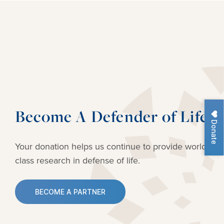
Become A Defender of Life
Donate
Your donation helps us continue to provide
world-
class research in defense of life.
BECOME A PARTNER