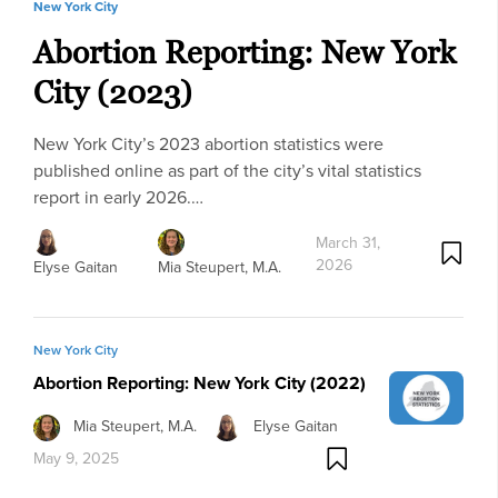
New York City
Abortion Reporting: New York
City (2023)
New York City’s 2023 abortion statistics were
published online as part of the city’s vital statistics
report in early 2026.…
March 31,
2026
Elyse Gaitan
Mia Steupert, M.A.
New York City
Abortion Reporting: New York City (2022)
Mia Steupert, M.A.
Elyse Gaitan
May 9, 2025