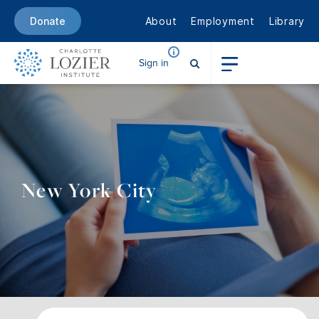
About
Employment
Library
Donate
Sign in
New York City