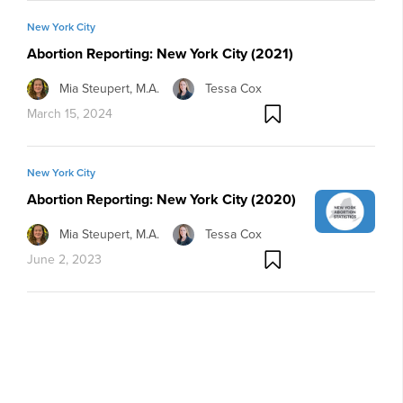
New York City
Abortion Reporting: New York City (2021)
Mia Steupert, M.A.
Tessa Cox
March 15, 2024
New York City
Abortion Reporting: New York City (2020)
Mia Steupert, M.A.
Tessa Cox
June 2, 2023