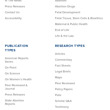
In The News
Abortion
Press Releases
Abortion Drugs
Contact Us
Fetal Development
Accessibility
Fetal Tissue, Stem Cells & Bioethics
Maternal & Public Health
End of Life
Life & the Law
PUBLICATION
RESEARCH TYPES
TYPES
Articles
American Reports
Commentary
Series
Fact Sheets
On Point
Legal Briefs
On Science
Maps
On Women’s Health
Peer Reviewed
Peer Reviewed &
Journal
Policy Papers
Press Releases
Polls
State Abortion
Scholar Q&A
Reports
Testimony