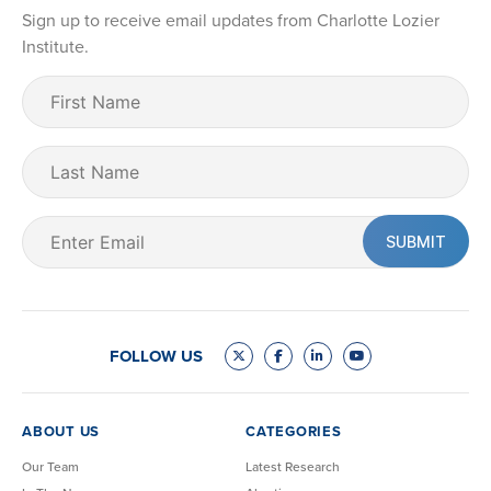
Sign up to receive email updates from Charlotte Lozier
Institute.
First
Name
(Required)
Last
Name
Email
(Required)
FOLLOW US
ABOUT US
CATEGORIES
Our Team
Latest Research