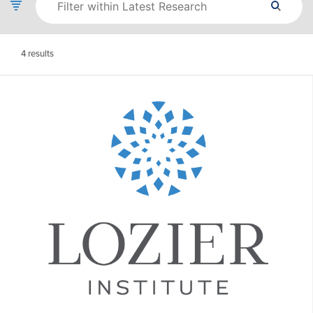
4
results