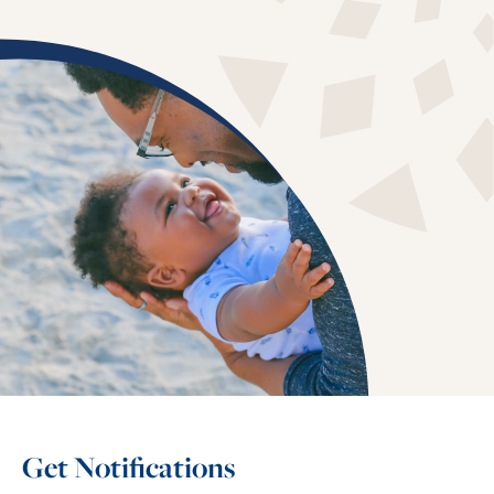
Get Notifications