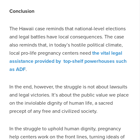
Conclusion
The Hawaii case reminds that national-level elections
and legal battles have local consequences. The case
also reminds that, in today’s hostile political climate,
local pro-life pregnancy centers need
the vital legal
assistance provided by top-shelf powerhouses such
as ADF
.
In the end, however, the struggle is not about lawsuits
and legal victories. It’s about the public value we place
on the inviolable dignity of human life, a sacred
precept of any free and civilized society.
In the struggle to uphold human dignity, pregnancy
help centers work on the front lines, turning ideals of