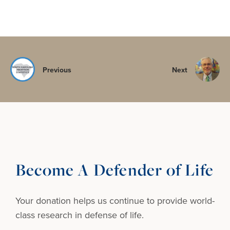
Previous
Next
Become A Defender of Life
Your donation helps us continue to provide
world-
class research in defense of life.