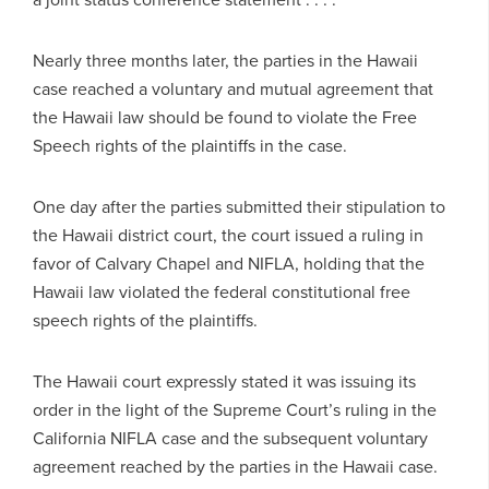
Nearly three months later, the parties in the Hawaii
case reached a voluntary and mutual agreement that
the Hawaii law should be found to violate the Free
Speech rights of the plaintiffs in the case.
One day after the parties submitted their stipulation to
the Hawaii district court, the court issued a ruling in
favor of Calvary Chapel and NIFLA, holding that the
Hawaii law violated the federal constitutional free
speech rights of the plaintiffs.
The Hawaii court expressly stated it was issuing its
order in the light of the Supreme Court’s ruling in the
California NIFLA case and the subsequent voluntary
agreement reached by the parties in the Hawaii case.