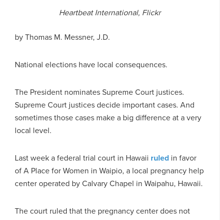
Heartbeat International, Flickr
by
Thomas M. Messner, J.D.
National elections have local consequences.
The President nominates Supreme Court justices.
Supreme Court justices decide important cases. And
sometimes those cases make a big difference at a very
local level.
Last week a federal trial court in Hawaii
ruled
in favor
of A Place for Women in Waipio, a local pregnancy help
center operated by Calvary Chapel in Waipahu, Hawaii.
The court ruled that the pregnancy center does not