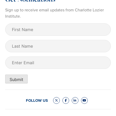
Sign up to receive email updates from Charlotte Lozier
Institute.
First
Name
(Required)
Last
Name
Email
(Required)
Submit
FOLLOW US