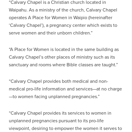
“Calvary Chapel is a Christian church located in
Waipahu. As a ministry of the church, Calvary Chapel
operates A Place for Women in Waipio (hereinafter
‘Calvary Chapel’), a pregnancy center which exists to
serve women and their unborn children.”
“A Place for Women is located in the same building as
Calvary Chapel’s other places of ministry such as its
sanctuary and rooms where Bible classes are taught.”
“Calvary Chapel provides both medical and non-
medical pro-life information and services—at no charge
—to women facing unplanned pregnancies.”
“Calvary Chapel provides its services to women in
unplanned pregnancies pursuant to its pro-life
viewpoint, desiring to empower the women it serves to