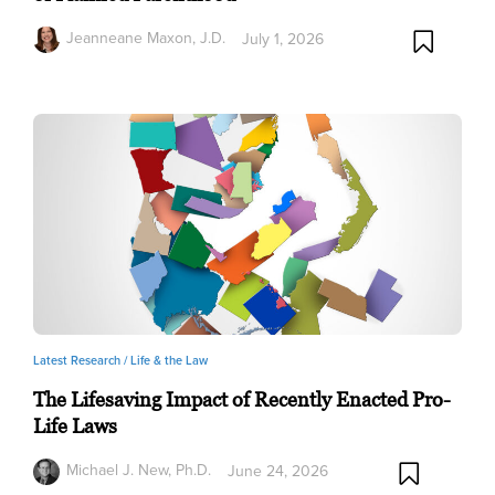
Jeanneane Maxon, J.D.
July 1, 2026
Latest Research /
Life & the Law
The Lifesaving Impact of Recently Enacted Pro-
Life Laws
Michael J. New, Ph.D.
June 24, 2026