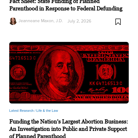
Fact Sheet: State Funding of Planned
Parenthood in Response to Federal Defunding
Jeanneane Maxon, J.D.
July 2, 2026
Latest Research /
Life & the Law
Funding the Nation’s Largest Abortion Business:
An Investigation into Public and Private Support
of Planned Parenthood