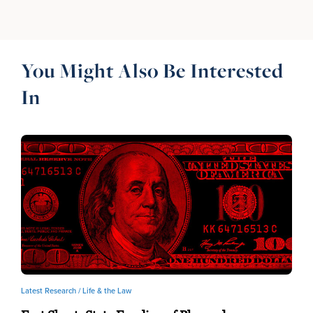
You Might Also Be Interested
In
Latest Research /
Life & the Law