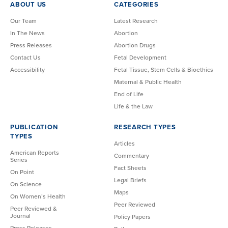
ABOUT US
CATEGORIES
Our Team
Latest Research
In The News
Abortion
Press Releases
Abortion Drugs
Contact Us
Fetal Development
Accessibility
Fetal Tissue, Stem Cells & Bioethics
Maternal & Public Health
End of Life
Life & the Law
PUBLICATION
RESEARCH TYPES
TYPES
Articles
American Reports
Commentary
Series
Fact Sheets
On Point
Legal Briefs
On Science
Maps
On Women’s Health
Peer Reviewed
Peer Reviewed &
Journal
Policy Papers
Press Releases