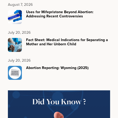
August 7, 2026
Uses for Mifepristone Beyond Abortion:
Addressing Recent Controversies
July 20, 2026
Fact Sheet: Medical Indications for Separating a
Mother and Her Unborn Child
July 20, 2026
Abortion Reporting: Wyoming (2025)
Did You Know ?