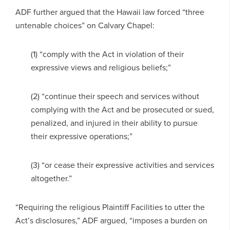
ADF further argued that the Hawaii law forced “three
untenable choices” on Calvary Chapel:
(1) “comply with the Act in violation of their
expressive views and religious beliefs;”
(2) “continue their speech and services without
complying with the Act and be prosecuted or sued,
penalized, and injured in their ability to pursue
their expressive operations;”
(3) “or cease their expressive activities and services
altogether.”
“Requiring the religious Plaintiff Facilities to utter the
Act’s disclosures,” ADF argued, “imposes a burden on