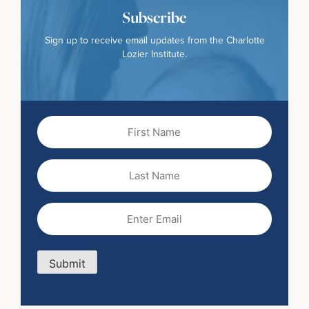
Subscribe
Sign up to receive email updates from the Charlotte
Lozier Institute.
First
Name
(Required)
Last
Name
Email
(Required)
Submit