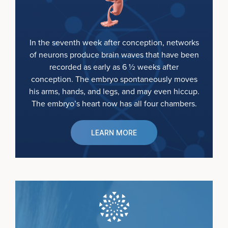
In the seventh week after conception, networks
of neurons produce brain waves that have been
recorded as early as 6 ½ weeks after
conception. The embryo spontaneously moves
his arms, hands, and legs, and may even hiccup.
The embryo’s heart now has all four chambers.
LEARN MORE