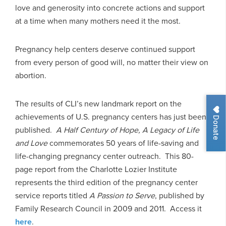
love and generosity into concrete actions and support
at a time when many mothers need it the most.
Pregnancy help centers deserve continued support
from every person of good will, no matter their view on
abortion.
The results of CLI’s new landmark report on the
achievements of U.S. pregnancy centers has just been
Donate
published.
A Half Century of Hope, A Legacy of Life
and Love
commemorates 50 years of life-saving and
life-changing pregnancy center outreach. This 80-
page report from the Charlotte Lozier Institute
represents the third edition of the pregnancy center
service reports titled
A Passion to Serve
, published by
Family Research Council in 2009 and 2011. Access it
here
.