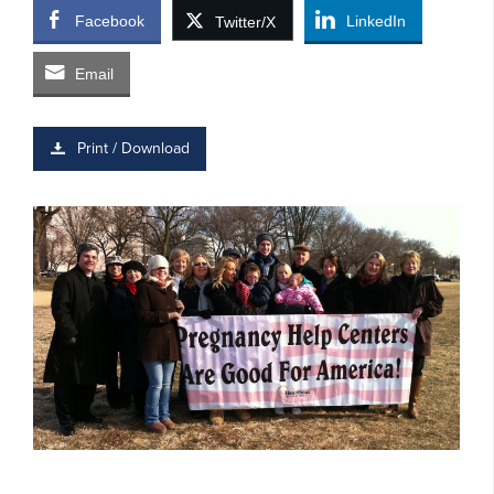
Facebook
LinkedIn
Twitter/X
Email
Print / Download