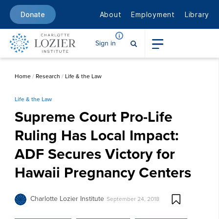
About
Employment
Library
Donate
Sign in
Home
/
Research
/
Life & the Law
Life & the Law
Supreme Court Pro-Life
Ruling Has Local Impact:
ADF Secures Victory for
Hawaii Pregnancy Centers
Charlotte Lozier Institute
September 24, 2018