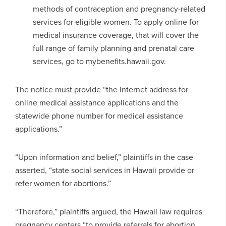
methods of contraception and pregnancy-related
services for eligible women. To apply online for
medical insurance coverage, that will cover the
full range of family planning and prenatal care
services, go to mybenefits.hawaii.gov.
The notice must provide “the internet address for
online medical assistance applications and the
statewide phone number for medical assistance
applications.”
“Upon information and belief,” plaintiffs in the case
asserted, “state social services in Hawaii provide or
refer women for abortions.”
“Therefore,” plaintiffs argued, the Hawaii law requires
pregnancy centers “to provide referrals for abortion