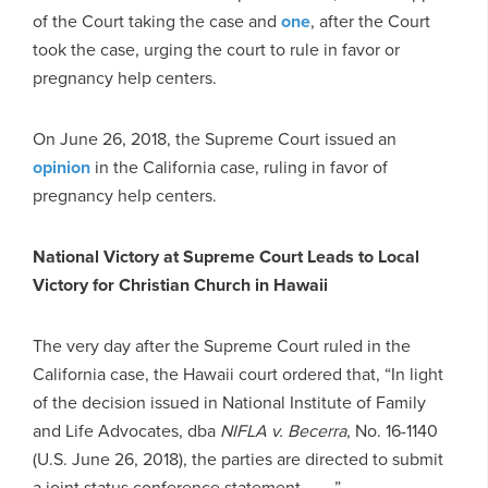
of the Court taking the case and
one
, after the Court
took the case, urging the court to rule in favor or
pregnancy help centers.
On June 26, 2018, the Supreme Court issued an
opinion
in the California case, ruling in favor of
pregnancy help centers.
National Victory at Supreme Court Leads to Local
Victory for Christian Church in Hawaii
The very day after the Supreme Court ruled in the
California case, the Hawaii court ordered that, “In light
of the decision issued in National Institute of Family
and Life Advocates, dba
NIFLA v. Becerra
, No. 16-1140
(U.S. June 26, 2018), the parties are directed to submit
a joint status conference statement . . . .”