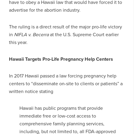
have to obey a Hawaii law that would have forced it to
advertise for the abortion industry.
The ruling is a direct result of the major pro-life victory
in
NIFLA v. Becerra
at the U.S. Supreme Court earlier
this year.
Hawaii Targets Pro-Life Pregnancy Help Centers
In 2017 Hawaii passed a law forcing pregnancy help
centers to “disseminate on-site to clients or patients” a
written notice stating
Hawaii has public programs that provide
immediate free or low-cost access to
comprehensive family planning services,
including, but not limited to, all FDA-approved