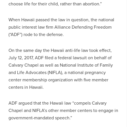
choose life for their child, rather than abortion.”
When Hawaii passed the law in question, the national
public interest law firm Alliance Defending Freedom
(“ADF”) rode to the defense.
On the same day the Hawaii anti-life law took effect,
July 12, 2017, ADF filed a federal lawsuit on behalf of
Calvary Chapel as well as National Institute of Family
and Life Advocates (NIFLA), a national pregnancy
center membership organization with five member
centers in Hawaii.
ADF argued that the Hawaii law “compels Calvary
Chapel and NIFLA’s other member centers to engage in
government-mandated speech.”