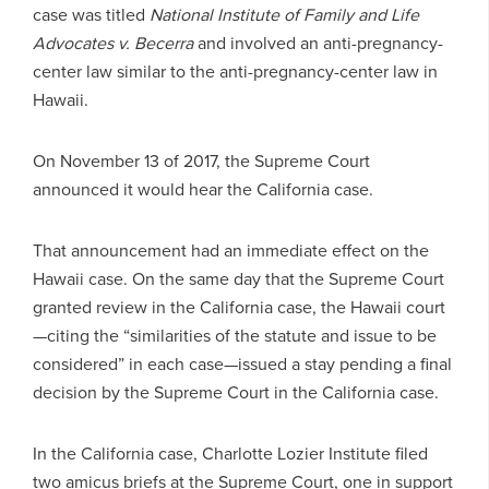
case was titled
National Institute of Family and Life
Advocates v. Becerra
and involved an anti-pregnancy-
center law similar to the anti-pregnancy-center law in
Hawaii.
On November 13 of 2017, the Supreme Court
announced it would hear the California case.
That announcement had an immediate effect on the
Hawaii case. On the same day that the Supreme Court
granted review in the California case, the Hawaii court
—citing the “similarities of the statute and issue to be
considered” in each case—issued a stay pending a final
decision by the Supreme Court in the California case.
In the California case, Charlotte Lozier Institute filed
two amicus briefs at the Supreme Court, one in support