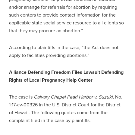
and/or arrange for referrals for abortion by requiring
such centers to provide contact information for the
applicable state social service resource to all clients so
that they may procure an abortion.”
According to plaintiffs in the case, “the Act does not
apply to facilities providing abortions.”
Alliance Defending Freedom Files Lawsuit Defending
Rights of Local Pregnancy Help Center
The case is
Calvary Chapel Pearl Harbor v. Suzuki
, No.
1:17-cv-00326 in the U.S. District Court for the District
of Hawaii. The following quotes come from the
complaint filed in the case by plaintiffs.