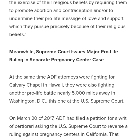
the exercise of their religious beliefs by requiring them
to promote abortion and contraception and/or to
undermine their pro-life message of love and support
which they pursue precisely because of their religious
beliefs.”
Meanwhile, Supreme Court Issues Major Pro-Life
Ruling in Separate Pregnancy Center Case
At the same time ADF attorneys were fighting for
Calvary Chapel in Hawaii, they were also fighting
another pro-life battle nearly 5,000 miles away in
Washington, D.C., this one at the U.S. Supreme Court.
On March 20 of 2017, ADF had filed a petition for a writ
of certiorari asking the U.S. Supreme Court to reverse a
ruling against pregnancy centers in California. That