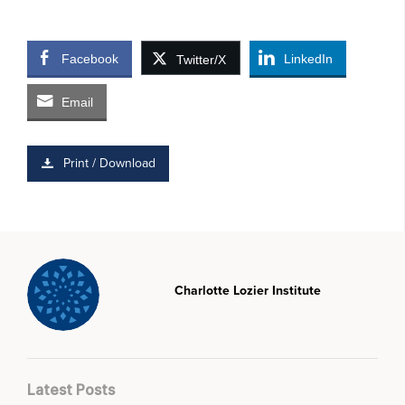
Facebook
LinkedIn
Twitter/X
Email
Print / Download
Charlotte Lozier Institute
Latest Posts