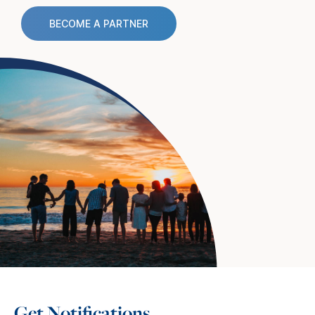
BECOME A PARTNER
Get Notifications