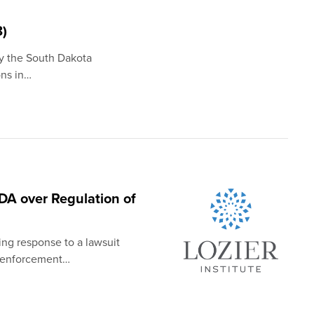
8)
by the South Dakota
ons in…
DA over Regulation of
ing response to a lawsuit
n enforcement…