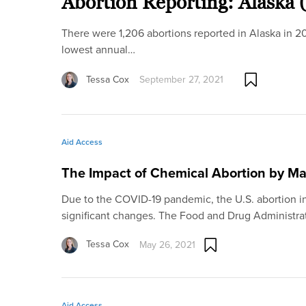
Abortion Reporting: Alaska 
There were 1,206 abortions reported in Alaska in 2
lowest annual…
Tessa Cox
September 27, 2021
Aid Access
The Impact of Chemical Abortion by Ma
Due to the COVID-19 pandemic, the U.S. abortion 
significant changes. The Food and Drug Administra
Tessa Cox
May 26, 2021
Aid Access