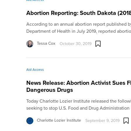
Abortion Reporting: South Dakota (201
According to an annual abortion report published 
Department of Health in July 2019, reported aborti
Tessa Cox
October 30, 2019
Aid Access
News Release: Abortion Activist Sues F
Dangerous Drugs
Today Charlotte Lozier Institute released the follow
seeking to stop U.S. Food and Drug Administratio
Charlotte Lozier Institute
September 9, 2019