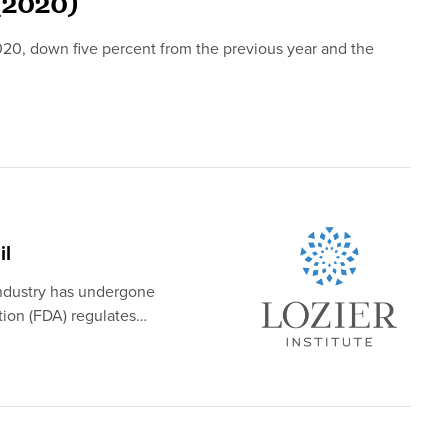
(2020)
020, down five percent from the previous year and the
il
industry has undergone
tion (FDA) regulates…