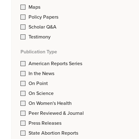
Maps
Policy Papers
Scholar Q&A
Testimony
Publication Type
American Reports Series
In the News
On Point
On Science
On Women's Health
Peer Reviewed & Journal
Press Releases
State Abortion Reports