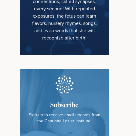
connections, called synapses,
every second! With repeated
exposures, the fetus can learn
flavors, nursery rhymes, songs,
and even words that she will
recognize after birth!
Subscribe
Sign up to receive email updates from
the Charlotte Lozier Institute.