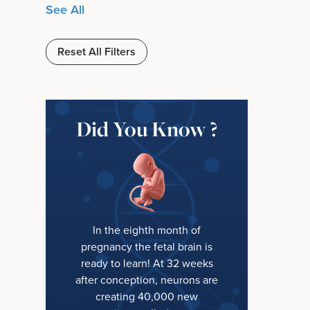
See All
Reset All Filters
Did You Know ?
In the eighth month of
pregnancy the fetal brain is
ready to learn! At 32 weeks
after conception, neurons are
creating 40,000 new