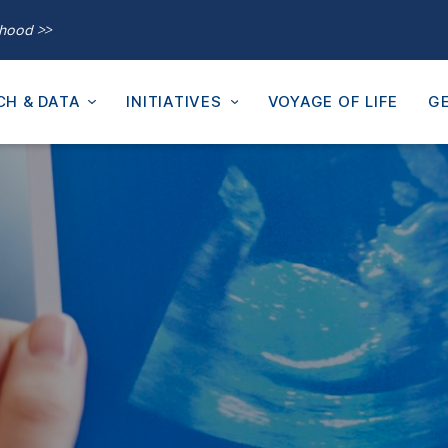
thood >>
CH & DATA
INITIATIVES
VOYAGE OF LIFE
GE