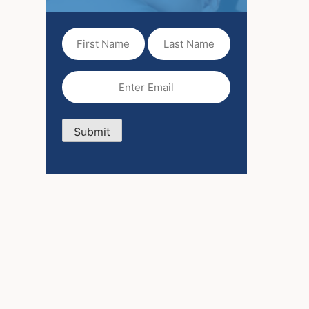
First
Last
Name
Name
(Required)
Email
(Required)
Submit