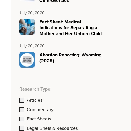
Controversies
July 20, 2026
Fact Sheet: Medical
Indications for Separating a
Mother and Her Unborn Child
July 20, 2026
Abortion Reporting: Wyoming
(2025)
Research Type
Articles
Commentary
Fact Sheets
Legal Briefs & Resources