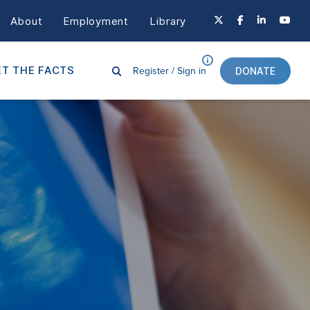
About
Employment
Library
Register /
Sign in
T THE FACTS
DONATE