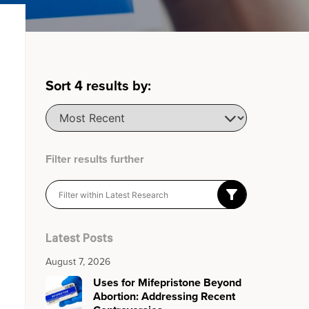
Sort
4
results by:
Filter results further
Latest Posts
August 7, 2026
Uses for Mifepristone Beyond
Abortion: Addressing Recent