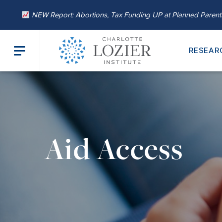
NEW Report: Abortions, Tax Funding UP at Planned Paren
RESEAR
Aid Access