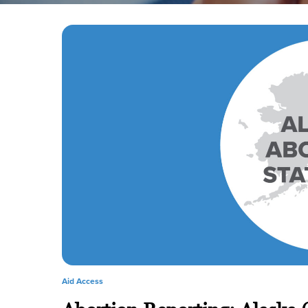
Aid Access