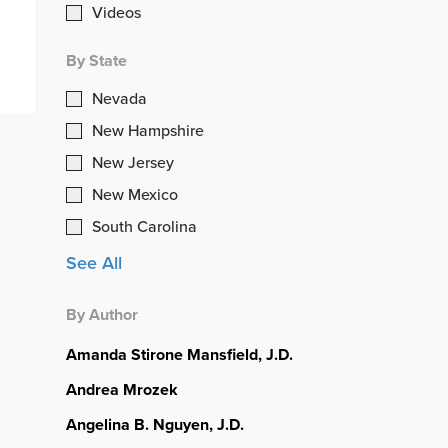
Videos
By State
Nevada
New Hampshire
New Jersey
New Mexico
South Carolina
See All
By Author
Amanda Stirone Mansfield, J.D.
Andrea Mrozek
Angelina B. Nguyen, J.D.