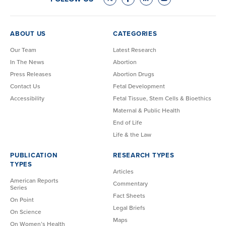
ABOUT US
CATEGORIES
Our Team
Latest Research
In The News
Abortion
Press Releases
Abortion Drugs
Contact Us
Fetal Development
Accessibility
Fetal Tissue, Stem Cells & Bioethics
Maternal & Public Health
End of Life
Life & the Law
PUBLICATION
RESEARCH TYPES
TYPES
Articles
American Reports
Commentary
Series
Fact Sheets
On Point
Legal Briefs
On Science
Maps
On Women’s Health