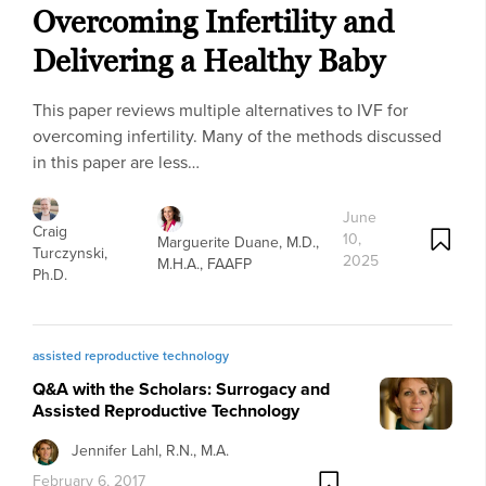
Overcoming Infertility and
Delivering a Healthy Baby
This paper reviews multiple alternatives to IVF for
overcoming infertility. Many of the methods discussed
in this paper are less…
June
Craig
10,
Marguerite Duane, M.D.,
Turczynski,
2025
M.H.A., FAAFP
Ph.D.
assisted reproductive technology
Q&A with the Scholars: Surrogacy and
Assisted Reproductive Technology
Jennifer Lahl, R.N., M.A.
February 6, 2017