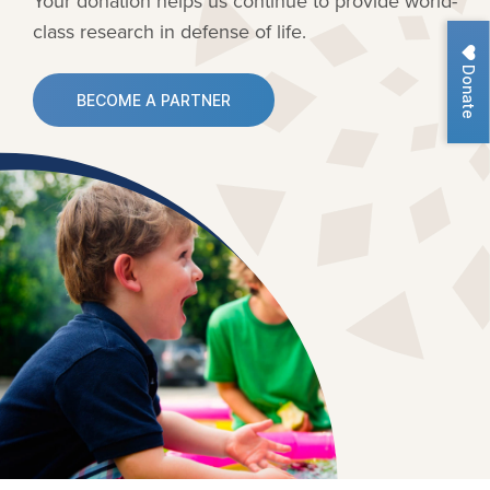
Your donation helps us continue to provide
world-
class research in defense of life.
Donate
BECOME A PARTNER