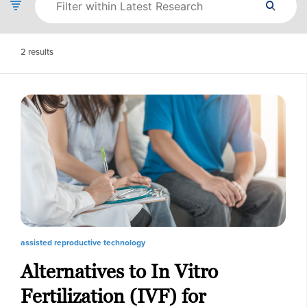
2
results
assisted reproductive technology
Alternatives to In Vitro
Fertilization (IVF) for