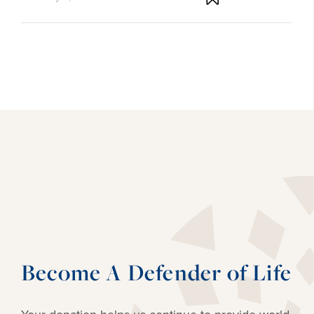
Become A Defender of Life