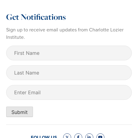
Get Notifications
Sign up to receive email updates from Charlotte Lozier
Institute.
First
Name
(Required)
Last
Name
Email
(Required)
Submit
FOLLOW US