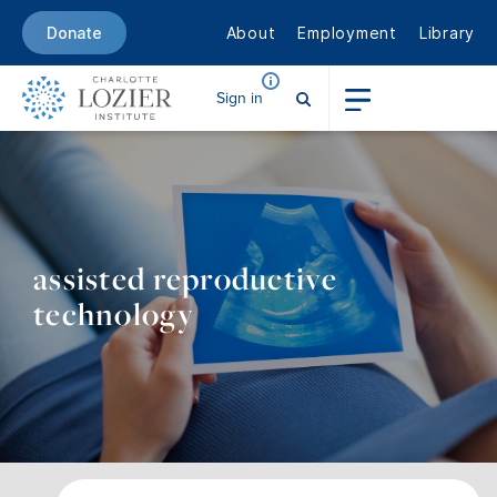
About
Employment
Library
Donate
Sign in
assisted reproductive
technology