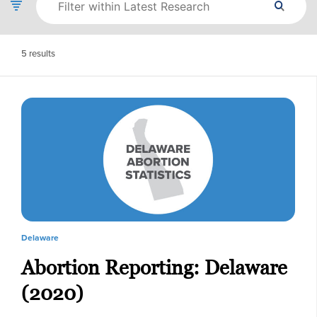
5
results
Delaware
Abortion Reporting: Delaware
(2020)