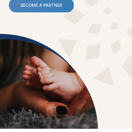
BECOME A PARTNER