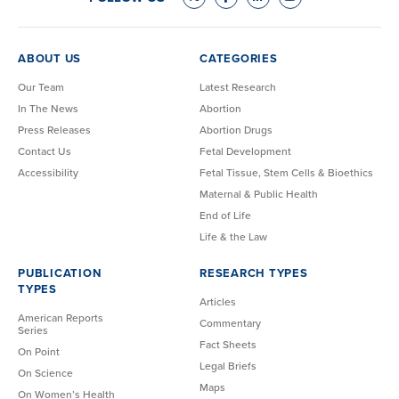
ABOUT US
CATEGORIES
Our Team
Latest Research
In The News
Abortion
Press Releases
Abortion Drugs
Contact Us
Fetal Development
Accessibility
Fetal Tissue, Stem Cells & Bioethics
Maternal & Public Health
End of Life
Life & the Law
PUBLICATION
RESEARCH TYPES
TYPES
Articles
American Reports
Commentary
Series
Fact Sheets
On Point
Legal Briefs
On Science
Maps
On Women’s Health