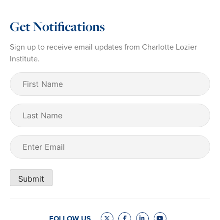
Get Notifications
Sign up to receive email updates from Charlotte Lozier
Institute.
First
Name
(Required)
Last
Name
Email
(Required)
Submit
FOLLOW US