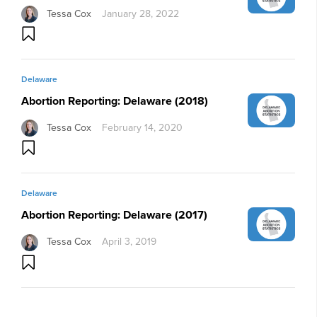
Tessa Cox
January 28, 2022
Delaware
Abortion Reporting: Delaware (2018)
Tessa Cox
February 14, 2020
Delaware
Abortion Reporting: Delaware (2017)
Tessa Cox
April 3, 2019