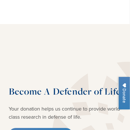
Become A Defender of Life
Donate
Your donation helps us continue to provide
world-
class research in defense of life.