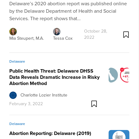
Delaware’s 2020 abortion report was published online
by the Delaware Department of Health and Social
Services. The report shows that…
October 28,
2022
Mia Steupert, M.A.
Tessa Cox
Delaware
Public Health Threat: Delaware DHSS
Data Reveals Dramatic Increase in Risky
Abortion Method
Charlotte Lozier Institute
February 3, 2022
Delaware
Abortion Reporting: Delaware (2019)