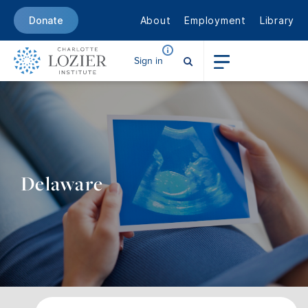
About
Employment
Library
Donate
Sign in
Delaware