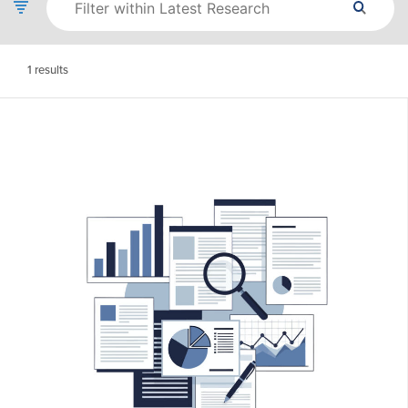
1
results