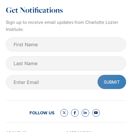
Get Notifications
Sign up to receive email updates from Charlotte Lozier
Institute.
First
Name
(Required)
Last
Name
Email
(Required)
FOLLOW US