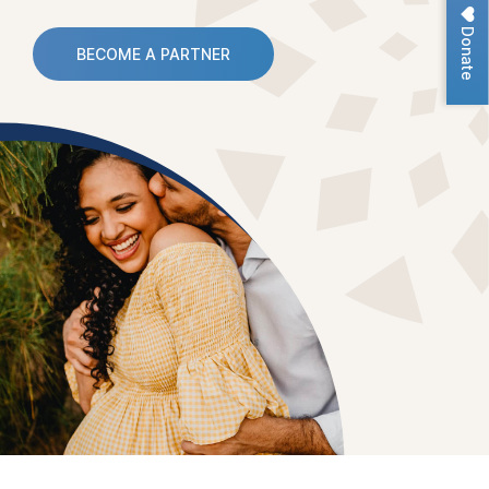
Donate
BECOME A PARTNER