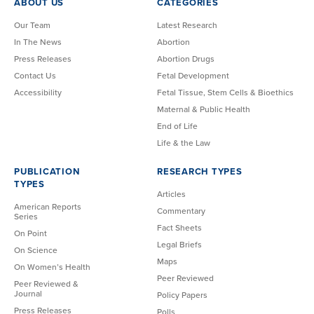
ABOUT US
CATEGORIES
Our Team
Latest Research
In The News
Abortion
Press Releases
Abortion Drugs
Contact Us
Fetal Development
Accessibility
Fetal Tissue, Stem Cells & Bioethics
Maternal & Public Health
End of Life
Life & the Law
PUBLICATION
RESEARCH TYPES
TYPES
Articles
American Reports
Commentary
Series
Fact Sheets
On Point
Legal Briefs
On Science
Maps
On Women’s Health
Peer Reviewed
Peer Reviewed &
Journal
Policy Papers
Press Releases
Polls