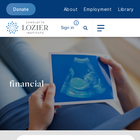
About
Employment
Library
Donate
Sign in
financial