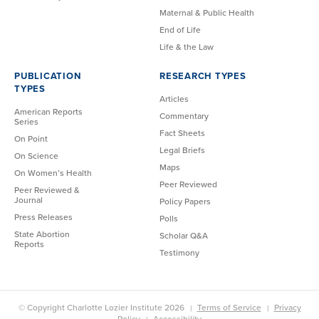
Maternal & Public Health
End of Life
Life & the Law
PUBLICATION
RESEARCH TYPES
TYPES
Articles
American Reports
Commentary
Series
Fact Sheets
On Point
Legal Briefs
On Science
Maps
On Women’s Health
Peer Reviewed
Peer Reviewed &
Journal
Policy Papers
Press Releases
Polls
State Abortion
Scholar Q&A
Reports
Testimony
© Copyright Charlotte Lozier Institute 2026
Terms of Service
Privacy