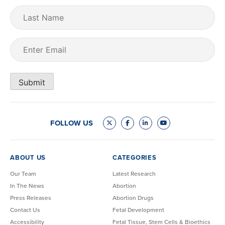
Last
Name
Email
(Required)
Submit
FOLLOW US
ABOUT US
CATEGORIES
Our Team
Latest Research
In The News
Abortion
Press Releases
Abortion Drugs
Contact Us
Fetal Development
Accessibility
Fetal Tissue, Stem Cells & Bioethics