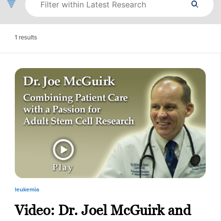
1
results
leukemia
Video: Dr. Joel McGuirk and