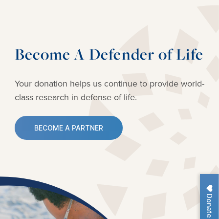
Become A Defender of Life
Your donation helps us continue to provide
world-
class research in defense of life.
BECOME A PARTNER
Donate