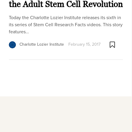
the Adult Stem Cell Revolution
Today the Charlotte Lozier Institute releases its sixth in
its series of Stem Cell Research Facts videos. This story
features…
Charlotte Lozier Institute
February 15, 2017