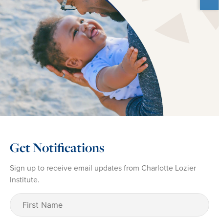
Get Notifications
Sign up to receive email updates from Charlotte Lozier
Institute.
First
Name
(Required)