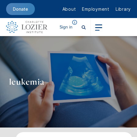
About
Employment
Library
Donate
Sign in
leukemia