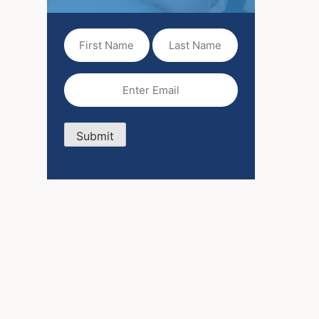
First
Last
Name
Name
(Required)
Email
(Required)
Submit