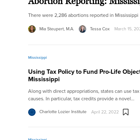
Abortion Reporting: Mississ
There were 2,286 abortions reported in Mississipp
Mia Steupert, M.A.
Tessa Cox
March 15, 20
Mississippi
Using Tax Policy to Fund Pro-Life Objec
Mississippi
Along with direct appropriations, states can use tax 
causes. In particular, tax credits provide a novel…
Charlotte Lozier Institute
April 22, 2022
Mississippi