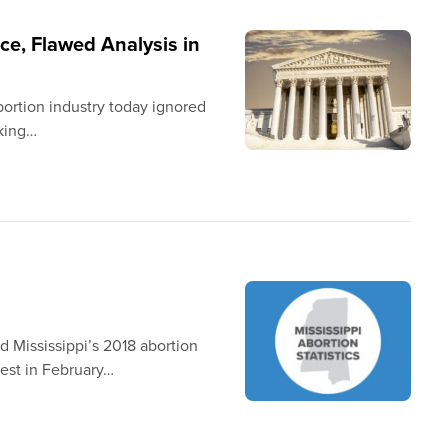
ce, Flawed Analysis in
bortion industry today ignored
sking…
d Mississippi’s 2018 abortion
uest in February…