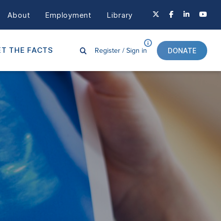
About
Employment
Library
Register /
Sign in
T THE FACTS
DONATE