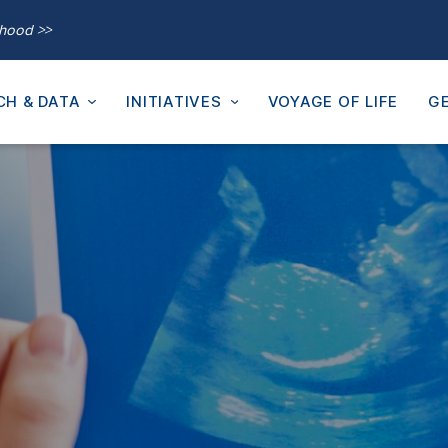
thood >>
CH & DATA
INITIATIVES
VOYAGE OF LIFE
GE