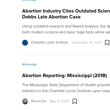
Abortion Industry Cites Outdated Scien
Dobbs Late Abortion Case
Using outdated research and flawed analysis, the a
both modern science and basic legal facts while a
Charlotte Lozier Institute
September 13, 2021
Mississippi
Abortion Reporting: Mississippi (2018)
The Mississippi State Department of Health provide
statistics to the Charlotte Lozier Institute upon req
Tessa Cox
May 8, 2020