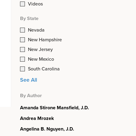
Videos
By State
Nevada
New Hampshire
New Jersey
New Mexico
South Carolina
See All
By Author
Amanda Stirone Mansfield, J.D.
Andrea Mrozek
Angelina B. Nguyen, J.D.