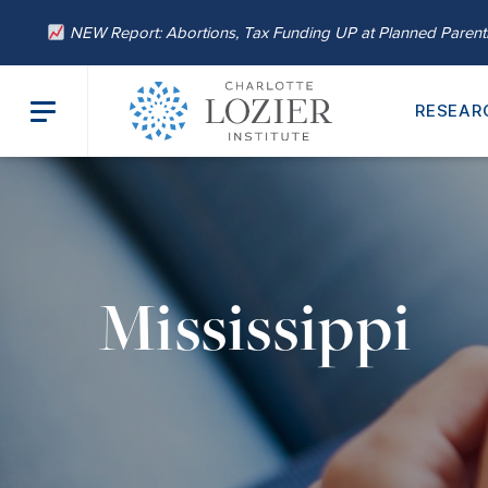
NEW Report: Abortions, Tax Funding UP at Planned Paren
RESEAR
Mississippi