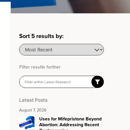
Sort
5
results by:
Filter results further
Latest Posts
August 7, 2026
Uses for Mifepristone Beyond
Abortion: Addressing Recent