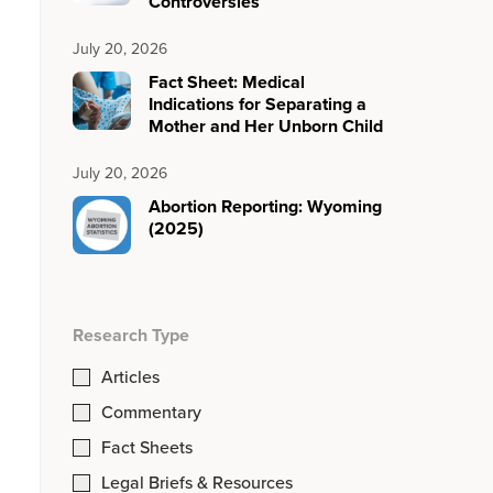
Controversies
July 20, 2026
Fact Sheet: Medical
Indications for Separating a
Mother and Her Unborn Child
July 20, 2026
Abortion Reporting: Wyoming
(2025)
Research Type
Articles
Commentary
Fact Sheets
Legal Briefs & Resources