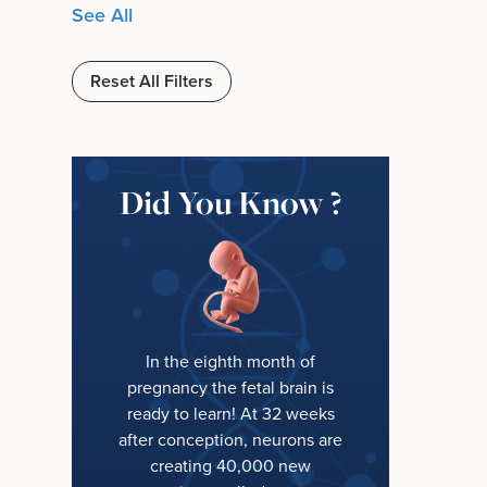
See All
Reset All Filters
Did You Know ?
In the eighth month of
pregnancy the fetal brain is
ready to learn! At 32 weeks
after conception, neurons are
creating 40,000 new