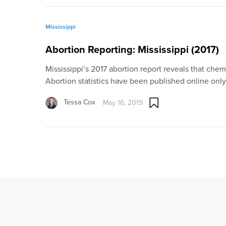
Mississippi
Abortion Reporting: Mississippi (2017)
Mississippi’s 2017 abortion report reveals that chemi
Abortion statistics have been published online onl
Tessa Cox
May 16, 2019