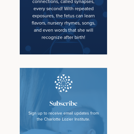
connections, called synapses,
every second! With repeated
exposures, the fetus can learn
flavors, nursery rhymes, songs,
and even words that she will
recognize after birth!
Subscribe
Sign up to receive email updates from
the Charlotte Lozier Institute.