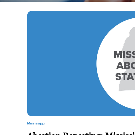
Mississippi