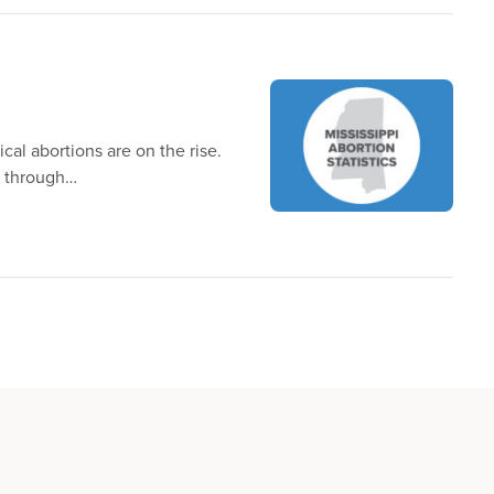
cal abortions are on the rise.
y through…