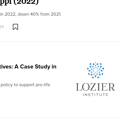
ippi (2022)
i in 2022, down 40% from 2021.
24
tives: A Case Study in
policy to support pro-life