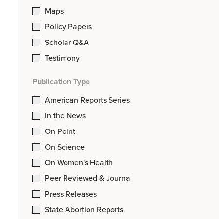
Maps
Policy Papers
Scholar Q&A
Testimony
Publication Type
American Reports Series
In the News
On Point
On Science
On Women's Health
Peer Reviewed & Journal
Press Releases
State Abortion Reports