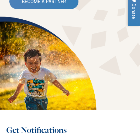
BECOME A PARTNER
Donate
Get Notifications