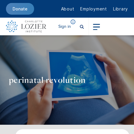
About
Employment
Library
Donate
Sign in
perinatal revolution