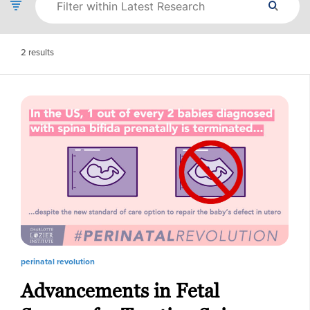
2
results
perinatal revolution
Advancements in Fetal