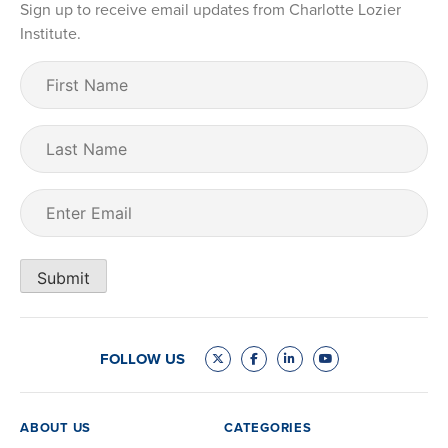
Sign up to receive email updates from Charlotte Lozier
Institute.
First
Name
(Required)
Last
Name
Email
(Required)
Submit
FOLLOW US
ABOUT US
CATEGORIES