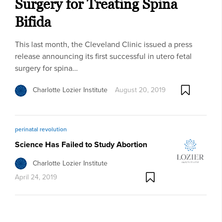
Surgery for Treating Spina
Bifida
This last month, the Cleveland Clinic issued a press
release announcing its first successful in utero fetal
surgery for spina…
Charlotte Lozier Institute
August 20, 2019
perinatal revolution
Science Has Failed to Study Abortion
Charlotte Lozier Institute
April 24, 2019