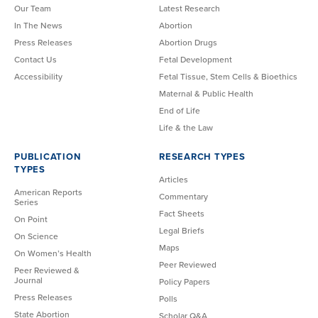
Our Team
Latest Research
In The News
Abortion
Press Releases
Abortion Drugs
Contact Us
Fetal Development
Accessibility
Fetal Tissue, Stem Cells & Bioethics
Maternal & Public Health
End of Life
Life & the Law
PUBLICATION
RESEARCH TYPES
TYPES
Articles
American Reports
Commentary
Series
Fact Sheets
On Point
Legal Briefs
On Science
Maps
On Women’s Health
Peer Reviewed
Peer Reviewed &
Journal
Policy Papers
Press Releases
Polls
State Abortion
Scholar Q&A