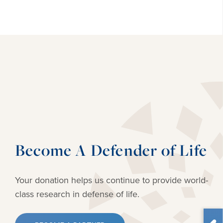
Become A Defender of Life
Your donation helps us continue to provide
world-
class research in defense of life.