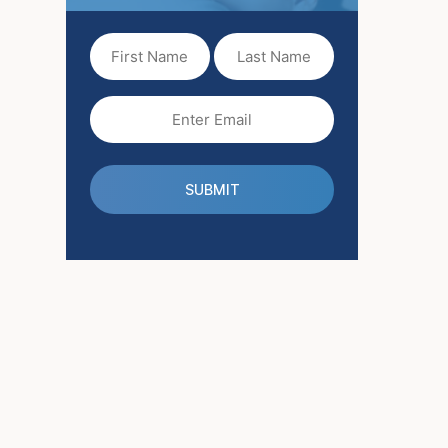
First
Last
Name
Name
(Required)
Email
(Required)