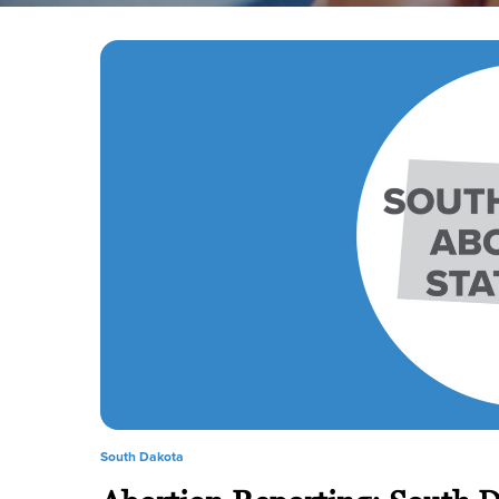
South Dakota