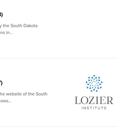
8)
by the South Dakota
ons in…
)
the website of the South
shows…