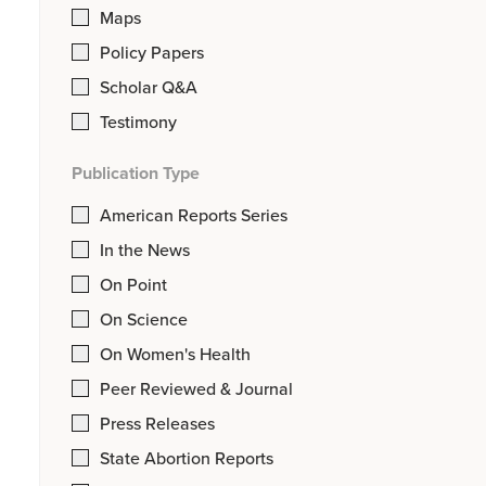
Maps
Policy Papers
Scholar Q&A
Testimony
Publication Type
American Reports Series
In the News
On Point
On Science
On Women's Health
Peer Reviewed & Journal
Press Releases
State Abortion Reports