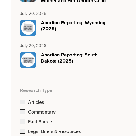
Mother and Her Unborn Child
July 20, 2026
Abortion Reporting: Wyoming
(2025)
July 20, 2026
Abortion Reporting: South
Dakota (2025)
Research Type
Articles
Commentary
Fact Sheets
Legal Briefs & Resources