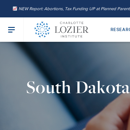
NEW Report: Abortions, Tax Funding UP at Planned Paren
RESEAR
South Dakot