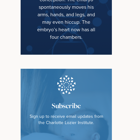
spontaneously moves his
arms, hands, and legs, and
may even hiccup. The
embryo’s heart now has all
four chambers.
Subscribe
Sign up to receive email updates from
the Charlotte Lozier Institute.