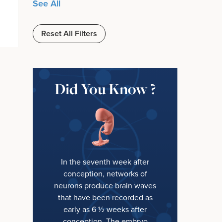
See All
Reset All Filters
Did You Know ?
In the seventh week after
conception, networks of
neurons produce brain waves
that have been recorded as
early as 6 ½ weeks after
conception. The embryo