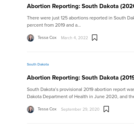
Abortion Reporting: South Dakota (202
There were just 125 abortions reported in South Da
percent from 2019 and a…
Tessa Cox
March 4, 2022
South Dakota
Abortion Reporting: South Dakota (201
South Dakota’s provisional 2019 abortion report wa
Dakota Department of Health in June 2020, and t
Tessa Cox
September 29, 2020