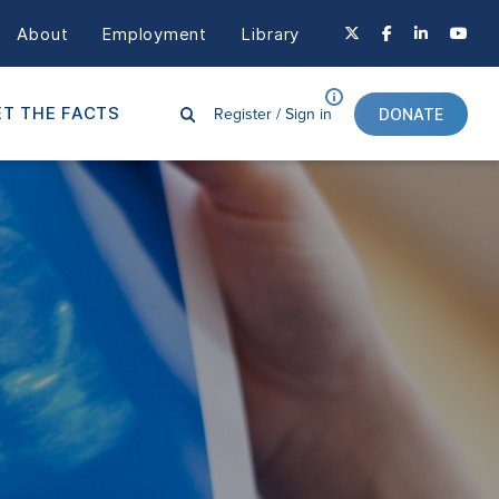
About
Employment
Library
Register /
Sign in
T THE FACTS
DONATE