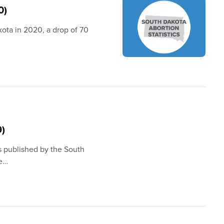
0)
kota in 2020, a drop of 70
9)
s published by the South
he…