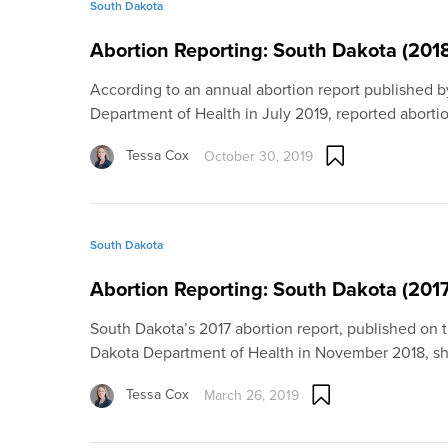
South Dakota
Abortion Reporting: South Dakota (201
According to an annual abortion report published 
Department of Health in July 2019, reported aborti
Tessa Cox
October 30, 2019
South Dakota
Abortion Reporting: South Dakota (2017
South Dakota’s 2017 abortion report, published on 
Dakota Department of Health in November 2018, 
Tessa Cox
March 26, 2019