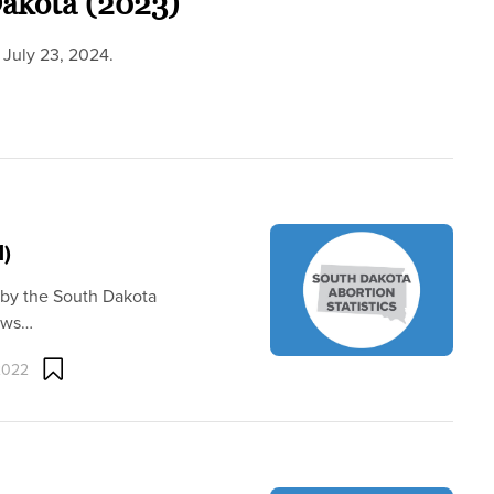
Dakota (2023)
 July 23, 2024.
1)
 by the South Dakota
hows…
2022