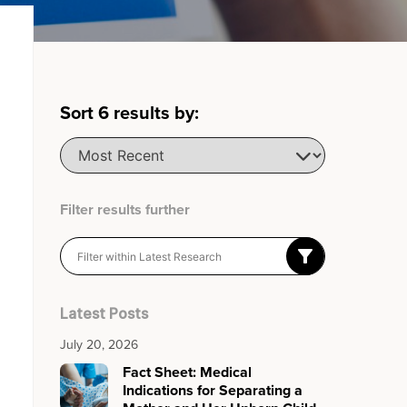
Sort
6
results by:
Filter results further
Latest Posts
July 20, 2026
Fact Sheet: Medical
Indications for Separating a