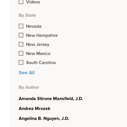
Videos
By State
Nevada
New Hampshire
New Jersey
New Mexico
South Carolina
See All
By Author
Amanda Stirone Mansfield, J.D.
Andrea Mrozek
Angelina B. Nguyen, J.D.