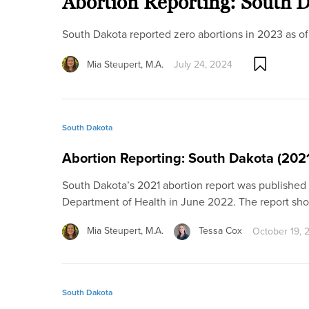
Abortion Reporting: South 
South Dakota reported zero abortions in 2023 as of
Mia Steupert, M.A.
July 24, 2024
South Dakota
Abortion Reporting: South Dakota (202
South Dakota’s 2021 abortion report was published
Department of Health in June 2022. The report s
Mia Steupert, M.A.
Tessa Cox
October 19, 
South Dakota