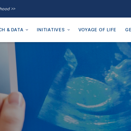
thood >>
CH & DATA
INITIATIVES
VOYAGE OF LIFE
GE
a