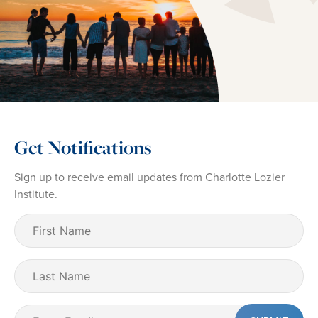
Get Notifications
Sign up to receive email updates from Charlotte Lozier
Institute.
First
Name
(Required)
Last
Name
Email