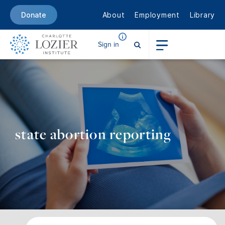
About
Employment
Library
Donate
Sign in
state abortion reporting