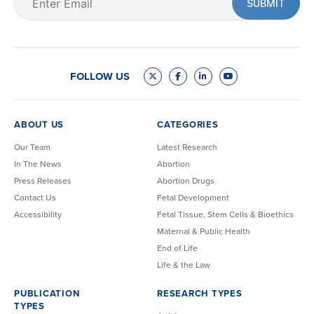
(Required)
FOLLOW US
ABOUT US
CATEGORIES
Our Team
Latest Research
In The News
Abortion
Press Releases
Abortion Drugs
Contact Us
Fetal Development
Accessibility
Fetal Tissue, Stem Cells & Bioethics
Maternal & Public Health
End of Life
Life & the Law
PUBLICATION
RESEARCH TYPES
TYPES