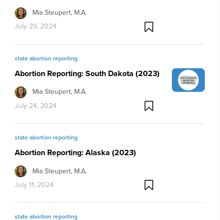
Mia Steupert, M.A.
July 29, 2024
state abortion reporting
Abortion Reporting: South Dakota (2023)
Mia Steupert, M.A.
July 24, 2024
state abortion reporting
Abortion Reporting: Alaska (2023)
Mia Steupert, M.A.
July 11, 2024
state abortion reporting