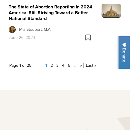
The State of Abortion Reporting in 2024
America: Still Striving Toward a Better
National Standard
Mia Steupert, M.A.
June 26, 2024
Donate
Page 1 of 25
1
2
3
4
5
...
»
Last »