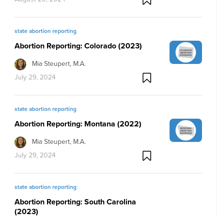
state abortion reporting
Abortion Reporting: Colorado (2023)
Mia Steupert, M.A.
July 29, 2024
state abortion reporting
Abortion Reporting: Montana (2022)
Mia Steupert, M.A.
July 29, 2024
state abortion reporting
Abortion Reporting: South Carolina
(2023)