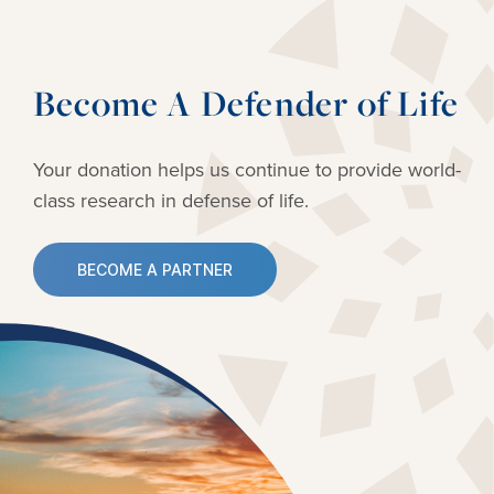
Become A Defender of Life
Your donation helps us continue to provide
world-
class research in defense of life.
BECOME A PARTNER