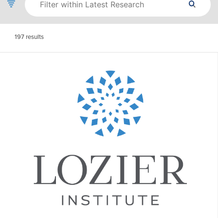
197
results