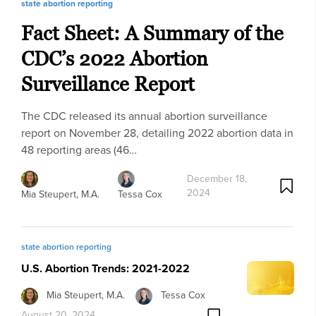
state abortion reporting
Fact Sheet: A Summary of the
CDC’s 2022 Abortion
Surveillance Report
The CDC released its annual abortion surveillance
report on November 28, detailing 2022 abortion data in
48 reporting areas (46…
December 18,
2024
Mia Steupert, M.A.
Tessa Cox
state abortion reporting
U.S. Abortion Trends: 2021-2022
Mia Steupert, M.A.
Tessa Cox
August 20, 2024