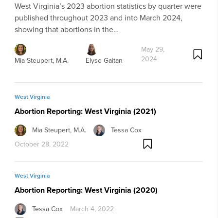
West Virginia’s 2023 abortion statistics by quarter were
published throughout 2023 and into March 2024,
showing that abortions in the…
May 29,
2024
Mia Steupert, M.A.
Elyse Gaitan
West Virginia
Abortion Reporting: West Virginia (2021)
Mia Steupert, M.A.
Tessa Cox
October 28, 2022
West Virginia
Abortion Reporting: West Virginia (2020)
Tessa Cox
March 4, 2022