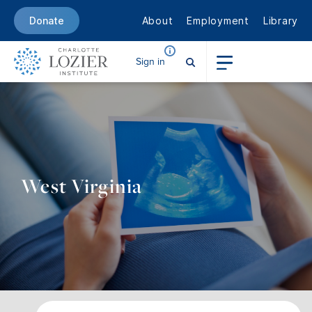
About
Employment
Library
Donate
Sign in
West Virginia