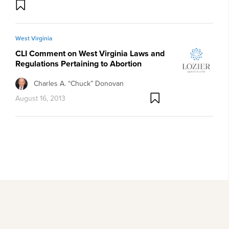
West Virginia
CLI Comment on West Virginia Laws and
Regulations Pertaining to Abortion
Charles A. “Chuck” Donovan
August 16, 2013