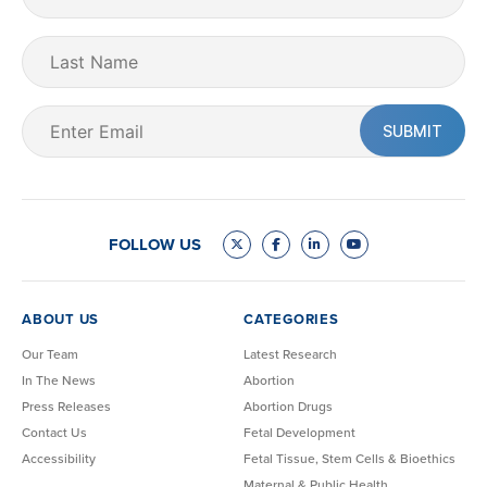
Name
(Required)
Last
Name
Email
(Required)
FOLLOW US
ABOUT US
CATEGORIES
Our Team
Latest Research
In The News
Abortion
Press Releases
Abortion Drugs
Contact Us
Fetal Development
Accessibility
Fetal Tissue, Stem Cells & Bioethics
Maternal & Public Health