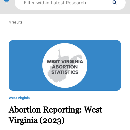
4
results
West Virginia
Abortion Reporting: West
Virginia (2023)