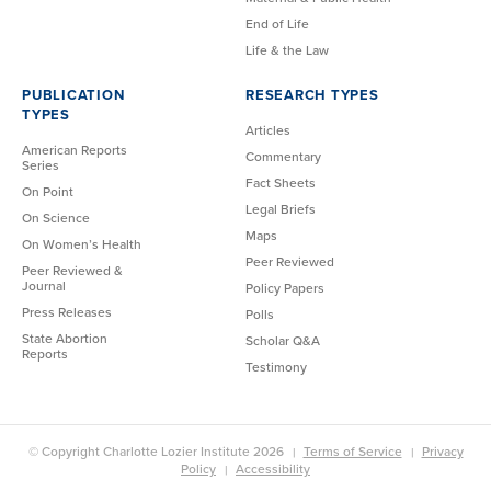
End of Life
Life & the Law
PUBLICATION
RESEARCH TYPES
TYPES
Articles
American Reports
Commentary
Series
Fact Sheets
On Point
Legal Briefs
On Science
Maps
On Women’s Health
Peer Reviewed
Peer Reviewed &
Journal
Policy Papers
Press Releases
Polls
State Abortion
Scholar Q&A
Reports
Testimony
© Copyright Charlotte Lozier Institute 2026
Terms of Service
Privacy
Policy
Accessibility