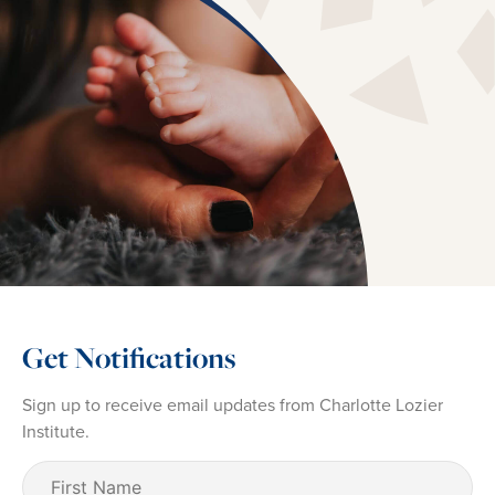
Get Notifications
Sign up to receive email updates from Charlotte Lozier
Institute.
First