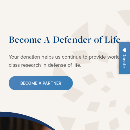
Become A Defender of Life
Donate
Your donation helps us continue to provide
world-
class research in defense of life.
BECOME A PARTNER