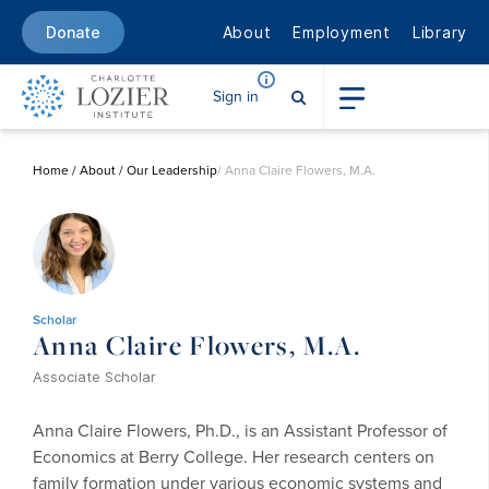
About
Employment
Library
Donate
Sign in
Home
/
About
/
Our Leadership
/ Anna Claire Flowers, M.A.
Scholar
Anna Claire Flowers, M.A.
Associate Scholar
Anna Claire Flowers, Ph.D., is an Assistant Professor of
Economics at Berry College. Her research centers on
family formation under various economic systems and