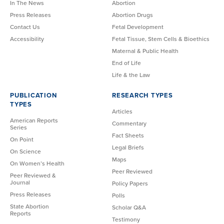
In The News
Abortion
Press Releases
Abortion Drugs
Contact Us
Fetal Development
Accessibility
Fetal Tissue, Stem Cells & Bioethics
Maternal & Public Health
End of Life
Life & the Law
PUBLICATION
RESEARCH TYPES
TYPES
Articles
American Reports
Commentary
Series
Fact Sheets
On Point
Legal Briefs
On Science
Maps
On Women’s Health
Peer Reviewed
Peer Reviewed &
Journal
Policy Papers
Press Releases
Polls
State Abortion
Scholar Q&A
Reports
Testimony