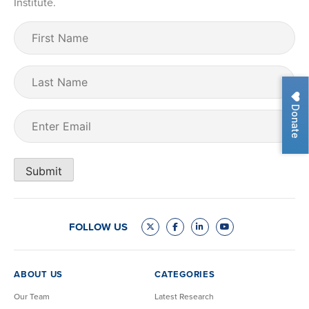
Institute.
First
Name
(Required)
Last
Name
Donate
Email
(Required)
Submit
FOLLOW US
ABOUT US
CATEGORIES
Our Team
Latest Research