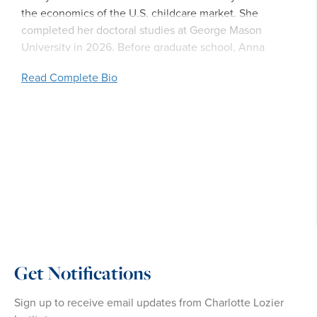
the economics of the U.S. childcare market. She
completed her doctoral studies at George Mason
University in 2026. Before graduate school, Anna
Claire worked in communications at Americans United
Read Complete Bio
for Life.
Get Notifications
Sign up to receive email updates from Charlotte Lozier