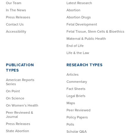
Our Team
Latest Research
In The News
Abortion
Press Releases
Abortion Drugs
Contact Us
Fetal Development
Accessibility
Fetal Tissue, Stem Cells & Bioethics
Maternal & Public Health
End of Life
Life & the Law
PUBLICATION
RESEARCH TYPES
TYPES
Articles
American Reports
Commentary
Series
Fact Sheets
On Point
Legal Briefs
On Science
Maps
On Women’s Health
Peer Reviewed
Peer Reviewed &
Journal
Policy Papers
Press Releases
Polls
State Abortion
Scholar Q&A