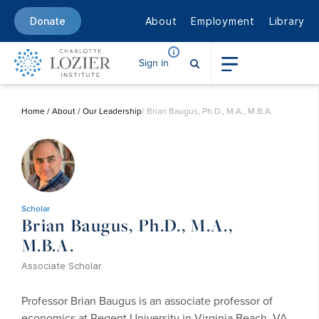
About
Employment
Library
Donate
Sign in
Home
/
About
/
Our Leadership
/ Brian Baugus, Ph.D., M.A., M.B.A.
Scholar
Brian Baugus, Ph.D., M.A.,
M.B.A.
Associate Scholar
Professor Brian Baugus is an associate professor of
economics at Regent University in Virginia Beach, VA.