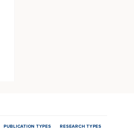
PUBLICATION TYPES
RESEARCH TYPES