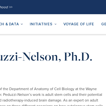
thood >>
CH & DATA
INITIATIVES
VOYAGE OF LIFE
GE
uzzi-Nelson, Ph.D.
 of the Department of Anatomy of Cell Biology at the Wayne
. Peduzzi-Nelson’s work is adult stem cells and their potential
and radiotherapy-induced brain damage. As an expert on adult
tees on three different occasions on how autologous stem cells