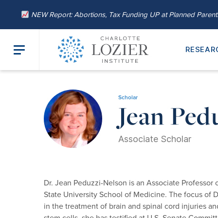
NEW Report: Abortions, Tax Funding UP at Planned Paren
RESEAR
Home
/
About
/
Our Leadership
/ Jean Peduzzi-Nelson, Ph.D.
Scholar
Jean Ped
Associate Scholar
Dr. Jean Peduzzi-Nelson is an Associate Professor
State University School of Medicine. The focus of Dr
in the treatment of brain and spinal cord injuries 
stem cells, she has testified at U.S. Senate Commit