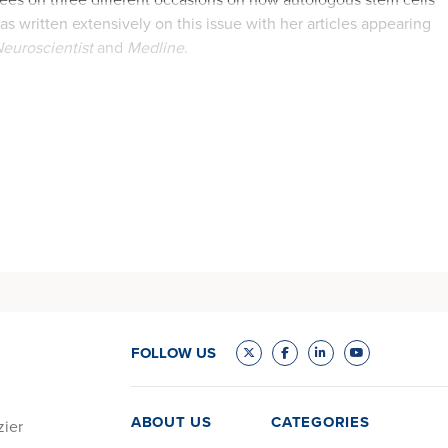
s written extensively on this issue with her articles appearing
euroscientist
and
Medline
.
FOLLOW US
ABOUT US
CATEGORIES
zier