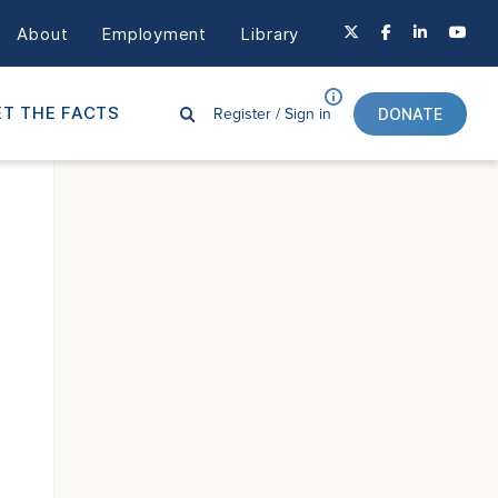
About
Employment
Library
Register /
Sign in
T THE FACTS
DONATE