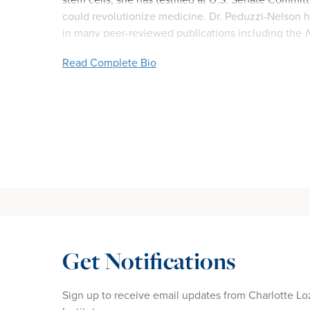
could revolutionize medicine. Dr. Peduzzi-Nelson ha
in many peer-reviewed publications including the
N
Read Complete Bio
Get Notifications
Sign up to receive email updates from Charlotte Lo