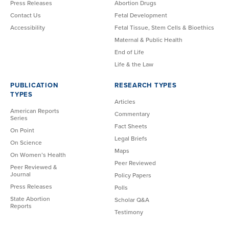
Press Releases
Abortion Drugs
Contact Us
Fetal Development
Accessibility
Fetal Tissue, Stem Cells & Bioethics
Maternal & Public Health
End of Life
Life & the Law
PUBLICATION
RESEARCH TYPES
TYPES
Articles
American Reports
Commentary
Series
Fact Sheets
On Point
Legal Briefs
On Science
Maps
On Women’s Health
Peer Reviewed
Peer Reviewed &
Journal
Policy Papers
Press Releases
Polls
State Abortion
Scholar Q&A
Reports
Testimony