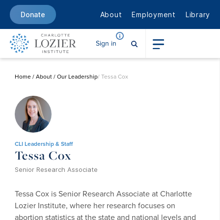
About
Employment
Library
Donate
Sign in
Home
/
About
/
Our Leadership
/ Tessa Cox
CLI Leadership & Staff
Tessa Cox
Senior Research Associate
Tessa Cox is Senior Research Associate at Charlotte
Lozier Institute, where her research focuses on
abortion statistics at the state and national levels and