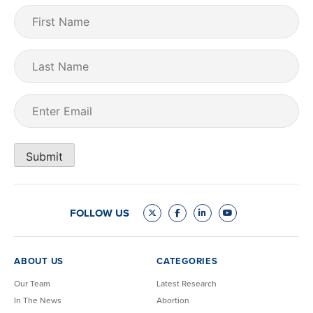
First
Name
(Required)
Last
Name
Email
(Required)
Submit
FOLLOW US
ABOUT US
CATEGORIES
Our Team
Latest Research
In The News
Abortion