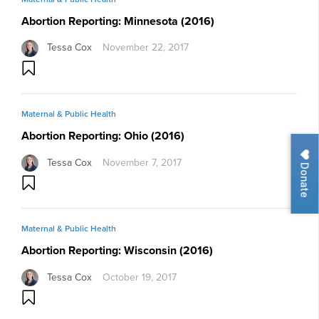
Abortion Reporting: Minnesota (2016)
Tessa Cox
November 22, 2017
Maternal & Public Health
Abortion Reporting: Ohio (2016)
Tessa Cox
November 7, 2017
Donate
Maternal & Public Health
Abortion Reporting: Wisconsin (2016)
Tessa Cox
October 19, 2017