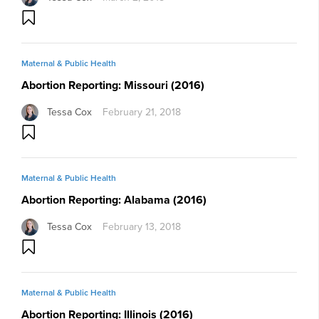
Maternal & Public Health
Abortion Reporting: Missouri (2016)
Tessa Cox
February 21, 2018
Maternal & Public Health
Abortion Reporting: Alabama (2016)
Tessa Cox
February 13, 2018
Maternal & Public Health
Abortion Reporting: Illinois (2016)