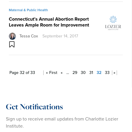
Maternal & Public Health
Connecticut’s Annual Abortion Report
Leaves Ample Room for Improvement
Tessa Cox
September 14, 2017
Page 32 of 33
« First
«
...
29
30
31
32
33
»
Get Notifications
Sign up to receive email updates from Charlotte Lozier
Institute.