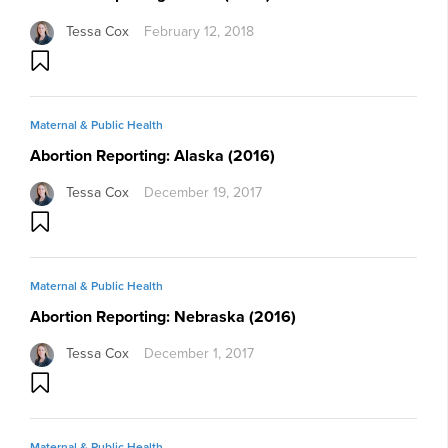
Tessa Cox
February 12, 2018
Maternal & Public Health
Abortion Reporting: Alaska (2016)
Tessa Cox
December 19, 2017
Maternal & Public Health
Abortion Reporting: Nebraska (2016)
Tessa Cox
December 1, 2017
Maternal & Public Health