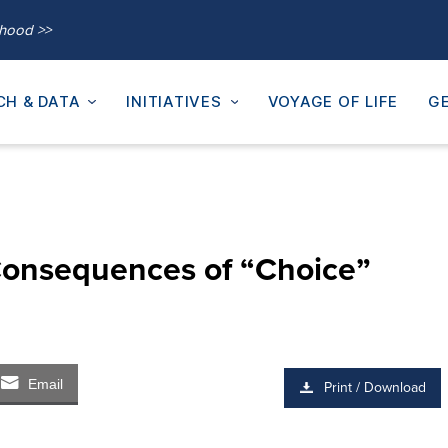
thood >>
CH & DATA
INITIATIVES
VOYAGE OF LIFE
GE
nsequences of “Choice”
Email
Print / Download