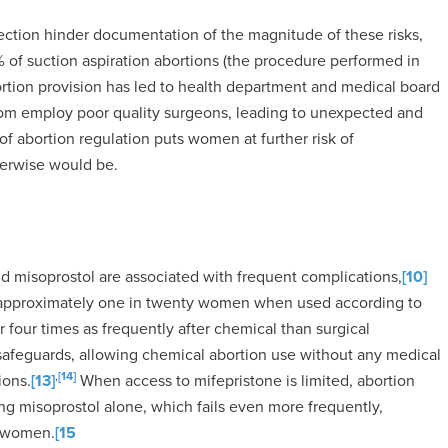
lection hinder documentation of the magnitude of these risks,
2% of suction aspiration abortions (the procedure performed in
ortion provision has led to health department and medical board
whom employ poor quality surgeons, leading to unexpected and
f abortion regulation puts women at further risk of
herwise would be.
d misoprostol are associated with frequent complications,
[10]
in approximately one in twenty women when used according to
 four times as frequently after chemical than surgical
safeguards, allowing chemical abortion use without any medical
,
[14]
ions.
[13]
When access to mifepristone is limited, abortion
g misoprostol alone, which fails even more frequently,
f women.
[15