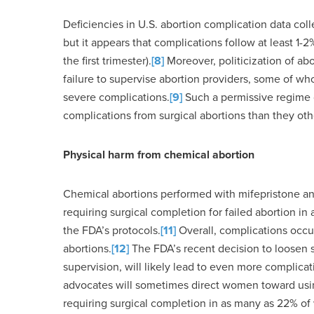
Deficiencies in U.S. abortion complication data col
but it appears that complications follow at least 1-
the first trimester).
[8]
Moreover, politicization of ab
failure to supervise abortion providers, some of 
severe complications.
[9]
Such a permissive regime o
complications from surgical abortions than they ot
Physical harm from chemical abortion
Chemical abortions performed with mifepristone an
requiring surgical completion for failed abortion 
the FDA’s protocols.
[11]
Overall, complications occur
abortions.
[12]
The FDA’s recent decision to loosen 
supervision, will likely lead to even more complicat
advocates will sometimes direct women toward usin
requiring surgical completion in as many as 22% o