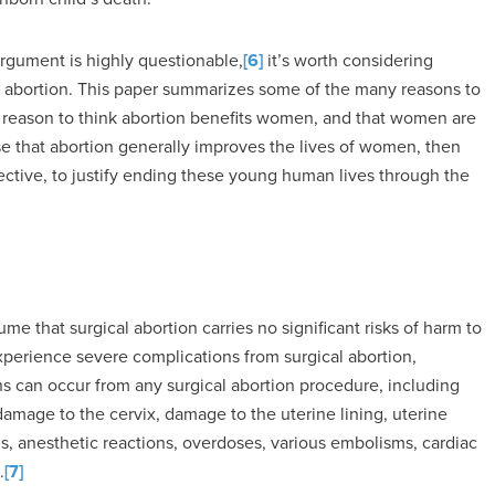
 argument is highly questionable,
[6]
it’s worth considering
m abortion. This paper summarizes some of the many reasons to
tle reason to think abortion benefits women, and that women are
alse that abortion generally improves the lives of women, then
pective, to justify ending these young human lives through the
e that surgical abortion carries no significant risks of harm to
erience severe complications from surgical abortion,
ons can occur from any surgical abortion procedure, including
amage to the cervix, damage to the uterine lining, uterine
ns, anesthetic reactions, overdoses, various embolisms, cardiac
.
[7]