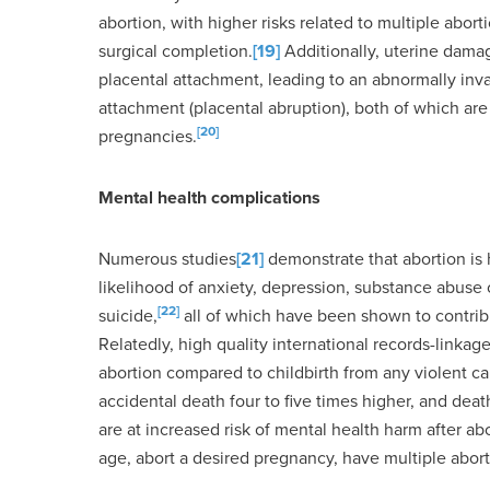
abortion, with higher risks related to multiple abort
surgical completion.
[19]
Additionally, uterine dama
placental attachment, leading to an abnormally inv
attachment (placental abruption), both of which ar
[20]
pregnancies.
Mental health complications
Numerous studies
[21]
demonstrate that abortion is
likelihood of anxiety, depression, substance abuse 
[22]
suicide,
all of which have been shown to contribu
Relatedly, high quality international records-linkag
abortion compared to childbirth from any violent cau
accidental death four to five times higher, and deat
are at increased risk of mental health harm after ab
age, abort a desired pregnancy, have multiple abortio