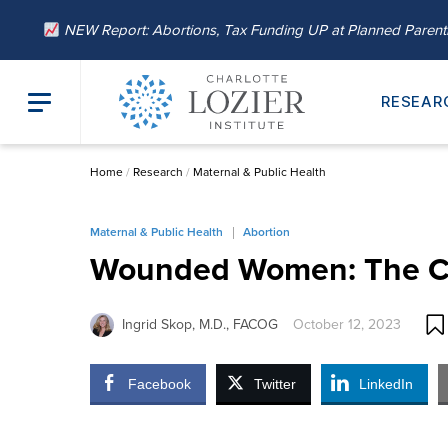
NEW Report: Abortions, Tax Funding UP at Planned Paren
RESEAR
Home
/
Research
/
Maternal & Public Health
Maternal & Public Health
Abortion
Wounded Women: The Co
Ingrid Skop, M.D., FACOG
October 12, 2023
Facebook
Twitter
LinkedIn