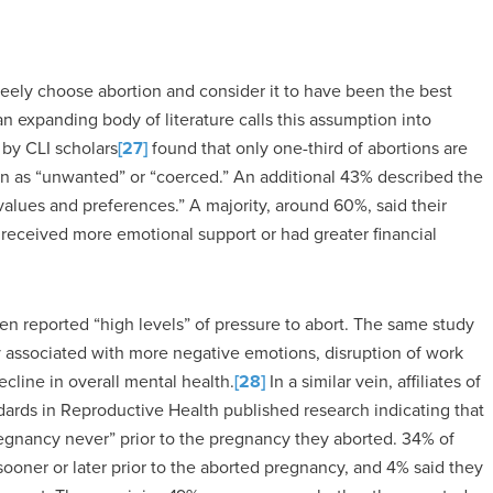
reely choose abortion and consider it to have been the best
n expanding body of literature calls this assumption into
by CLI scholars
[27]
found that only one-third of abortions are
ion as “unwanted” or “coerced.” An additional 43% described the
values and preferences.” A majority, around 60%, said their
received more emotional support or had greater financial
n reported “high levels” of pressure to abort. The same study
y associated with more negative emotions, disruption of work
decline in overall mental health.
[28]
In a similar vein, affiliates of
ards in Reproductive Health published research indicating that
gnancy never” prior to the pregnancy they aborted. 34% of
oner or later prior to the aborted pregnancy, and 4% said they