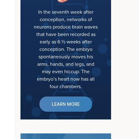
In the seventh week after
conception, networks of
neurons produce brain waves
that have been recorded as
early as 6 ½ weeks after
conception. The embryo
spontaneously moves his
arms, hands, and legs, and
may even hiccup. The
embryo’s heart now has all
four chambers.
LEARN MORE