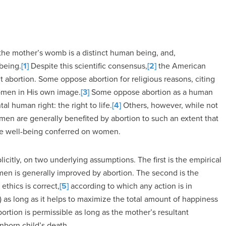
in the mother’s womb is a distinct human being, and,
being.
[1]
Despite this scientific consensus,
[2]
the American
ut abortion. Some oppose abortion for religious reasons, citing
omen in His own image.
[3]
Some oppose abortion as a human
al human right: the right to life.
[4]
Others, however, while not
en are generally benefited by abortion to such an extent that
the well-being conferred on women.
icitly, on two underlying assumptions. The first is the empirical
men is generally improved by abortion. The second is the
ethics is correct,
[5]
according to which any action is in
t) as long as it helps to maximize the total amount of happiness
 abortion is permissible as long as the mother’s resultant
nborn child’s death.