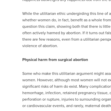
While the utilitarian ethic undergirding this line of
whether women do, in fact, benefit as a whole fro
question this claim, showing both that there is lit
often actively harmed by abortion. If it turns out f
there are few reasons, even from a utilitarian pers
violence of abortion.
Physical harm from surgical abortion
Some who make this utilitarian argument might assum
women. However, although most women will not exp
significant risks of harm do exist. Many complicati
hemorrhage, infection, retained pregnancy tissue, d
perforation or rupture, injuries to surrounding orga
or cardiovascular events, and rarely, maternal death