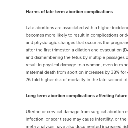
Harms of late-term abortion complications
Late abortions are associated with a higher inciden
becomes more likely to result in complications or de
and physiologic changes that occur as the pregnanc
after the first trimester, a dilation and evacuation 
and dismembering the fetus by multiple passages of
result in physical damage to a woman, even in exp
maternal death from abortion increases by 38% for 
76-fold higher risk of mortality in the late second tr
Long-term abortion complications affecting futu
Uterine or cervical damage from surgical abortion 
infection, or scar tissue may cause infertility, or t
meta-analyses have also documented increased risks