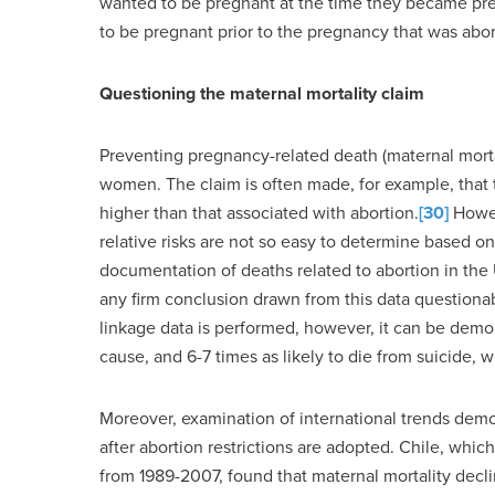
wanted to be pregnant at the time they became pr
to be pregnant prior to the pregnancy that was abor
Questioning the maternal mortality claim
Preventing pregnancy-related death (maternal morta
women. The claim is often made, for example, that th
higher than that associated with abortion.
[30]
Howev
relative risks are not so easy to determine based on
documentation of deaths related to abortion in the U
any firm conclusion drawn from this data questiona
linkage data is performed, however, it can be demon
cause, and 6-7 times as likely to die from suicide, 
Moreover, examination of international trends demon
after abortion restrictions are adopted. Chile, whic
from 1989-2007, found that maternal mortality decli