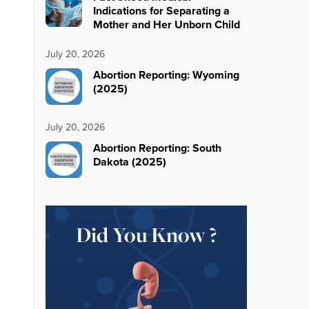
Indications for Separating a
Mother and Her Unborn Child
July 20, 2026
Abortion Reporting: Wyoming
(2025)
July 20, 2026
Abortion Reporting: South
Dakota (2025)
Did You Know ?