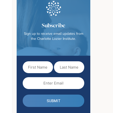
Subscribe
Sign up to receive email updates from
the Charlotte Lozier Institute.
First
Last
Name
Name
(Required)
Email
(Required)