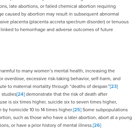
ions, late abortions, or failed chemical abortion requiring
ge caused by abortion may result in subsequent abnormal
asive placenta (placenta accreta spectrum disorder) or tenuous
e linked to hemorrhage and adverse outcomes of future
 harmful to many women’s mental health, increasing the
or overdose, excessive risk-taking behavior, self-harm, and
te to maternal mortality through “deaths of despair.”
[23]
e studies
[24]
demonstrate that the risk of death after
se is six times higher, suicide six to seven times higher,
h by homicide 10 to 14 times higher.
[25]
Some subpopulations
ortion, such as those who have a later abortion, abort at a young
ns, or have a prior history of mental illness.
[26]