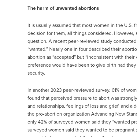
The harm of unwanted abortions
It is usually assumed that most women in the U.S. f
decision for them, all things considered. However, a
question. A recent peer-reviewed study conducted 
“wanted.” Nearly one in four described their abort
abortion as “accepted” but “inconsistent with their 
preference would have been to give birth had they 
security.
In another 2023 peer-reviewed survey, 61% of wome
found that perceived pressure to abort was strongl
and relationships, feelings of loss and grief, and a 
the pro-abortion organization Advancing New Stand
only 42% of surveyed women said they “wanted pre
surveyed women said they wanted to be pregnant so