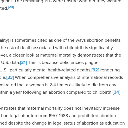
egnant. The remaining 19% were unsure whether they wanted
[29]
ted.
lity) is sometimes cited as one of the ways abortion benefits
e risk of death associated with childbirth is significantly
er, a closer look at maternal mortality demonstrates that the
 U.S. data.
[31]
This is because deficiencies plague
.S., particularly mental health-related deaths,
[32]
rendering
ble.
[33]
When comprehensive analysis of international records-
strated that a woman is 2-4 times as likely to die from any
within a year following an abortion compared to childbirth.
[34]
strates that maternal mortality does not inevitably increase
h had legal abortion from 1957-1988 and prohibited abortion
ned despite the change in legal status of abortion as education