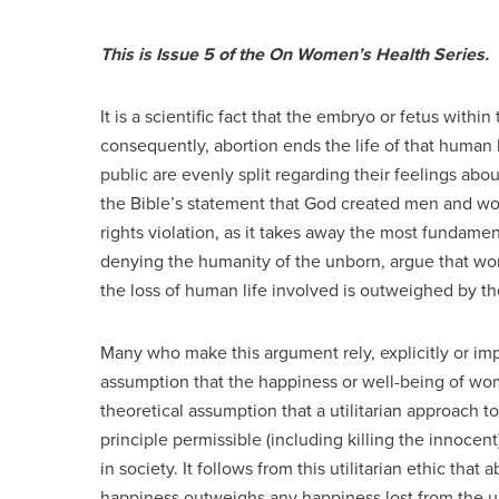
This is Issue 5 of the On Women’s Health Series.
It is a scientific fact that the embryo or fetus with
consequently, abortion ends the life of that human 
public are evenly split regarding their feelings abo
the Bible’s statement that God created men and w
rights violation, as it takes away the most fundament
denying the humanity of the unborn, argue that wom
the loss of human life involved is outweighed by 
Many who make this argument rely, explicitly or impl
assumption that the happiness or well-being of wo
theoretical assumption that a utilitarian approach to 
principle permissible (including killing the innocen
in society. It follows from this utilitarian ethic that
happiness outweighs any happiness lost from the u