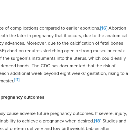
ce of complications compared to earlier abortions.
[16]
Abortion
ath the later in pregnancy that it occurs, due to the anatomical
y advances. Moreover, due to the calcification of fetal bones
(D&E) abortion requires stretching open a strong muscular cervix
 the surgeon’s instruments into the uterus, which could easily
erienced hands. The CDC has documented that the risk of
each additional week beyond eight weeks’ gestation, rising to a
[17]
imester.
re pregnancy outcomes
may cause adverse future pregnancy outcomes. If severe, injury,
he inability to achieve a pregnancy when desired.
[18]
Studies and
 of preterm delivery and low birthweight babies after