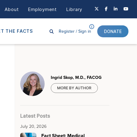
About
Employment
Library
Register /
Sign in
T THE FACTS
DONATE
Ingrid Skop, M.D., FACOG
MORE BY AUTHOR
Latest Posts
July 20, 2026
Fact Sheet: Medical