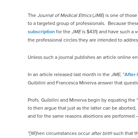
The
Journal of Medical Ethics
(
JME
) is one of those
to a targeted group of professionals. Because these
subscription
for the
JME
is $431) and have such a v
the professional circles they are intended to addres
Unless such a journal publishes an article online en
In an article released last month in the
JME
, “
After-
Guibilini and Francesca Minerva answer that question
Profs. Guibilini and Minerva begin by equating the 
to then argue that just as the latter can be aborted
and for the same reasons abortions are performed – 
“[W]hen circumstances occur
after birth
such that th