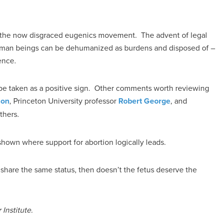
of the now disgraced eugenics movement. The advent of legal
uman beings can be dehumanized as burdens and disposed of –
ence.
y be taken as a positive sign. Other comments worth reviewing
son
, Princeton University professor
Robert George
, and
thers.
shown where support for abortion logically leads.
 share the same status, then doesn’t the fetus deserve the
Institute.