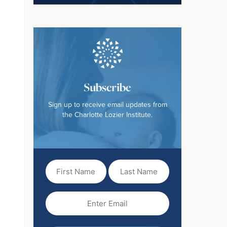
Subscribe
Sign up to receive email updates from
the Charlotte Lozier Institute.
First
Last
Name
Name
(Required)
Email
(Required)