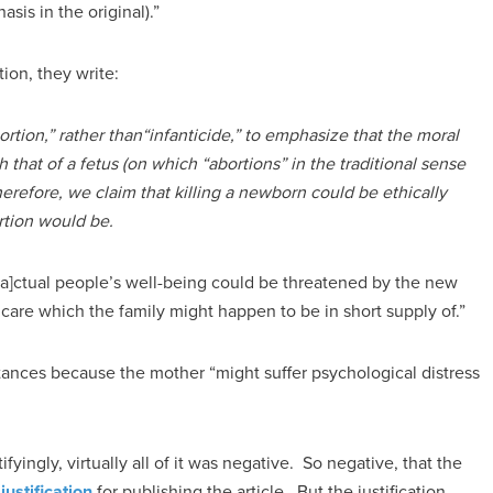
sis in the original).”
ion, they write:
bortion,” rather than“infanticide,” to emphasize that the moral
h that of a fetus (on which “abortions” in the traditional sense
herefore, we claim that killing a newborn could be ethically
ortion would be.
[a]ctual people’s well-being could be threatened by the new
 care which the family might happen to be in short supply of.”
ances because the mother “might suffer psychological distress
fyingly, virtually all of it was negative. So negative, that the
a
justification
for publishing the article. But the justification