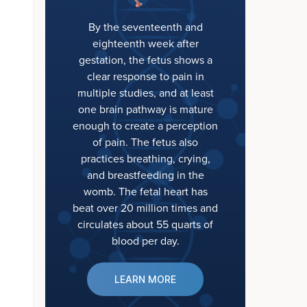
By the seventeenth and
eighteenth week after
gestation, the fetus shows a
clear response to pain in
multiple studies, and at least
one brain pathway is mature
enough to create a perception
of pain. The fetus also
practices breathing, crying,
and breastfeeding in the
womb. The fetal heart has
beat over 20 million times and
circulates about 55 quarts of
blood per day.
LEARN MORE