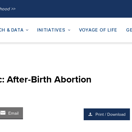
thood >>
CH & DATA
INITIATIVES
VOYAGE OF LIFE
GE
: After-Birth Abortion
Email
Print / Download