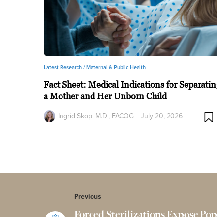
Latest Research /
Maternal & Public Health
Fact Sheet: Medical Indications for Separatin
a Mother and Her Unborn Child
Ingrid Skop, M.D., FACOG
July 20, 2026
Previous
Forced Sterilizations Expose Pop