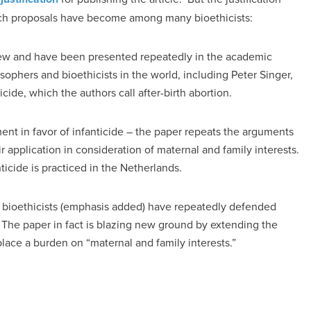
such proposals have become among many bioethicists:
 new and have been presented repeatedly in the academic
sophers and bioethicists in the world, including Peter Singer,
cide, which the authors call after-birth abortion.
ment in favor of infanticide – the paper repeats the arguments
 application in consideration of maternal and family interests.
ticide is practiced in the Netherlands.
bioethicists (emphasis added) have repeatedly defended
. The paper in fact is blazing new ground by extending the
place a burden on “maternal and family interests.”