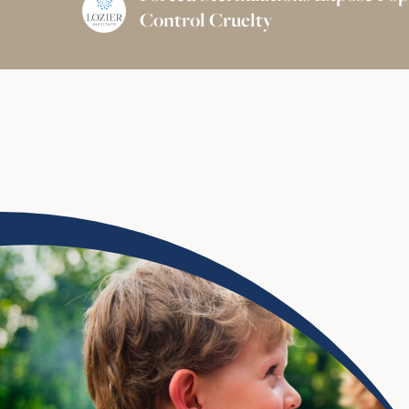
Control Cruelty