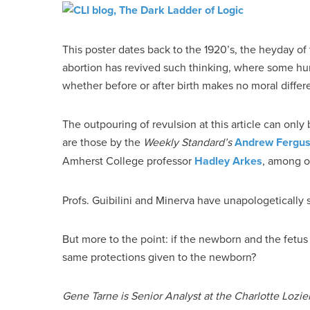
This poster dates back to the 1920’s, the heyday 
abortion has revived such thinking, where some h
whether before or after birth makes no moral differ
The outpouring of revulsion at this article can onl
are those by the
Weekly Standard’s
Andrew Fergu
Amherst College professor
Hadley Arkes
, among o
Profs. Guibilini and Minerva have unapologetically 
But more to the point: if the newborn and the fetus
same protections given to the newborn?
Gene Tarne is Senior Analyst at the Charlotte Lozier 