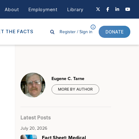
About
Employment
Library
Register /
Sign in
T THE FACTS
DONATE
Eugene C. Tarne
MORE BY AUTHOR
Latest Posts
July 20, 2026
Fact Sheet: Medical