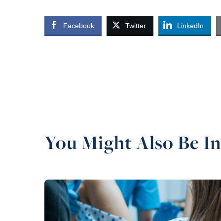
Facebook
Twitter
LinkedIn
You Might Also Be In