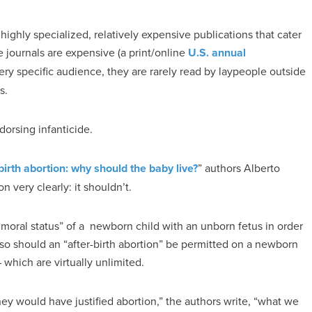
 highly specialized, relatively expensive publications that cater
 journals are expensive (a print/online
U.S. annual
ery specific audience, they are rarely read by laypeople outside
s.
dorsing infanticide.
birth abortion: why should the baby live?
” authors Alberto
 very clearly: it shouldn’t.
“moral status” of a newborn child with an unborn fetus in order
, so should an “after-birth abortion” be permitted on a newborn
which are virtually unlimited.
ey would have justified abortion,” the authors write, “what we