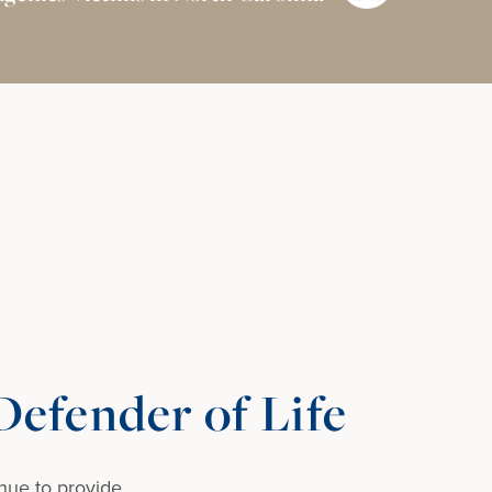
efender of Life
nue to provide