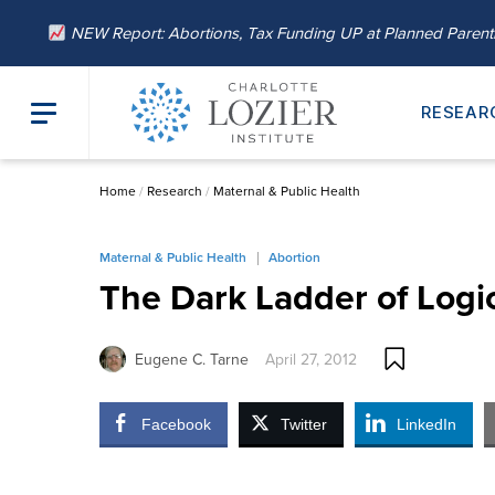
NEW Report: Abortions, Tax Funding UP at Planned Paren
RESEAR
Home
/
Research
/
Maternal & Public Health
Maternal & Public Health
Abortion
The Dark Ladder of Logic
Eugene C. Tarne
April 27, 2012
Facebook
Twitter
LinkedIn