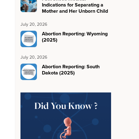
Indications for Separating a
Mother and Her Unborn Child
July 20, 2026
Abortion Reporting: Wyoming
(2025)
July 20, 2026
Abortion Reporting: South
Dakota (2025)
Did You Know ?