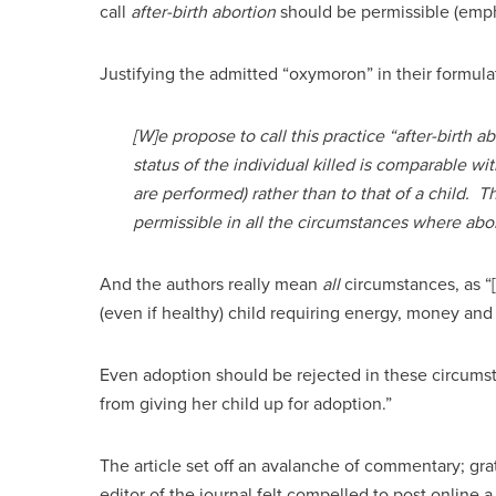
call
after-birth abortion
should be permissible (empha
Justifying the admitted “oxymoron” in their formulat
[W]e propose to call this practice “after-birth a
status of the individual killed is comparable wit
are performed) rather than to that of a child. T
permissible in all the circumstances where ab
And the authors really mean
all
circumstances, as “
(even if healthy) child requiring energy, money and
Even adoption should be rejected in these circumst
from giving her child up for adoption.”
The article set off an avalanche of commentary; grati
editor of the journal felt compelled to post online 