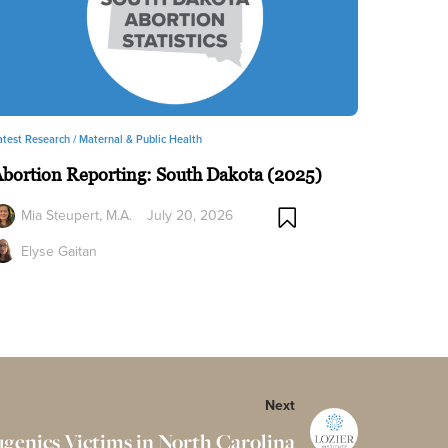
atest Research /
Maternal & Public Health
bortion Reporting: South Dakota (2025)
Mia Steupert, M.A.
July 20, 2026
Elyse Gaitan
Next
Eugenics Victims in North Carolina