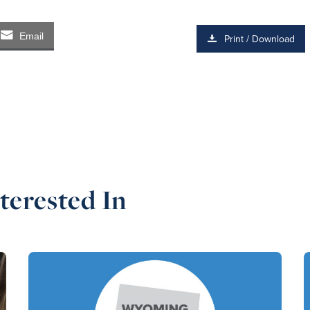
Email
Print / Download
terested In