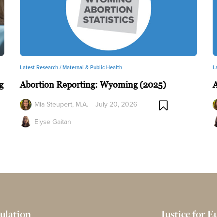
Latest Research /
Maternal & Public Health
L
g
Abortion Reporting: Wyoming (2025)
A
Mia Steupert, M.A.
July 20, 2026
Elyse Gaitan
ulation
Justice for 