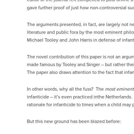
gave further proof of just how non-controversial 
The arguments presented, in fact, are largely not
literature and public fora by the most eminent philo
Michael Tooley and John Harris in defense of infanti
The novel contribution of this paper is not an argu
made famous by Tooley and Singer – but rather their
The paper also draws attention to the fact that infan
In other words, why all the fuss? The
most eminent
infanticide – it’s even practiced inthe Netherlands
rationale for infanticide to times when a child may 
But this new ground has been blazed before: