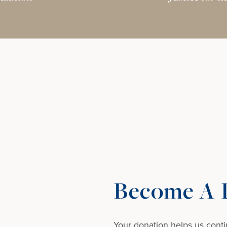
Become A D
Your donation helps us conti