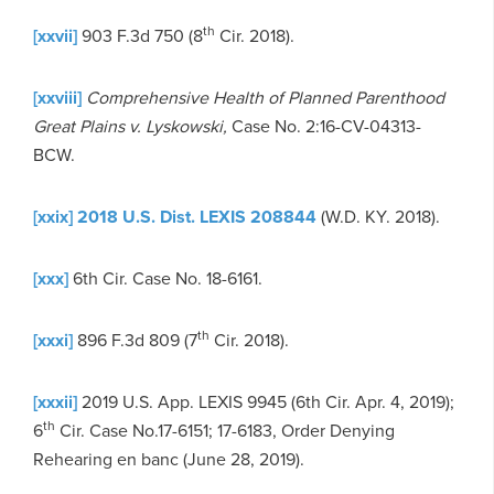
th
[xxvii]
903 F.3d 750 (8
Cir. 2018).
[xxviii]
Comprehensive Health of Planned Parenthood
Great Plains v. Lyskowski,
Case No. 2:16-CV-04313-
BCW.
[xxix]
2018 U.S. Dist. LEXIS 208844
(W.D. KY. 2018).
[xxx]
6th Cir. Case No. 18-6161.
th
[xxxi]
896 F.3d 809 (7
Cir. 2018).
[xxxii]
2019 U.S. App. LEXIS 9945 (6th Cir. Apr. 4, 2019);
th
6
Cir. Case No.17-6151; 17-6183, Order Denying
Rehearing en banc (June 28, 2019).