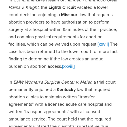
Plains v. Knight
, the
Eighth Circuit
vacated a lower
court decision enjoining a
Missouri
law that requires
abortion providers to have authorization to perform
surgery at a hospital within 15 minutes of their practice,
and contains physical requirements for abortion
facilities, which can be waived upon request.
[xxvii]
The
case has been returned to the lower court for more fact
finding to determine if the law creates an undue
burden on abortion access.
[xxviii]
In
EMW Women’s Surgical Center v. Meier
, a trial court
permanently enjoined a
Kentucky
law that required
abortion clinics to maintain written “transfer
agreements” with a licensed acute care hospital and
written “transport agreements” with a licensed
ambulance service. The court held that the required
agreements violated the plaintiffs’ substantive due