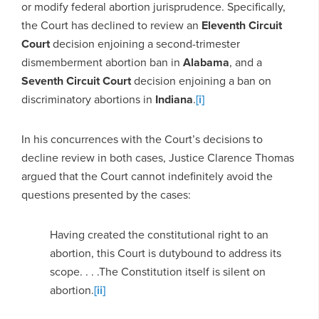
or modify federal abortion jurisprudence. Specifically,
the Court has declined to review an
Eleventh Circuit
Court
decision enjoining a second-trimester
dismemberment abortion ban in
Alabama
, and a
Seventh Circuit Court
decision enjoining a ban on
discriminatory abortions in
Indiana
.
[i]
In his concurrences with the Court’s decisions to
decline review in both cases, Justice Clarence Thomas
argued that the Court cannot indefinitely avoid the
questions presented by the cases:
Having created the constitutional right to an
abortion, this Court is dutybound to address its
scope. . . .The Constitution itself is silent on
abortion.
[ii]