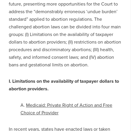
future, presenting more opportunities for the Court to
address the “demonstrably erroneous ‘undue burden’
standard” applied to abortion regulations. The
challenged abortion laws can be divided into four main
groups: (I) Limitations on the availability of taxpayer
dollars to abortion providers; (II) restrictions on abortion
procedures and discriminatory abortions; (III) health,
safety, and informed consent laws; and (IV) abortion
bans and gestational limits on abortion.
I. Limitations on the availability of taxpayer dollars to
abortion providers.
A.
Medicaid: Private Right of Action and Free
Choice of Provider
In recent years, states have enacted laws or taken