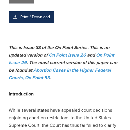
Print / Download
This is Issue 33 of the On Point Series. This is an
updated version of
On Point Issue 26
and
On Point
Issue 29
.
The most current version of this paper can
be found at
Abortion Cases in the Higher Federal
Courts, On Point 53
.
Introduction
While several states have appealed court decisions
enjoining abortion restrictions to the United States
Supreme Court, the Court has thus far failed to clarify