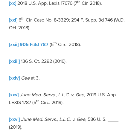
th
[xx]
2018 U.S. App. Lexis 17676 (7
Cir. 2018).
th
[xxi]
6
Cir. Case No. 8-3329; 294 F. Supp. 3d 746 (W.D.
OH. 2018).
th
[xxii]
905 F.3d 787
(5
Circ. 2018).
[xxiii]
136 S. Ct. 2292 (2016).
[xxiv]
Gee
at 3.
[xxv]
June Med. Servs., L.L.C. v. Gee
, 2019 U.S. App.
th
LEXIS 1787 (5
Circ. 2019).
[xxvi]
June Med. Servs., L.L.C. v. Gee
, 586 U. S. ____
(2019).