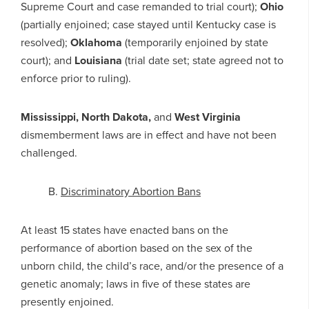
Supreme Court and case remanded to trial court);
Ohio
(partially enjoined; case stayed until Kentucky case is
resolved);
Oklahoma
(temporarily enjoined by state
court); and
Louisiana
(trial date set; state agreed not to
enforce prior to ruling).
Mississippi, North Dakota,
and
West Virginia
dismemberment laws are in effect and have not been
challenged.
B.
Discriminatory Abortion Bans
At least 15 states have enacted bans on the
performance of abortion based on the sex of the
unborn child, the child’s race, and/or the presence of a
genetic anomaly; laws in five of these states are
presently enjoined.