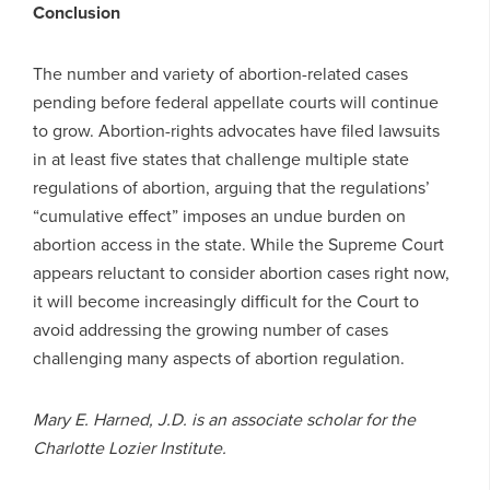
Conclusion
The number and variety of abortion-related cases
pending before federal appellate courts will continue
to grow. Abortion-rights advocates have filed lawsuits
in at least five states that challenge multiple state
regulations of abortion, arguing that the regulations’
“cumulative effect” imposes an undue burden on
abortion access in the state. While the Supreme Court
appears reluctant to consider abortion cases right now,
it will become increasingly difficult for the Court to
avoid addressing the growing number of cases
challenging many aspects of abortion regulation.
Mary E. Harned, J.D. is an associate scholar for the
Charlotte Lozier Institute.