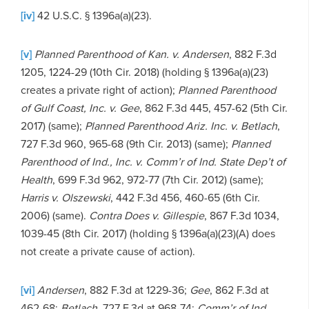
[iv]
42 U.S.C. § 1396a(a)(23).
[v]
Planned Parenthood of Kan. v. Andersen
, 882 F.3d
1205, 1224-29 (10th Cir. 2018) (holding § 1396a(a)(23)
creates a private right of action);
Planned Parenthood
of Gulf Coast, Inc. v. Gee
, 862 F.3d 445, 457-62 (5th Cir.
2017) (same);
Planned Parenthood Ariz. Inc. v. Betlach
,
727 F.3d 960, 965-68 (9th Cir. 2013) (same);
Planned
Parenthood of Ind., Inc. v. Comm’r of Ind. State Dep’t of
Health
, 699 F.3d 962, 972-77 (7th Cir. 2012) (same);
Harris v. Olszewski
, 442 F.3d 456, 460-65 (6th Cir.
2006) (same).
Contra Does v. Gillespie
, 867 F.3d 1034,
1039-45 (8th Cir. 2017) (holding § 1396a(a)(23)(A) does
not create a private cause of action).
[vi]
Andersen
, 882 F.3d at 1229-36;
Gee
, 862 F.3d at
462-68;
Betlach
, 727 F.3d at 968-74;
Comm’r of Ind.
,