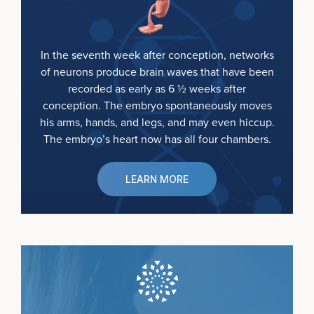
In the seventh week after conception, networks
of neurons produce brain waves that have been
recorded as early as 6 ½ weeks after
conception. The embryo spontaneously moves
his arms, hands, and legs, and may even hiccup.
The embryo’s heart now has all four chambers.
LEARN MORE