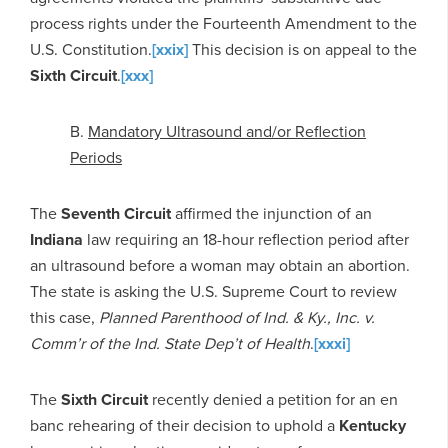
process rights under the Fourteenth Amendment to the
U.S. Constitution.
[xxix]
This decision is on appeal to the
Sixth Circuit
.
[xxx]
B.
Mandatory Ultrasound and/or Reflection
Periods
The
Seventh Circuit
affirmed the injunction of an
Indiana
law requiring an 18-hour reflection period after
an ultrasound before a woman may obtain an abortion.
The state is asking the U.S. Supreme Court to review
this case,
Planned Parenthood of Ind. & Ky., Inc. v.
Comm’r of the Ind. State Dep’t of Health
.
[xxxi]
The
Sixth Circuit
recently denied a petition for an en
banc rehearing of their decision to uphold a
Kentucky