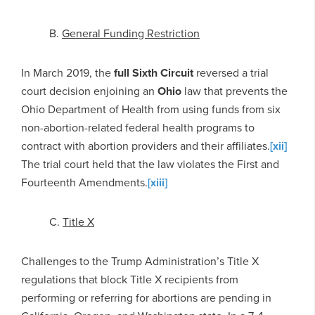
B.
General Funding Restriction
In March 2019, the
full
Sixth Circuit
reversed a trial
court decision enjoining an
Ohio
law that prevents the
Ohio Department of Health from using funds from six
non-abortion-related federal health programs to
contract with abortion providers and their affiliates.
[xii]
The trial court held that the law violates the First and
Fourteenth Amendments.
[xiii]
C.
Title X
Challenges to the Trump Administration’s Title X
regulations that block Title X recipients from
performing or referring for abortions are pending in