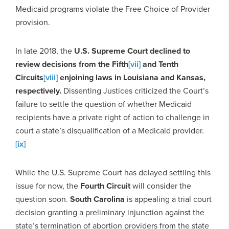
Medicaid programs violate the Free Choice of Provider
provision.
In late 2018, the
U.S. Supreme Court declined to
review decisions from the Fifth
[vii]
and Tenth
Circuits
[viii]
enjoining laws in Louisiana and Kansas,
respectively.
Dissenting Justices criticized the Court’s
failure to settle the question of whether Medicaid
recipients have a private right of action to challenge in
court a state’s disqualification of a Medicaid provider.
[ix]
While the U.S. Supreme Court has delayed settling this
issue for now, the
Fourth Circuit
will consider the
question soon.
South Carolina
is appealing a trial court
decision granting a preliminary injunction against the
state’s termination of abortion providers from the state