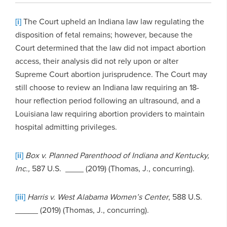
[i]
The Court upheld an Indiana law law regulating the
disposition of fetal remains; however, because the
Court determined that the law did not impact abortion
access, their analysis did not rely upon or alter
Supreme Court abortion jurisprudence. The Court may
still choose to review an Indiana law requiring an 18-
hour reflection period following an ultrasound, and a
Louisiana law requiring abortion providers to maintain
hospital admitting privileges.
[ii]
Box v. Planned Parenthood of Indiana and Kentucky,
Inc.,
587 U.S. __­­__ (2019) (Thomas, J., concurring).
[iii]
Harris v. West Alabama Women’s Center
, 588 U.S.
_____ (2019) (Thomas, J., concurring).