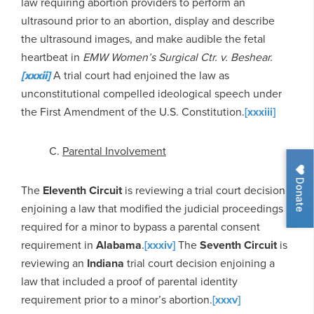
law requiring abortion providers to perform an
ultrasound prior to an abortion, display and describe
the ultrasound images, and make audible the fetal
heartbeat in
EMW Women’s Surgical Ctr. v. Beshear.
[xxxii]
A trial court had enjoined the law as
unconstitutional compelled ideological speech under
the First Amendment of the U.S. Constitution.
[xxxiii]
C.
Parental Involvement
Donate
The
Eleventh Circuit
is reviewing a trial court decision
enjoining a law that modified the judicial proceedings
required for a minor to bypass a parental consent
requirement in
Alabama
.
[xxxiv]
The
Seventh Circuit
is
reviewing an
Indiana
trial court decision enjoining a
law that included a proof of parental identity
requirement prior to a minor’s abortion.
[xxxv]