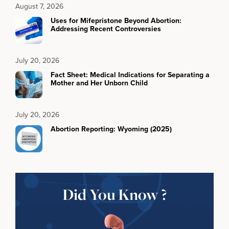
August 7, 2026
Uses for Mifepristone Beyond Abortion:
Addressing Recent Controversies
July 20, 2026
Fact Sheet: Medical Indications for Separating a
Mother and Her Unborn Child
July 20, 2026
Abortion Reporting: Wyoming (2025)
Did You Know ?