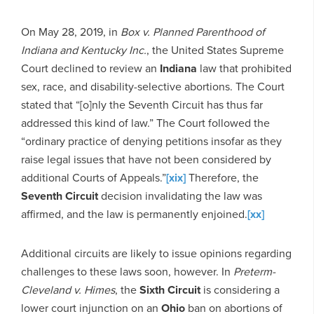
On May 28, 2019, in
Box v. Planned Parenthood of
Indiana and Kentucky Inc.
, the United States Supreme
Court declined to review an
Indiana
law that prohibited
sex, race, and disability-selective abortions. The Court
stated that “[o]nly the Seventh Circuit has thus far
addressed this kind of law.” The Court followed the
“ordinary practice of denying petitions insofar as they
raise legal issues that have not been considered by
additional Courts of Appeals.”
[xix]
Therefore, the
Seventh Circuit
decision invalidating the law was
affirmed, and the law is permanently enjoined.
[xx]
Additional circuits are likely to issue opinions regarding
challenges to these laws soon, however. In
Preterm-
Cleveland v. Himes
, the
Sixth Circuit
is considering a
lower court injunction on an
Ohio
ban on abortions of