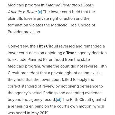
Medicaid program in
Planned Parenthood South
Atlantic v. Baker
.
[x]
The lower court held that the
plaintiffs have a private right of action and the
termination violates the Medicaid Free Choice of
Provider provision.
Conversely, the
Fifth Circuit
reversed and remanded a
lower court decision enjoining a
Texas
agency decision
to exclude Planned Parenthood from the state
Medicaid program. While the court did not reverse Fifth
Circuit precedent that a private right of action exists,
they held that the lower court failed to apply the
correct standard of review by not giving deference to
the agency’s actual findings and accepting evidence
beyond the agency record.
[xi]
The Fifth Circuit granted
a rehearing en banc on the court’s own motion, which
was heard in May 2019.