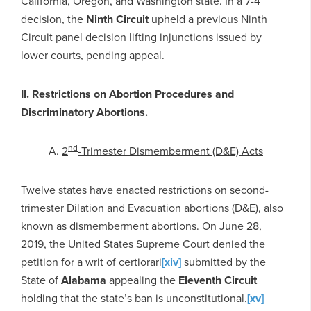
California, Oregon, and Washington state. In a 7-4
decision, the
Ninth Circuit
upheld a previous Ninth
Circuit panel decision lifting injunctions issued by
lower courts, pending appeal.
II. Restrictions on Abortion Procedures and
Discriminatory Abortions.
nd
A.
2
-Trimester Dismemberment (D&E) Acts
Twelve states have enacted restrictions on second-
trimester Dilation and Evacuation abortions (D&E), also
known as dismemberment abortions. On June 28,
2019, the United States Supreme Court denied the
petition for a writ of certiorari
[xiv]
submitted by the
State of
Alabama
appealing the
Eleventh Circuit
holding that the state’s ban is unconstitutional
.
[xv]