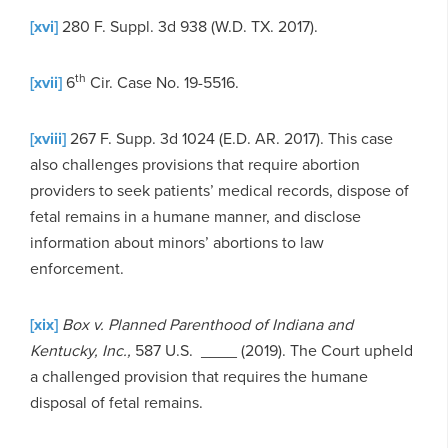
[xvi]
280 F. Suppl. 3d 938 (W.D. TX. 2017).
th
[xvii]
6
Cir. Case No. 19-5516.
[xviii]
267 F. Supp. 3d 1024 (E.D. AR. 2017). This case
also challenges provisions that require abortion
providers to seek patients’ medical records, dispose of
fetal remains in a humane manner, and disclose
information about minors’ abortions to law
enforcement.
[xix]
Box v. Planned Parenthood of Indiana and
Kentucky, Inc.,
587 U.S. __­­__ (2019). The Court upheld
a challenged provision that requires the humane
disposal of fetal remains.