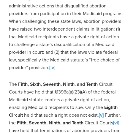
administrative actions that disqualified abortion
providers from participation in their Medicaid programs.
When challenging these state laws, abortion providers
have raised two interdependent claims in litigation: (1)
that Medicaid recipients have a private right of action
to challenge a state’s disqualification of a Medicaid
provider in court; and (2) that the laws violate federal
law, specifically the Medicaid statute’s “free choice of
provider” provision.
[iv]
The
Fifth, Sixth, Seventh, Ninth, and Tenth
Circuit
Courts have held that §1396a(a)(23)(A) of the federal
Medicaid statute confers a private right of action,
enabling Medicaid recipients to sue. Only the
Eighth
Circuit
held that such a right does not exist.
[v]
Further,
the
Fifth, Seventh, Ninth, and Tenth
Circuit Courts
[vi]
have held that terminations of abortion providers from