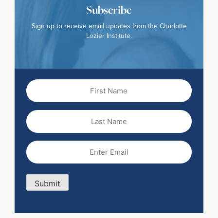
Subscribe
Sign up to receive email updates from the Charlotte
Lozier Institute.
First
Name
(Required)
Last
Name
Email
(Required)
Submit