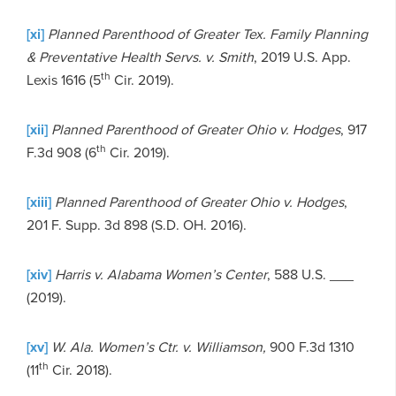
[xi]
Planned Parenthood of Greater Tex. Family Planning
& Preventative Health Servs. v. Smith
, 2019 U.S. App.
th
Lexis 1616 (5
Cir. 2019).
[xii]
Planned Parenthood of Greater Ohio v. Hodges
, 917
th
F.3d 908 (6
Cir. 2019).
[xiii]
Planned Parenthood of Greater Ohio v. Hodges
,
201 F. Supp. 3d 898 (S.D. OH. 2016).
[xiv]
Harris v. Alabama Women’s Center
, 588 U.S. ___
(2019).
[xv]
W. Ala. Women’s Ctr. v. Williamson,
900 F.3d 1310
th
(11
Cir. 2018).