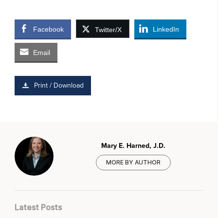
Facebook
LinkedIn
Twitter/X
Email
Print / Download
Mary E. Harned, J.D.
MORE BY AUTHOR
Latest Posts