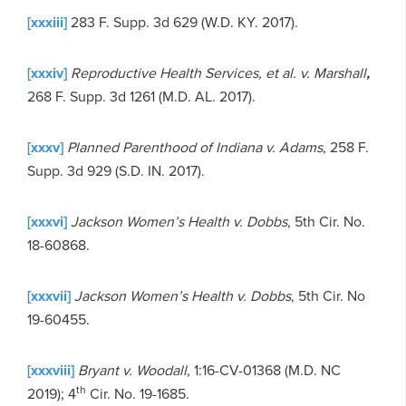
[xxxiii]
283 F. Supp. 3d 629 (W.D. KY. 2017).
[xxxiv]
Reproductive Health Services, et al. v. Marshall
,
268 F. Supp. 3d 1261 (M.D. AL. 2017).
[xxxv]
Planned Parenthood of Indiana v. Adams
, 258 F.
Supp. 3d 929 (S.D. IN. 2017).
[xxxvi]
Jackson Women’s Health v. Dobbs
, 5th Cir. No.
18-60868.
[xxxvii]
Jackson Women’s Health v. Dobbs
, 5th Cir. No
19-60455.
[xxxviii]
Bryant v. Woodall
, 1:16-CV-01368 (M.D. NC
th
2019); 4
Cir. No. 19-1685.