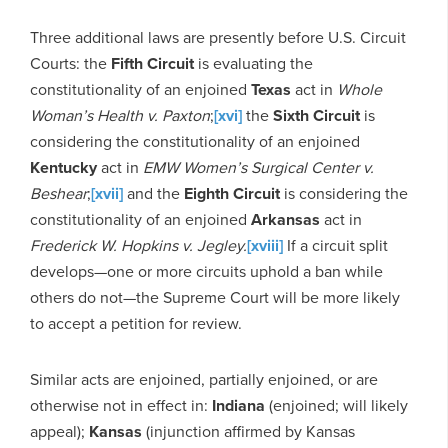
Three additional laws are presently before U.S. Circuit
Courts: the
Fifth Circuit
is evaluating the
constitutionality of an enjoined
Texas
act in
Whole
Woman’s Health v. Paxton
;
[xvi]
the
Sixth Circuit
is
considering the constitutionality of an enjoined
Kentucky
act in
EMW Women’s Surgical Center v.
Beshear
;
[xvii]
and the
Eighth Circuit
is considering the
constitutionality of an enjoined
Arkansas
act in
Frederick W. Hopkins v. Jegley.
[xviii]
If a circuit split
develops—one or more circuits uphold a ban while
others do not—the Supreme Court will be more likely
to accept a petition for review.
Similar acts are enjoined, partially enjoined, or are
otherwise not in effect in:
Indiana
(enjoined; will likely
appeal);
Kansas
(injunction affirmed by Kansas