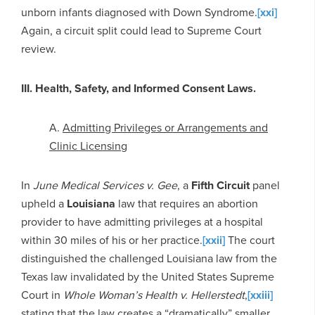
unborn infants diagnosed with Down Syndrome.
[xxi]
Again, a circuit split could lead to Supreme Court
review.
III. Health, Safety, and Informed Consent Laws.
A.
Admitting Privileges or Arrangements and
Clinic Licensing
In
June Medical Services v. Gee
, a
Fifth Circuit
panel
upheld a
Louisiana
law that requires an abortion
provider to have admitting privileges at a hospital
within 30 miles of his or her practice.
[xxii]
The court
distinguished the challenged Louisiana law from the
Texas law invalidated by the United States Supreme
Court in
Whole Woman’s Health v. Hellerstedt
,
[xxiii]
stating that the law creates a “dramatically” smaller