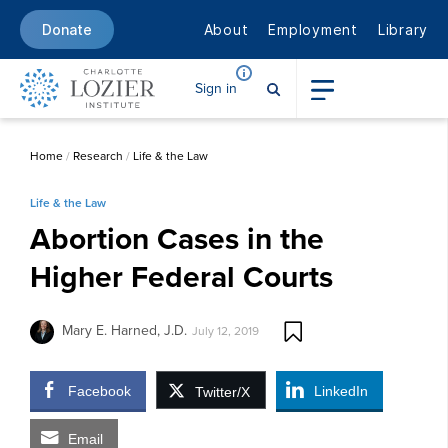
About
Employment
Library
Donate
Sign in
Home
/
Research
/
Life & the Law
Life & the Law
Abortion Cases in the
Higher Federal Courts
Mary E. Harned, J.D.
July 12, 2019
Facebook
LinkedIn
Twitter/X
Email