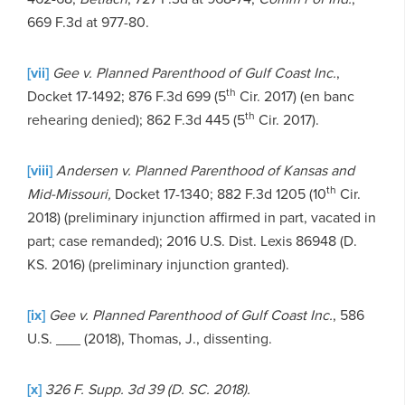
669 F.3d at 977-80.
[vii]
Gee v. Planned Parenthood of Gulf Coast Inc.
,
th
Docket 17-1492; 876 F.3d 699 (5
Cir. 2017) (en banc
th
rehearing denied); 862 F.3d 445 (5
Cir. 2017).
[viii]
Andersen v. Planned Parenthood of Kansas and
th
Mid-Missouri,
Docket 17-1340; 882 F.3d 1205 (10
Cir.
2018) (preliminary injunction affirmed in part, vacated in
part; case remanded); 2016 U.S. Dist. Lexis 86948 (D.
KS. 2016) (preliminary injunction granted).
[ix]
Gee v. Planned Parenthood of Gulf Coast Inc.
, 586
U.S. ___ (2018), Thomas, J., dissenting.
[x]
326 F. Supp. 3d 39
(D. SC. 2018).