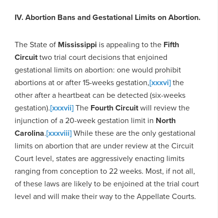
IV. Abortion Bans and Gestational Limits on Abortion.
The State of
Mississippi
is appealing to the
Fifth
Circuit
two trial court decisions that enjoined
gestational limits on abortion: one would prohibit
abortions at or after 15-weeks gestation,
[xxxvi]
the
other after a heartbeat can be detected (six-weeks
gestation).
[xxxvii]
The
Fourth Circuit
will review the
injunction of a 20-week gestation limit in
North
Carolina
.
[xxxviii]
While these are the only gestational
limits on abortion that are under review at the Circuit
Court level, states are aggressively enacting limits
ranging from conception to 22 weeks. Most, if not all,
of these laws are likely to be enjoined at the trial court
level and will make their way to the Appellate Courts.