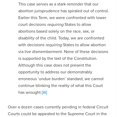
This case serves as a stark reminder that our
abortion jurisprudence has spiraled out of control.
Earlier this Term, we were confronted with lower
court decisions
requiring
States to allow
abortions based solely on the race, sex, or
disability of the child. Today, we are confronted
with decisions
requiring
States to allow abortion
via live dismemberment. None of these decisions
is supported by the text of the Constitution.
Although this case does not present the
opportunity to address our demonstrably
erroneous ‘undue burden’ standard, we cannot
continue blinking the reality of what this Court
has wrought.
[iii]
Over a dozen cases currently pending in federal Circuit
Courts could be appealed to the Supreme Court in the