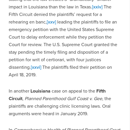
impact in Louisiana than the law in Texas.
[xxiv]
The
Fifth Circuit denied the plaintiffs’ request for a
rehearing en banc,
[xxv]
leading the plaintiffs to file an
emergency petition with the United States Supreme
Court to delay enforcement while they petition the
Court for review. The U.S. Supreme Court granted the
stay pending the timely filing and disposition of a
petition for writ of certiorari, with four justices
dissenting.
[xxvi]
The plaintiffs filed their petition on
April 18, 2019.
In another
Louisiana
case on appeal to the
Fifth
Circuit
,
Planned Parenthood Gulf Coast v. Gee
, the
plaintiffs are challenging clinic licensing laws. Oral
arguments were heard in January 2019.
In
Comprehensive Health of Planned Parenthood Great