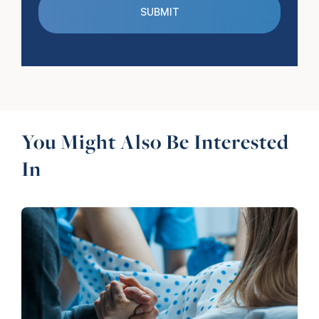
You Might Also Be Interested
In