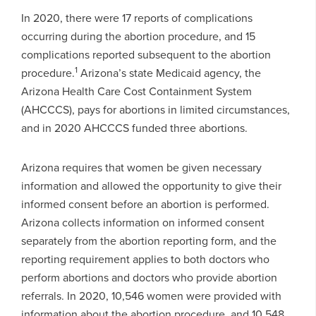
In 2020, there were 17 reports of complications
occurring during the abortion procedure, and 15
complications reported subsequent to the abortion
1
procedure.
Arizona’s state Medicaid agency, the
Arizona Health Care Cost Containment System
(AHCCCS), pays for abortions in limited circumstances,
and in 2020 AHCCCS funded three abortions.
Arizona requires that women be given necessary
information and allowed the opportunity to give their
informed consent before an abortion is performed.
Arizona collects information on informed consent
separately from the abortion reporting form, and the
reporting requirement applies to both doctors who
perform abortions and doctors who provide abortion
referrals. In 2020, 10,546 women were provided with
information about the abortion procedure, and 10,548