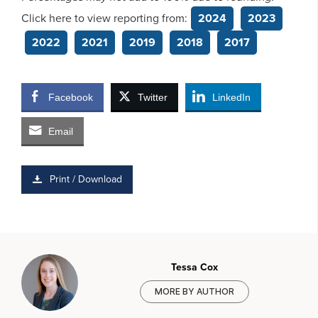
Click here to view reporting from:
2024
2023
2022
2021
2019
2018
2017
Facebook
Twitter
LinkedIn
Email
Print / Download
Tessa Cox
MORE BY AUTHOR