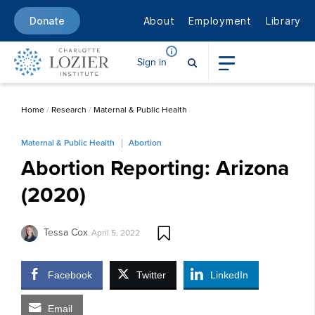
About
Employment
Library
Donate
Sign in
Home
/
Research
/
Maternal & Public Health
Maternal & Public Health
Abortion
Abortion Reporting: Arizona
(2020)
Tessa Cox
April 5, 2022
Facebook
Twitter
LinkedIn
Email