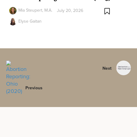
Mia Steupert, M.A.
July 20, 2026
Elyse Gaitan
Next
Previous