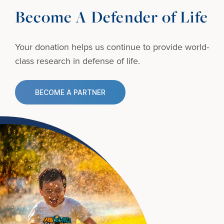
Become A Defender of Life
Your donation helps us continue to provide
world-
class research in defense of life.
BECOME A PARTNER