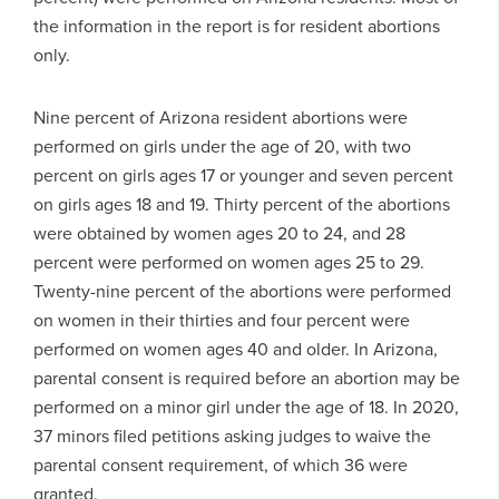
the information in the report is for resident abortions
only.
Nine percent of Arizona resident abortions were
performed on girls under the age of 20, with two
percent on girls ages 17 or younger and seven percent
on girls ages 18 and 19. Thirty percent of the abortions
were obtained by women ages 20 to 24, and 28
percent were performed on women ages 25 to 29.
Twenty-nine percent of the abortions were performed
on women in their thirties and four percent were
performed on women ages 40 and older. In Arizona,
parental consent is required before an abortion may be
performed on a minor girl under the age of 18. In 2020,
37 minors filed petitions asking judges to waive the
parental consent requirement, of which 36 were
granted.