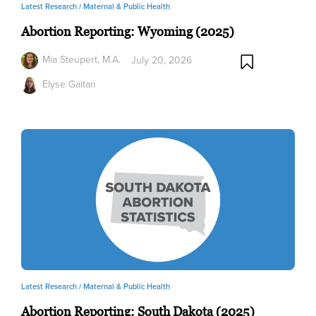
Latest Research /
Maternal & Public Health
Abortion Reporting: Wyoming (2025)
Mia Steupert, M.A.
July 20, 2026
Elyse Gaitan
Latest Research /
Maternal & Public Health
Abortion Reporting: South Dakota (2025)