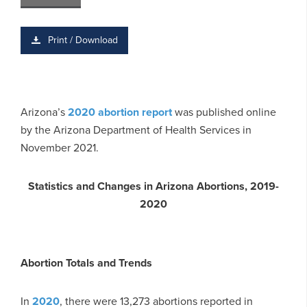
Print / Download
Arizona’s
2020 abortion report
was published online
by the Arizona Department of Health Services in
November 2021.
Statistics and Changes in Arizona Abortions, 2019-
2020
Abortion Totals and Trends
In
2020
, there were 13,273 abortions reported in