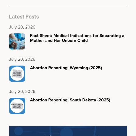
Latest Posts
July 20, 2026
Fact Sheet: Medical Indications for Separating a
Mother and Her Unborn Child
July 20, 2026
Abortion Reporting: Wyoming (2025)
July 20, 2026
Abortion Reporting: South Dakota (2025)