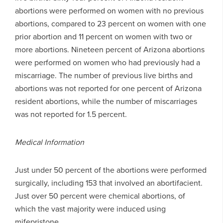
abortions were performed on women with no previous
abortions, compared to 23 percent on women with one
prior abortion and 11 percent on women with two or
more abortions. Nineteen percent of Arizona abortions
were performed on women who had previously had a
miscarriage. The number of previous live births and
abortions was not reported for one percent of Arizona
resident abortions, while the number of miscarriages
was not reported for 1.5 percent.
Medical Information
Just under 50 percent of the abortions were performed
surgically, including 153 that involved an abortifacient.
Just over 50 percent were chemical abortions, of
which the vast majority were induced using
mifepristone.