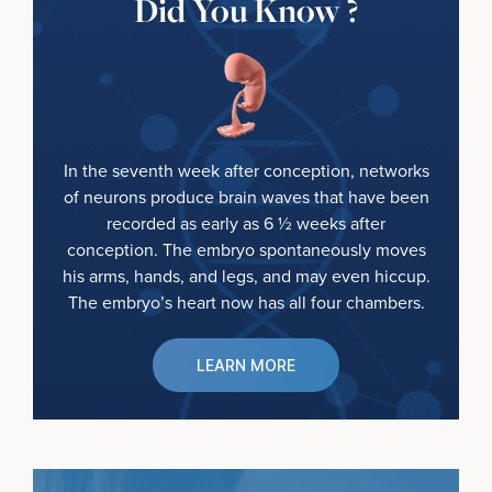
Did You Know ?
In the seventh week after conception, networks
of neurons produce brain waves that have been
recorded as early as 6 ½ weeks after
conception. The embryo spontaneously moves
his arms, hands, and legs, and may even hiccup.
The embryo’s heart now has all four chambers.
LEARN MORE