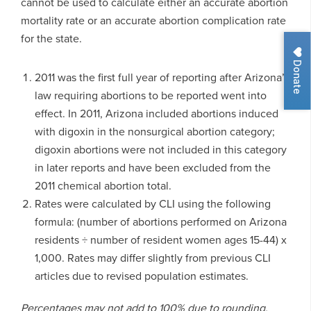
cannot be used to calculate either an accurate abortion
mortality rate or an accurate abortion complication rate
for the state.
Donate
2011 was the first full year of reporting after Arizona’s
law requiring abortions to be reported went into
effect. In 2011, Arizona included abortions induced
with digoxin in the nonsurgical abortion category;
digoxin abortions were not included in this category
in later reports and have been excluded from the
2011 chemical abortion total.
Rates were calculated by CLI using the following
formula: (number of abortions performed on Arizona
residents ÷ number of resident women ages 15-44) x
1,000. Rates may differ slightly from previous CLI
articles due to revised population estimates.
Percentages may not add to 100% due to rounding.