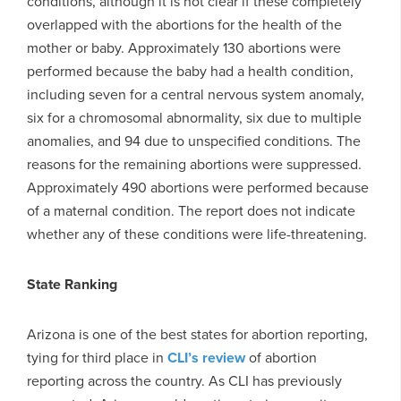
conditions, although it is not clear if these completely
overlapped with the abortions for the health of the
mother or baby. Approximately 130 abortions were
performed because the baby had a health condition,
including seven for a central nervous system anomaly,
six for a chromosomal abnormality, six due to multiple
anomalies, and 94 due to unspecified conditions. The
reasons for the remaining abortions were suppressed.
Approximately 490 abortions were performed because
of a maternal condition. The report does not indicate
whether any of these conditions were life-threatening.
State Ranking
Arizona is one of the best states for abortion reporting,
tying for third place in
CLI’s review
of abortion
reporting across the country. As CLI has previously