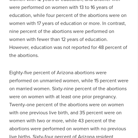
were performed on women with 13 to 16 years of
education, while four percent of the abortions were on
women with 17 years of education or more. In contrast,
nine percent of the abortions were performed on
women with fewer than 12 years of education.
However, education was not reported for 48 percent of
the abortions.
Eighty-five percent of Arizona abortions were
performed on unmarried women, while 15 percent were
on married women. Sixty-nine percent of the abortions
were on women with at least one prior pregnancy.
Twenty-one percent of the abortions were on women
with one previous live birth, and 35 percent were on
women with two or more, while 43 percent of the
abortions were performed on women with no previous
live births. Sixty-four percent of Arizona resident