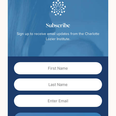
Subscribe
Sign up to receive email updates from the Charlotte
Lozier Institute.
First
Name
(Required)
Last
Name
Email
(Required)