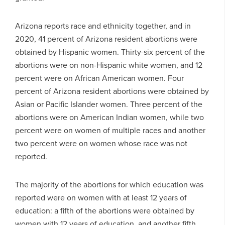
Arizona reports race and ethnicity together, and in
2020, 41 percent of Arizona resident abortions were
obtained by Hispanic women. Thirty-six percent of the
abortions were on non-Hispanic white women, and 12
percent were on African American women. Four
percent of Arizona resident abortions were obtained by
Asian or Pacific Islander women. Three percent of the
abortions were on American Indian women, while two
percent were on women of multiple races and another
two percent were on women whose race was not
reported.
The majority of the abortions for which education was
reported were on women with at least 12 years of
education: a fifth of the abortions were obtained by
women with 12 years of education, and another fifth