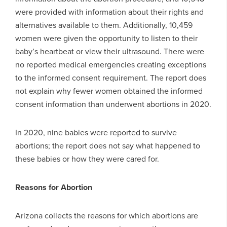
were provided with information about their rights and
alternatives available to them. Additionally, 10,459
women were given the opportunity to listen to their
baby’s heartbeat or view their ultrasound. There were
no reported medical emergencies creating exceptions
to the informed consent requirement. The report does
not explain why fewer women obtained the informed
consent information than underwent abortions in 2020.
In 2020, nine babies were reported to survive
abortions; the report does not say what happened to
these babies or how they were cared for.
Reasons for Abortion
Arizona collects the reasons for which abortions are