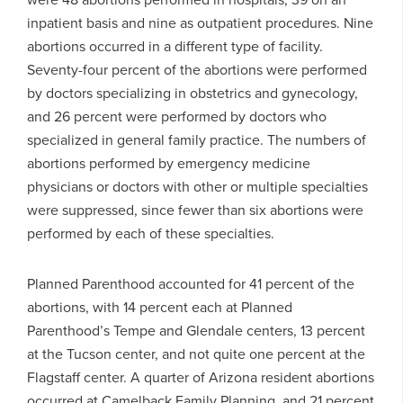
inpatient basis and nine as outpatient procedures. Nine
abortions occurred in a different type of facility.
Seventy-four percent of the abortions were performed
by doctors specializing in obstetrics and gynecology,
and 26 percent were performed by doctors who
specialized in general family practice. The numbers of
abortions performed by emergency medicine
physicians or doctors with other or multiple specialties
were suppressed, since fewer than six abortions were
performed by each of these specialties.
Planned Parenthood accounted for 41 percent of the
abortions, with 14 percent each at Planned
Parenthood’s Tempe and Glendale centers, 13 percent
at the Tucson center, and not quite one percent at the
Flagstaff center. A quarter of Arizona resident abortions
occurred at Camelback Family Planning, and 21 percent