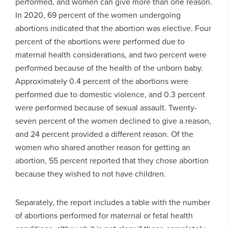
performed, and women can give more than one reason.
In 2020, 69 percent of the women undergoing
abortions indicated that the abortion was elective. Four
percent of the abortions were performed due to
maternal health considerations, and two percent were
performed because of the health of the unborn baby.
Approximately 0.4 percent of the abortions were
performed due to domestic violence, and 0.3 percent
were performed because of sexual assault. Twenty-
seven percent of the women declined to give a reason,
and 24 percent provided a different reason. Of the
women who shared another reason for getting an
abortion, 55 percent reported that they chose abortion
because they wished to not have children.
Separately, the report includes a table with the number
of abortions performed for maternal or fetal health