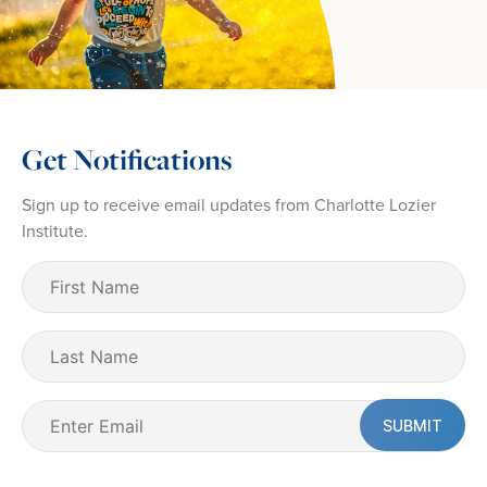
Get Notifications
Sign up to receive email updates from Charlotte Lozier
Institute.
First
Name
(Required)
Last
Name
Email
(Required)