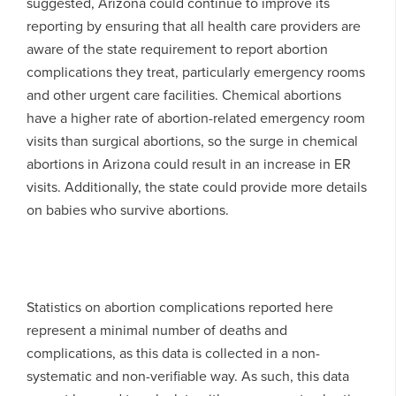
suggested, Arizona could continue to improve its
reporting by ensuring that all health care providers are
aware of the state requirement to report abortion
complications they treat, particularly emergency rooms
and other urgent care facilities. Chemical abortions
have a higher rate of abortion-related emergency room
visits than surgical abortions, so the surge in chemical
abortions in Arizona could result in an increase in ER
visits. Additionally, the state could provide more details
on babies who survive abortions.
Statistics on abortion complications reported here
represent a minimal number of deaths and
complications, as this data is collected in a non-
systematic and non-verifiable way. As such, this data