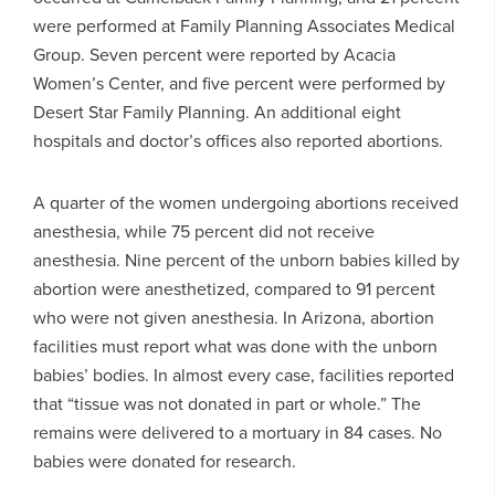
were performed at Family Planning Associates Medical
Group. Seven percent were reported by Acacia
Women’s Center, and five percent were performed by
Desert Star Family Planning. An additional eight
hospitals and doctor’s offices also reported abortions.
A quarter of the women undergoing abortions received
anesthesia, while 75 percent did not receive
anesthesia. Nine percent of the unborn babies killed by
abortion were anesthetized, compared to 91 percent
who were not given anesthesia. In Arizona, abortion
facilities must report what was done with the unborn
babies’ bodies. In almost every case, facilities reported
that “tissue was not donated in part or whole.” The
remains were delivered to a mortuary in 84 cases. No
babies were donated for research.