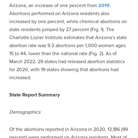
Arizona, an increase of one percent from
2019
.
Abortions performed on Arizona residents also
increased by one percent, while chemical abortions on
state residents jumped by 27 percent (Fig. 1). The
Charlotte Lozier Institute estimates that Arizona’s state
abortion rate was 9.3 abortions per 1,000 women ages
15 to 44, lower than the national rate (Fig. 2). As of
March 2022, 29 states had released abortion statistics
for 2020, with 19 states showing that abortions had
increased.
State Report Summary
Demographics
Of the abortions reported in Arizona in 2020, 13,186 (99
percent) were performed on Arizona residents. Most of