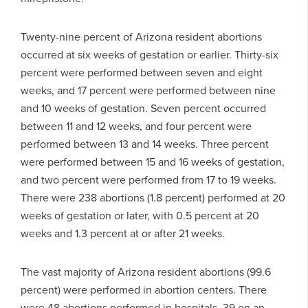
Twenty-nine percent of Arizona resident abortions
occurred at six weeks of gestation or earlier. Thirty-six
percent were performed between seven and eight
weeks, and 17 percent were performed between nine
and 10 weeks of gestation. Seven percent occurred
between 11 and 12 weeks, and four percent were
performed between 13 and 14 weeks. Three percent
were performed between 15 and 16 weeks of gestation,
and two percent were performed from 17 to 19 weeks.
There were 238 abortions (1.8 percent) performed at 20
weeks of gestation or later, with 0.5 percent at 20
weeks and 1.3 percent at or after 21 weeks.
The vast majority of Arizona resident abortions (99.6
percent) were performed in abortion centers. There
were 48 abortions performed in hospitals, 39 on an