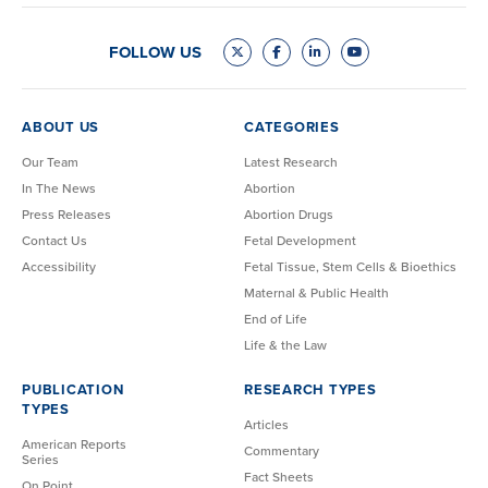
FOLLOW US
ABOUT US
CATEGORIES
Our Team
Latest Research
In The News
Abortion
Press Releases
Abortion Drugs
Contact Us
Fetal Development
Accessibility
Fetal Tissue, Stem Cells & Bioethics
Maternal & Public Health
End of Life
Life & the Law
PUBLICATION
RESEARCH TYPES
TYPES
Articles
American Reports
Commentary
Series
Fact Sheets
On Point