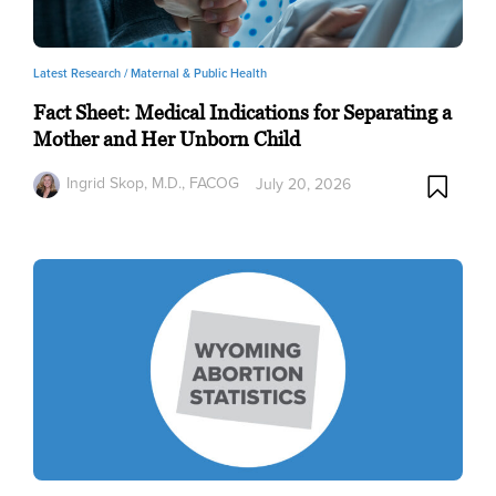
Latest Research /
Maternal & Public Health
Fact Sheet: Medical Indications for Separating a
Mother and Her Unborn Child
Ingrid Skop, M.D., FACOG
July 20, 2026