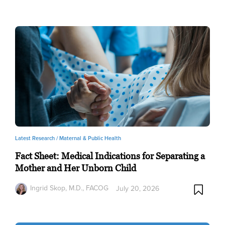
Latest Research /
Maternal & Public Health
Fact Sheet: Medical Indications for Separating a
Mother and Her Unborn Child
Ingrid Skop, M.D., FACOG
July 20, 2026