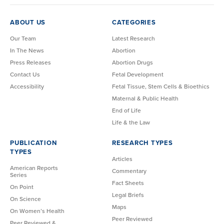
ABOUT US
CATEGORIES
Our Team
Latest Research
In The News
Abortion
Press Releases
Abortion Drugs
Contact Us
Fetal Development
Accessibility
Fetal Tissue, Stem Cells & Bioethics
Maternal & Public Health
End of Life
Life & the Law
PUBLICATION
RESEARCH TYPES
TYPES
Articles
American Reports
Commentary
Series
Fact Sheets
On Point
Legal Briefs
On Science
Maps
On Women’s Health
Peer Reviewed
Peer Reviewed &