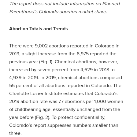
The report does not include information on Planned
Parenthood’s Colorado abortion market share.
Abortion Totals and Trends
There were 9,002 abortions reported in Colorado in
2019, a slight increase from the 8,975 reported the
previous year (Fig. 1). Chemical abortions, however,
increased by seven percent from 4,629 in 2018 to
4,939 in 2019. In 2019, chemical abortions composed
55 percent of all abortions reported in Colorado. The
Charlotte Lozier Institute estimates that Colorado’s
2019 abortion rate was 7.7 abortions per 1,000 women
of childbearing age, essentially unchanged from the
year before (Fig. 2). To protect confidentiality,
Colorado’s report suppresses numbers smaller than
three.