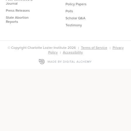
Journal
Policy Papers
Press Releases
Polls
State Abortion
Scholar Q&A
Reports
Testimony
© Copyright Charlotte Lozier Institute 2026
Terms of Service
Privacy
Policy
Accessibility