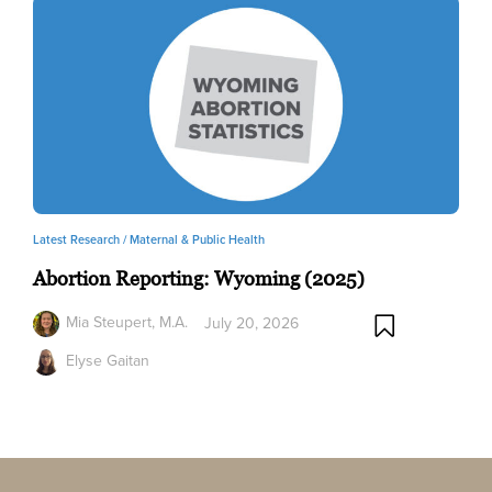
Latest Research /
Maternal & Public Health
Abortion Reporting: Wyoming (2025)
Mia Steupert, M.A.
July 20, 2026
Elyse Gaitan