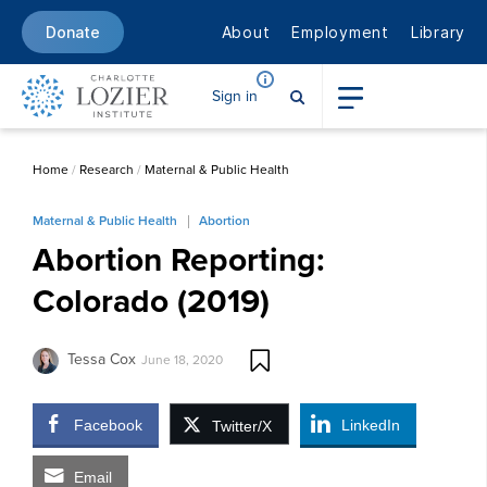
About
Employment
Library
Donate
Sign in
Home
/
Research
/
Maternal & Public Health
Maternal & Public Health
Abortion
Abortion Reporting:
Colorado (2019)
Tessa Cox
June 18, 2020
Facebook
LinkedIn
Twitter/X
Email