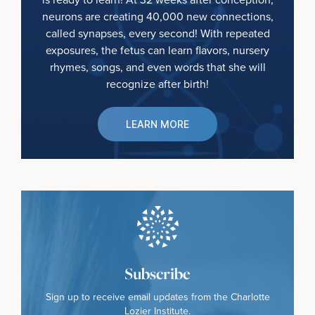
neurons are creating 40,000 new connections,
called synapses, every second! With repeated
exposures, the fetus can learn flavors, nursery
rhymes, songs, and even words that she will
recognize after birth!
LEARN MORE
Subscribe
Sign up to receive email updates from the Charlotte
Lozier Institute.