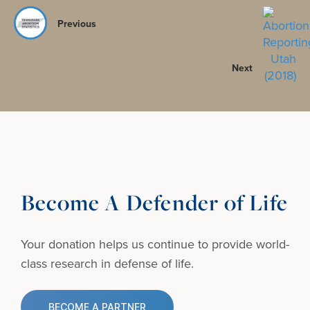
Previous
Next
Become A Defender of Life
Your donation helps us continue to provide
world-
class research in defense of life.
BECOME A PARTNER