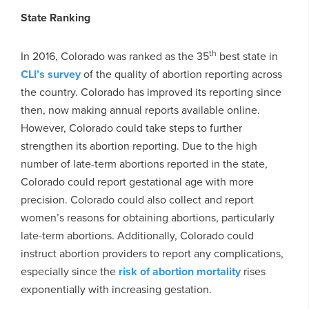
State Ranking
th
In 2016, Colorado was ranked as the 35
best state in
CLI’s survey
of the quality of abortion reporting across
the country. Colorado has improved its reporting since
then, now making annual reports available online.
However, Colorado could take steps to further
strengthen its abortion reporting. Due to the high
number of late-term abortions reported in the state,
Colorado could report gestational age with more
precision. Colorado could also collect and report
women’s reasons for obtaining abortions, particularly
late-term abortions. Additionally, Colorado could
instruct abortion providers to report any complications,
especially since the
risk of abortion mortality
rises
exponentially with increasing gestation.