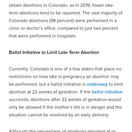
obtain abortions in Colorado, as in 2019, fewer late-
term abortions tend to be reported. The vast majority of
Colorado abortions (98 percent) were performed in a
clinic or doctor’s office, compared to just two percent
that were performed in hospitals.
Ballot Initiative to Limit Late-Term Abortion
Currently, Colorado is one of a few states that place no
restrictions on how late in pregnancy an abortion may
be performed, but a ballot initiative is
underway
to limit
abortion at 22 weeks of gestation. If the
ballot initiative
succeeds, abortions after 22 weeks of gestation would
only be allowed if the mother’s life is in danger and the
situation cannot be resolved by an early delivery.
Although the percentage of abortions reported at or