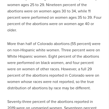
women ages 25 to 29. Nineteen percent of the
abortions were on women ages 30 to 34, while 11
percent were performed on women ages 35 to 39. Four
percent of the abortions were on women age 40 or
older.
More than half of Colorado abortions (55 percent) were
on non-Hispanic white women. Three percent were on
White Hispanic women. Eight percent of the abortions
were performed on black women, and four percent
were on women of other races. However, a full 29
percent of the abortions reported in Colorado were on
women whose races were not reported, so the true
distribution of abortions by race may be different.
Seventy-three percent of the abortions reported in
2019 were on unmarried women. Seventeen percent