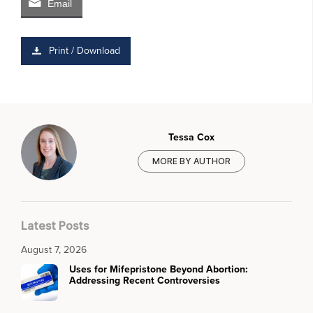
Email
Print / Download
Tessa Cox
MORE BY AUTHOR
Latest Posts
August 7, 2026
Uses for Mifepristone Beyond Abortion:
Addressing Recent Controversies