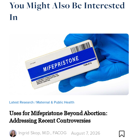
You Might Also Be Interested
In
Latest Research /
Maternal & Public Health
Uses for Mifepristone Beyond Abortion:
Addressing Recent Controversies
Ingrid Skop, M.D., FACOG
August 7, 2026