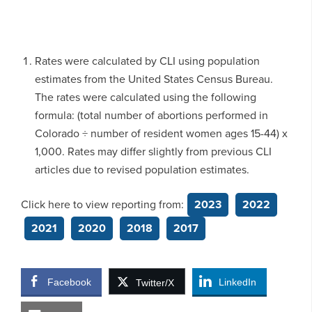
Rates were calculated by CLI using population
estimates from the United States Census Bureau.
The rates were calculated using the following
formula: (total number of abortions performed in
Colorado ÷ number of resident women ages 15-44) x
1,000. Rates may differ slightly from previous CLI
articles due to revised population estimates.
Click here to view reporting from:
2023
2022
2021
2020
2018
2017
Facebook
LinkedIn
Twitter/X