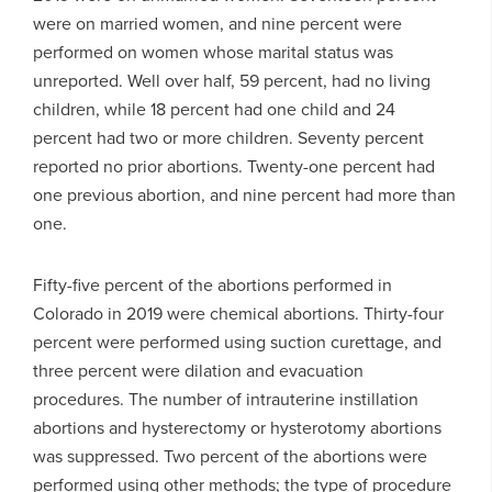
were on married women, and nine percent were
performed on women whose marital status was
unreported. Well over half, 59 percent, had no living
children, while 18 percent had one child and 24
percent had two or more children. Seventy percent
reported no prior abortions. Twenty-one percent had
one previous abortion, and nine percent had more than
one.
Fifty-five percent of the abortions performed in
Colorado in 2019 were chemical abortions. Thirty-four
percent were performed using suction curettage, and
three percent were dilation and evacuation
procedures. The number of intrauterine instillation
abortions and hysterectomy or hysterotomy abortions
was suppressed. Two percent of the abortions were
performed using other methods; the type of procedure