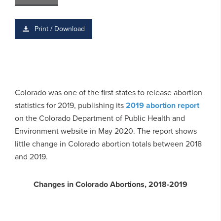
Print / Download
Colorado was one of the first states to release abortion
statistics for 2019, publishing its
2019 abortion report
on the Colorado Department of Public Health and
Environment website in May 2020. The report shows
little change in Colorado abortion totals between 2018
and 2019.
Changes in Colorado Abortions, 2018-2019