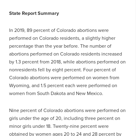
State Report Summary
In 2019, 89 percent of Colorado abortions were
performed on Colorado residents, a slightly higher
percentage than the year before. The number of
abortions performed on Colorado residents increased
by 1.3 percent from 2018, while abortions performed on
nonresidents fell by eight percent. Four percent of
Colorado abortions were performed on women from
Wyoming, and 1.5 percent each were performed on
women from South Dakota and New Mexico.
Nine percent of Colorado abortions were performed on
girls under the age of 20, including three percent on
minor girls under 18. Twenty-nine percent were
obtained by women ages 20 to 24 and 28 percent by