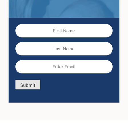
First
Name
(Required)
Last
Name
Email
(Required)
Submit