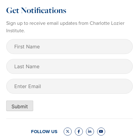
Get Notifications
Sign up to receive email updates from Charlotte Lozier
Institute.
First
Name
(Required)
Last
Name
Email
(Required)
Submit
FOLLOW US