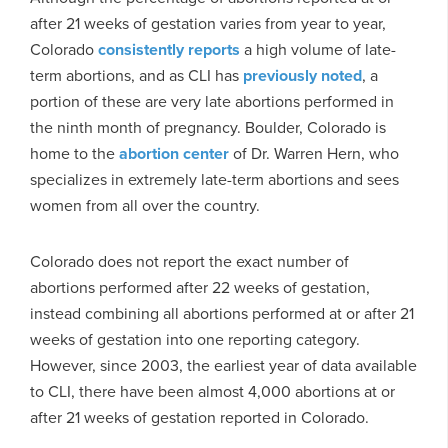
after 21 weeks of gestation varies from year to year,
Colorado
consistently reports
a high volume of late-
term abortions, and as CLI has
previously noted
, a
portion of these are very late abortions performed in
the ninth month of pregnancy. Boulder, Colorado is
home to the
abortion center
of Dr. Warren Hern, who
specializes in extremely late-term abortions and sees
women from all over the country.
Colorado does not report the exact number of
abortions performed after 22 weeks of gestation,
instead combining all abortions performed at or after 21
weeks of gestation into one reporting category.
However, since 2003, the earliest year of data available
to CLI, there have been almost 4,000 abortions at or
after 21 weeks of gestation reported in Colorado.