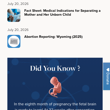
July 20, 2026
Fact Sheet: Medical Indications for Separating a
Mother and Her Unborn Child
July 20, 2026
Abortion Reporting: Wyoming (2025)
Did You Know ?
Donate
In the eighth month of pregnancy the fetal brain
is ready to learn! At 32 weeks after conception,