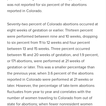
was not reported for six percent of the abortions
reported in Colorado.
Seventy-two percent of Colorado abortions occurred at
eight weeks of gestation or earlier. Thirteen percent
were performed between nine and 10 weeks, dropping
to six percent from 11 to 12 weeks and four percent
between 13 and 15 weeks. Three percent occurred
between 16 and 20 weeks of gestation, and 1.9 percent,
or 171 abortions, were performed at 21 weeks of
gestation or later. This was a smaller percentage than
the previous year, when 3.6 percent of the abortions
reported in Colorado were performed at 21 weeks or
later. However, the percentage of late-term abortions
fluctuates from year to year and correlates with the
number of women traveling to Colorado from out of
state for abortions; when fewer nonresident women