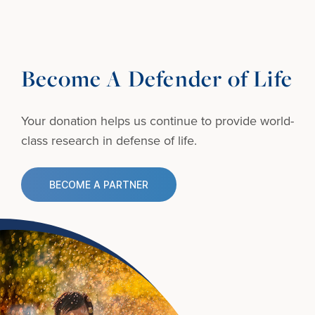
Become A Defender of Life
Your donation helps us continue to provide
world-
class research in defense of life.
BECOME A PARTNER