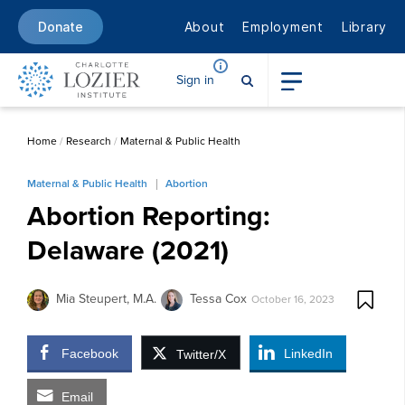
About
Employment
Library
Donate
Sign in
Home
/
Research
/
Maternal & Public Health
Maternal & Public Health
Abortion
Abortion Reporting:
Delaware (2021)
Mia Steupert, M.A.
Tessa Cox
October 16, 2023
Facebook
LinkedIn
Twitter/X
Email