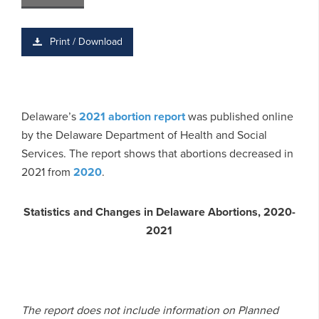
Print / Download
Delaware’s
2021 abortion report
was published online
by the Delaware Department of Health and Social
Services. The report shows that abortions decreased in
2021 from
2020
.
Statistics and Changes in Delaware Abortions, 2020-
2021
The report does not include information on Planned