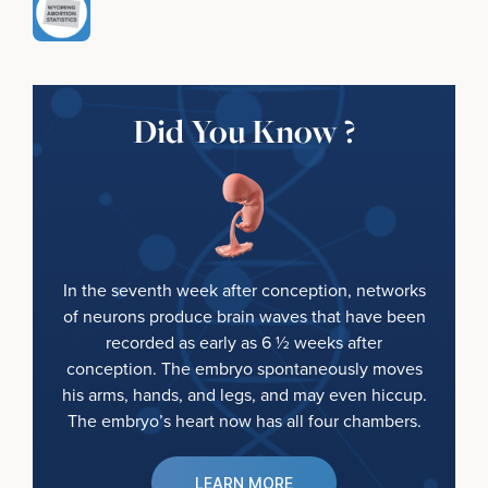
Did You Know ?
In the seventh week after conception, networks
of neurons produce brain waves that have been
recorded as early as 6 ½ weeks after
conception. The embryo spontaneously moves
his arms, hands, and legs, and may even hiccup.
The embryo’s heart now has all four chambers.
LEARN MORE