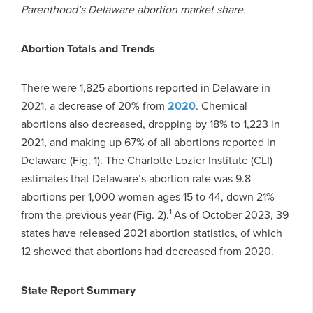
Parenthood’s Delaware abortion market share.
Abortion Totals and Trends
There were 1,825 abortions reported in Delaware in
2021, a decrease of 20% from
2020
. Chemical
abortions also decreased, dropping by 18% to 1,223 in
2021, and making up 67% of all abortions reported in
Delaware (Fig. 1). The Charlotte Lozier Institute (CLI)
estimates that Delaware’s abortion rate was 9.8
abortions per 1,000 women ages 15 to 44, down 21%
1
from the previous year (Fig. 2).
As of October 2023, 39
states have released 2021 abortion statistics, of which
12 showed that abortions had decreased from 2020.
State Report Summary