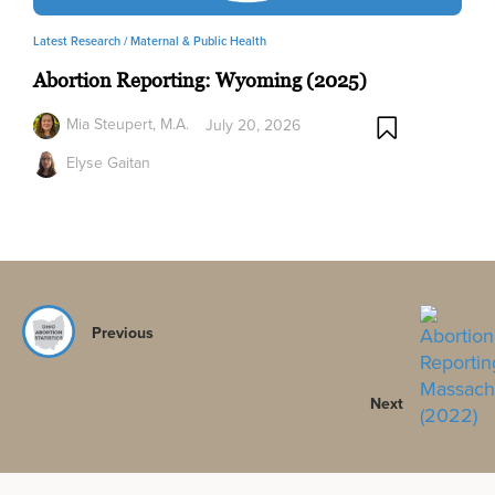
Latest Research /
Maternal & Public Health
Abortion Reporting: Wyoming (2025)
Mia Steupert, M.A.
July 20, 2026
Elyse Gaitan
Previous
Next