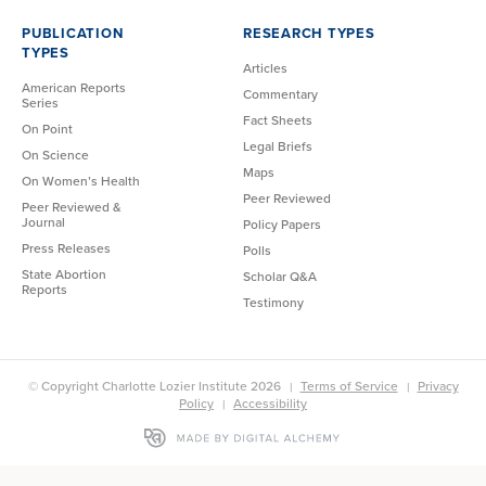
PUBLICATION
RESEARCH TYPES
TYPES
Articles
American Reports
Commentary
Series
Fact Sheets
On Point
Legal Briefs
On Science
Maps
On Women’s Health
Peer Reviewed
Peer Reviewed &
Journal
Policy Papers
Press Releases
Polls
State Abortion
Scholar Q&A
Reports
Testimony
© Copyright Charlotte Lozier Institute 2026
Terms of Service
Privacy
Policy
Accessibility