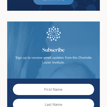
Subscribe
Sign up to receive email updates from the Charlotte
Lozier Institute.
First
Name
(Required)
Last