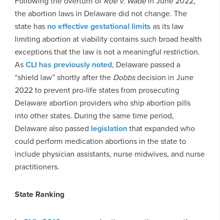
Following the overturn of
Roe v. Wade
in June 2022,
the abortion laws in Delaware did not change. The
state has
no effective gestational limits
as its law
limiting abortion at viability contains such broad health
exceptions that the law is not a meaningful restriction.
As
CLI has previously noted
, Delaware passed a
“shield law” shortly after the
Dobbs
decision in June
2022 to prevent pro-life states from prosecuting
Delaware abortion providers who ship abortion pills
into other states. During the same time period,
Delaware also passed
legislation
that expanded who
could perform medication abortions in the state to
include physician assistants, nurse midwives, and nurse
practitioners.
State Ranking