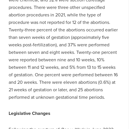
procedures. There were three other unspecified
abortion procedures in 2021, while the type of
procedure was not reported for 12 of the abortions.
Twenty-three percent of the abortions occurred earlier
than seven weeks of gestation (approximately five
weeks post-fertilization), and 37% were performed
between seven and eight weeks. Twenty-one percent
were reported between nine and 10 weeks, 10%
between 11 and 12 weeks, and 5% from 13 to 15 weeks
of gestation. One percent were performed between 16
and 20 weeks. There were eleven abortions (0.6%) at
21 weeks of gestation or later, and 25 abortions
performed at unknown gestational time periods.
Legislative Changes