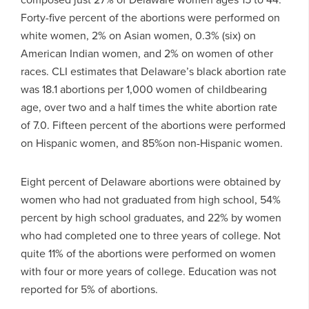
Forty-five percent of the abortions were performed on
white women, 2% on Asian women, 0.3% (six) on
American Indian women, and 2% on women of other
races. CLI estimates that Delaware’s black abortion rate
was 18.1 abortions per 1,000 women of childbearing
age, over two and a half times the white abortion rate
of 7.0. Fifteen percent of the abortions were performed
on Hispanic women, and 85%on non-Hispanic women.
Eight percent of Delaware abortions were obtained by
women who had not graduated from high school, 54%
percent by high school graduates, and 22% by women
who had completed one to three years of college. Not
quite 11% of the abortions were performed on women
with four or more years of college. Education was not
reported for 5% of abortions.