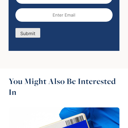
Name
Email
(Required)
Submit
You Might Also Be Interested
In