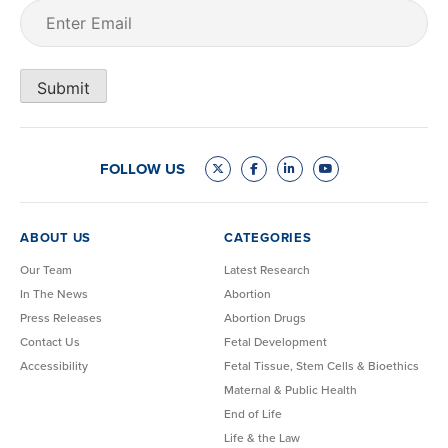
Email
(Required)
Submit
FOLLOW US
ABOUT US
CATEGORIES
Our Team
Latest Research
In The News
Abortion
Press Releases
Abortion Drugs
Contact Us
Fetal Development
Accessibility
Fetal Tissue, Stem Cells & Bioethics
Maternal & Public Health
End of Life
Life & the Law