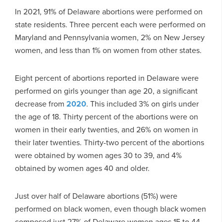
In 2021, 91% of Delaware abortions were performed on
state residents. Three percent each were performed on
Maryland and Pennsylvania women, 2% on New Jersey
women, and less than 1% on women from other states.
Eight percent of abortions reported in Delaware were
performed on girls younger than age 20, a significant
decrease from
2020
. This included 3% on girls under
the age of 18. Thirty percent of the abortions were on
women in their early twenties, and 26% on women in
their later twenties. Thirty-two percent of the abortions
were obtained by women ages 30 to 39, and 4%
obtained by women ages 40 and older.
Just over half of Delaware abortions (51%) were
performed on black women, even though black women
composed just 27% of Delaware women ages 15 to 44.