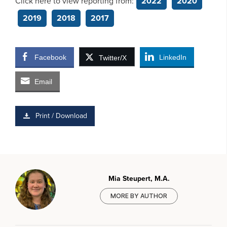
Click here to view reporting from:
2022
2020
2019
2018
2017
Facebook
LinkedIn
Twitter/X
Email
Print / Download
Mia Steupert, M.A.
MORE BY AUTHOR