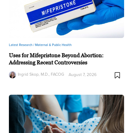
Latest Research /
Maternal & Public Health
Uses for Mifepristone Beyond Abortion:
Addressing Recent Controversies
Ingrid Skop, M.D., FACOG
August 7, 2026