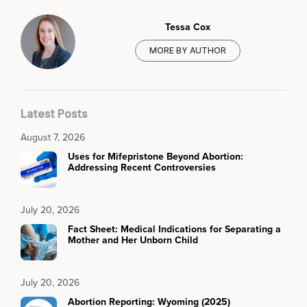
Tessa Cox
MORE BY AUTHOR
Latest Posts
August 7, 2026
Uses for Mifepristone Beyond Abortion:
Addressing Recent Controversies
July 20, 2026
Fact Sheet: Medical Indications for Separating a
Mother and Her Unborn Child
July 20, 2026
Abortion Reporting: Wyoming (2025)