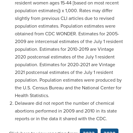
resident women ages 15-44 [based on most recent
population estimates]) x 1,000. Rates may differ
slightly from previous CLI articles due to revised
population estimates. Population estimates were
obtained from CDC WONDER. Estimates for 2005-
2009 are intercensal estimates of the July 1 resident
population. Estimates for 2010-2019 are Vintage
2020 postcensal estimates of the July 1 resident
population. Estimates for 2020-2021 are Vintage
2021 postcensal estimates of the July 1 resident
population. Population estimates were produced by
the U.S. Census Bureau and the National Center for
Health Statistics.
Delaware did not report the number of chemical
abortions performed in 2009 and 2010 in its state
reports or in the data it shared with the CDC.