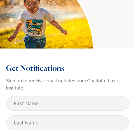
Get Notifications
Sign up to receive email updates from Charlotte Lozier
Institute.
First
Name
(Required)
Last
Name