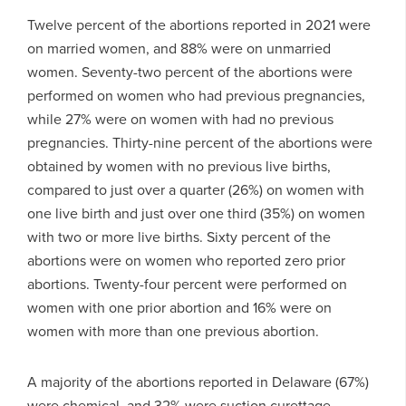
Twelve percent of the abortions reported in 2021 were
on married women, and 88% were on unmarried
women. Seventy-two percent of the abortions were
performed on women who had previous pregnancies,
while 27% were on women with had no previous
pregnancies. Thirty-nine percent of the abortions were
obtained by women with no previous live births,
compared to just over a quarter (26%) on women with
one live birth and just over one third (35%) on women
with two or more live births. Sixty percent of the
abortions were on women who reported zero prior
abortions. Twenty-four percent were performed on
women with one prior abortion and 16% were on
women with more than one previous abortion.
A majority of the abortions reported in Delaware (67%)
were chemical, and 32% were suction curettage