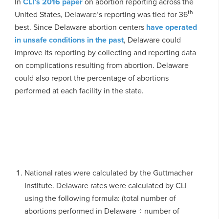
In
CLI’s 2016 paper
on abortion reporting across the
th
United States, Delaware’s reporting was tied for 36
best. Since Delaware abortion centers
have operated
in unsafe conditions in the past
, Delaware could
improve its reporting by collecting and reporting data
on complications resulting from abortion. Delaware
could also report the percentage of abortions
performed at each facility in the state.
National rates were calculated by the Guttmacher
Institute. Delaware rates were calculated by CLI
using the following formula: (total number of
abortions performed in Delaware ÷ number of