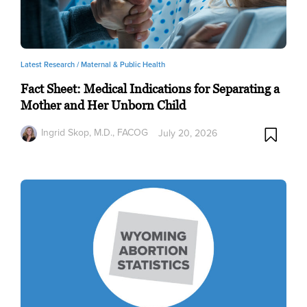
Latest Research /
Maternal & Public Health
Fact Sheet: Medical Indications for Separating a
Mother and Her Unborn Child
Ingrid Skop, M.D., FACOG
July 20, 2026