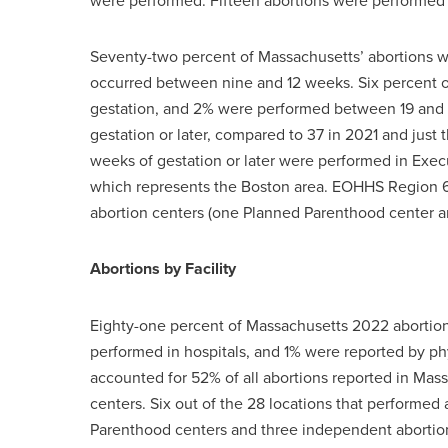
were performed. Fifteen abortions were performed
Seventy-two percent of Massachusetts’ abortions we
occurred between nine and 12 weeks. Six percent o
gestation, and 2% were performed between 19 and 
gestation or later, compared to 37 in 2021 and just 
weeks of gestation or later were performed in Exe
which represents the Boston area. EOHHS Region 6 
abortion centers (one Planned Parenthood center a
Abortions by Facility
Eighty-one percent of Massachusetts 2022 abortion
performed in hospitals, and 1% were reported by ph
accounted for 52% of all abortions reported in Mas
centers. Six out of the 28 locations that performed
Parenthood centers and three independent abortion 