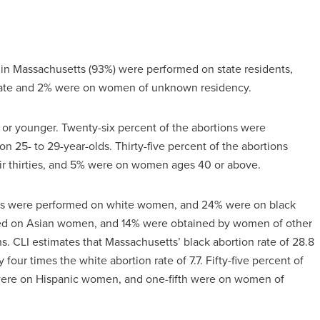
d in Massachusetts (93%) were performed on state residents,
tate and 2% were on women of unknown residency.
9 or younger. Twenty-six percent of the abortions were
25- to 29-year-olds. Thirty-five percent of the abortions
r thirties, and 5% were on women ages 40 or above.
ions were performed on white women, and 24% were on black
med on Asian women, and 14% were obtained by women of other
ns. CLI estimates that Massachusetts’ black abortion rate of 28.8
our times the white abortion rate of 7.7. Fifty-five percent of
ere on Hispanic women, and one-fifth were on women of