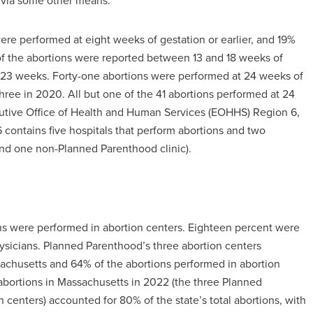
 via some other means.
re performed at eight weeks of gestation or earlier, and 19%
f the abortions were reported between 13 and 18 weeks of
23 weeks. Forty-one abortions were performed at 24 weeks of
three in 2020. All but one of the 41 abortions performed at 24
cutive Office of Health and Human Services (EOHHS) Region 6,
contains five hospitals that perform abortions and two
nd one non-Planned Parenthood clinic).
s were performed in abortion centers. Eighteen percent were
ysicians. Planned Parenthood’s three abortion centers
sachusetts and 64% of the abortions performed in abortion
 abortions in Massachusetts in 2022 (the three Planned
centers) accounted for 80% of the state’s total abortions, with