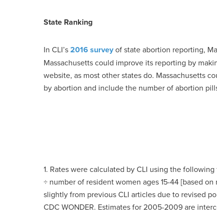
State Ranking
In CLI’s
2016 survey
of state abortion reporting, M
Massachusetts could improve its reporting by makin
website, as most other states do. Massachusetts co
by abortion and include the number of abortion pill
1. Rates were calculated by CLI using the following
÷ number of resident women ages 15-44 [based on mo
slightly from previous CLI articles due to revised 
CDC WONDER. Estimates for 2005-2009 are intercens