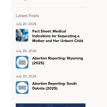
Latest Posts
July 20, 2026
Fact Sheet: Medical
Indications for Separating a
Mother and Her Unborn Child
July 20, 2026
Abortion Reporting: Wyoming
(2025)
July 20, 2026
Abortion Reporting: South
Dakota (2025)