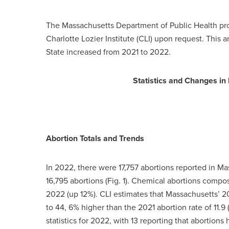
The Massachusetts Department of Public Health pro
Charlotte Lozier Institute (CLI) upon request. This a
State increased from 2021 to 2022.
Statistics and Changes i
Abortion Totals and Trends
In 2022, there were 17,757 abortions reported in M
16,795 abortions (Fig. 1). Chemical abortions compos
2022 (up 12%). CLI estimates that Massachusetts’ 2
to 44, 6% higher than the 2021 abortion rate of 11.9 (
statistics for 2022, with 13 reporting that abortions