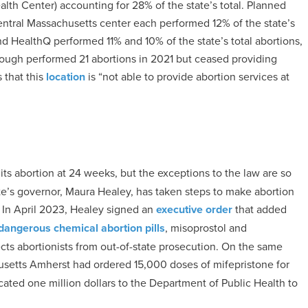
th Center) accounting for 28% of the state’s total. Planned
tral Massachusetts center each performed 12% of the state’s
d HealthQ performed 11% and 10% of the state’s total abortions,
rough performed 21 abortions in 2021 but ceased providing
 that this
location
is “not able to provide abortion services at
its abortion at 24 weeks, but the exceptions to the law are so
tate’s governor, Maura Healey, has taken steps to make abortion
 In April 2023, Healey signed an
executive order
that added
dangerous chemical abortion pills
, misoprostol and
ects abortionists from out-of-state prosecution. On the same
usetts Amherst had ordered 15,000 doses of mifepristone for
cated one million dollars to the Department of Public Health to