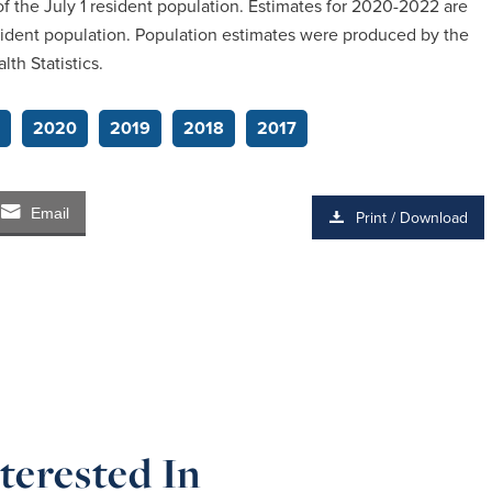
 the July 1 resident population. Estimates for 2020-2022 are
sident population. Population estimates were produced by the
th Statistics.
2020
2019
2018
2017
Email
Print / Download
terested In