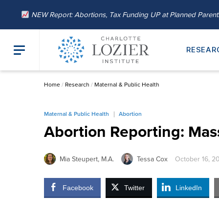
NEW Report: Abortions, Tax Funding UP at Planned Paren
RESEAR
Home
/
Research
/
Maternal & Public Health
Maternal & Public Health
Abortion
Abortion Reporting: Mas
Mia Steupert, M.A.
Tessa Cox
October 16, 2
Facebook
Twitter
LinkedIn