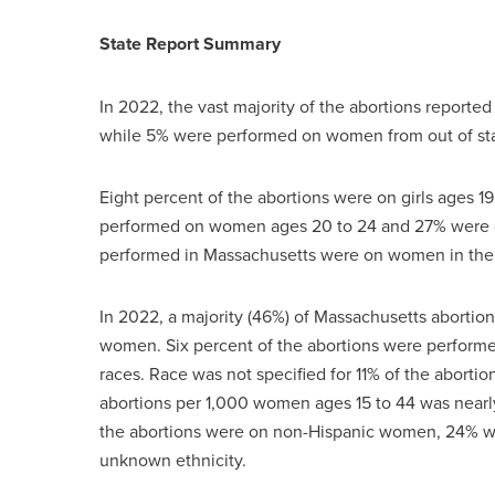
State Report Summary
In 2022, the vast majority of the abortions reporte
while 5% were performed on women from out of s
Eight percent of the abortions were on girls ages 1
performed on women ages 20 to 24 and 27% were on 
performed in Massachusetts were on women in thei
In 2022, a majority (46%) of Massachusetts abort
women. Six percent of the abortions were perfor
races. Race was not specified for 11% of the abortio
abortions per 1,000 women ages 15 to 44 was nearly f
the abortions were on non-Hispanic women, 24% w
unknown ethnicity.