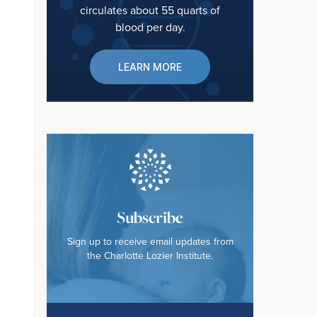
circulates about 55 quarts of
blood per day.
LEARN MORE
Subscribe
Sign up to receive email updates from
the Charlotte Lozier Institute.