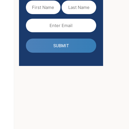
First
Last
Name
Name
(Required)
Email
(Required)