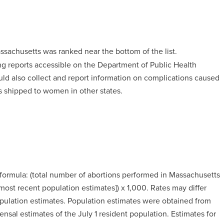
assachusetts was ranked near the bottom of the list.
g reports accessible on the Department of Public Health
uld also collect and report information on complications caused
s shipped to women in other states.
 formula: (total number of abortions performed in Massachusetts
st recent population estimates]) x 1,000. Rates may differ
population estimates. Population estimates were obtained from
al estimates of the July 1 resident population. Estimates for