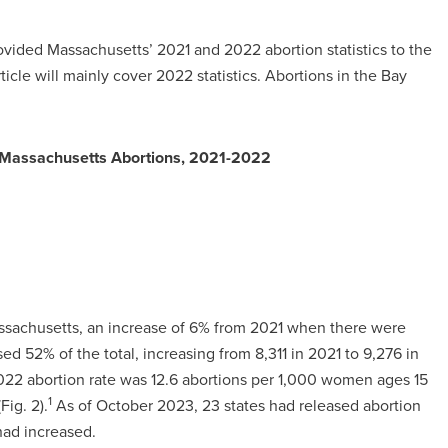
vided Massachusetts’ 2021 and 2022 abortion statistics to the
rticle will mainly cover 2022 statistics. Abortions in the Bay
n Massachusetts Abortions, 2021-2022
assachusetts, an increase of 6% from 2021 when there were
ed 52% of the total, increasing from 8,311 in 2021 to 9,276 in
022 abortion rate was 12.6 abortions per 1,000 women ages 15
1
Fig. 2).
As of October 2023, 23 states had released abortion
 had increased.