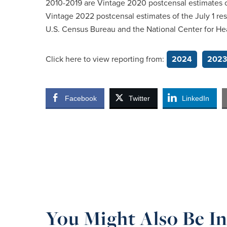
2010-2019 are Vintage 2020 postcensal estimates of
Vintage 2022 postcensal estimates of the July 1 re
U.S. Census Bureau and the National Center for Heal
Click here to view reporting from:
2024
2023
Facebook
Twitter
LinkedIn
You Might Also Be In