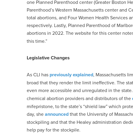
one Planned Parenthood center (Greater Boston Heal
Parenthood’s Western Massachusetts center and Cen
total abortions, and Four Women Health Services an
respectively. Lastly, Planned Parenthood of Marlbo
abortions in 2022. The website for this center notes
this time.”
Legislative Changes
As CLI has
previously explained
, Massachusetts lim
broad that they render the limit ineffective. The s
even more accessible and unregulated in the state.
chemical abortion providers and distributors of the
mifepristone, to the state’s “shield law” which prot
day, she
announced
that the University of Massach
stockpiling and that the Healey administration dedi
help pay for the stockpile.