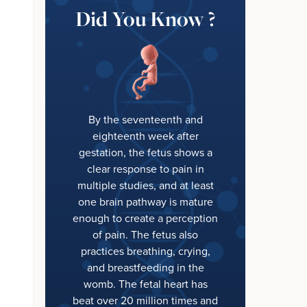
Did You Know ?
By the seventeenth and
eighteenth week after
gestation, the fetus shows a
clear response to pain in
multiple studies, and at least
one brain pathway is mature
enough to create a perception
of pain. The fetus also
practices breathing, crying,
and breastfeeding in the
womb. The fetal heart has
beat over 20 million times and