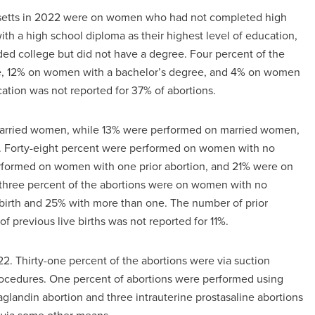
husetts in 2022 were on women who had not completed high
h a high school diploma as their highest level of education,
 college but did not have a degree. Four percent of the
e, 12% on women with a bachelor’s degree, and 4% on women
ation was not reported for 37% of abortions.
married women, while 13% were performed on married women,
. Forty-eight percent were performed on women with no
rformed on women with one prior abortion, and 21% were on
-three percent of the abortions were on women with no
e birth and 25% with more than one. The number of prior
f previous live births was not reported for 11%.
2. Thirty-one percent of the abortions were via suction
rocedures. One percent of abortions were performed using
glandin abortion and three intrauterine prostasaline abortions