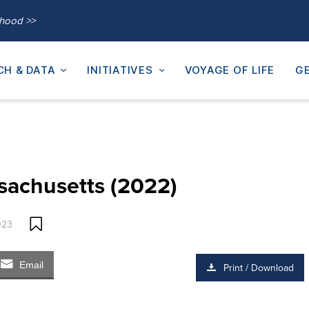
thood >>
CH & DATA
INITIATIVES
VOYAGE OF LIFE
GE
sachusetts (2022)
023
Email
Print / Download