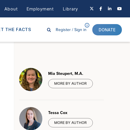
About
Employment
Library
Register /
Sign in
T THE FACTS
DONATE
Mia Steupert, M.A.
MORE BY AUTHOR
Tessa Cox
MORE BY AUTHOR