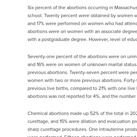
Six percent of the abortions occurring in Massac
school. Twenty percent were obtained by women wit
and 17% were performed on women who had attended
abortions were on women with an associate degre
with a postgraduate degree. However, level of educ
Seventy-one percent of the abortions were on un
and 16% were on women of unknown marital status
previous abortions. Twenty-seven percent were pe
women with two or more previous abortions. Forty
previous live births, compared to 21% with one liv
abortions was not reported for 4%, and the number o
Chemical abortions made up 52% of the total in 202
curettage, and 15% were dilation and evacuation p
sharp curettage procedures. One intrauterine prosta