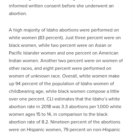
informed written consent before she underwent an
abortion.
A high majority of Idaho abortions were performed on
white women (83 percent). Just three percent were on
black women, while two percent were on Asian or
Pacific Islander women and one percent on American
Indian women. Another two percent were on women of
other races, and eight percent were performed on
women of unknown race. Overall, white women make
up 94 percent of the population of Idaho women of
childbearing age, while black women compose a little
over one percent. CLI estimates that the Idaho’s white
abortion rate in 2018 was 3.3 abortions per 1,000 white
women ages 15 to 14, in comparison to the black
abortion rate of 8.2. Nineteen percent of the abortions
were on Hispanic women, 79 percent on non-Hispanic