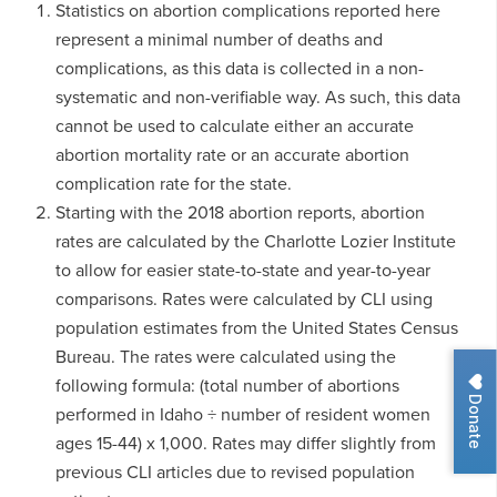
Statistics on abortion complications reported here
represent a minimal number of deaths and
complications, as this data is collected in a non-
systematic and non-verifiable way. As such, this data
cannot be used to calculate either an accurate
abortion mortality rate or an accurate abortion
complication rate for the state.
Starting with the 2018 abortion reports, abortion
rates are calculated by the Charlotte Lozier Institute
to allow for easier state-to-state and year-to-year
comparisons. Rates were calculated by CLI using
population estimates from the United States Census
Bureau. The rates were calculated using the
following formula: (total number of abortions
Donate
performed in Idaho ÷ number of resident women
ages 15-44) x 1,000. Rates may differ slightly from
previous CLI articles due to revised population