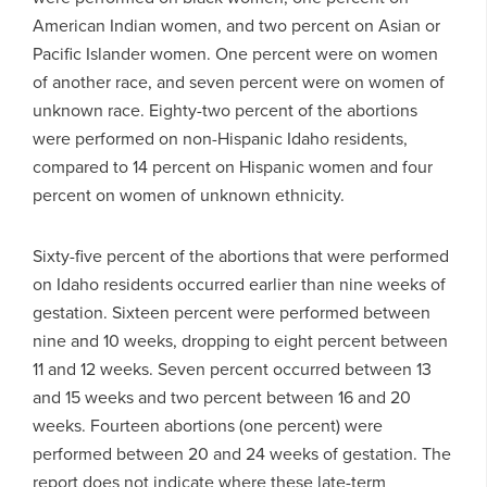
American Indian women, and two percent on Asian or
Pacific Islander women. One percent were on women
of another race, and seven percent were on women of
unknown race. Eighty-two percent of the abortions
were performed on non-Hispanic Idaho residents,
compared to 14 percent on Hispanic women and four
percent on women of unknown ethnicity.
Sixty-five percent of the abortions that were performed
on Idaho residents occurred earlier than nine weeks of
gestation. Sixteen percent were performed between
nine and 10 weeks, dropping to eight percent between
11 and 12 weeks. Seven percent occurred between 13
and 15 weeks and two percent between 16 and 20
weeks. Fourteen abortions (one percent) were
performed between 20 and 24 weeks of gestation. The
report does not indicate where these late-term