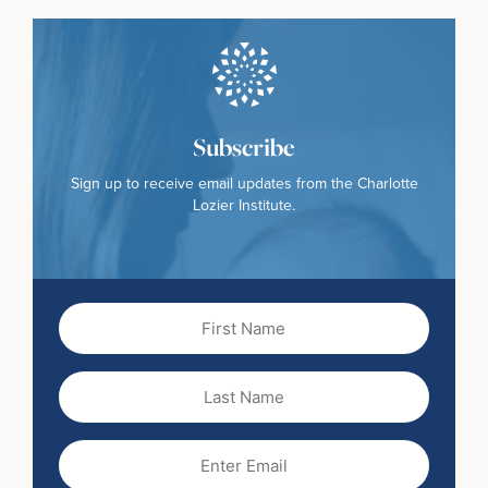
Subscribe
Sign up to receive email updates from the Charlotte
Lozier Institute.
First
Name
(Required)
Last
Name
Email
(Required)