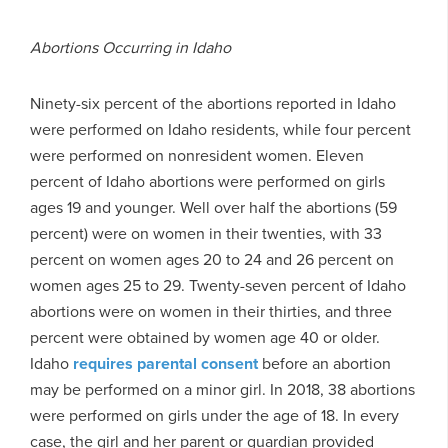
Abortions Occurring in Idaho
Ninety-six percent of the abortions reported in Idaho
were performed on Idaho residents, while four percent
were performed on nonresident women. Eleven
percent of Idaho abortions were performed on girls
ages 19 and younger. Well over half the abortions (59
percent) were on women in their twenties, with 33
percent on women ages 20 to 24 and 26 percent on
women ages 25 to 29. Twenty-seven percent of Idaho
abortions were on women in their thirties, and three
percent were obtained by women age 40 or older.
Idaho
requires parental consent
before an abortion
may be performed on a minor girl. In 2018, 38 abortions
were performed on girls under the age of 18. In every
case, the girl and her parent or guardian provided