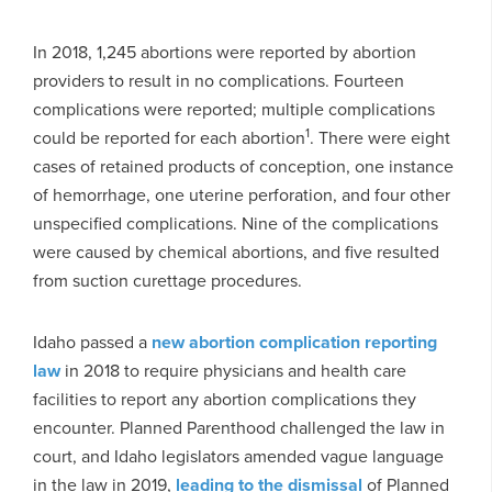
In 2018, 1,245 abortions were reported by abortion
providers to result in no complications. Fourteen
complications were reported; multiple complications
1
could be reported for each abortion
. There were eight
cases of retained products of conception, one instance
of hemorrhage, one uterine perforation, and four other
unspecified complications. Nine of the complications
were caused by chemical abortions, and five resulted
from suction curettage procedures.
Idaho passed a
new abortion complication reporting
law
in 2018 to require physicians and health care
facilities to report any abortion complications they
encounter. Planned Parenthood challenged the law in
court, and Idaho legislators amended vague language
in the law in 2019,
leading to the dismissal
of Planned