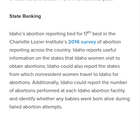
State Ranking
th
Idaho’s abortion reporting tied for 17
best in the
Charlotte Lozier Institute’s
2016 survey
of abortion
reporting across the country. Idaho reports useful
information on the states that Idaho women visit to
obtain abortions; Idaho could also report the states
from which nonresident women travel to Idaho for
abortions. Additionally, Idaho could report the number
of abortions performed at each Idaho abortion facility
and identify whether any babies were born alive during
failed abortion attempts.