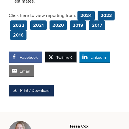
estimates.
Click here to view reporting from:
2024
2023
2022
2021
2020
2019
2017
2016
Facebook
LinkedIn
Twitter/X
Email
Print / Download
Tessa Cox