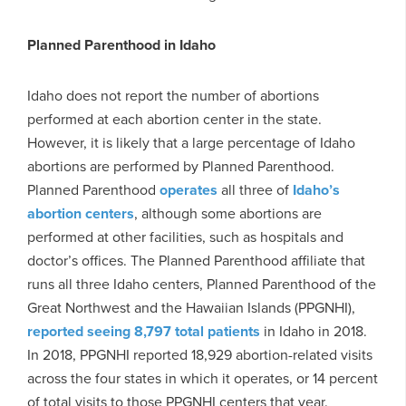
Planned Parenthood in Idaho
Idaho does not report the number of abortions
performed at each abortion center in the state.
However, it is likely that a large percentage of Idaho
abortions are performed by Planned Parenthood.
Planned Parenthood
operates
all three of
Idaho’s
abortion centers
, although some abortions are
performed at other facilities, such as hospitals and
doctor’s offices. The Planned Parenthood affiliate that
runs all three Idaho centers, Planned Parenthood of the
Great Northwest and the Hawaiian Islands (PPGNHI),
reported seeing 8,797 total patients
in Idaho in 2018.
In 2018, PPGNHI reported 18,929 abortion-related visits
across the four states in which it operates, or 14 percent
of total visits to those PPGNHI centers that year.