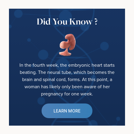
Did You Know ?
In the fourth week, the embryonic heart starts
beating. The neural tube, which becomes the
brain and spinal cord, forms. At this point, a
woman has likely only been aware of her
pregnancy for one week.
LEARN MORE