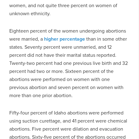
women, and not quite three percent on women of
unknown ethnicity.
Eighteen percent of the women undergoing abortions
were married, a
higher percentage
than in some other
states. Seventy percent were unmarried, and 12
percent did not have their marital status reported.
Twenty-two percent had one previous live birth and 32
percent had two or more. Sixteen percent of the
abortions were performed on women with one
previous abortion and seven percent on women with
more than one prior abortion.
Fifty-four percent of Idaho abortions were performed
using suction curettage, and 41 percent were chemical
abortions. Five percent were dilation and evacuation
abortions. Sixty-five percent of the abortions occurred