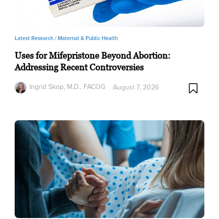
Latest Research /
Maternal & Public Health
Uses for Mifepristone Beyond Abortion:
Addressing Recent Controversies
Ingrid Skop, M.D., FACOG
August 7, 2026