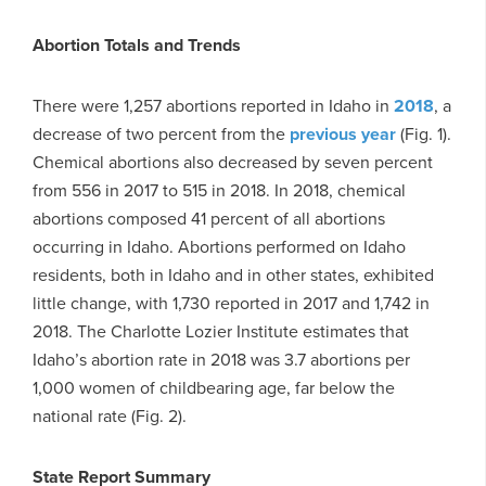
Abortion Totals and Trends
There were 1,257 abortions reported in Idaho in
2018
, a
decrease of two percent from the
previous year
(Fig. 1).
Chemical abortions also decreased by seven percent
from 556 in 2017 to 515 in 2018. In 2018, chemical
abortions composed 41 percent of all abortions
occurring in Idaho. Abortions performed on Idaho
residents, both in Idaho and in other states, exhibited
little change, with 1,730 reported in 2017 and 1,742 in
2018. The Charlotte Lozier Institute estimates that
Idaho’s abortion rate in 2018 was 3.7 abortions per
1,000 women of childbearing age, far below the
national rate (Fig. 2).
State Report Summary