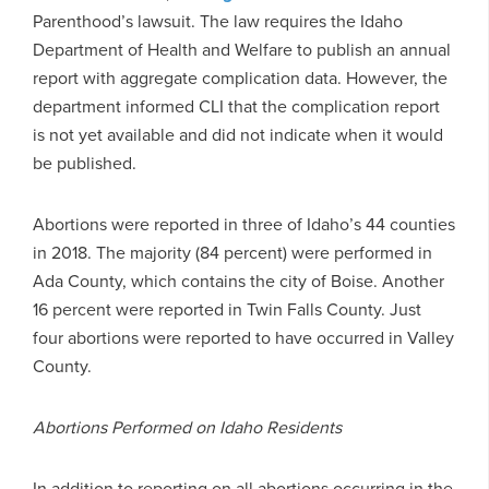
Parenthood’s lawsuit. The law requires the Idaho
Department of Health and Welfare to publish an annual
report with aggregate complication data. However, the
department informed CLI that the complication report
is not yet available and did not indicate when it would
be published.
Abortions were reported in three of Idaho’s 44 counties
in 2018. The majority (84 percent) were performed in
Ada County, which contains the city of Boise. Another
16 percent were reported in Twin Falls County. Just
four abortions were reported to have occurred in Valley
County.
Abortions Performed on Idaho Residents
In addition to reporting on all abortions occurring in the