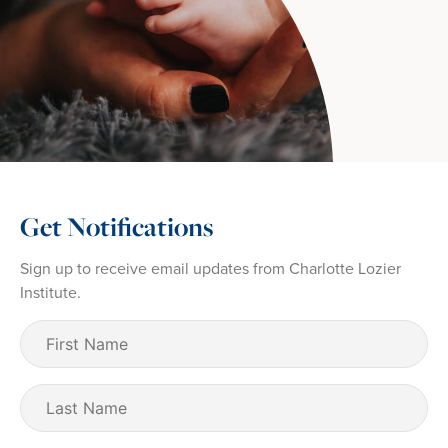
Get Notifications
Sign up to receive email updates from Charlotte Lozier
Institute.
First
Name
(Required)
Last
Name