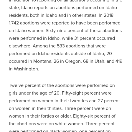
state, Idaho reports on abortions performed on Idaho
residents, both in Idaho and in other states. In 2018,
1,742 abortions were reported to have been performed
on Idaho women. Sixty-nine percent of these abortions
were performed in Idaho, while 31 percent occurred
elsewhere. Among the 533 abortions that were
performed on Idaho residents outside of Idaho, 20
occurred in Montana, 26 in Oregon, 68 in Utah, and 419
in Washington.
Twelve percent of the abortions were performed on
girls under the age of 20. Fifty-eight percent were
performed on women in their twenties and 27 percent
on women in their thirties. Three percent were on
women in their forties or older. Eighty-six percent of
the abortions were on white women. Three percent
were performed on black women, one percent on