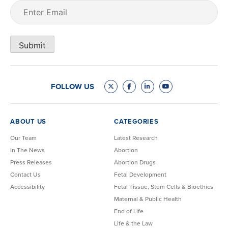
Email
(Required)
Submit
FOLLOW US
ABOUT US
CATEGORIES
Our Team
Latest Research
In The News
Abortion
Press Releases
Abortion Drugs
Contact Us
Fetal Development
Accessibility
Fetal Tissue, Stem Cells & Bioethics
Maternal & Public Health
End of Life
Life & the Law