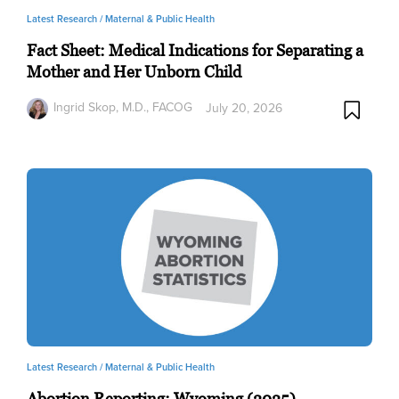
Latest Research /
Maternal & Public Health
Fact Sheet: Medical Indications for Separating a
Mother and Her Unborn Child
Ingrid Skop, M.D., FACOG
July 20, 2026
Latest Research /
Maternal & Public Health
Abortion Reporting: Wyoming (2025)