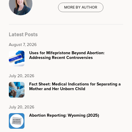
MORE BY AUTHOR
Latest Posts
August 7, 2026
Uses for Mifepristone Beyond Abortion:
Addressing Recent Controversies
July 20, 2026
Fact Sheet: Medical Indications for Separating a
Mother and Her Unborn Child
July 20, 2026
Abortion Reporting: Wyoming (2025)