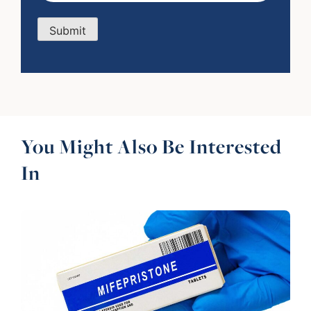
Submit
You Might Also Be Interested
In