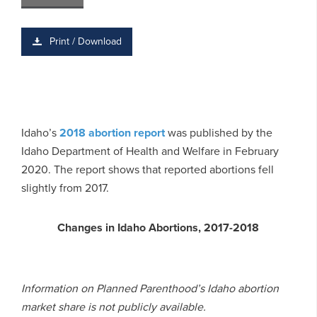
Print / Download
Idaho’s
2018 abortion report
was published by the
Idaho Department of Health and Welfare in February
2020. The report shows that reported abortions fell
slightly from 2017.
Changes in Idaho Abortions, 2017-2018
Information on Planned Parenthood’s Idaho abortion
market share is not publicly available.