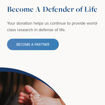
Become A Defender of Life
Your donation helps us continue to provide
world-
class research in defense of life.
BECOME A PARTNER