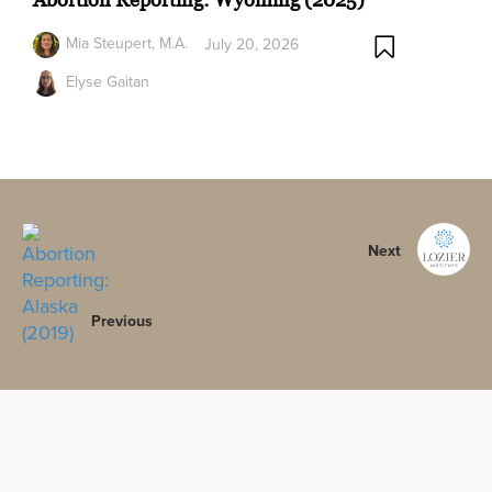
Mia Steupert, M.A.
July 20, 2026
Elyse Gaitan
Next
Previous