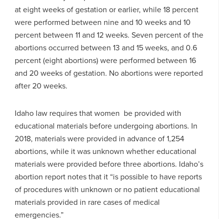
at eight weeks of gestation or earlier, while 18 percent
were performed between nine and 10 weeks and 10
percent between 11 and 12 weeks. Seven percent of the
abortions occurred between 13 and 15 weeks, and 0.6
percent (eight abortions) were performed between 16
and 20 weeks of gestation. No abortions were reported
after 20 weeks.
Idaho law requires that women be provided with
educational materials before undergoing abortions. In
2018, materials were provided in advance of 1,254
abortions, while it was unknown whether educational
materials were provided before three abortions. Idaho’s
abortion report notes that it “is possible to have reports
of procedures with unknown or no patient educational
materials provided in rare cases of medical
emergencies.”