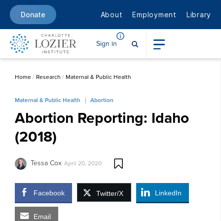
About
Employment
Library
Donate
Sign in
Home
/
Research
/
Maternal & Public Health
Maternal & Public Health
Abortion
Abortion Reporting: Idaho
(2018)
Tessa Cox
April 20, 2020
Facebook
LinkedIn
Twitter/X
Email