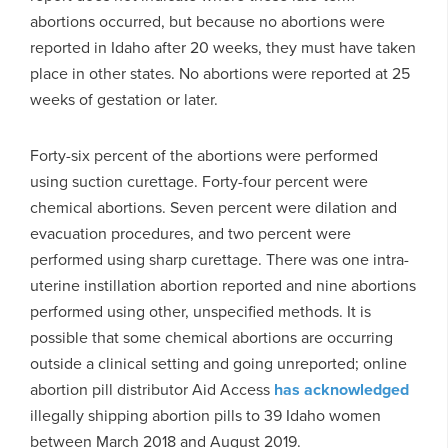
abortions occurred, but because no abortions were
reported in Idaho after 20 weeks, they must have taken
place in other states. No abortions were reported at 25
weeks of gestation or later.
Forty-six percent of the abortions were performed
using suction curettage. Forty-four percent were
chemical abortions. Seven percent were dilation and
evacuation procedures, and two percent were
performed using sharp curettage. There was one intra-
uterine instillation abortion reported and nine abortions
performed using other, unspecified methods. It is
possible that some chemical abortions are occurring
outside a clinical setting and going unreported; online
abortion pill distributor Aid Access
has acknowledged
illegally shipping abortion pills to 39 Idaho women
between March 2018 and August 2019.