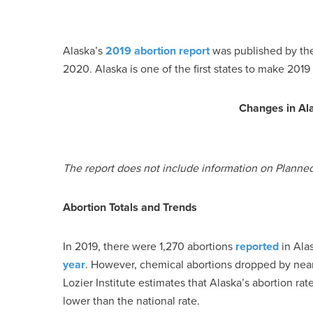
Alaska’s
2019 abortion report
was published by the
2020. Alaska is one of the first states to make 2019 a
Changes in Al
The report does not include information on Planne
Abortion Totals and Trends
In 2019, there were 1,270 abortions
reported
in Alas
year
. However, chemical abortions dropped by nearl
Lozier Institute estimates that Alaska’s abortion ra
lower than the national rate.