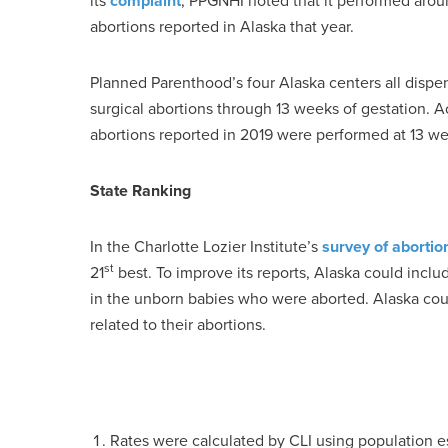
its
complaint
, PPGNHI noted that it performed arou
abortions reported in Alaska that year.
Planned Parenthood’s four Alaska centers all dispe
surgical abortions through 13 weeks of gestation. A
abortions reported in 2019 were performed at 13 wee
State Ranking
In the Charlotte Lozier Institute’s
survey of abortio
st
21
best. To improve its reports, Alaska could incl
in the unborn babies who were aborted. Alaska cou
related to their abortions.
Rates were calculated by CLI using population 