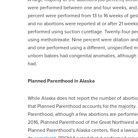
were performed between one and four weeks, and 2
percent were performed from 13 to 16 weeks of ges
and no abortions were reported at or after 21 weeks
performed using suction curettage. Twenty-four pe
using methotrexate. Nine percent were dilation an
and one performed using a different, unspecified 
unborn babies had congenital anomalies, although 
had.
Planned Parenthood in Alaska
While Alaska does not report the number of abortions 
that Planned Parenthood accounts for the majority.
Parenthood, although a few abortions are performed i
2016, Planned Parenthood of the Great Northwest and
Planned Parenthood’s Alaska centers, filed a lawsui