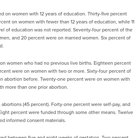
ed on women with 12 years of education. Thirty-five percent
cent on women with fewer than 12 years of education, while 11
l of education was not reported. Seventy-four percent of the
omen, and 20 percent were on married women. Six percent of
d.
d on women who had no previous live births. Eighteen percent
ercent were on women with two or more. Sixty-four percent of
n abortion before. Twenty-one percent were on women with
h more than one prior abortion.
a abortions (45 percent). Forty-one percent were self-pay, and
 Eight percent were funded through some other means. Twelve
ed informed consent materials.
urred between five and eight weeks of gestation. Two percent