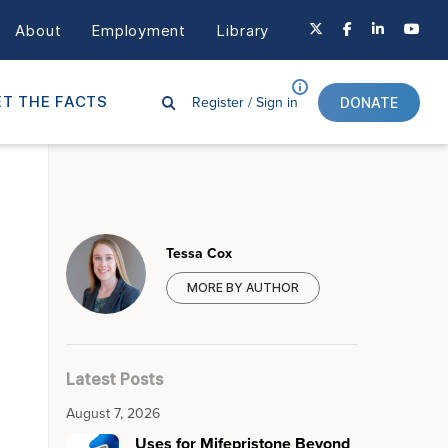
About
Employment
Library
Register /
Sign in
T THE FACTS
DONATE
Tessa Cox
MORE BY AUTHOR
Latest Posts
August 7, 2026
Uses for Mifepristone Beyond