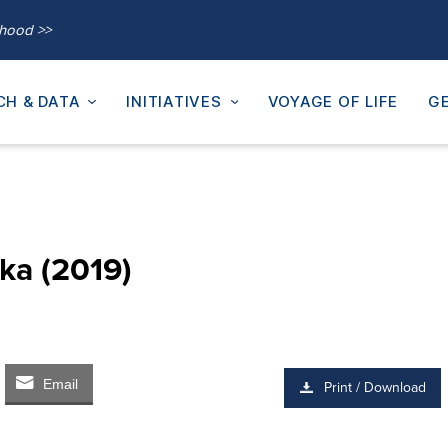
thood >>
CH & DATA
INITIATIVES
VOYAGE OF LIFE
GE
ka (2019)
Email
Print / Download