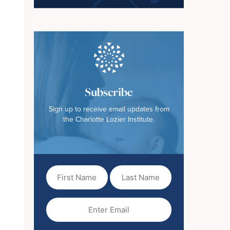
Subscribe
Sign up to receive email updates from
the Charlotte Lozier Institute.
First
Last
Name
Name
(Required)
Email
(Required)