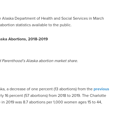
 Alaska Department of Health and Social Services in March
bortion statistics available to the public.
aska Abortions, 2018-2019
d Parenthood’s Alaska abortion market share.
ka, a decrease of one percent (13 abortions) from the
previous
y 16 percent (57 abortions) from 2018 to 2019. The Charlotte
te in 2019 was 8.7 abortions per 1,000 women ages 15 to 44,