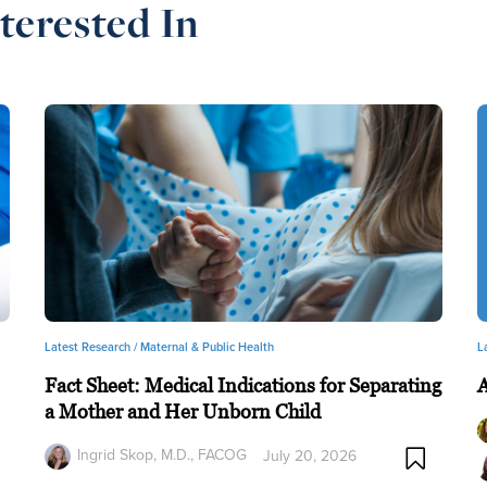
terested In
Latest Research /
Maternal & Public Health
L
Fact Sheet: Medical Indications for Separating
a Mother and Her Unborn Child
Ingrid Skop, M.D., FACOG
July 20, 2026