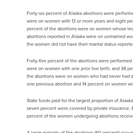
Forty-six percent of Alaska abortions were perform
were on women with 13 or more years and eight per
percent of the abortions were on women whose leve
abortions reported in Alaska were on unmarried w
the women did not have their marital status reporte
Forty-five percent of the abortions were performe
were on women with one prior live birth, and 36 p
the abortions were on women who had never had a
one previous abortion and 14 percent on women wit
State funds paid for the largest proportion of Alask
seven percent were covered by private insurance.
percent of the women undergoing abortions receiv
A large majority of the abortions (60 percent) occ