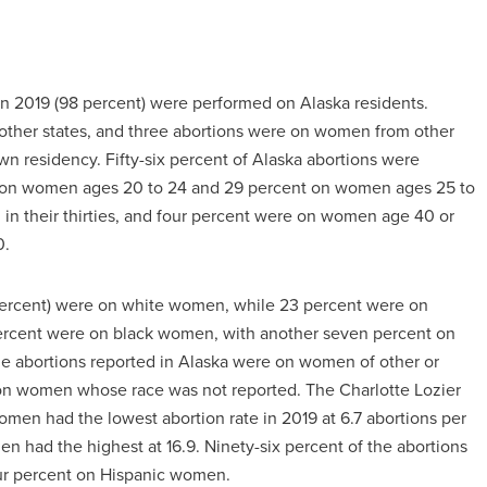
 in 2019 (98 percent) were performed on Alaska residents.
ther states, and three abortions were on women from other
 residency. Fifty-six percent of Alaska abortions were
t on women ages 20 to 24 and 29 percent on women ages 25 to
 in their thirties, and four percent were on women age 40 or
0.
1 percent) were on white women, while 23 percent were on
ercent were on black women, with another seven percent on
the abortions reported in Alaska were on women of other or
 on women whose race was not reported. The Charlotte Lozier
women had the lowest abortion rate in 2019 at 6.7 abortions per
 had the highest at 16.9. Ninety-six percent of the abortions
ur percent on Hispanic women.