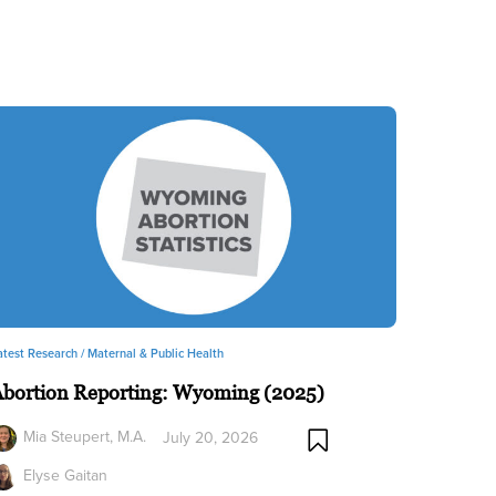
atest Research /
Maternal & Public Health
Abortion Reporting: Wyoming (2025)
Mia Steupert, M.A.
July 20, 2026
Elyse Gaitan