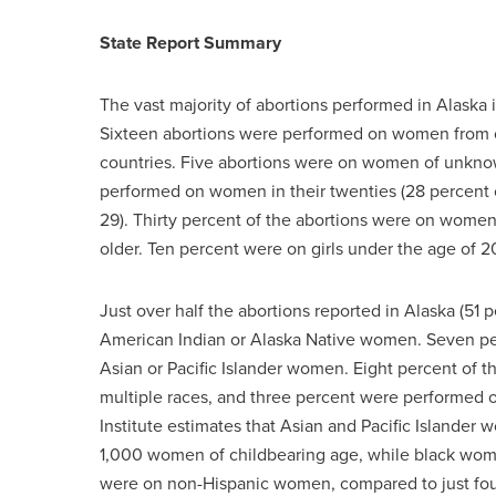
State Report Summary
The vast majority of abortions performed in Alaska
Sixteen abortions were performed on women from o
countries. Five abortions were on women of unknown
performed on women in their twenties (28 percen
29). Thirty percent of the abortions were on women
older. Ten percent were on girls under the age of 2
Just over half the abortions reported in Alaska (5
American Indian or Alaska Native women. Seven p
Asian or Pacific Islander women. Eight percent of 
multiple races, and three percent were performed
Institute estimates that Asian and Pacific Islander 
1,000 women of childbearing age, while black women
were on non-Hispanic women, compared to just fo