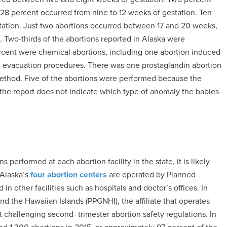
8 percent occurred from nine to 12 weeks of gestation. Ten
tation. Just two abortions occurred between 17 and 20 weeks,
. Two-thirds of the abortions reported in Alaska were
rcent were chemical abortions, including one abortion induced
d evacuation procedures. There was one prostaglandin abortion
method. Five of the abortions were performed because the
the report does not indicate which type of anomaly the babies
performed at each abortion facility in the state, it is likely
 Alaska’s
four abortion centers
are operated by Planned
n other facilities such as hospitals and doctor’s offices. In
 the Hawaiian Islands (PPGNHI), the affiliate that operates
t challenging second- trimester abortion safety regulations. In