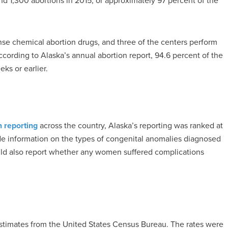
nd 1,300 abortions in 2015, or approximately 97 percent of the
nse chemical abortion drugs, and three of the centers perform
ccording to Alaska’s annual abortion report, 94.6 percent of the
ks or earlier.
n reporting
across the country, Alaska’s reporting was ranked at
ude information on the types of congenital anomalies diagnosed
ld also report whether any women suffered complications
estimates from the United States Census Bureau. The rates were