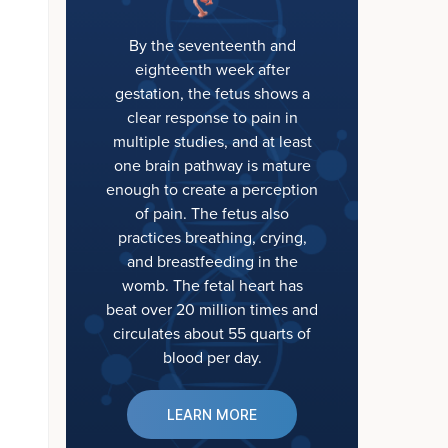
By the seventeenth and
eighteenth week after
gestation, the fetus shows a
clear response to pain in
multiple studies, and at least
one brain pathway is mature
enough to create a perception
of pain. The fetus also
practices breathing, crying,
and breastfeeding in the
womb. The fetal heart has
beat over 20 million times and
circulates about 55 quarts of
blood per day.
LEARN MORE