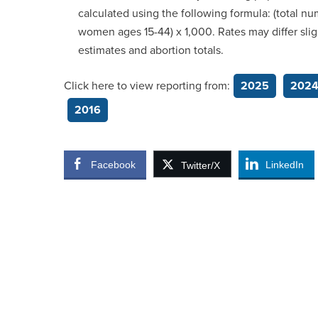
calculated using the following formula: (total n
women ages 15-44) x 1,000. Rates may differ slig
estimates and abortion totals.
Click here to view reporting from:
2025
202
2016
Facebook
LinkedIn
Twitter/X