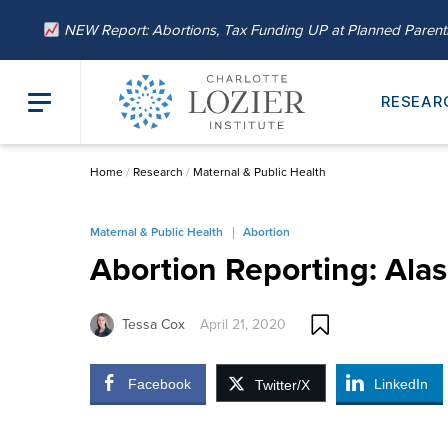
NEW Report: Abortions, Tax Funding UP at Planned Paren
RESEAR
Home
/
Research
/
Maternal & Public Health
Maternal & Public Health
Abortion
Abortion Reporting: Alas
Tessa Cox
April 21, 2020
Facebook
LinkedIn
Twitter/X