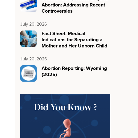
Abortion: Addressing Recent
Controversies
July 20, 2026
Fact Sheet: Medical
Indications for Separating a
Mother and Her Unborn Child
July 20, 2026
Abortion Reporting: Wyoming
(2025)
Did You Know ?