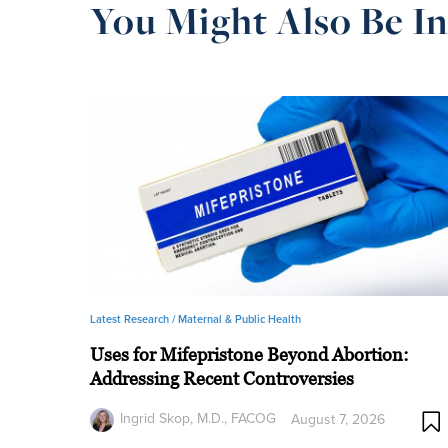
You Might Also Be In
Latest Research /
Maternal & Public Health
Uses for Mifepristone Beyond Abortion:
Addressing Recent Controversies
Ingrid Skop, M.D., FACOG
August 7, 2026