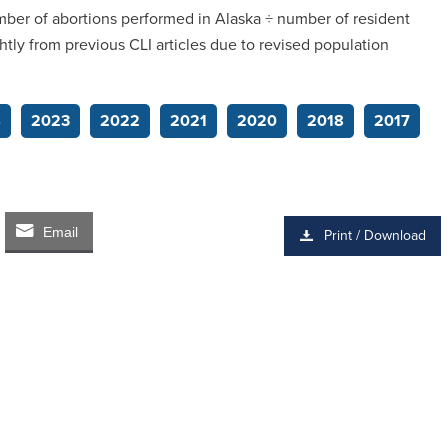
umber of abortions performed in Alaska ÷ number of resident
htly from previous CLI articles due to revised population
4
2023
2022
2021
2020
2018
2017
Email
Print / Download