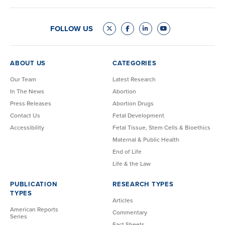
FOLLOW US
ABOUT US
CATEGORIES
Our Team
Latest Research
In The News
Abortion
Press Releases
Abortion Drugs
Contact Us
Fetal Development
Accessibility
Fetal Tissue, Stem Cells & Bioethics
Maternal & Public Health
End of Life
Life & the Law
PUBLICATION
RESEARCH TYPES
TYPES
Articles
American Reports
Commentary
Series
Fact Sheets