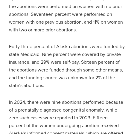
the abortions were performed on women with no prior
abortions. Seventeen percent were performed on
women with one previous abortion, and 11% on women
with two or more prior abortions.
Forty-three percent of Alaska abortions were funded by
state Medicaid. Nine percent were covered by private
insurance, and 29% were self-pay. Sixteen percent of
the abortions were funded through some other means,
and the funding source was unknown for 2% of the
state’s abortions.
In 2024, there were nine abortions performed because
of a prenatally diagnosed congenital anomaly, while
zero such cases were reported in 2023. Fifteen
percent of the women undergoing abortion received
Alaska’s informed consent materials, which are offered