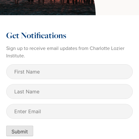
Get Notifications
Sign up to receive email updates from Charlotte Lozier
Institute.
First
Name
(Required)
Last
Name
Email
(Required)
Submit