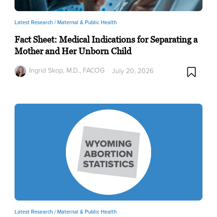
Latest Research /
Maternal & Public Health
Fact Sheet: Medical Indications for Separating a
Mother and Her Unborn Child
Ingrid Skop, M.D., FACOG
July 20, 2026
Latest Research /
Maternal & Public Health