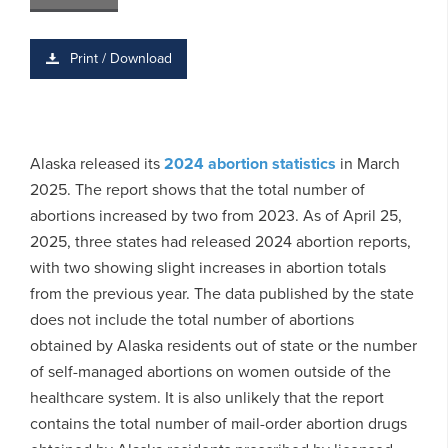
Print / Download
Alaska released its
2024 abortion statistics
in March
2025. The report shows that the total number of
abortions increased by two from 2023. As of April 25,
2025, three states had released 2024 abortion reports,
with two showing slight increases in abortion totals
from the previous year. The data published by the state
does not include the total number of abortions
obtained by Alaska residents out of state or the number
of self-managed abortions on women outside of the
healthcare system. It is also unlikely that the report
contains the total number of mail-order abortion drugs