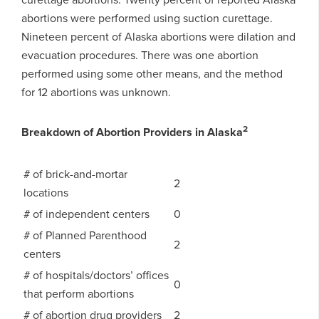
abortions were performed using suction curettage.
Nineteen percent of Alaska abortions were dilation and
evacuation procedures. There was one abortion
performed using some other means, and the method
for 12 abortions was unknown.
2
Breakdown of Abortion Providers in Alaska
# of brick-and-mortar
2
locations
# of independent centers
0
# of Planned Parenthood
2
centers
# of hospitals/doctors’ offices
0
that perform abortions
# of abortion drug providers
2