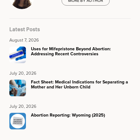
MORE BY AUTHOR
Latest Posts
August 7, 2026
Uses for Mifepristone Beyond Abortion:
Addressing Recent Controversies
July 20, 2026
Fact Sheet: Medical Indications for Separating a
Mother and Her Unborn Child
July 20, 2026
Abortion Reporting: Wyoming (2025)