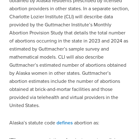
obtained by Alaska residents prescribed by licensed
abortion providers in other states. In a separate section,
Charlotte Lozier Institute (CLI) will describe data
provided by the Guttmacher Institute’s Monthly
Abortion Provision Study that details the total number
of abortions occurring in the state in 2023 and 2024 as
estimated by Guttmacher’s sample survey and
mathematical models. CLI will also describe
Guttmacher’s estimated number of abortions obtained
by Alaska women in other states. Guttmacher’s
abortion estimates include the number of abortions
obtained at brick-and-mortar facilities and those
provided via telehealth and virtual providers in the
United States.
Alaska’s statute code
defines
abortion as: