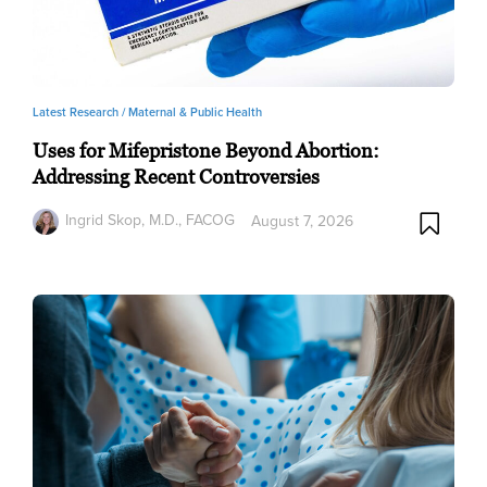
Latest Research /
Maternal & Public Health
Uses for Mifepristone Beyond Abortion:
Addressing Recent Controversies
Ingrid Skop, M.D., FACOG
August 7, 2026