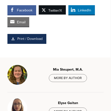
Facebook
LinkedIn
Twitter/X
Email
Print / Download
Mia Steupert, M.A.
MORE BY AUTHOR
Elyse Gaitan