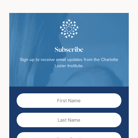
Subscribe
Sign up to receive email updates from the Charlotte
Lozier Institute.
First
Name
(Required)
Last
Name
Email
(Required)