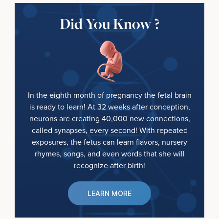
Did You Know ?
In the eighth month of pregnancy the fetal brain
is ready to learn! At 32 weeks after conception,
neurons are creating 40,000 new connections,
called synapses, every second! With repeated
exposures, the fetus can learn flavors, nursery
rhymes, songs, and even words that she will
recognize after birth!
LEARN MORE