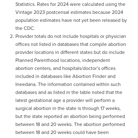
Statistics. Rates for 2024 were calculated using the
Vintage 2023 postcensal estimates because 2024
population estimates have not yet been released by
the CDC.
Provider totals do not include hospitals or physician
offices not listed in databases that compile abortion
provider locations in different states but do include
Planned Parenthood locations, independent
abortion centers, and hospitals/doctor’s offices
included in databases like Abortion Finder and
Ineedana. The information contained within such
databases and as listed in the table noted that the
latest gestational age a provider will perform a
surgical abortion in the state is through 17 weeks,
but the state reported an abortion being performed
between 18 and 20 weeks. The abortion performed
between 18 and 20 weeks could have been