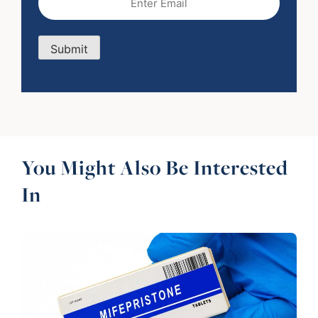
Submit
You Might Also Be Interested
In