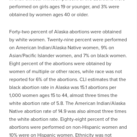
performed on girls ages 19 or younger, and 3% were
obtained by women ages 40 or older.
Forty-two percent of Alaska abortions were obtained
by white women. Twenty-nine percent were performed
on American Indian/Alaska Native women, 9% on
Asian/Pacific Islander women, and 7% on black women.
Eight percent of the abortions were obtained by
women of multiple or other races, while race was not
reported for 6% of the abortions. CLI estimates that the
black abortion rate in Alaska was 15.1 abortions per
1,000 women ages 15 to 44, almost three times the
white abortion rate of 5.8. The American Indian/Alaska
Native abortion rate of 14.9 was also almost three times
the white abortion rate. Eighty-eight percent of the
abortions were performed on non-Hispanic women and
10% were on Hispanic women. Ethnicity was not