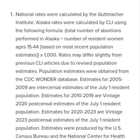
National rates were calculated by the Guttmacher
Institute. Alaska rates were calculated by CLI using
the following formula: (total number of abortions
performed in Alaska ÷ number of resident women
ages 15-44 [based on most recent population
estimates]) x 1,000. Rates may differ slightly from
previous CLI articles due to revised population
estimates. Population estimates were obtained from
the CDC WONDER database. Estimates for 2005-
2009 are intercensal estimates of the July 1 resident
population. Estimates for 2010-2019 are Vintage
2020 postcensal estimates of the July 1 resident
population. Estimates for 2020-2023 are Vintage
2023 postcensal estimates of the July 1 resident
population. Estimates were produced by the U.S.
Census Bureau and the National Center for Health