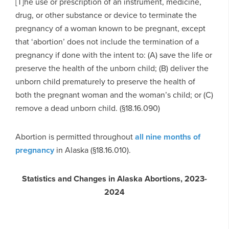
[T]he use or prescription of an instrument, medicine,
drug, or other substance or device to terminate the
pregnancy of a woman known to be pregnant, except
that ‘abortion’ does not include the termination of a
pregnancy if done with the intent to: (A) save the life or
preserve the health of the unborn child; (B) deliver the
unborn child prematurely to preserve the health of
both the pregnant woman and the woman’s child; or (C)
remove a dead unborn child. (§18.16.090)
Abortion is permitted throughout
all nine months of
pregnancy
in Alaska (§18.16.010).
Statistics and Changes in Alaska Abortions, 2023-
2024