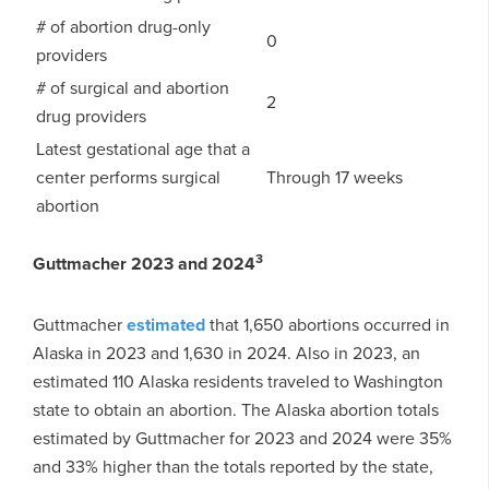
# of abortion drug-only
0
providers
# of surgical and abortion
2
drug providers
Latest gestational age that a
center performs surgical
Through 17 weeks
abortion
3
Guttmacher 2023 and 2024
Guttmacher
estimated
that 1,650 abortions occurred in
Alaska in 2023 and 1,630 in 2024. Also in 2023, an
estimated 110 Alaska residents traveled to Washington
state to obtain an abortion. The Alaska abortion totals
estimated by Guttmacher for 2023 and 2024 were 35%
and 33% higher than the totals reported by the state,