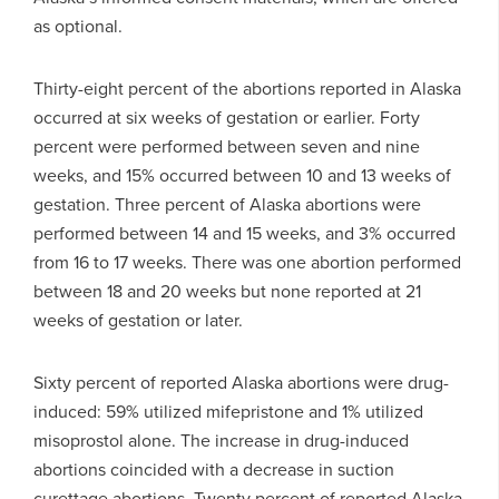
as optional.
Thirty-eight percent of the abortions reported in Alaska
occurred at six weeks of gestation or earlier. Forty
percent were performed between seven and nine
weeks, and 15% occurred between 10 and 13 weeks of
gestation. Three percent of Alaska abortions were
performed between 14 and 15 weeks, and 3% occurred
from 16 to 17 weeks. There was one abortion performed
between 18 and 20 weeks but none reported at 21
weeks of gestation or later.
Sixty percent of reported Alaska abortions were drug-
induced: 59% utilized mifepristone and 1% utilized
misoprostol alone. The increase in drug-induced
abortions coincided with a decrease in suction
curettage abortions. Twenty percent of reported Alaska