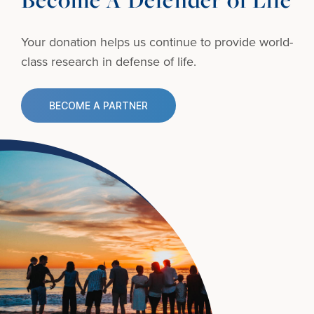
Your donation helps us continue to provide
world-
class research in defense of life.
BECOME A PARTNER