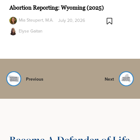
Abortion Reporting: Wyoming (2025)
Mia Steupert, M.A.
July 20, 2026
Elyse Gaitan
Previous
Next
Become A Defender of Life