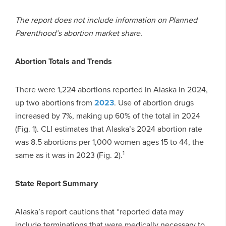
The report does not include information on Planned
Parenthood’s abortion market share.
Abortion Totals and Trends
There were 1,224 abortions reported in Alaska in 2024,
up two abortions from
2023
. Use of abortion drugs
increased by 7%, making up 60% of the total in 2024
(Fig. 1). CLI estimates that Alaska’s 2024 abortion rate
was 8.5 abortions per 1,000 women ages 15 to 44, the
1
same as it was in 2023 (Fig. 2).
State Report Summary
Alaska’s report cautions that “reported data may
include terminations that were medically necessary to