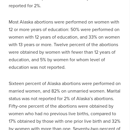
reported for 2%.
Most Alaska abortions were performed on women with
12 or more years of education: 50% were performed on
women with 12 years of education, and 33% on women
with 13 years or more. Twelve percent of the abortions
were obtained by women with fewer than 12 years of
education, and 5% by women for whom level of
education was not reported.
Sixteen percent of Alaska abortions were performed on
married women, and 82% on unmarried women. Marital
status was not reported for 2% of Alaska’s abortions.
Fifty-one percent of the abortions were obtained by
women who had no previous live births, compared to
17% obtained by those with one prior live birth and 32%
by women with more than one. Seventy-two percent of