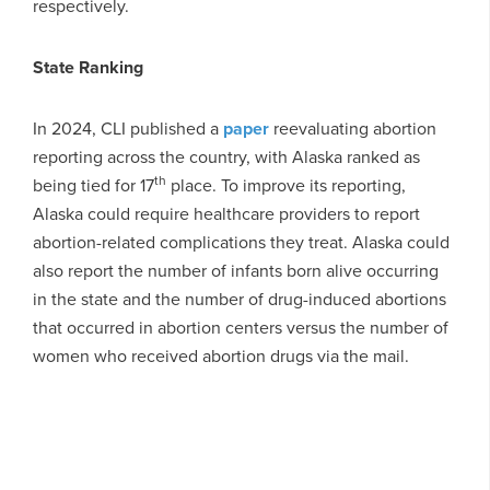
respectively.
State Ranking
In 2024, CLI published a
paper
reevaluating abortion
reporting across the country, with Alaska ranked as
th
being tied for 17
place. To improve its reporting,
Alaska could require healthcare providers to report
abortion-related complications they treat. Alaska could
also report the number of infants born alive occurring
in the state and the number of drug-induced abortions
that occurred in abortion centers versus the number of
women who received abortion drugs via the mail.