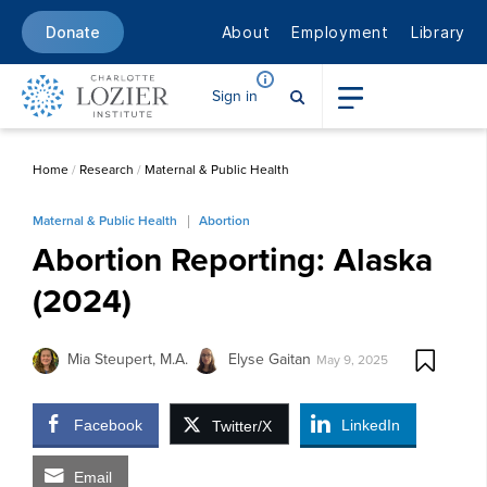
About
Employment
Library
Donate
Sign in
Home
/
Research
/
Maternal & Public Health
Maternal & Public Health
Abortion
Abortion Reporting: Alaska
(2024)
Mia Steupert, M.A.
Elyse Gaitan
May 9, 2025
Facebook
LinkedIn
Twitter/X
Email