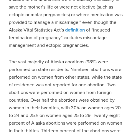
save the mother’s life or were not elective (such as
ectopic or molar pregnancies) or where medication was
provided to manage a miscarriage,” even though the
Alaska Vital Statistics Act’s
definition
of “induced
termination of pregnancy” excludes miscarriage
management and ectopic pregnancies.
The vast majority of Alaska abortions (98%) were
performed on state residents. Nineteen abortions were
performed on women from other states, while the state
of residence was not reported for one abortion. Two
abortions were performed on women from foreign
countries. Over half the abortions were obtained by
women in their twenties, with 30% on women ages 20
to 24 and 25% on women ages 25 to 29. Twenty-eight
percent of Alaska abortions were performed on women
in their thirties. Thirteen percent of the abortions were