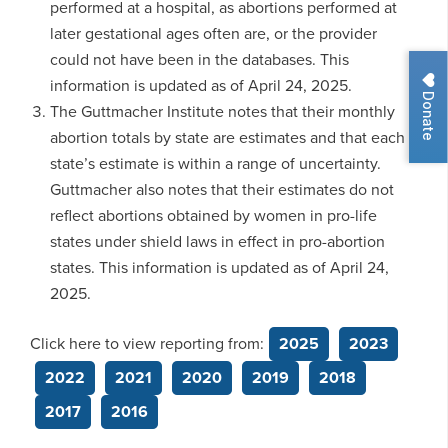
performed at a hospital, as abortions performed at
later gestational ages often are, or the provider
could not have been in the databases. This
information is updated as of April 24, 2025.
Donate
The Guttmacher Institute notes that their monthly
abortion totals by state are estimates and that each
state’s estimate is within a range of uncertainty.
Guttmacher also notes that their estimates do not
reflect abortions obtained by women in pro-life
states under shield laws in effect in pro-abortion
states. This information is updated as of April 24,
2025.
Click here to view reporting from:
2025
2023
2022
2021
2020
2019
2018
2017
2016