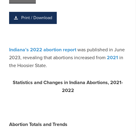
Print / Download
Indiana’s 2022 abortion report
was published in June
2023, revealing that abortions increased from
2021
in
the Hoosier State.
Statistics and Changes in Indiana Abortions, 2021-
2022
Abortion Totals and Trends