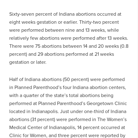
Sixty-seven percent of Indiana abortions occurred at
eight weeks gestation or earlier. Thirty-two percent
were performed between nine and 13 weeks, while
relatively few abortions were performed after 13 weeks.
There were 75 abortions between 14 and 20 weeks (0.8
percent) and 29 abortions performed at 21 weeks
gestation or later.
Half of Indiana abortions (50 percent) were performed
in Planned Parenthood’s four Indiana abortion centers,
with a quarter of the state’s total abortions being
performed at Planned Parenthood’s Georgetown Clinic
located in Indianapolis. Just under one-third of Indiana
abortions (31 percent) were performed in The Women’s
Medical Center of Indianapolis, 14 percent occurred at
Clinic for Women, and three percent were reported by