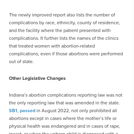
The newly improved report also lists the number of
complications by race, ethnicity, county of residence,
and the facility where the patient presented with
complications. It further lists the names of the clinics
that treated women with abortion-related
complications, even if those abortions were performed
out of state.
Other Legislative Changes
Indiana’s abortion complications reporting law was not
the only reporting law that was amended in the state.
SB1
,
passed
in August 2022, not only prohibited all
abortions except in cases where the mother’s life or
physical health was endangered and in cases of rape,
incest, or when the unborn child is diagnosed with a