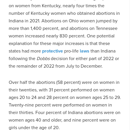
on women from Kentucky, nearly four times the
number of Kentucky women who obtained abortions in
Indiana in 2021. Abortions on Ohio women jumped by
more than 1,400 percent, and abortions on Tennessee
women increased nearly 830 percent. One potential
explanation for these major increases is that these
states had more
protective
pro-life
laws
than Indiana
following the
Dobbs
decision for either part of 2022 or
the remainder of 2022 from July to December.
Over half the abortions (58 percent) were on women in
their twenties, with 31 percent performed on women
ages 20 to 24 and 28 percent on women ages 25 to 29.
Twenty-nine percent were performed on women in
their thirties. Four percent of Indiana abortions were on
women ages 40 and older, and nine percent were on
girls under the age of 20.