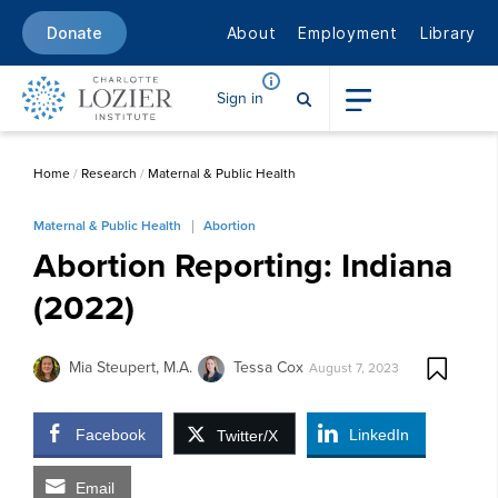
About
Employment
Library
Donate
Sign in
Home
/
Research
/
Maternal & Public Health
Maternal & Public Health
Abortion
Abortion Reporting: Indiana
(2022)
Mia Steupert, M.A.
Tessa Cox
August 7, 2023
Facebook
LinkedIn
Twitter/X
Email