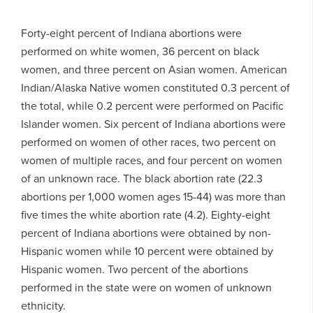
Forty-eight percent of Indiana abortions were
performed on white women, 36 percent on black
women, and three percent on Asian women. American
Indian/Alaska Native women constituted 0.3 percent of
the total, while 0.2 percent were performed on Pacific
Islander women. Six percent of Indiana abortions were
performed on women of other races, two percent on
women of multiple races, and four percent on women
of an unknown race. The black abortion rate (22.3
abortions per 1,000 women ages 15-44) was more than
five times the white abortion rate (4.2). Eighty-eight
percent of Indiana abortions were obtained by non-
Hispanic women while 10 percent were obtained by
Hispanic women. Two percent of the abortions
performed in the state were on women of unknown
ethnicity.