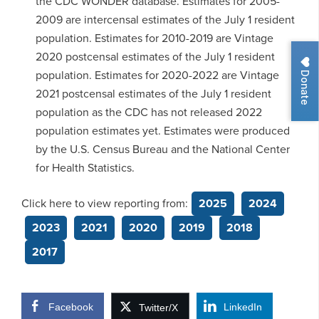
the CDC WONDER database. Estimates for 2005-
2009 are intercensal estimates of the July 1 resident
population. Estimates for 2010-2019 are Vintage
2020 postcensal estimates of the July 1 resident
Donate
population. Estimates for 2020-2022 are Vintage
2021 postcensal estimates of the July 1 resident
population as the CDC has not released 2022
population estimates yet. Estimates were produced
by the U.S. Census Bureau and the National Center
for Health Statistics.
Click here to view reporting from:
2025
2024
2023
2021
2020
2019
2018
2017
Facebook
LinkedIn
Twitter/X