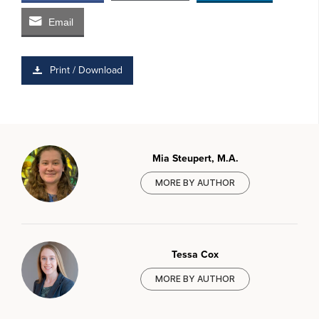
Email
Print / Download
Mia Steupert, M.A.
MORE BY AUTHOR
Tessa Cox
MORE BY AUTHOR