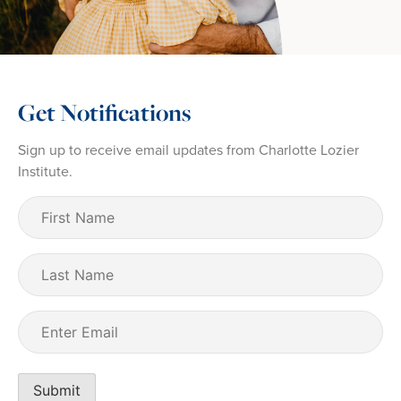
Get Notifications
Sign up to receive email updates from Charlotte Lozier
Institute.
First
Name
(Required)
Last
Name
Email
(Required)
Submit