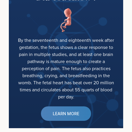
By the seventeenth and eighteenth week after
gestation, the fetus shows a clear response to
pain in multiple studies, and at least one brain
pathway is mature enough to create a
perception of pain. The fetus also practices
breathing, crying, and breastfeeding in the
womb. The fetal heart has beat over 20 million
times and circulates about 55 quarts of blood
per day.
LEARN MORE