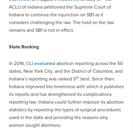
ACLU of Indiana petitioned the Supreme Court of
Indiana to continue the injunction on SB1 as it
considers challenging the law. The hold on the law
remains and SB1 is not in effect.
State Ranking
In 2016, CLI
evaluated
abortion reporting across the 50
states, New York City, and the District of Columbia, and
th
Indiana’s reporting was ranked 5
best. Since then,
Indiana improved the timeliness with which it publishes
its reports and has strengthened its complications
reporting law. Indiana could further improve its abortion
statistics by reporting the types of surgical procedures
used in the state and providing the reasons why
women sought abortions.