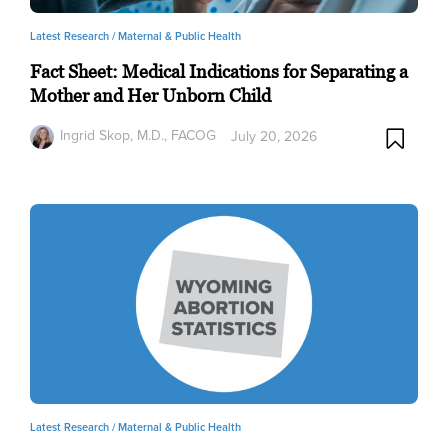
Latest Research /
Maternal & Public Health
Fact Sheet: Medical Indications for Separating a
Mother and Her Unborn Child
Ingrid Skop, M.D., FACOG
July 20, 2026
Latest Research /
Maternal & Public Health