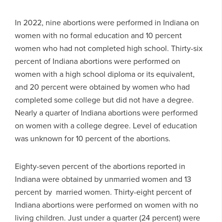
In 2022, nine abortions were performed in Indiana on
women with no formal education and 10 percent
women who had not completed high school. Thirty-six
percent of Indiana abortions were performed on
women with a high school diploma or its equivalent,
and 20 percent were obtained by women who had
completed some college but did not have a degree.
Nearly a quarter of Indiana abortions were performed
on women with a college degree. Level of education
was unknown for 10 percent of the abortions.
Eighty-seven percent of the abortions reported in
Indiana were obtained by unmarried women and 13
percent by married women. Thirty-eight percent of
Indiana abortions were performed on women with no
living children. Just under a quarter (24 percent) were