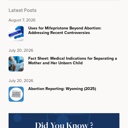
Latest Posts
August 7, 2026
Uses for Mifepristone Beyond Abortion:
Addressing Recent Controversies
July 20, 2026
Fact Sheet: Medical Indications for Separating a
Mother and Her Unborn Child
July 20, 2026
Abortion Reporting: Wyoming (2025)
Did You Know ?