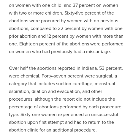
on women with one child, and 37 percent on women
with two or more children. Sixty-five percent of the
abortions were procured by women with no previous
abortions, compared to 22 percent by women with one
prior abortion and 12 percent by women with more than
one. Eighteen percent of the abortions were performed
on women who had previously had a miscarriage.
Over half the abortions reported in Indiana, 53 percent,
were chemical. Forty-seven percent were surgical, a
category that includes suction curettage, menstrual
aspiration, dilation and evacuation, and other
procedures, although the report did not include the
percentage of abortions performed by each procedure
type. Sixty-one women experienced an unsuccessful
abortion upon first attempt and had to return to the
abortion clinic for an additional procedure.