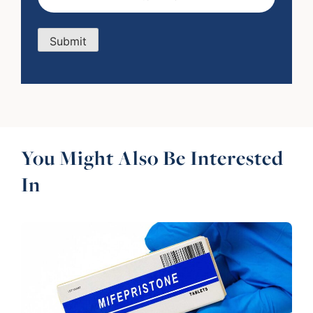
Submit
You Might Also Be Interested
In