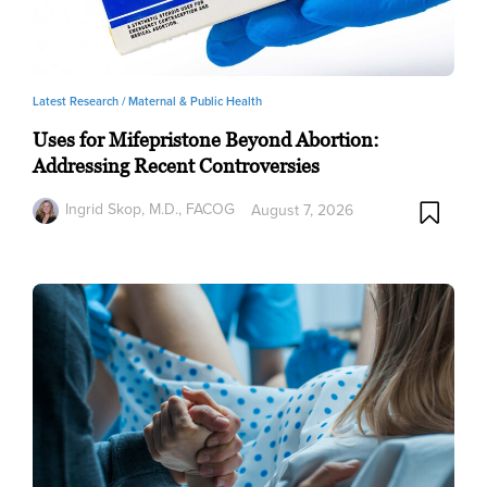
Latest Research /
Maternal & Public Health
Uses for Mifepristone Beyond Abortion:
Addressing Recent Controversies
Ingrid Skop, M.D., FACOG
August 7, 2026