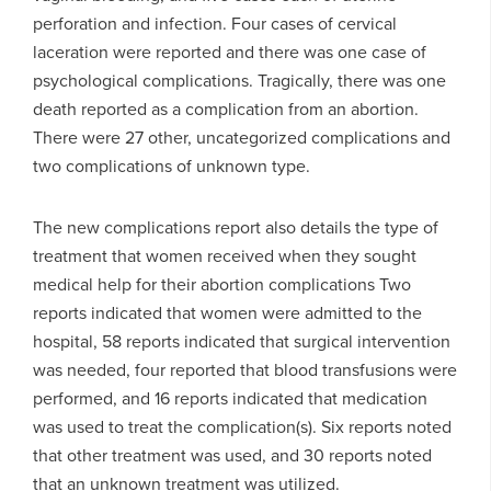
perforation and infection. Four cases of cervical
laceration were reported and there was one case of
psychological complications. Tragically, there was one
death reported as a complication from an abortion.
There were 27 other, uncategorized complications and
two complications of unknown type.
The new complications report also details the type of
treatment that women received when they sought
medical help for their abortion complications Two
reports indicated that women were admitted to the
hospital, 58 reports indicated that surgical intervention
was needed, four reported that blood transfusions were
performed, and 16 reports indicated that medication
was used to treat the complication(s). Six reports noted
that other treatment was used, and 30 reports noted
that an unknown treatment was utilized.