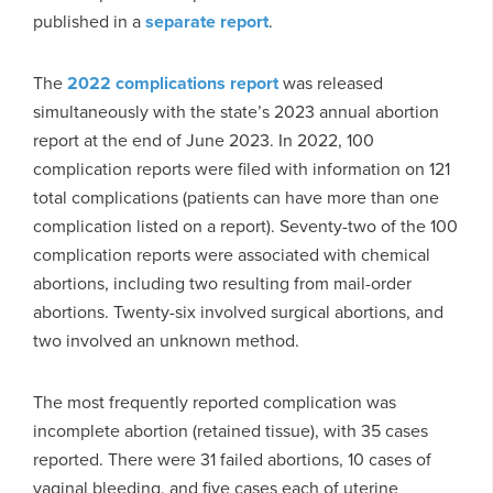
published in a
separate report
.
The
2022 complications report
was released
simultaneously with the state’s 2023 annual abortion
report at the end of June 2023. In 2022, 100
complication reports were filed with information on 121
total complications (patients can have more than one
complication listed on a report). Seventy-two of the 100
complication reports were associated with chemical
abortions, including two resulting from mail-order
abortions. Twenty-six involved surgical abortions, and
two involved an unknown method.
The most frequently reported complication was
incomplete abortion (retained tissue), with 35 cases
reported. There were 31 failed abortions, 10 cases of
vaginal bleeding, and five cases each of uterine