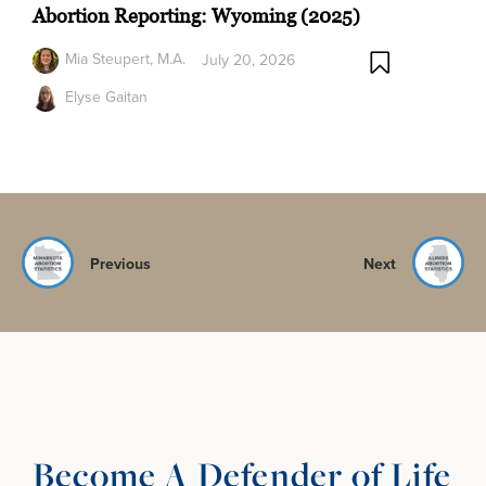
Abortion Reporting: Wyoming (2025)
Mia Steupert, M.A.
July 20, 2026
Elyse Gaitan
Previous
Next
Become A Defender of Life