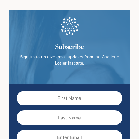
Subscribe
Sign up to receive email updates from the Charlotte
Lozier Institute.
First
Name
(Required)
Last
Name
Email
(Required)