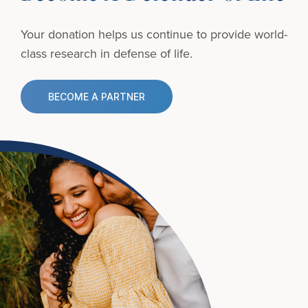
Your donation helps us continue to provide
world-
class research in defense of life.
BECOME A PARTNER