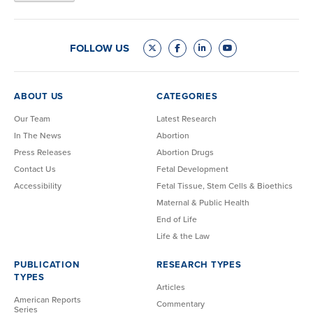
FOLLOW US
ABOUT US
CATEGORIES
Our Team
Latest Research
In The News
Abortion
Press Releases
Abortion Drugs
Contact Us
Fetal Development
Accessibility
Fetal Tissue, Stem Cells & Bioethics
Maternal & Public Health
End of Life
Life & the Law
PUBLICATION
RESEARCH TYPES
TYPES
Articles
American Reports
Commentary
Series