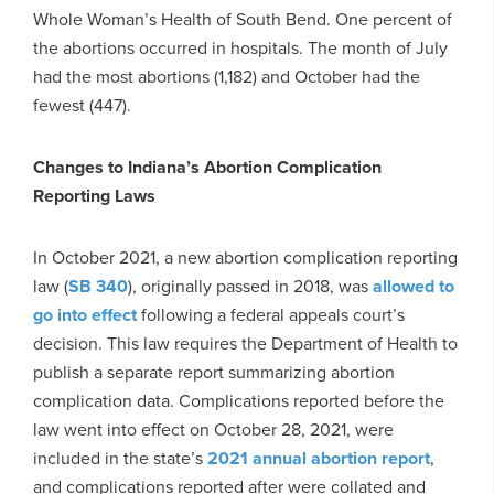
Whole Woman’s Health of South Bend. One percent of
the abortions occurred in hospitals. The month of July
had the most abortions (1,182) and October had the
fewest (447).
Changes to Indiana’s Abortion Complication
Reporting Laws
In October 2021, a new abortion complication reporting
law (
SB 340
), originally passed in 2018, was
allowed to
go into effect
following a federal appeals court’s
decision. This law requires the Department of Health to
publish a separate report summarizing abortion
complication data. Complications reported before the
law went into effect on October 28, 2021, were
included in the state’s
2021 annual abortion report
,
and complications reported after were collated and