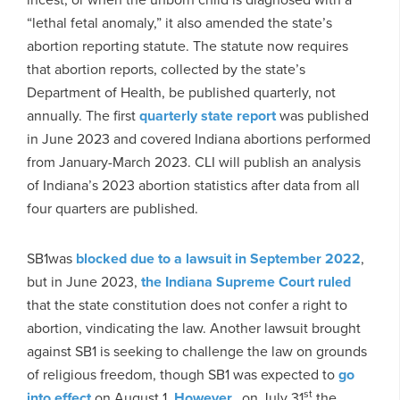
“lethal fetal anomaly,” it also amended the state’s
abortion reporting statute. The statute now requires
that abortion reports, collected by the state’s
Department of Health, be published quarterly, not
annually. The first
quarterly state report
was published
in June 2023 and covered Indiana abortions performed
from January-March 2023. CLI will publish an analysis
of Indiana’s 2023 abortion statistics after data from all
four quarters are published.
SB1was
blocked due to a lawsuit in September 2022
,
but in June 2023,
the Indiana Supreme Court ruled
that the state constitution does not confer a right to
abortion, vindicating the law. Another lawsuit brought
against SB1 is seeking to challenge the law on grounds
of religious freedom, though SB1 was expected to
go
st
into effect
on August 1.
However,
, on July 31
the