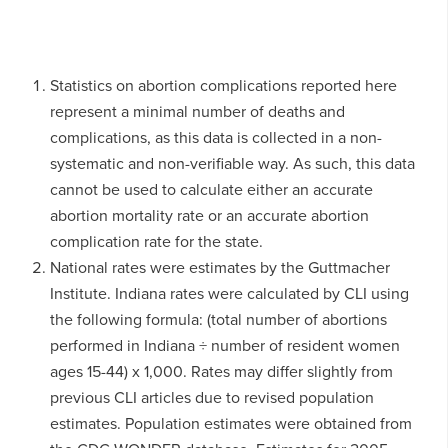
Statistics on abortion complications reported here
represent a minimal number of deaths and
complications, as this data is collected in a non-
systematic and non-verifiable way. As such, this data
cannot be used to calculate either an accurate
abortion mortality rate or an accurate abortion
complication rate for the state.
National rates were estimates by the Guttmacher
Institute. Indiana rates were calculated by CLI using
the following formula: (total number of abortions
performed in Indiana ÷ number of resident women
ages 15-44) x 1,000. Rates may differ slightly from
previous CLI articles due to revised population
estimates. Population estimates were obtained from