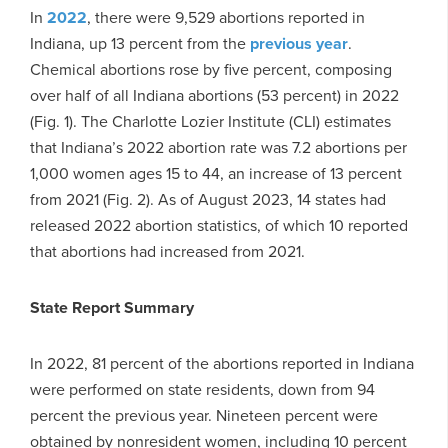
In
2022
, there were 9,529 abortions reported in
Indiana, up 13 percent from the
previous year
.
Chemical abortions rose by five percent, composing
over half of all Indiana abortions (53 percent) in 2022
(Fig. 1). The Charlotte Lozier Institute (CLI) estimates
that Indiana’s 2022 abortion rate was 7.2 abortions per
1,000 women ages 15 to 44, an increase of 13 percent
from 2021 (Fig. 2). As of August 2023, 14 states had
released 2022 abortion statistics, of which 10 reported
that abortions had increased from 2021.
State Report Summary
In 2022, 81 percent of the abortions reported in Indiana
were performed on state residents, down from 94
percent the previous year. Nineteen percent were
obtained by nonresident women, including 10 percent