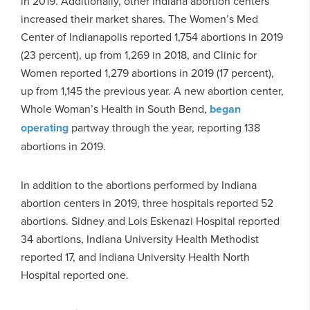
in 2019. Additionally, other Indiana abortion centers
increased their market shares. The Women’s Med
Center of Indianapolis reported 1,754 abortions in 2019
(23 percent), up from 1,269 in 2018, and Clinic for
Women reported 1,279 abortions in 2019 (17 percent),
up from 1,145 the previous year. A new abortion center,
Whole Woman’s Health in South Bend,
began
operating
partway through the year, reporting 138
abortions in 2019.
In addition to the abortions performed by Indiana
abortion centers in 2019, three hospitals reported 52
abortions. Sidney and Lois Eskenazi Hospital reported
34 abortions, Indiana University Health Methodist
reported 17, and Indiana University Health North
Hospital reported one.