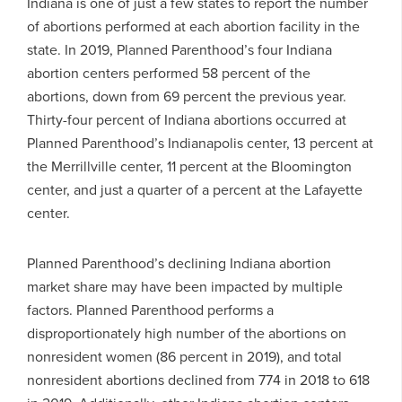
Indiana is one of just a few states to report the number
of abortions performed at each abortion facility in the
state. In 2019, Planned Parenthood’s four Indiana
abortion centers performed 58 percent of the
abortions, down from 69 percent the previous year.
Thirty-four percent of Indiana abortions occurred at
Planned Parenthood’s Indianapolis center, 13 percent at
the Merrillville center, 11 percent at the Bloomington
center, and just a quarter of a percent at the Lafayette
center.
Planned Parenthood’s declining Indiana abortion
market share may have been impacted by multiple
factors. Planned Parenthood performs a
disproportionately high number of the abortions on
nonresident women (86 percent in 2019), and total
nonresident abortions declined from 774 in 2018 to 618