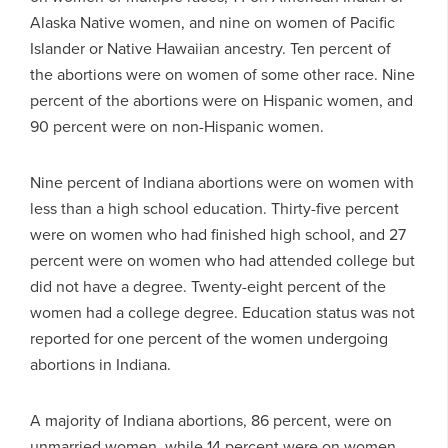
Alaska Native women, and nine on women of Pacific
Islander or Native Hawaiian ancestry. Ten percent of
the abortions were on women of some other race. Nine
percent of the abortions were on Hispanic women, and
90 percent were on non-Hispanic women.
Nine percent of Indiana abortions were on women with
less than a high school education. Thirty-five percent
were on women who had finished high school, and 27
percent were on women who had attended college but
did not have a degree. Twenty-eight percent of the
women had a college degree. Education status was not
reported for one percent of the women undergoing
abortions in Indiana.
A majority of Indiana abortions, 86 percent, were on
unmarried women, while 14 percent were on women