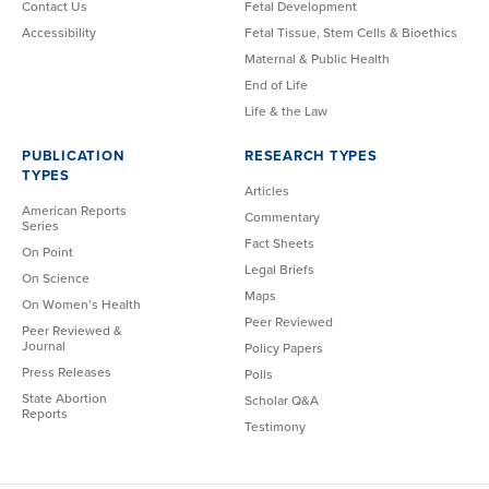
Contact Us
Fetal Development
Accessibility
Fetal Tissue, Stem Cells & Bioethics
Maternal & Public Health
End of Life
Life & the Law
PUBLICATION
RESEARCH TYPES
TYPES
Articles
American Reports
Commentary
Series
Fact Sheets
On Point
Legal Briefs
On Science
Maps
On Women’s Health
Peer Reviewed
Peer Reviewed &
Journal
Policy Papers
Press Releases
Polls
State Abortion
Scholar Q&A
Reports
Testimony