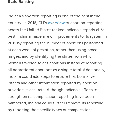
State Ranking
Indiana’s abortion reporting is one of the best in the
country; in 2016, CLI’s
overview
of abortion reporting
th
across the United States ranked Indiana’s reports at 5
best. Indiana made a few improvements to its system in
2019 by reporting the number of abortions performed
at each week of gestation, rather than using broad
ranges, and by identifying the states from which
women traveled to get abortions instead of reporting
all nonresident abortions as a single total. Additionally,
Indiana could add steps to ensure that born alive
infants and other information reported by abortion
providers is accurate. Although Indiana’s efforts to
strengthen its complication reporting have been
hampered, Indiana could further improve its reporting
by reporting the specific types of complications