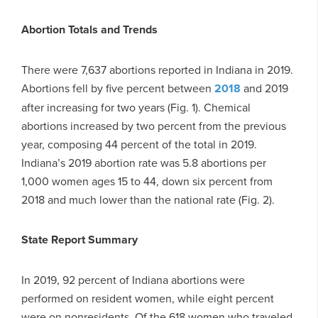
Abortion Totals and Trends
There were 7,637 abortions reported in Indiana in 2019.
Abortions fell by five percent between
2018
and 2019
after increasing for two years (Fig. 1). Chemical
abortions increased by two percent from the previous
year, composing 44 percent of the total in 2019.
Indiana’s 2019 abortion rate was 5.8 abortions per
1,000 women ages 15 to 44, down six percent from
2018 and much lower than the national rate (Fig. 2).
State Report Summary
In 2019, 92 percent of Indiana abortions were
performed on resident women, while eight percent
were on nonresidents. Of the 618 women who traveled