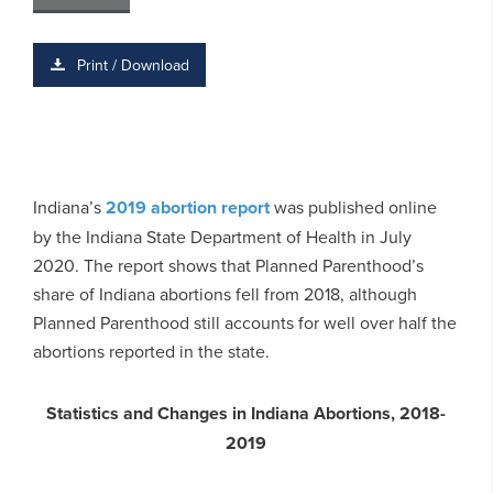
Print / Download
Indiana’s
2019 abortion report
was published online
by the Indiana State Department of Health in July
2020. The report shows that Planned Parenthood’s
share of Indiana abortions fell from 2018, although
Planned Parenthood still accounts for well over half the
abortions reported in the state.
Statistics and Changes in Indiana
Abortions, 2018-
2019