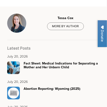
Tessa Cox
MORE BY AUTHOR
Donate
Latest Posts
July 20, 2026
Fact Sheet: Medical Indications for Separating a
Mother and Her Unborn Child
July 20, 2026
Abortion Reporting: Wyoming (2025)
July 20, 2026