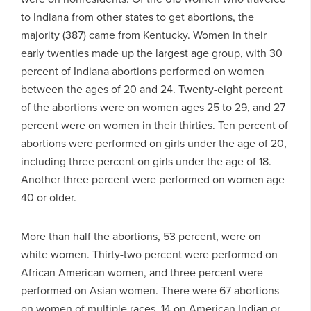
to Indiana from other states to get abortions, the
majority (387) came from Kentucky. Women in their
early twenties made up the largest age group, with 30
percent of Indiana abortions performed on women
between the ages of 20 and 24. Twenty-eight percent
of the abortions were on women ages 25 to 29, and 27
percent were on women in their thirties. Ten percent of
abortions were performed on girls under the age of 20,
including three percent on girls under the age of 18.
Another three percent were performed on women age
40 or older.
More than half the abortions, 53 percent, were on
white women. Thirty-two percent were performed on
African American women, and three percent were
performed on Asian women. There were 67 abortions
on women of multiple races, 14 on American Indian or