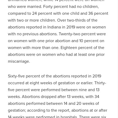
who were married. Forty percent had no children,
compared to 24 percent with one child and 36 percent
with two or more children. Over two-thirds of the
abortions reported in Indiana in 2019 were on women
with no previous abortions. Twenty-two percent were
on women with one prior abortion and 10 percent on
women with more than one. Eighteen percent of the
abortions were on women who had at least one prior
miscarriage.
Sixty-five percent of the abortions reported in 2019
occurred at eight weeks of gestation or earlier. Thirty-
five percent were performed between nine and 13
weeks. Abortions dropped after 13 weeks, with 34
abortions performed between 14 and 20 weeks of
gestation; according to the report, abortions at or after
14 weeks were performed in hospitals. There were six