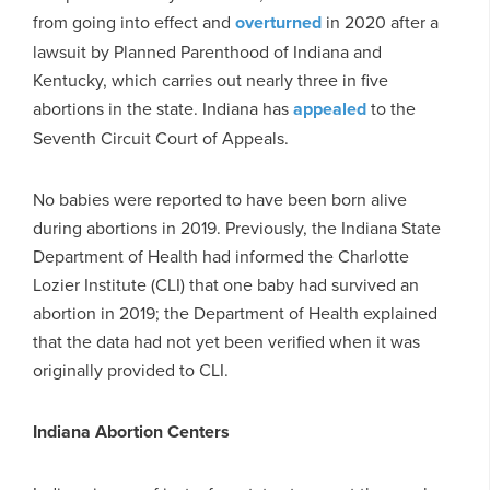
from going into effect and
overturned
in 2020 after a
lawsuit by Planned Parenthood of Indiana and
Kentucky, which carries out nearly three in five
abortions in the state. Indiana has
appealed
to the
Seventh Circuit Court of Appeals.
No babies were reported to have been born alive
during abortions in 2019. Previously, the Indiana State
Department of Health had informed the Charlotte
Lozier Institute (CLI) that one baby had survived an
abortion in 2019; the Department of Health explained
that the data had not yet been verified when it was
originally provided to CLI.
Indiana Abortion Centers