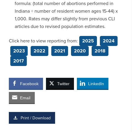
formula: (total number of abortions performed in
Indiana ÷ number of resident women ages 15-44) x
1,000. Rates may differ slightly from previous CLI
articles due to revised population estimates.
Click here to view reporting from:
2025
2024
2023
2022
2021
2020
2018
2017
Facebook
Twitter
LinkedIn
Email
Print / Download