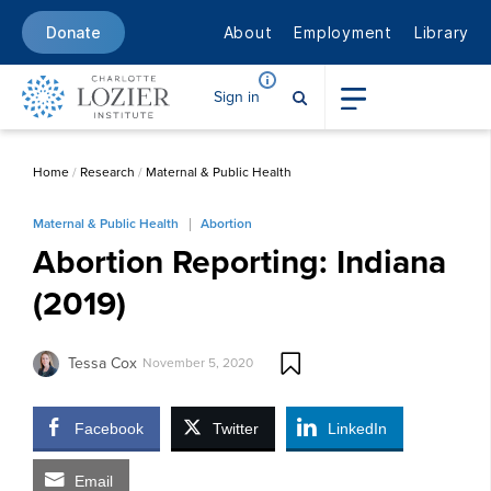
About
Employment
Library
Donate
Sign in
Home
/
Research
/
Maternal & Public Health
Maternal & Public Health
Abortion
Abortion Reporting: Indiana
(2019)
Tessa Cox
November 5, 2020
Facebook
Twitter
LinkedIn
Email