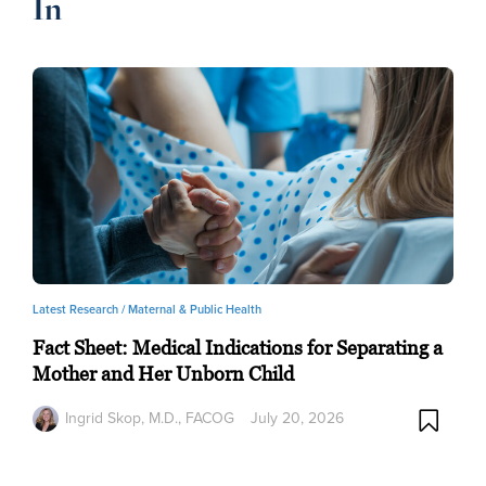
In
Latest Research /
Maternal & Public Health
Fact Sheet: Medical Indications for Separating a
Mother and Her Unborn Child
Ingrid Skop, M.D., FACOG
July 20, 2026