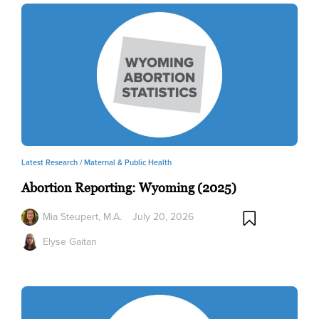
Latest Research /
Maternal & Public Health
Abortion Reporting: Wyoming (2025)
Mia Steupert, M.A.
July 20, 2026
Elyse Gaitan