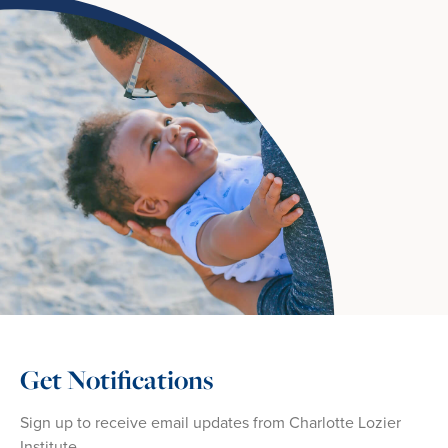
Get Notifications
Sign up to receive email updates from Charlotte Lozier
Institute.