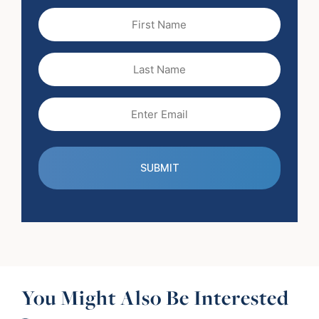
First
Name
(Required)
Last
Name
Email
(Required)
You Might Also Be Interested