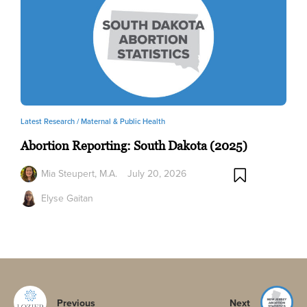
Latest Research /
Maternal & Public Health
Abortion Reporting: South Dakota (2025)
Mia Steupert, M.A.
July 20, 2026
Elyse Gaitan
Previous
Next