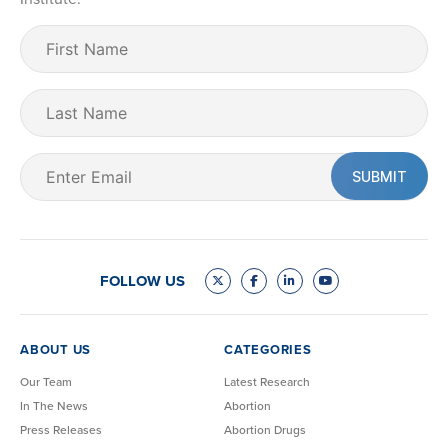
First
Name
(Required)
Last
Name
Email
(Required)
FOLLOW US
ABOUT US
CATEGORIES
Our Team
Latest Research
In The News
Abortion
Press Releases
Abortion Drugs