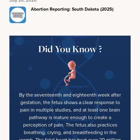
Abortion Reporting: South Dakota (2025)
Did You Know ?
By the seventeenth and eighteenth week after
gestation, the fetus shows a clear response to
pain in multiple studies, and at least one brain
pathway is mature enough to create a
perception of pain. The fetus also practices
breathing, crying, and breastfeeding in the
womb. The fetal heart has beat over 20 million