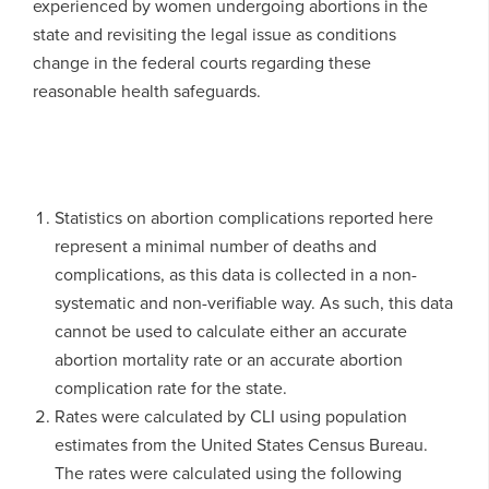
experienced by women undergoing abortions in the
state and revisiting the legal issue as conditions
change in the federal courts regarding these
reasonable health safeguards.
Statistics on abortion complications reported here
represent a minimal number of deaths and
complications, as this data is collected in a non-
systematic and non-verifiable way. As such, this data
cannot be used to calculate either an accurate
abortion mortality rate or an accurate abortion
complication rate for the state.
Rates were calculated by CLI using population
estimates from the United States Census Bureau.
The rates were calculated using the following