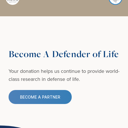
Become A Defender of Life
Your donation helps us continue to provide
world-
class research in defense of life.
BECOME A PARTNER