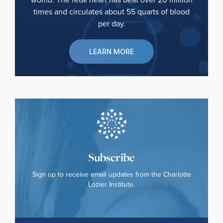
times and circulates about 55 quarts of blood
per day.
LEARN MORE
Subscribe
Sign up to receive email updates from the Charlotte
Lozier Institute.