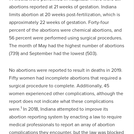
abortions reported at 21 weeks of gestation. Indiana
limits abortion at 20 weeks post-fertilization, which is
approximately 22 weeks of gestation. Forty-four
percent of the abortions were chemical abortions, and
56 percent were performed using surgical procedures.
The month of May had the highest number of abortions
(739) and September had the lowest (503).
No abortions were reported to result in deaths in 2019.
Fifty women had incomplete abortions that required a
surgical procedure to complete. Additionally, 45
women experienced other complications, although the
report does not indicate what these complications
1
were.
In 2018, Indiana attempted to improve its
abortion reporting system by enacting a law to require
medical professionals to report an array of abortion
complications they encounter, but the law was blocked