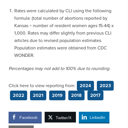
Rates were calculated by CLI using the following
formula: (total number of abortions reported by
Kansas ÷ number of resident women ages 15-44) x
1,000. Rates may differ slightly from previous CLI
articles due to revised population estimates.
Population estimates were obtained from CDC
WONDER.
Percentages may not add to 100% due to rounding.
Click here to view reporting from:
2024
2023
2022
2021
2019
2018
2017
Facebook
LinkedIn
Twitter/X