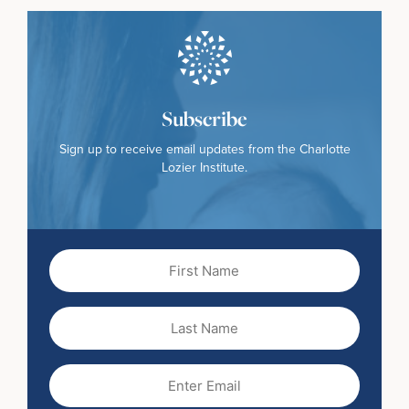
Subscribe
Sign up to receive email updates from the Charlotte
Lozier Institute.
First
Name
(Required)
Last
Name
Email
(Required)