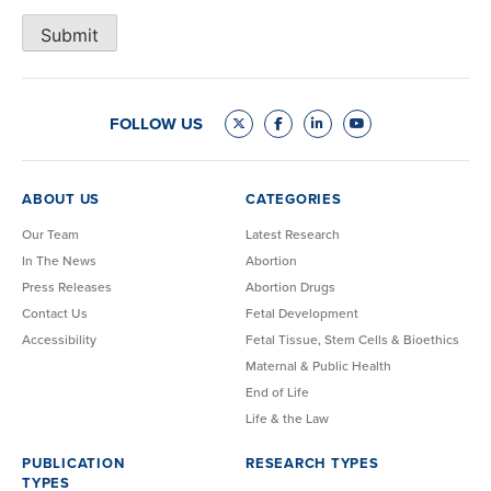
Submit
FOLLOW US
ABOUT US
CATEGORIES
Our Team
Latest Research
In The News
Abortion
Press Releases
Abortion Drugs
Contact Us
Fetal Development
Accessibility
Fetal Tissue, Stem Cells & Bioethics
Maternal & Public Health
End of Life
Life & the Law
PUBLICATION
RESEARCH TYPES
TYPES