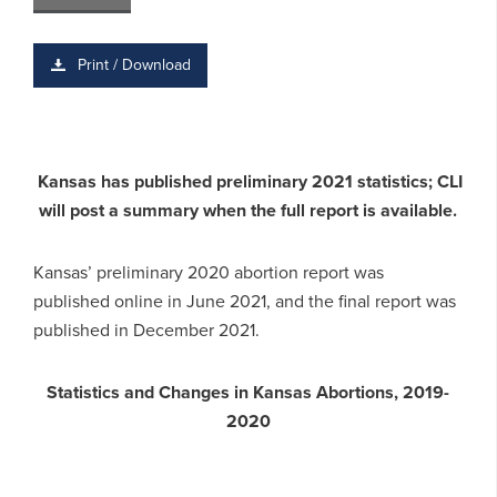
Print / Download
Kansas has published preliminary 2021 statistics; CLI
will post a summary when the full report is available.
Kansas’ preliminary 2020 abortion report was
published online in June 2021, and the final report was
published in December 2021.
Statistics and Changes in Kansas Abortions, 2019-
2020