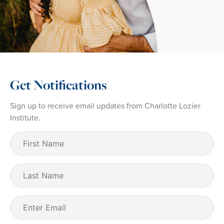
Get Notifications
Sign up to receive email updates from Charlotte Lozier
Institute.
First
Name
(Required)
Last
Name
Email
(Required)