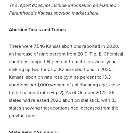
The report does not include information on Planned
Parenthood’s Kansas abortion market share.
Abortion Totals and Trends
There were 7,546 Kansas abortions reported in
2020
,
an increase of nine percent from 2019 (Fig. 1). Chemical
abortions jumped 14 percent from the previous year,
making up two-thirds of Kansas abortions in 2020.
Kansas’ abortion rate rose by nine percent to 13.3
abortions per 1,000 women of childbearing age, close
to the national rate (Fig. 2). As of October 2022, 36
states had released 2020 abortion statistics, with 23
states showing that abortions had increased from the
previous year.
State Report Summary