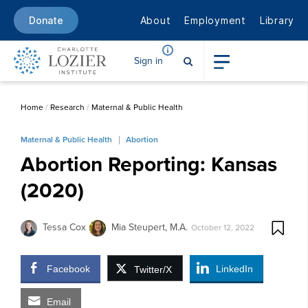
About
Employment
Library
Donate
Sign in
Home
/
Research
/
Maternal & Public Health
Maternal & Public Health
Abortion
Abortion Reporting: Kansas
(2020)
Tessa Cox
Mia Steupert, M.A.
October 12, 2022
Facebook
LinkedIn
Twitter/X
Email