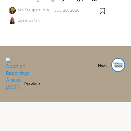
Mia Steupert, M.A.
July 20, 2026
Elyse Gaitan
Next
Previous