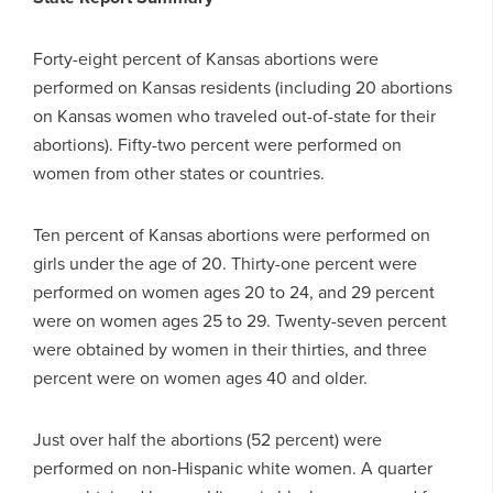
Forty-eight percent of Kansas abortions were
performed on Kansas residents (including 20 abortions
on Kansas women who traveled out-of-state for their
abortions). Fifty-two percent were performed on
women from other states or countries.
Ten percent of Kansas abortions were performed on
girls under the age of 20. Thirty-one percent were
performed on women ages 20 to 24, and 29 percent
were on women ages 25 to 29. Twenty-seven percent
were obtained by women in their thirties, and three
percent were on women ages 40 and older.
Just over half the abortions (52 percent) were
performed on non-Hispanic white women. A quarter