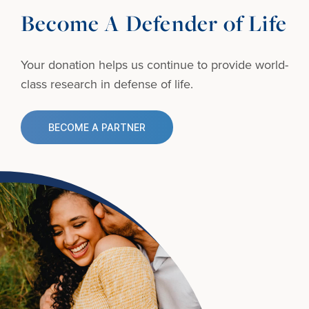
Become A Defender of Life
Your donation helps us continue to provide
world-
class research in defense of life.
BECOME A PARTNER