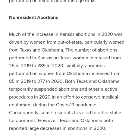
performed on minors under the age of 18.
Nonresident Abortions
Much of the increase in Kansas abortions in 2020 was
driven by women from out-of-state, particularly women
from Texas and Oklahoma. The number of abortions
performed in Kansas on Texas women increased from
25 in 2019 to 289 in 2020; similarly, abortions
performed on women from Oklahoma increased from
85 in 2019 to 277 in 2020. Both Texas and Oklahoma
temporarily suspended abortions and other elective
procedures in 2020 in an effort to conserve medical
equipment during the Covid-19 pandemic.
Consequently, some residents traveled to other states
for abortions. However, Texas and Oklahoma both
reported large decreases in abortions in 2020,