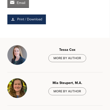
Email
Print / Download
Tessa Cox
MORE BY AUTHOR
Mia Steupert, M.A.
MORE BY AUTHOR