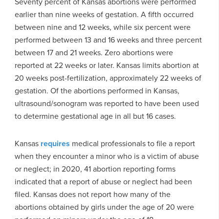
Seventy percent of Kansas abortions were performed
earlier than nine weeks of gestation. A fifth occurred
between nine and 12 weeks, while six percent were
performed between 13 and 16 weeks and three percent
between 17 and 21 weeks. Zero abortions were
reported at 22 weeks or later. Kansas limits abortion at
20 weeks post-fertilization, approximately 22 weeks of
gestation. Of the abortions performed in Kansas,
ultrasound/sonogram was reported to have been used
to determine gestational age in all but 16 cases.
Kansas
requires
medical professionals to file a report
when they encounter a minor who is a victim of abuse
or neglect; in 2020, 41 abortion reporting forms
indicated that a report of abuse or neglect had been
filed. Kansas does not report how many of the
abortions obtained by girls under the age of 20 were