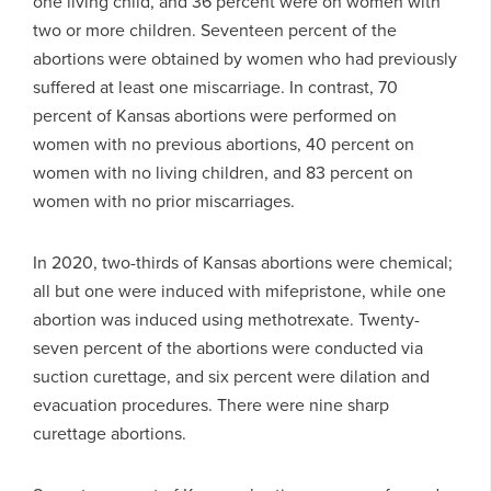
one living child, and 36 percent were on women with
two or more children. Seventeen percent of the
abortions were obtained by women who had previously
suffered at least one miscarriage. In contrast, 70
percent of Kansas abortions were performed on
women with no previous abortions, 40 percent on
women with no living children, and 83 percent on
women with no prior miscarriages.
In 2020, two-thirds of Kansas abortions were chemical;
all but one were induced with mifepristone, while one
abortion was induced using methotrexate. Twenty-
seven percent of the abortions were conducted via
suction curettage, and six percent were dilation and
evacuation procedures. There were nine sharp
curettage abortions.