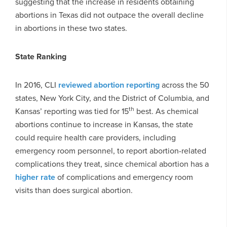
suggesting that the increase in residents obtaining
abortions in Texas did not outpace the overall decline
in abortions in these two states.
State Ranking
In 2016, CLI
reviewed abortion reporting
across the 50
states, New York City, and the District of Columbia, and
th
Kansas’ reporting was tied for 15
best. As chemical
abortions continue to increase in Kansas, the state
could require health care providers, including
emergency room personnel, to report abortion-related
complications they treat, since chemical abortion has a
higher rate
of complications and emergency room
visits than does surgical abortion.