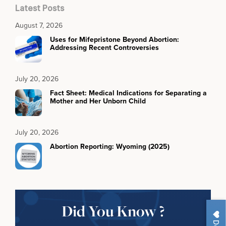
Latest Posts
August 7, 2026
Uses for Mifepristone Beyond Abortion:
Addressing Recent Controversies
July 20, 2026
Fact Sheet: Medical Indications for Separating a
Mother and Her Unborn Child
July 20, 2026
Abortion Reporting: Wyoming (2025)
Did You Know ?