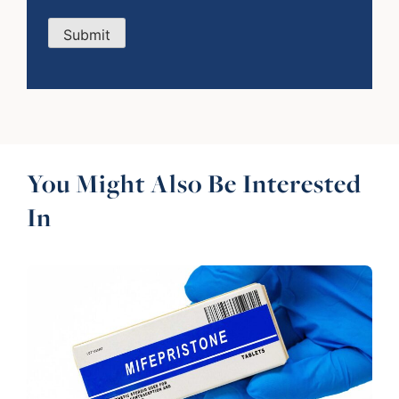
Submit
You Might Also Be Interested
In