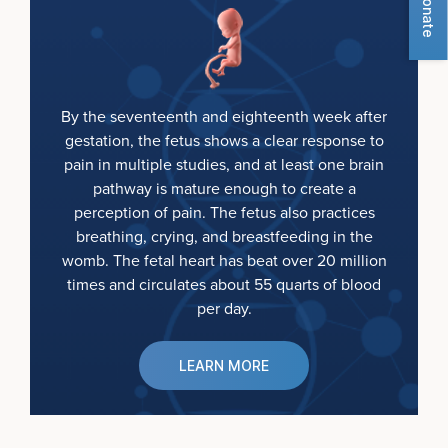
Donate
By the seventeenth and eighteenth week after
gestation, the fetus shows a clear response to
pain in multiple studies, and at least one brain
pathway is mature enough to create a
perception of pain. The fetus also practices
breathing, crying, and breastfeeding in the
womb. The fetal heart has beat over 20 million
times and circulates about 55 quarts of blood
per day.
LEARN MORE