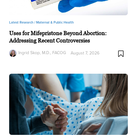
Latest Research /
Maternal & Public Health
Uses for Mifepristone Beyond Abortion:
Addressing Recent Controversies
Ingrid Skop, M.D., FACOG
August 7, 2026