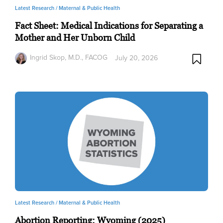
Latest Research /
Maternal & Public Health
Fact Sheet: Medical Indications for Separating a
Mother and Her Unborn Child
Ingrid Skop, M.D., FACOG
July 20, 2026
Latest Research /
Maternal & Public Health
Abortion Reporting: Wyoming (2025)