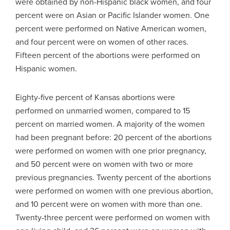
were obtained by non-Hispanic black women, and four
percent were on Asian or Pacific Islander women. One
percent were performed on Native American women,
and four percent were on women of other races.
Fifteen percent of the abortions were performed on
Hispanic women.
Eighty-five percent of Kansas abortions were
performed on unmarried women, compared to 15
percent on married women. A majority of the women
had been pregnant before: 20 percent of the abortions
were performed on women with one prior pregnancy,
and 50 percent were on women with two or more
previous pregnancies. Twenty percent of the abortions
were performed on women with one previous abortion,
and 10 percent were on women with more than one.
Twenty-three percent were performed on women with