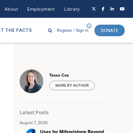
About
Employment
Library
Register /
Sign in
T THE FACTS
DONATE
Tessa Cox
MORE BY AUTHOR
Latest Posts
August 7, 2026
Uses for Mifepristone Beyond