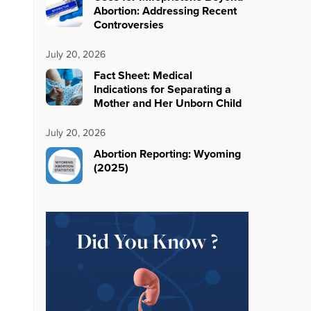
Abortion: Addressing Recent
Controversies
July 20, 2026
Fact Sheet: Medical
Indications for Separating a
Mother and Her Unborn Child
July 20, 2026
Abortion Reporting: Wyoming
(2025)
Did You Know ?