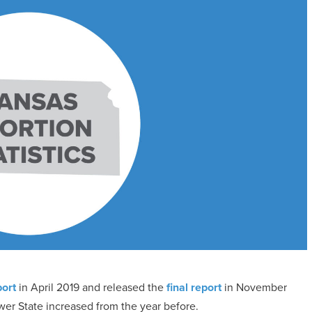
port
in April 2019 and released the
final report
in November
wer State increased from the year before.