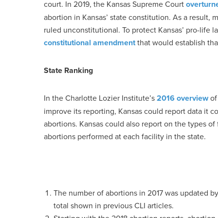
court. In 2019, the Kansas Supreme Court
overturn
abortion in Kansas’ state constitution. As a result, 
ruled unconstitutional. To protect Kansas’ pro-life 
constitutional amendment
that would establish tha
State Ranking
In the Charlotte Lozier Institute’s
2016 overview
of 
improve its reporting, Kansas could report data it 
abortions. Kansas could also report on the types o
abortions performed at each facility in the state.
The number of abortions in 2017 was updated b
total shown in previous CLI articles.