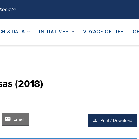
thood >>
CH & DATA
INITIATIVES
VOYAGE OF LIFE
GE
sas (2018)
Email
Print / Download