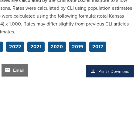
rates are calculated by the Charlotte Lozier Institute to allow
risons. Rates were calculated by CLI using population estimates
were calculated using the following formula: (total Kansas
 x 1,000. Rates may differ slightly from previous CLI articles
timates.
2022
2021
2020
2019
2017
Email
Print / Download