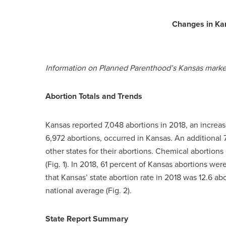
Changes in Ka
Information on Planned Parenthood’s Kansas market 
Abortion Totals and Trends
Kansas reported 7,048 abortions in 2018, an increas
6,972 abortions, occurred in Kansas. An addition
other states for their abortions. Chemical abortion
(Fig. 1). In 2018, 61 percent of Kansas abortions we
that Kansas’ state abortion rate in 2018 was 12.6 a
national average (Fig. 2).
State Report Summary