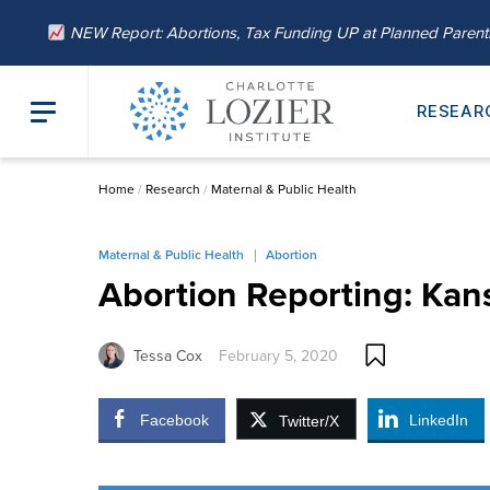
NEW Report: Abortions, Tax Funding UP at Planned Paren
RESEAR
Home
/
Research
/
Maternal & Public Health
Maternal & Public Health
Abortion
Abortion Reporting: Kan
Tessa Cox
February 5, 2020
Facebook
LinkedIn
Twitter/X