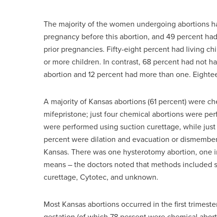
The majority of the women undergoing abortions h
pregnancy before this abortion, and 49 percent ha
prior pregnancies. Fifty-eight percent had living c
or more children. In contrast, 68 percent had not h
abortion and 12 percent had more than one. Eightee
A majority of Kansas abortions (61 percent) were ch
mifepristone; just four chemical abortions were pe
were performed using suction curettage, while just
percent were dilation and evacuation or dismemberm
Kansas. There was one hysterotomy abortion, one i
means – the doctors noted that methods included suc
curettage, Cytotec, and unknown.
Most Kansas abortions occurred in the first trimest
gestation (of which 78 percent were chemical abo