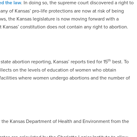
ed the law
. In doing so, the supreme court discovered a right to
many of Kansas’ pro-life protections are now at risk of being
laws, the Kansas legislature is now moving forward with a
t Kansas’ constitution does not contain any right to abortion.
th
state abortion reporting, Kansas’ reports tied for 15
best. To
collects on the levels of education of women who obtain
f facilities where women undergo abortions and the number of
y the Kansas Department of Health and Environment from the