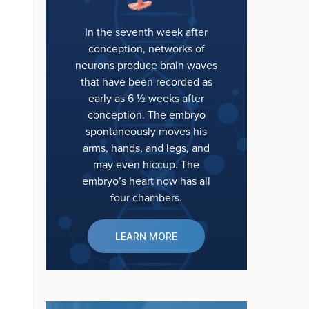
In the seventh week after
conception, networks of
neurons produce brain waves
that have been recorded as
early as 6 ½ weeks after
conception. The embryo
spontaneously moves his
arms, hands, and legs, and
may even hiccup. The
embryo’s heart now has all
four chambers.
LEARN MORE