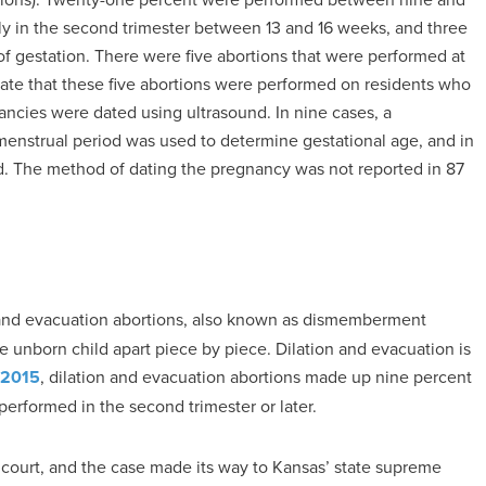
rly in the second trimester between 13 and 16 weeks, and three
 gestation. There were five abortions that were performed at
icate that these five abortions were performed on residents who
ancies were dated using ultrasound. In nine cases, a
 menstrual period was used to determine gestational age, and in
d. The method of dating the pregnancy was not reported in 87
 and evacuation abortions, also known as dismemberment
 unborn child apart piece by piece. Dilation and evacuation is
 2015
, dilation and evacuation abortions made up nine percent
performed in the second trimester or later.
 court, and the case made its way to Kansas’ state supreme