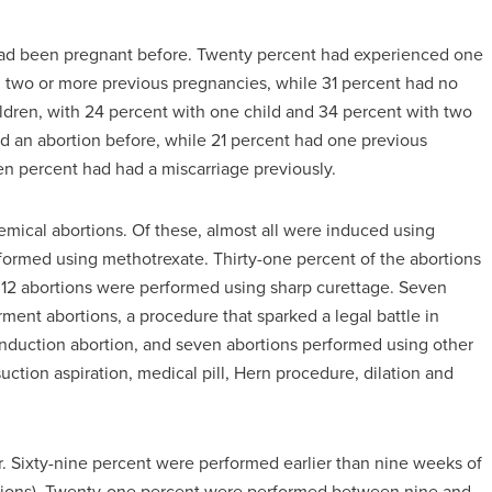
ad been pregnant before. Twenty percent had experienced one
d two or more previous pregnancies, while 31 percent had no
hildren, with 24 percent with one child and 34 percent with two
ad an abortion before, while 21 percent had one previous
n percent had had a miscarriage previously.
emical abortions. Of these, almost all were induced using
rformed using methotrexate. Thirty-one percent of the abortions
 12 abortions were performed using sharp curettage. Seven
ent abortions, a procedure that sparked a legal battle in
nduction abortion, and seven abortions performed using other
tion aspiration, medical pill, Hern procedure, dilation and
er. Sixty-nine percent were performed earlier than nine weeks of
rtions). Twenty-one percent were performed between nine and