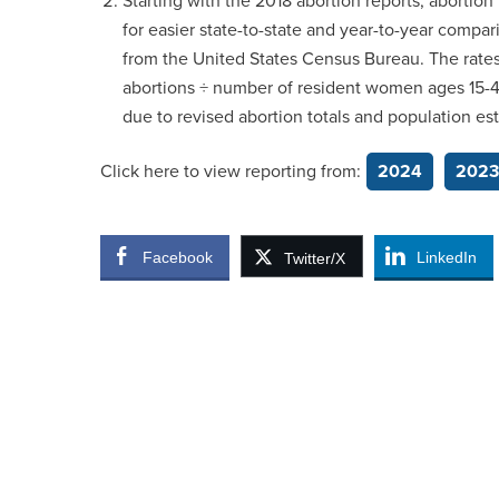
Starting with the 2018 abortion reports, abortion 
for easier state-to-state and year-to-year compa
from the United States Census Bureau. The rates 
abortions ÷ number of resident women ages 15-44)
due to revised abortion totals and population es
Click here to view reporting from:
2024
2023
Facebook
LinkedIn
Twitter/X