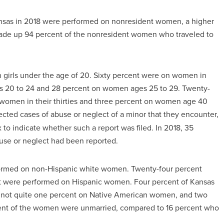
Kansas in 2018 were performed on nonresident women, a higher
made up 94 percent of the nonresident women who traveled to
 girls under the age of 20. Sixty percent were on women in
es 20 to 24 and 28 percent on women ages 25 to 29. Twenty-
women in their thirties and three percent on women age 40
cted cases of abuse or neglect of a minor that they encounter,
to indicate whether such a report was filed. In 2018, 35
use or neglect had been reported.
rformed on non-Hispanic white women. Twenty-four percent
t were performed on Hispanic women. Four percent of Kansas
, not quite one percent on Native American women, and two
cent of the women were unmarried, compared to 16 percent who