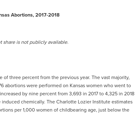
nsas Abortions, 2017-2018
share is not publicly available.
e of three percent from the previous year. The vast majority,
al 76 abortions were performed on Kansas women who went to
s increased by nine percent from 3,693 in 2017 to 4,325 in 2018
re induced chemically. The Charlotte Lozier Institute estimates
bortions per 1,000 women of childbearing age, just below the