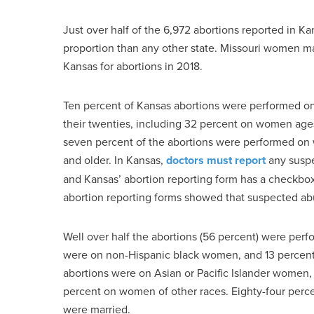
Just over half of the 6,972 abortions reported in 
proportion than any other state. Missouri women 
Kansas for abortions in 2018.
Ten percent of Kansas abortions were performed on
their twenties, including 32 percent on women ag
seven percent of the abortions were performed on 
and older. In Kansas,
doctors must report
any suspe
and Kansas’ abortion reporting form has a checkbox 
abortion reporting forms showed that suspected ab
Well over half the abortions (56 percent) were pe
were on non-Hispanic black women, and 13 percen
abortions were on Asian or Pacific Islander women
percent on women of other races. Eighty-four per
were married.