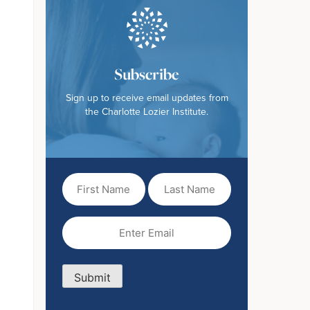
Subscribe
Sign up to receive email updates from
the Charlotte Lozier Institute.
First
Last
Name
Name
(Required)
Email
(Required)
Submit