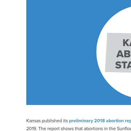
Kansas published its
preliminary 2018 abortion re
2019. The report shows that abortions in the Sunflo