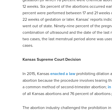
12 weeks. Six percent of the abortions occurred ea
percent were performed between 17 and 21 weeks of
22 weeks of gestation or later. Kansas’ reports ind
went out of state. Ninety-nine percent of the pregn
combination of ultrasound and the date of the last
two cases, the last menstrual period alone was use
cases.
Kansas Supreme Court Decision
In 2015, Kansas
enacted a law
prohibiting dilation
abortion because the procedure involves tearing the
a common method of second-trimester abortion;
in
of all Kansas abortions and 76 percent of abortions 
The abortion industry challenged the prohibition in