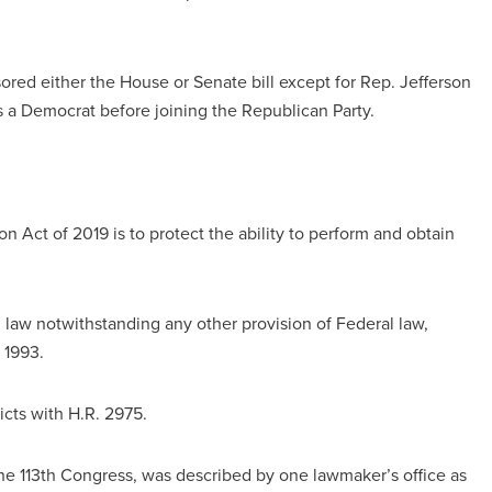
ed either the House or Senate bill except for Rep. Jefferson
 a Democrat before joining the Republican Party.
 Act of 2019 is to protect the ability to perform and obtain
 law notwithstanding any other provision of Federal law,
 1993.
icts with H.R. 2975.
 the 113th Congress, was described by one lawmaker’s office as