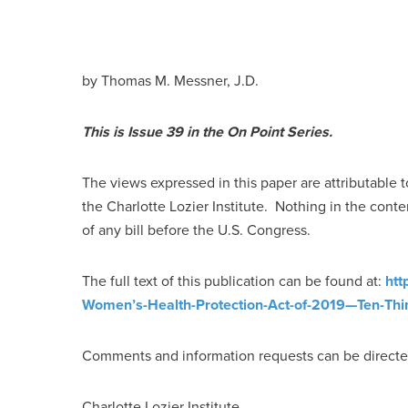
by Thomas M. Messner, J.D.
This is Issue 39 in the On Point Series.
The views expressed in this paper are attributable t
the Charlotte Lozier Institute. Nothing in the conte
of any bill before the U.S. Congress.
The full text of this publication can be found at:
htt
Women’s-Health-Protection-Act-of-2019—Ten-Thi
Comments and information requests can be directe
Charlotte Lozier Institute