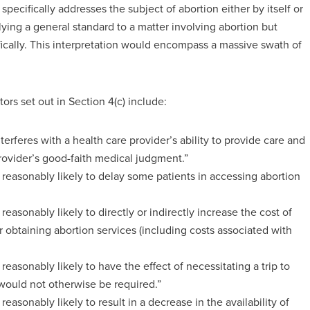
 specifically addresses the subject of abortion either by itself or
ying a general standard to a matter involving abortion but
fically. This interpretation would encompass a massive swath of
ors set out in Section 4(c) include:
erferes with a health care provider’s ability to provide care and
rovider’s good-faith medical judgment.”
 reasonably likely to delay some patients in accessing abortion
reasonably likely to directly or indirectly increase the cost of
r obtaining abortion services (including costs associated with
reasonably likely to have the effect of necessitating a trip to
t would not otherwise be required.”
easonably likely to result in a decrease in the availability of