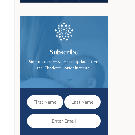
Subscribe
Sign up to receive email updates from
the Charlotte Lozier Institute.
First
Last
Name
Name
(Required)
Email
(Required)