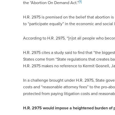
[1]
the “Abortion On Demand Act.”
H.R. 2975 is premised on the belief that abortion is
to “participate equally” in the economic and social l
According to H.R. 2975, “[n]ot all people who beco
H.R. 2975 cites a study said to find that “the biggest
States come from “State regulations that creates barr
H.R. 2975 makes no reference to Kermit Gosnell, J
In a challenge brought under H.R. 2975, State gover
costs and “reasonable attorney fees” to the pro-aborti
protected from paying litigation costs and reasonab
H.R. 2975 would impose a heightened burden of pro