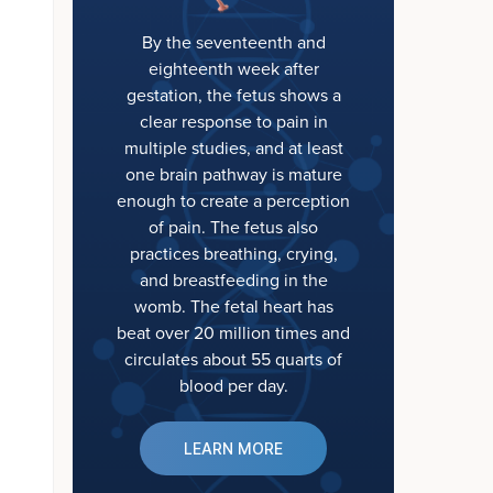
By the seventeenth and
eighteenth week after
gestation, the fetus shows a
clear response to pain in
multiple studies, and at least
one brain pathway is mature
enough to create a perception
of pain. The fetus also
practices breathing, crying,
and breastfeeding in the
womb. The fetal heart has
beat over 20 million times and
circulates about 55 quarts of
blood per day.
LEARN MORE