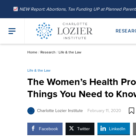
NEW Report: Abortions, Tax Funding UP at Planned Paren
RESEAR
Home
/
Research
/
Life & the Law
Life & the Law
The Women’s Health Pro
Things You Need to Kno
Charlotte Lozier Institute
February 11, 2020
Facebook
Twitter
LinkedIn