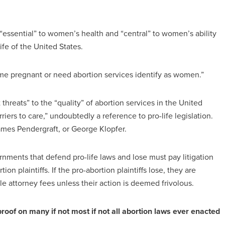
 “essential” to women’s health and “central” to women’s ability
ife of the United States.
me pregnant or need abortion services identify as women.”
 threats” to the “quality” of abortion services in the United
iers to care,” undoubtedly a reference to pro-life legislation.
ames Pendergraft, or George Klopfer.
nments that defend pro-life laws and lose must pay litigation
on plaintiffs. If the pro-abortion plaintiffs lose, they are
le attorney fees unless their action is deemed frivolous.
of on many if not most if not all abortion laws ever enacted