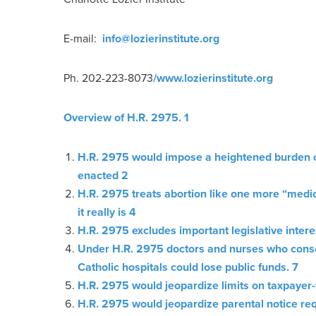
E-mail:
info@lozierinstitute.org
Ph. 202-223-8073
/www.lozierinstitute.org
Overview of H.R. 2975. 1
H.R. 2975 would impose a heightened burden of 
enacted 2
H.R. 2975 treats abortion like one more “medi
it really is 4
H.R. 2975 excludes important legislative inter
Under H.R. 2975 doctors and nurses who conscie
Catholic hospitals could lose public funds. 7
H.R. 2975 would jeopardize limits on taxpaye
H.R. 2975 would jeopardize parental notice re