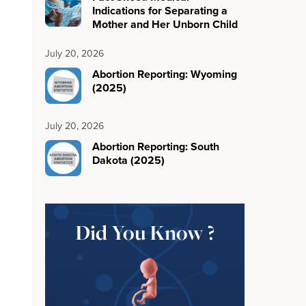
Indications for Separating a
Mother and Her Unborn Child
July 20, 2026
Abortion Reporting: Wyoming
(2025)
July 20, 2026
Abortion Reporting: South
Dakota (2025)
Did You Know ?