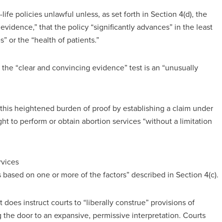
ife policies unlawful unless, as set forth in Section 4(d), the
vidence,” that the policy “significantly advances” in the least
s” or the “health of patients.”
 the “clear and convincing evidence” test is an “unusually
 this heightened burden of proof by establishing a claim under
ight to perform or obtain abortion services “without a limitation
rvices
 based on one or more of the factors” described in Section 4(c).
 does instruct courts to “liberally construe” provisions of
g the door to an expansive, permissive interpretation. Courts