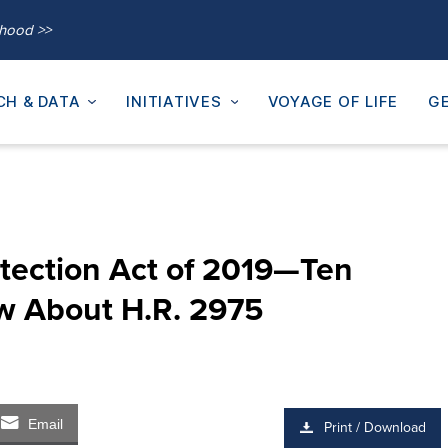
thood >>
CH & DATA
INITIATIVES
VOYAGE OF LIFE
GE
tection Act of 2019—Ten
w About H.R. 2975
Email
Print / Download