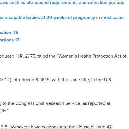
aws such as ultrasound requirements and reflection periods
pain-capable babies at 20 weeks of pregnancy in most cases
ation. 16
ortions 17
oduced H.R. 2975, titled the “Women’s Health Protection Act of
CT) introduced S. 1645, with the same title, in the U.S.
 to the Congressional Research Service, as reported at
lls.”
, 215 lawmakers have cosponsored the House bill and 42