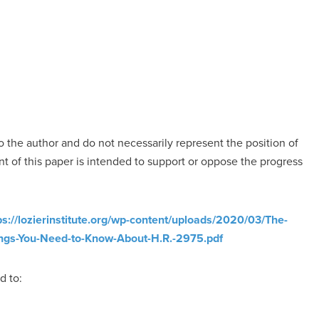
o the author and do not necessarily represent the position of
nt of this paper is intended to support or oppose the progress
ps://lozierinstitute.org/wp-content/uploads/2020/03/The-
ngs-You-Need-to-Know-About-H.R.-2975.pdf
d to: