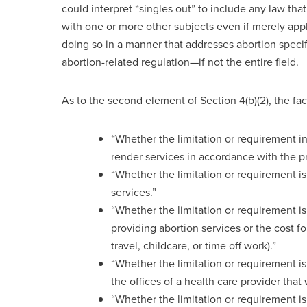
could interpret “singles out” to include any law that
with one or more other subjects even if merely appl
doing so in a manner that addresses abortion speci
abortion-related regulation—if not the entire field.
As to the second element of Section 4(b)(2), the fact
“Whether the limitation or requirement int
render services in accordance with the p
“Whether the limitation or requirement is
services.”
“Whether the limitation or requirement is 
providing abortion services or the cost fo
travel, childcare, or time off work).”
“Whether the limitation or requirement is 
the offices of a health care provider tha
“Whether the limitation or requirement is r