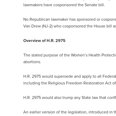
lawmakers have cosponsored the Senate bill.
No Republican lawmaker has sponsored or cosponsor
Van Drew (NJ-2) who cosponsored the House bill as
Overview of H.R. 2975
The stated purpose of the Women’s Health Protection
abortions.
H.R. 2975 would supersede and apply to all Federal
including the Religious Freedom Restoration Act of
H.R. 2975 would also trump any State law that confl
An earlier version of the legislation, introduced in