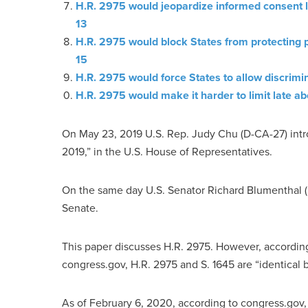
H.R. 2975 would jeopardize informed consent l
13
H.R. 2975 would block States from protecting 
15
H.R. 2975 would force States to allow discrimin
H.R. 2975 would make it harder to limit late ab
On May 23, 2019 U.S. Rep. Judy Chu (D-CA-27) intr
2019,” in the U.S. House of Representatives.
On the same day U.S. Senator Richard Blumenthal (D-
Senate.
This paper discusses H.R. 2975. However, according
congress.gov, H.R. 2975 and S. 1645 are “identical bi
As of February 6, 2020, according to congress.gov