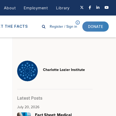
About
Employment
Library
Register /
Sign in
T THE FACTS
DONATE
Charlotte Lozier Institute
Latest Posts
July 20, 2026
Fact Sheet: Medical