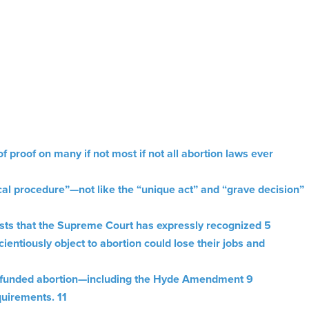
proof on many if not most if not all abortion laws ever
cal procedure”—not like the “unique act” and “grave decision”
ests that the Supreme Court has expressly recognized 5
ntiously object to abortion could lose their jobs and
r-funded abortion—including the Hyde Amendment 9
quirements. 11