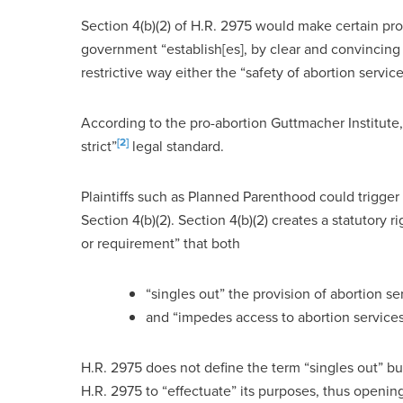
Section 4(b)(2) of H.R. 2975 would make certain pro-l
government “establish[es], by clear and convincing e
restrictive way either the “safety of abortion service
According to the pro-abortion Guttmacher Institute,
[2]
strict”
legal standard.
Plaintiffs such as Planned Parenthood could trigger
Section 4(b)(2). Section 4(b)(2) creates a statutory r
or requirement” that both
“singles out” the provision of abortion se
and “impedes access to abortion services
H.R. 2975 does not define the term “singles out” but
H.R. 2975 to “effectuate” its purposes, thus openin