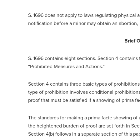
S. 1696 does not apply to laws regulating physical a
notification before a minor may obtain an abortion, 
Brief 
S. 1696 contains eight sections. Section 4 contains t
“Prohibited Measures and Actions.”
Section 4 contains three basic types of prohibitions
type of prohibition involves conditional prohibition
proof that must be satisfied if a showing of prima f
The standards for making a prima facie showing of 
the heightened burden of proof are set forth in Sect
Section 4(b) follows in a separate section of this p