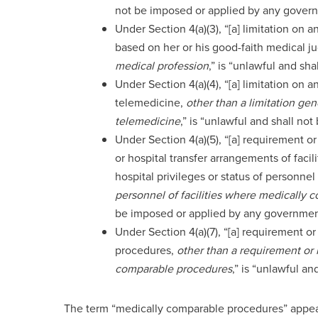
not be imposed or applied by any gover
Under Section 4(a)(3), “[a] limitation on a
based on her or his good-faith medical 
medical profession
,” is “unlawful and sh
Under Section 4(a)(4), “[a] limitation on a
telemedicine,
other than a limitation gen
telemedicine
,” is “unlawful and shall n
Under Section 4(a)(5), “[a] requirement or
or hospital transfer arrangements of facil
hospital privileges or status of personnel 
personnel of facilities where medically
be imposed or applied by any governmen
Under Section 4(a)(7), “[a] requirement or 
procedures,
other than a requirement or l
comparable procedures
,” is “unlawful a
The term “medically comparable procedures” appears i