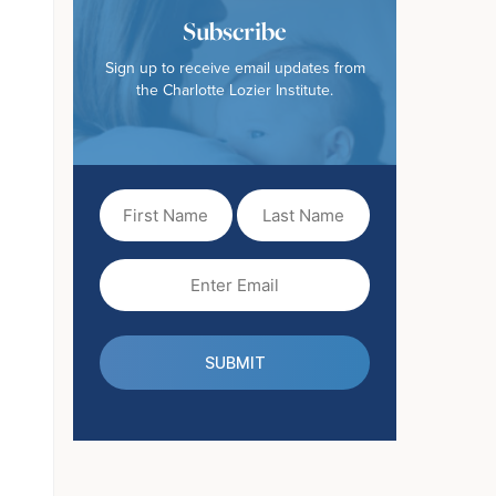
Subscribe
Sign up to receive email updates from
the Charlotte Lozier Institute.
First
Last
Name
Name
(Required)
Email
(Required)