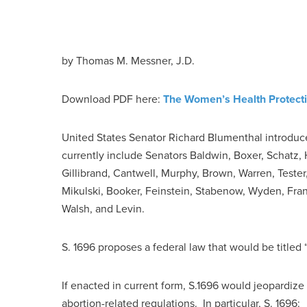
by
Thomas M. Messner, J.D.
Download PDF here:
The Women’s Health Protecti
United States Senator Richard Blumenthal introduce
currently include Senators Baldwin, Boxer, Schatz,
Gillibrand, Cantwell, Murphy, Brown, Warren, Test
Mikulski, Booker, Feinstein, Stabenow, Wyden, Fran
Walsh, and Levin.
S. 1696 proposes a federal law that would be titled
If enacted in current form, S.1696 would jeopardize 
abortion-related regulations. In particular, S. 1696: