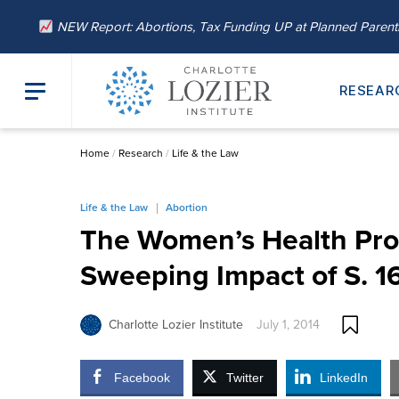
NEW Report: Abortions, Tax Funding UP at Planned Paren
RESEAR
Home
/
Research
/
Life & the Law
Life & the Law
Abortion
The Women’s Health Prot
Sweeping Impact of S. 1
Charlotte Lozier Institute
July 1, 2014
Facebook
Twitter
LinkedIn