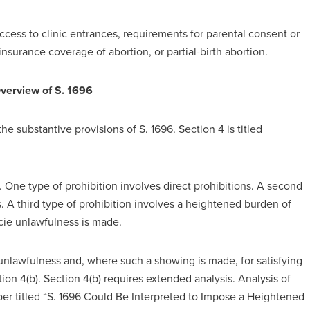
ccess to clinic entrances, requirements for parental consent or
insurance coverage of abortion, or partial-birth abortion.
Overview of S. 1696
he substantive provisions of S. 1696. Section 4 is titled
. One type of prohibition involves direct prohibitions. A second
s. A third type of prohibition involves a heightened burden of
acie unlawfulness is made.
unlawfulness and, where such a showing is made, for satisfying
ion 4(b). Section 4(b) requires extended analysis. Analysis of
aper titled “S. 1696 Could Be Interpreted to Impose a Heightened