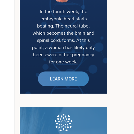
In the fourth week, the
embryonic heart starts
beating. The neural tube,
which becomes the brain and
spinal cord, forms. At this
point, a woman has likely only
been aware of her pregnancy
for one week.
LEARN MORE