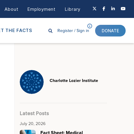
About
Employment
Library
Register /
Sign in
T THE FACTS
DONATE
Charlotte Lozier Institute
Latest Posts
July 20, 2026
Fact Sheet: Medical