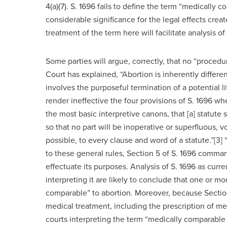
4(a)(7). S. 1696 fails to define the term “medically
considerable significance for the legal effects crea
treatment of the term here will facilitate analysis o
Some parties will argue, correctly, that no “proced
Court has explained, “Abortion is inherently diffe
involves the purposeful termination of a potential l
render ineffective the four provisions of S. 1696 w
the most basic interpretive canons, that [a] statute s
so that no part will be inoperative or superfluous, void
possible, to every clause and word of a statute.”[3] 
to these general rules, Section 5 of S. 1696 command
effectuate its purposes. Analysis of S. 1696 as cur
interpreting it are likely to conclude that one or m
comparable” to abortion. Moreover, because Section 
medical treatment, including the prescription of me
courts interpreting the term “medically comparabl