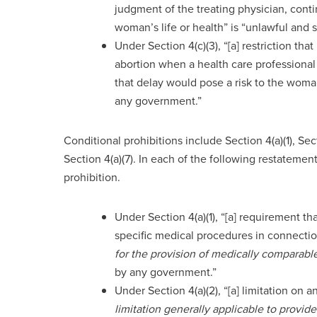
judgment of the treating physician, cont
woman’s life or health” is “unlawful and
Under Section 4(c)(3), “[a] restriction th
abortion when a health care professional
that delay would pose a risk to the woman
any government.”
Conditional prohibitions include Section 4(a)(1), Secti
Section 4(a)(7). In each of the following restatemen
prohibition.
Under Section 4(a)(1), “[a] requirement th
specific medical procedures in connectio
for the provision of medically comparab
by any government.”
Under Section 4(a)(2), “[a] limitation on a
limitation generally applicable to provi