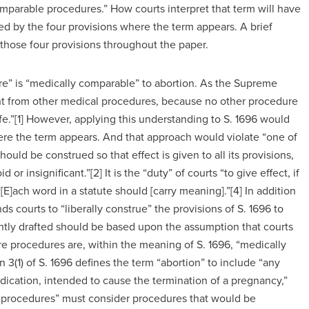
 comparable procedures.” How courts interpret that term will have
ted by the four provisions where the term appears. A brief
f those four provisions throughout the paper.
ure” is “medically comparable” to abortion. As the Supreme
rent from other medical procedures, because no other procedure
ife.”[1] However, applying this understanding to S. 1696 would
here the term appears. And that approach would violate “one of
hould be construed so that effect is given to all its provisions,
 or insignificant.”[2] It is the “duty” of courts “to give effect, if
“[E]ach word in a statute should [carry meaning].”[4] In addition
s courts to “liberally construe” the provisions of S. 1696 to
rently drafted should be based upon the assumption that courts
ore procedures are, within the meaning of S. 1696, “medically
3(1) of S. 1696 defines the term “abortion” to include “any
dication, intended to cause the termination of a pregnancy,”
e procedures” must consider procedures that would be