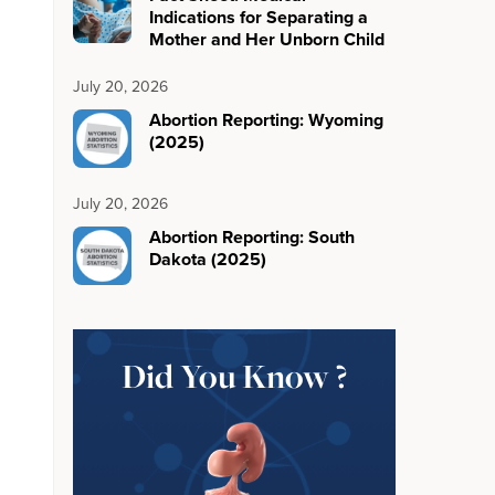
Indications for Separating a
Mother and Her Unborn Child
July 20, 2026
Abortion Reporting: Wyoming
(2025)
July 20, 2026
Abortion Reporting: South
Dakota (2025)
Did You Know ?