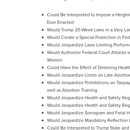
Could Be Interpreted to Impose a Heig
Ever Enacted
Would Trump 20-Week Laws in a Very La
Would Create a Special Protection in Fed
Would Jeopardize Laws Limiting Performa
Would Authorize Federal Court Attacks o
Women
Could Have the Effect of Deterring Healt
Would Jeopardize Limits on Late Abortio
Would Jeopardize Prohibitions on Ta
well as Abortion Training
Would Jeopardize Health and Safety Reg
Would Jeopardize Health and Safety Regu
Would Jeopardize Sonogram and Fetal H
Would Jeopardize Mandatory Reflection 
Could Be Interpreted to Trump State and