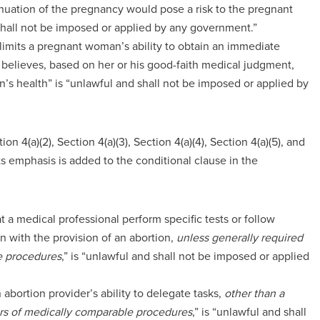
inuation of the pregnancy would pose a risk to the pregnant
 shall not be imposed or applied by any government.”
at limits a pregnant woman’s ability to obtain an immediate
 believes, based on her or his good-faith medical judgment,
’s health” is “unlawful and shall not be imposed or applied by
on 4(a)(2), Section 4(a)(3), Section 4(a)(4), Section 4(a)(5), and
ts emphasis is added to the conditional clause in the
at a medical professional perform specific tests or follow
n with the provision of an abortion,
unless generally required
le procedures
,” is “unlawful and shall not be imposed or applied
n abortion provider’s ability to delegate tasks,
other than a
ders of medically comparable procedures
,” is “unlawful and shall