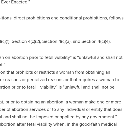
 Ever Enacted.”
tions, direct prohibitions and conditional prohibitions, follows
c)(1), Section 4(c)(2), Section 4(c)(3), and Section 4(c)(4).
an on abortion prior to fetal viability” is “unlawful and shall not
t.”
ion that prohibits or restricts a woman from obtaining an
n her reasons or perceived reasons or that requires a woman to
tion prior to fetal viability” is “unlawful and shall not be
hat, prior to obtaining an abortion, a woman make one or more
er of abortion services or to any individual or entity that does
ful and shall not be imposed or applied by any government.”
abortion after fetal viability when, in the good-faith medical