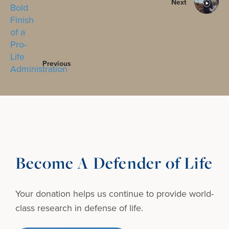
Next
Previous
Become A Defender of Life
Your donation helps us continue to provide
world-
class research in defense of life.