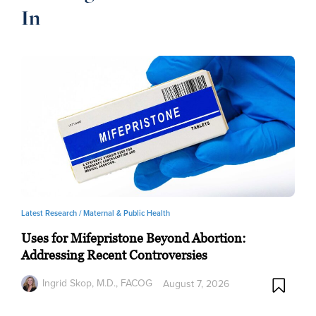
In
Latest Research /
Maternal & Public Health
Uses for Mifepristone Beyond Abortion:
Addressing Recent Controversies
Ingrid Skop, M.D., FACOG
August 7, 2026