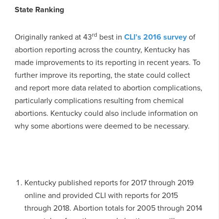
State Ranking
rd
Originally ranked at 43
best in
CLI’s 2016 survey
of
abortion reporting across the country, Kentucky has
made improvements to its reporting in recent years. To
further improve its reporting, the state could collect
and report more data related to abortion complications,
particularly complications resulting from chemical
abortions. Kentucky could also include information on
why some abortions were deemed to be necessary.
Kentucky published reports for 2017 through 2019
online and provided CLI with reports for 2015
through 2018. Abortion totals for 2005 through 2014