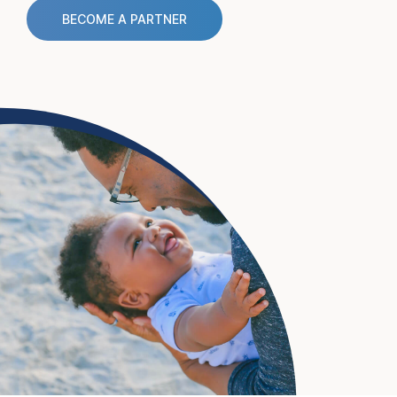
BECOME A PARTNER