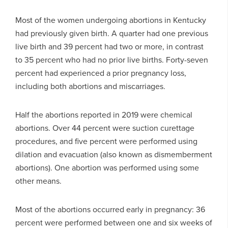
Most of the women undergoing abortions in Kentucky
had previously given birth. A quarter had one previous
live birth and 39 percent had two or more, in contrast
to 35 percent who had no prior live births. Forty-seven
percent had experienced a prior pregnancy loss,
including both abortions and miscarriages.
Half the abortions reported in 2019 were chemical
abortions. Over 44 percent were suction curettage
procedures, and five percent were performed using
dilation and evacuation (also known as dismemberment
abortions). One abortion was performed using some
other means.
Most of the abortions occurred early in pregnancy: 36
percent were performed between one and six weeks of