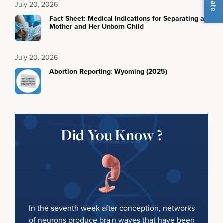
July 20, 2026
Fact Sheet: Medical Indications for Separating a
Mother and Her Unborn Child
July 20, 2026
Abortion Reporting: Wyoming (2025)
Did You Know ?
In the seventh week after conception, networks
of neurons produce brain waves that have been