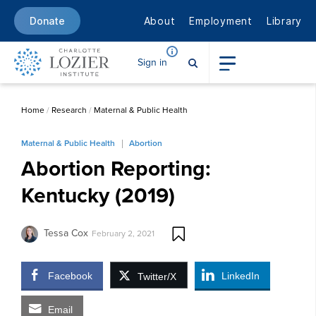
About
Employment
Library
Donate
Sign in
Home
/
Research
/
Maternal & Public Health
Maternal & Public Health
Abortion
Abortion Reporting:
Kentucky (2019)
Tessa Cox
February 2, 2021
Facebook
LinkedIn
Twitter/X
Email