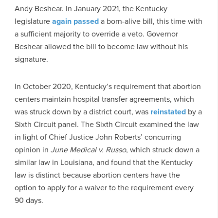
Andy Beshear. In January 2021, the Kentucky
legislature
again passed
a born-alive bill, this time with
a sufficient majority to override a veto. Governor
Beshear allowed the bill to become law without his
signature.
In October 2020, Kentucky’s requirement that abortion
centers maintain hospital transfer agreements, which
was struck down by a district court, was
reinstated
by a
Sixth Circuit panel. The Sixth Circuit examined the law
in light of Chief Justice John Roberts’ concurring
opinion in
June Medical v. Russo
, which struck down a
similar law in Louisiana, and found that the Kentucky
law is distinct because abortion centers have the
option to apply for a waiver to the requirement every
90 days.