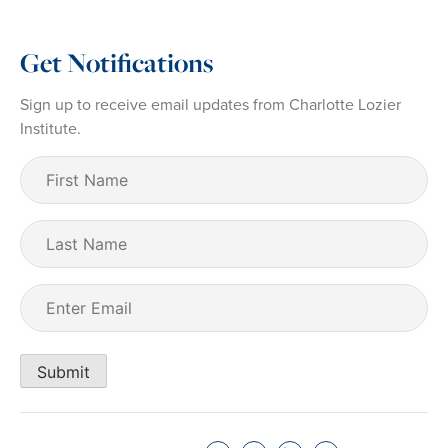
Get Notifications
Sign up to receive email updates from Charlotte Lozier
Institute.
First
Name
(Required)
Last
Name
Email
(Required)
Submit