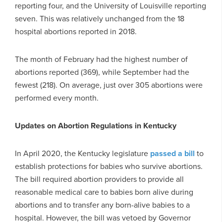
reporting four, and the University of Louisville reporting
seven. This was relatively unchanged from the 18
hospital abortions reported in 2018.
The month of February had the highest number of
abortions reported (369), while September had the
fewest (218). On average, just over 305 abortions were
performed every month.
Updates on Abortion Regulations in Kentucky
In April 2020, the Kentucky legislature
passed a bill
to
establish protections for babies who survive abortions.
The bill required abortion providers to provide all
reasonable medical care to babies born alive during
abortions and to transfer any born-alive babies to a
hospital. However, the bill was vetoed by Governor