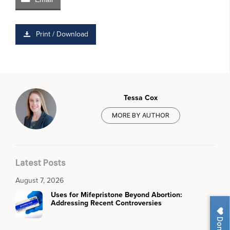
Print / Download
Tessa Cox
MORE BY AUTHOR
Latest Posts
August 7, 2026
Uses for Mifepristone Beyond Abortion:
Addressing Recent Controversies
Donate