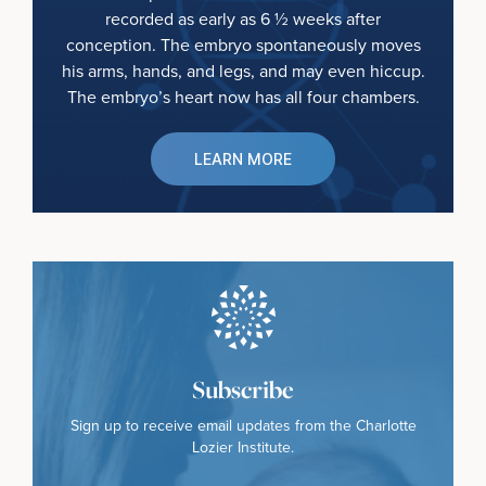
recorded as early as 6 ½ weeks after
conception. The embryo spontaneously moves
his arms, hands, and legs, and may even hiccup.
The embryo’s heart now has all four chambers.
LEARN MORE
Subscribe
Sign up to receive email updates from the Charlotte
Lozier Institute.