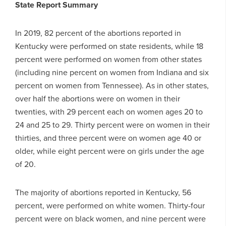
State Report Summary
In 2019, 82 percent of the abortions reported in
Kentucky were performed on state residents, while 18
percent were performed on women from other states
(including nine percent on women from Indiana and six
percent on women from Tennessee). As in other states,
over half the abortions were on women in their
twenties, with 29 percent each on women ages 20 to
24 and 25 to 29. Thirty percent were on women in their
thirties, and three percent were on women age 40 or
older, while eight percent were on girls under the age
of 20.
The majority of abortions reported in Kentucky, 56
percent, were performed on white women. Thirty-four
percent were on black women, and nine percent were