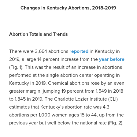
Changes in Kentucky Abortions, 2018-2019
Abortion Totals and Trends
There were 3,664 abortions
reported
in Kentucky in
2019, a large 14 percent increase from the
year before
(Fig. 1). This was the result of an increase in abortions
performed at the single abortion center operating in
Kentucky in 2019. Chemical abortions rose by an even
greater margin, jumping 19 percent from 1,549 in 2018
to 1,845 in 2019. The Charlotte Lozier Institute (CLI)
estimates that Kentucky’s abortion rate was 4.3
abortions per 1,000 women ages 15 to 44, up from the
previous year but well below the national rate (Fig. 2).