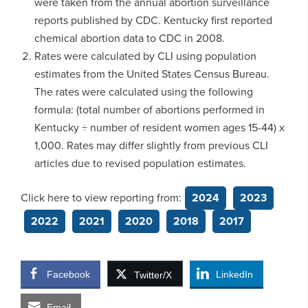
were taken from the annual abortion surveillance
reports published by CDC. Kentucky first reported
chemical abortion data to CDC in 2008.
Rates were calculated by CLI using population
estimates from the United States Census Bureau.
The rates were calculated using the following
formula: (total number of abortions performed in
Kentucky ÷ number of resident women ages 15-44) x
1,000. Rates may differ slightly from previous CLI
articles due to revised population estimates.
Click here to view reporting from:
2024
2023
2022
2021
2020
2018
2017
Facebook
LinkedIn
Twitter/X
Email