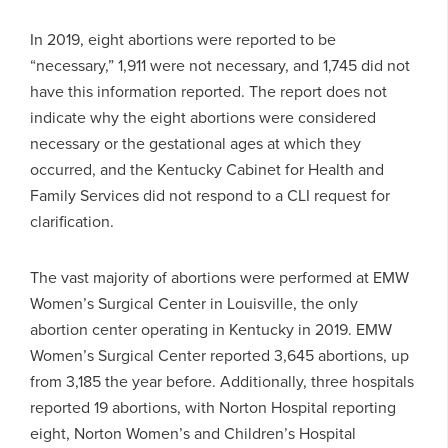
In 2019, eight abortions were reported to be
“necessary,” 1,911 were not necessary, and 1,745 did not
have this information reported. The report does not
indicate why the eight abortions were considered
necessary or the gestational ages at which they
occurred, and the Kentucky Cabinet for Health and
Family Services did not respond to a CLI request for
clarification.
The vast majority of abortions were performed at EMW
Women’s Surgical Center in Louisville, the only
abortion center operating in Kentucky in 2019. EMW
Women’s Surgical Center reported 3,645 abortions, up
from 3,185 the year before. Additionally, three hospitals
reported 19 abortions, with Norton Hospital reporting
eight, Norton Women’s and Children’s Hospital