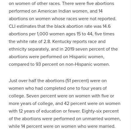
on women of other races. There were five abortions
performed on American Indian women, and 14
abortions on women whose races were not reported.
CLI estimates that the black abortion rate was 14.6
abortions per 1,000 women ages 15 to 44, five times
the white rate of 2.8. Kentucky reports race and
ethnicity separately, and in 2019 seven percent of the
abortions were performed on Hispanic women,
compared to 93 percent on non-Hispanic women.
Just over half the abortions (51 percent) were on
women who had completed one to four years of
college. Seven percent were on women with five or
more years of college, and 42 percent were on women
with 12 years of education or fewer. Eighty-six percent
of the abortions were performed on unmarried women,
while 14 percent were on women who were married.