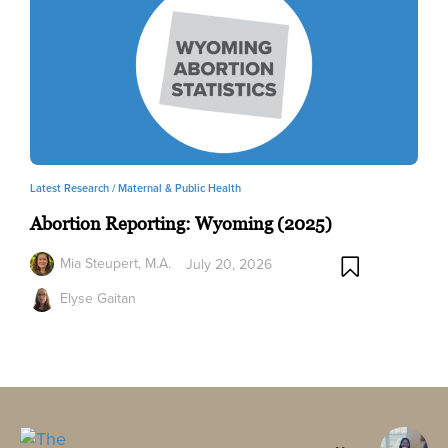
Latest Research /
Maternal & Public Health
Abortion Reporting: Wyoming (2025)
Mia Steupert, M.A.
July 20, 2026
Elyse Gaitan