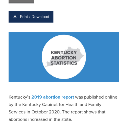
Print / Download
Kentucky’s
2019 abortion report
was published online
by the Kentucky Cabinet for Health and Family
Services in October 2020. The report shows that
abortions increased in the state.