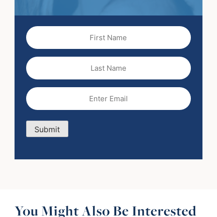
First
Name
(Required)
Last
Name
Email
(Required)
Submit
You Might Also Be Interested