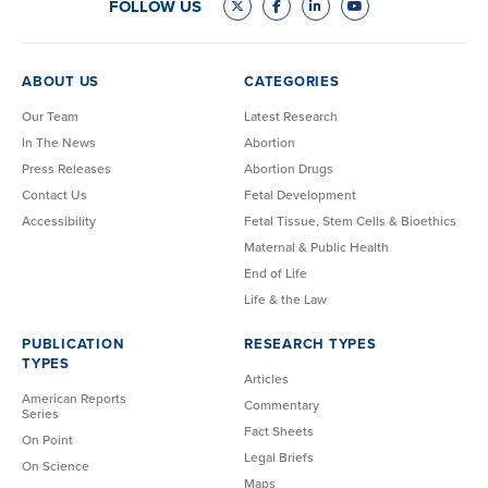
FOLLOW US
ABOUT US
CATEGORIES
Our Team
Latest Research
In The News
Abortion
Press Releases
Abortion Drugs
Contact Us
Fetal Development
Accessibility
Fetal Tissue, Stem Cells & Bioethics
Maternal & Public Health
End of Life
Life & the Law
PUBLICATION
RESEARCH TYPES
TYPES
Articles
American Reports
Commentary
Series
Fact Sheets
On Point
Legal Briefs
On Science
Maps