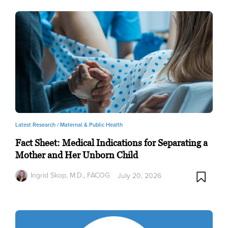
Latest Research /
Maternal & Public Health
Fact Sheet: Medical Indications for Separating a
Mother and Her Unborn Child
Ingrid Skop, M.D., FACOG
July 20, 2026