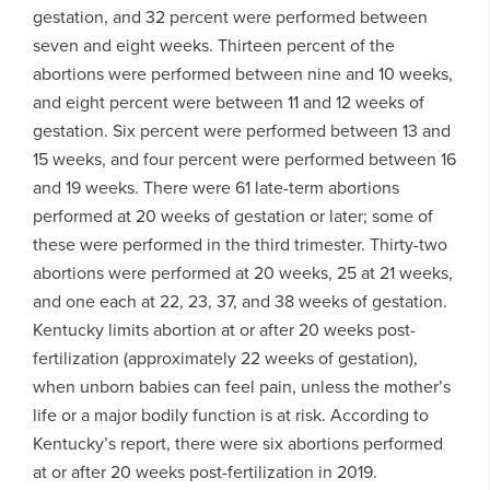
gestation, and 32 percent were performed between
seven and eight weeks. Thirteen percent of the
abortions were performed between nine and 10 weeks,
and eight percent were between 11 and 12 weeks of
gestation. Six percent were performed between 13 and
15 weeks, and four percent were performed between 16
and 19 weeks. There were 61 late-term abortions
performed at 20 weeks of gestation or later; some of
these were performed in the third trimester. Thirty-two
abortions were performed at 20 weeks, 25 at 21 weeks,
and one each at 22, 23, 37, and 38 weeks of gestation.
Kentucky limits abortion at or after 20 weeks post-
fertilization (approximately 22 weeks of gestation),
when unborn babies can feel pain, unless the mother’s
life or a major bodily function is at risk. According to
Kentucky’s report, there were six abortions performed
at or after 20 weeks post-fertilization in 2019.