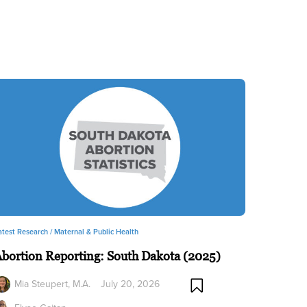
atest Research /
Maternal & Public Health
bortion Reporting: South Dakota (2025)
Mia Steupert, M.A.
July 20, 2026