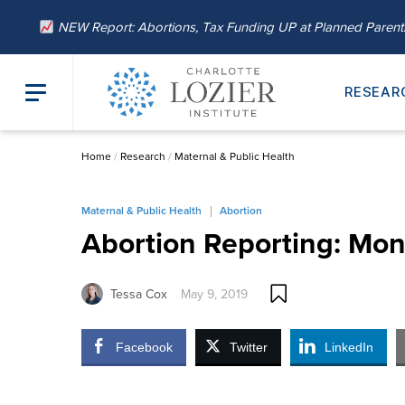
NEW Report: Abortions, Tax Funding UP at Planned Paren
RESEAR
Home
/
Research
/
Maternal & Public Health
Maternal & Public Health
Abortion
Abortion Reporting: Mon
Tessa Cox
May 9, 2019
Facebook
Twitter
LinkedIn