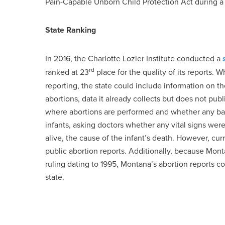
Pain-Capable Unborn Child Protection Act during a 
State Ranking
In 2016, the Charlotte Lozier Institute conducted a
rd
ranked at 23
place for the quality of its reports.
reporting, the state could include information on t
abortions, data it already collects but does not publ
where abortions are performed and whether any bab
infants, asking doctors whether any vital signs were
alive, the cause of the infant’s death. However, cur
public abortion reports. Additionally, because Mont
ruling dating to 1995, Montana’s abortion reports c
state.