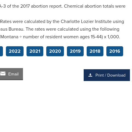
-3 of the 2017 abortion report. Chemical abortion totals were
 Rates were calculated by the Charlotte Lozier Institute using
sus Bureau. The rates were calculated using the following
n Montana ÷ number of resident women ages 15-44) x 1,000.
2022
2021
2020
2019
2018
2016
Email
Print / Download