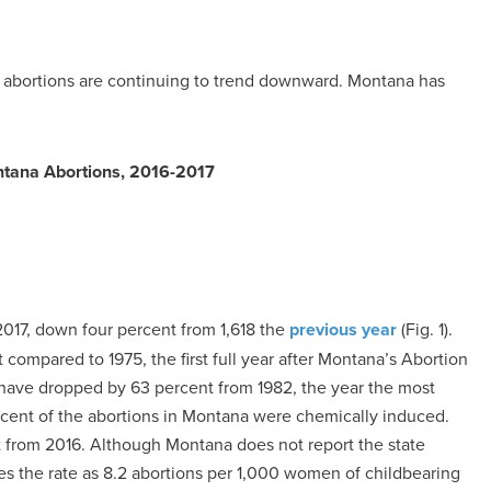
 abortions are continuing to trend downward. Montana has
tana Abortions, 2016-2017
2017, down four percent from 1,618 the
previous year
(Fig. 1).
compared to 1975, the first full year after Montana’s Abortion
have dropped by 63 percent from 1982, the year the most
rcent of the abortions in Montana were chemically induced.
 from 2016. Although Montana does not report the state
ates the rate as 8.2 abortions per 1,000 women of childbearing