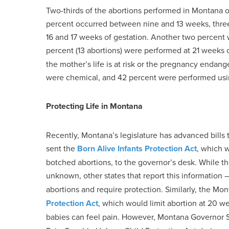
Two-thirds of the abortions performed in Montana oc
percent occurred between nine and 13 weeks, thre
16 and 17 weeks of gestation. Another two percen
percent (13 abortions) were performed at 21 weeks o
the mother’s life is at risk or the pregnancy endang
were chemical, and 42 percent were performed usin
Protecting Life in Montana
Recently, Montana’s legislature has advanced bills t
sent the
Born Alive Infants Protection Act
, which 
botched abortions, to the governor’s desk. While t
unknown, other states that report this information 
abortions and require protection. Similarly, the Mo
Protection Act
, which would limit abortion at 20 w
babies can feel pain. However, Montana Governor S