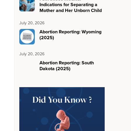
Indications for Separating a
Mother and Her Unborn Child
July 20, 2026
Abortion Reporting: Wyoming
(2025)
July 20, 2026
Abortion Reporting: South
Dakota (2025)
Did You Know ?