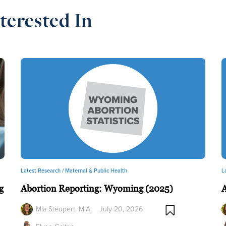
terested In
Latest Research /
Maternal & Public Health
L
g
Abortion Reporting: Wyoming (2025)
A
Mia Steupert, M.A.
July 20, 2026