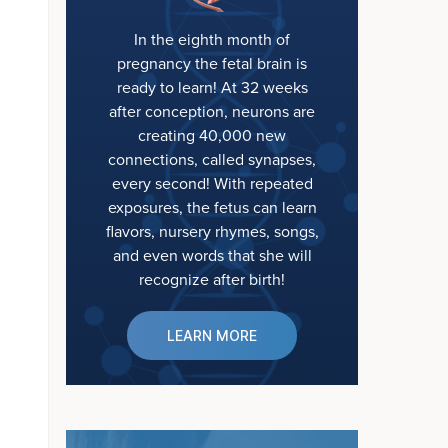
In the eighth month of
pregnancy the fetal brain is
ready to learn! At 32 weeks
after conception, neurons are
creating 40,000 new
connections, called synapses,
every second! With repeated
exposures, the fetus can learn
flavors, nursery rhymes, songs,
and even words that she will
recognize after birth!
LEARN MORE