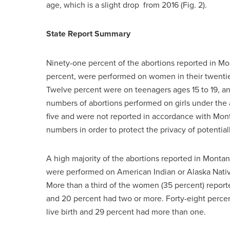
age, which is a slight drop from 2016 (Fig. 2).
State Report Summary
Ninety-one percent of the abortions reported in Mon
percent, were performed on women in their twenties
Twelve percent were on teenagers ages 15 to 19, 
numbers of abortions performed on girls under th
five and were not reported in accordance with Mon
numbers in order to protect the privacy of potentiall
A high majority of the abortions reported in Mont
were performed on American Indian or Alaska Nati
More than a third of the women (35 percent) reporte
and 20 percent had two or more. Forty-eight percent
live birth and 29 percent had more than one.