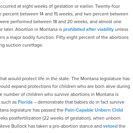
curred at eight weeks of gestation or earlier. Twenty-four
e percent between 14 and 15 weeks, and two percent between
t were performed between 18 and 20 weeks, and almost one
r later. Abortion in Montana is
prohibited after viability
unless
ers a major bodily function. Fifty-eight percent of the abortions
g suction curettage.
hat would protect life in the state. The Montana legislature has
would expand protections for children who are born alive during
he number of children who survive abortions in Montana is
– such as
Florida
– demonstrate that babies do in fact survive
ntana legislature has passed the
Pain-Capable Unborn Child
eeks postfertilization (22 weeks of gestation), when unborn
teve Bullock has taken a pro-abortion stance and
vetoed
the