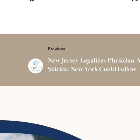
Previous
New Jersey Legalizes Physician-A
Suicide, New York Could Follow