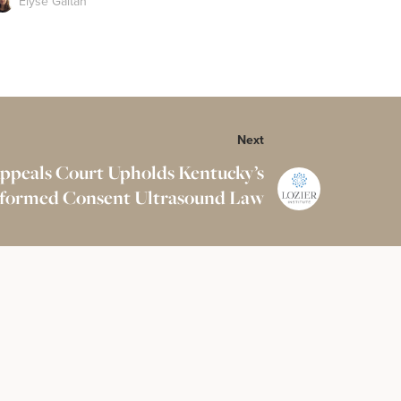
Elyse Gaitan
Next
Appeals Court Upholds Kentucky’s
formed Consent Ultrasound Law