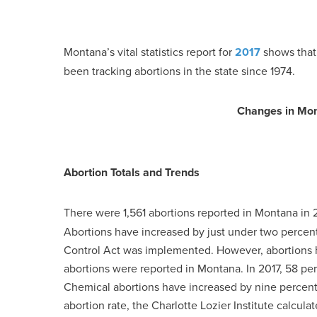
Montana’s vital statistics report for
2017
shows that
been tracking abortions in the state since 1974.
Changes in Mon
Abortion Totals and Trends
There were 1,561 abortions reported in Montana in 
Abortions have increased by just under two percent 
Control Act was implemented. However, abortions 
abortions were reported in Montana. In 2017, 58 pe
Chemical abortions have increased by nine percent
abortion rate, the Charlotte Lozier Institute calcul