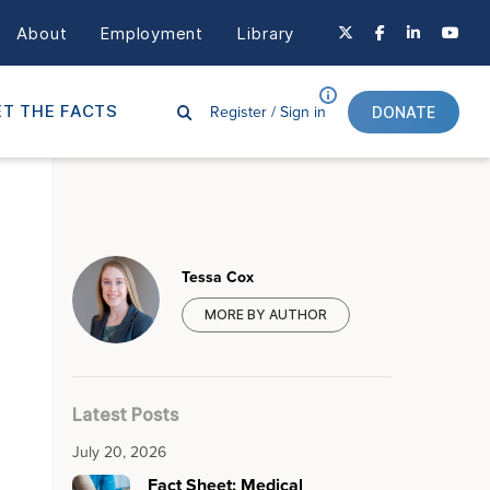
About
Employment
Library
Register /
Sign in
T THE FACTS
DONATE
Tessa Cox
MORE BY AUTHOR
Latest Posts
July 20, 2026
Fact Sheet: Medical