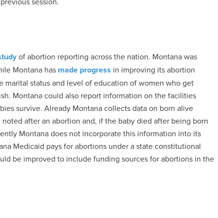
previous session.
study
of abortion reporting across the nation. Montana was
 While Montana has
made progress
in improving its abortion
he marital status and level of education of women who get
ish. Montana could also report information on the facilities
ies survive. Already Montana collects data on born alive
 noted after an abortion and, if the baby died after being born
rently Montana does not incorporate this information into its
ana Medicaid pays for abortions under a state constitutional
ould be improved to include funding sources for abortions in the