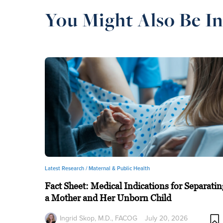
You Might Also Be In
Latest Research /
Maternal & Public Health
Fact Sheet: Medical Indications for Separatin
a Mother and Her Unborn Child
Ingrid Skop, M.D., FACOG
July 20, 2026