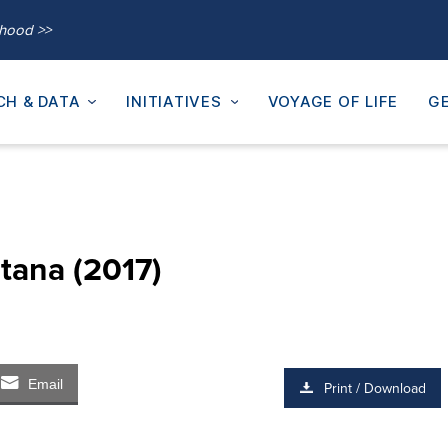
thood >>
CH & DATA
INITIATIVES
VOYAGE OF LIFE
GE
tana (2017)
Email
Print / Download