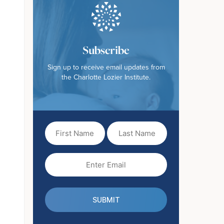
Subscribe
Sign up to receive email updates from
the Charlotte Lozier Institute.
First
Last
Name
Name
(Required)
Email
(Required)