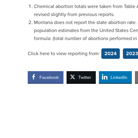
Chemical abortion totals were taken from Table A
revised slightly from previous reports.
Montana does not report the state abortion rate.
population estimates from the United States Cen
formula: (total number of abortions performed i
Click here to view reporting from:
2024
2023
Facebook
Twitter
LinkedIn