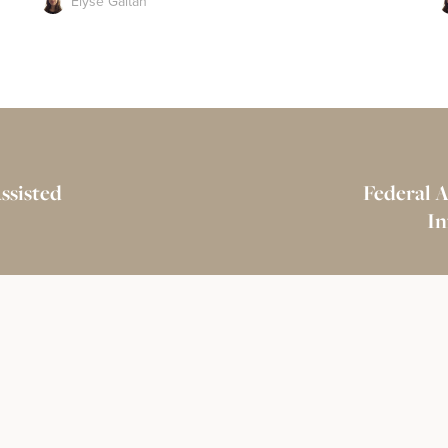
Elyse Gaitan
ssisted
Federal 
In