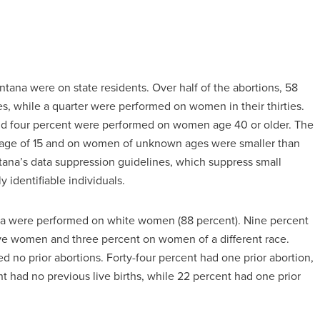
tana were on state residents. Over half of the abortions, 58
, while a quarter were performed on women in their thirties.
and four percent were performed on women age 40 or older. The
e age of 15 and on women of unknown ages were smaller than
tana’s data suppression guidelines, which suppress small
y identifiable individuals.
ana were performed on white women (88 percent). Nine percent
ve women and three percent on women of a different race.
d no prior abortions. Forty-four percent had one prior abortion,
 had no previous live births, while 22 percent had one prior