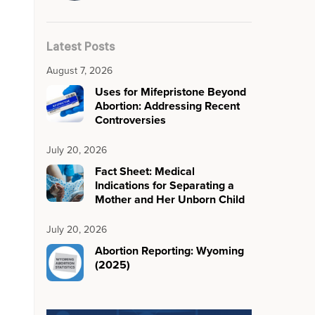
Latest Posts
August 7, 2026
Uses for Mifepristone Beyond
Abortion: Addressing Recent
Controversies
July 20, 2026
Fact Sheet: Medical
Indications for Separating a
Mother and Her Unborn Child
July 20, 2026
Abortion Reporting: Wyoming
(2025)