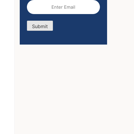
Email
(Required)
Submit