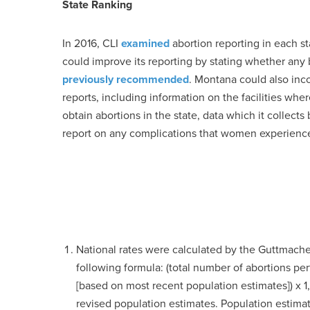
State Ranking
In 2016, CLI
examined
abortion reporting in each st
could improve its reporting by stating whether any 
previously recommended
. Montana could also incorp
reports, including information on the facilities wh
obtain abortions in the state, data which it collects
report on any complications that women experience
National rates were calculated by the Guttmacher
following formula: (total number of abortions 
[based on most recent population estimates]) x 1,
revised population estimates. Population esti