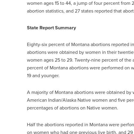
women ages 15 to 44, a jump of four percent from 2
abortion statistics, and 27 states reported that abor
State Report Summary
Eighty-six percent of Montana abortions reported i
abortions were obtained by women in their twenti
women ages 25 to 29. Twenty-nine percent of the 
percent of Montana abortions were performed on w
19 and younger.
A majority of Montana abortions were obtained by 
American Indian/Alaska Native women and five perc
percentages of abortions on Native women.
Half the abortions reported in Montana were perfo
on women who had one previous live birth, and 29 