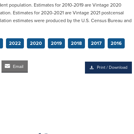
ident population. Estimates for 2010-2019 are Vintage 2020
lation. Estimates for 2020-2021 are Vintage 2021 postcensal
pulation estimates were produced by the U.S. Census Bureau and
2022
2020
2019
2018
2017
2016
Email
Print / Download