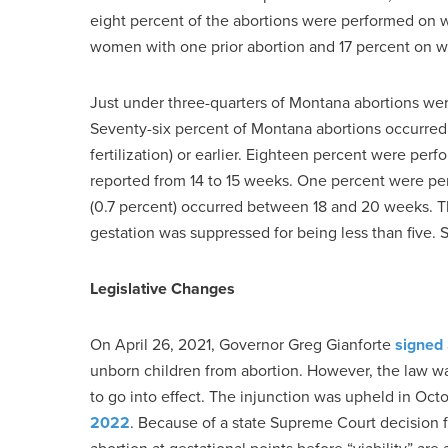
eight percent of the abortions were performed on 
women with one prior abortion and 17 percent on 
Just under three-quarters of Montana abortions wer
Seventy-six percent of Montana abortions occurred 
fertilization) or earlier. Eighteen percent were p
reported from 14 to 15 weeks. One percent were pe
(0.7 percent) occurred between 18 and 20 weeks. T
gestation was suppressed for being less than five.
Legislative Changes
On April 26, 2021, Governor Greg Gianforte
signed
unborn children from abortion. However, the law 
to go into effect. The injunction was upheld in O
2022
. Because of a state Supreme Court decision 