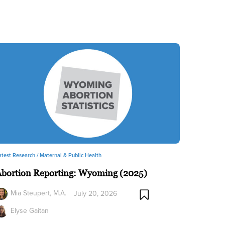
atest Research /
Maternal & Public Health
Abortion Reporting: Wyoming (2025)
Mia Steupert, M.A.
July 20, 2026
Elyse Gaitan