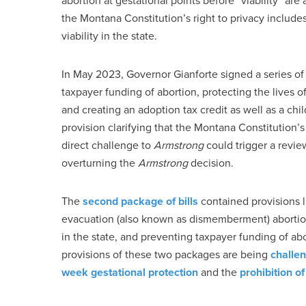
abortion at gestational points before “viability” are
the Montana Constitution’s right to privacy includes
viability in the state.
In May 2023, Governor Gianforte signed a series of p
taxpayer funding of abortion, protecting the lives of 
and creating an adoption tax credit as well as a chil
provision clarifying that the Montana Constitution’s
direct challenge to
Armstrong
could trigger a revi
overturning the
Armstrong
decision.
The
second package of bills
contained provisions l
evacuation (also known as dismemberment) abortions
in the state, and preventing taxpayer funding of abo
provisions of these two packages are being
challe
week gestational protection
and the
prohibition o