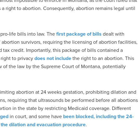
 almost impossible to enforce in Montana, as the court ruled that
 a right to abortion. Consequently, abortion remains legal until
ro-life bills into law. The
first package of bills
dealt with
abortion survivors, requiring the licensing of abortion facilities,
d tax credit. Importantly, this package of bills contained a
 right to privacy
does not include
the right to an abortion. This
ew of the law by the Supreme Court of Montana, potentially
imiting abortion at 24 weeks gestation, prohibiting dilation and
, requiring that ultrasounds be performed before all abortions
rtion in the state by restricting Medicaid coverage. Different
nged
in court, and some have
been blocked, including the 24-
f the dilation and evacuation procedure
.