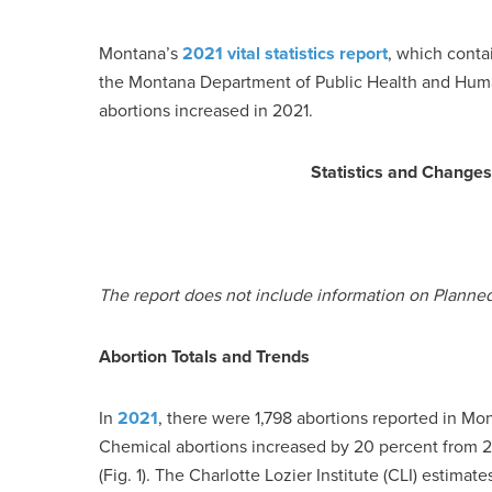
Montana’s
2021 vital statistics report
, which conta
the Montana Department of Public Health and Huma
abortions increased in 2021.
Statistics and Change
The report does not include information on Planne
Abortion Totals and Trends
In
2021
, there were 1,798 abortions reported in Mo
Chemical abortions increased by 20 percent from 2
(Fig. 1). The Charlotte Lozier Institute (CLI) estima