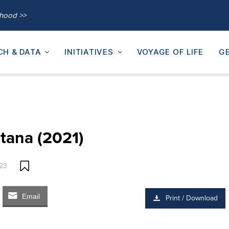
thood >>
CH & DATA
INITIATIVES
VOYAGE OF LIFE
GE
tana (2021)
023
Email
Print / Download