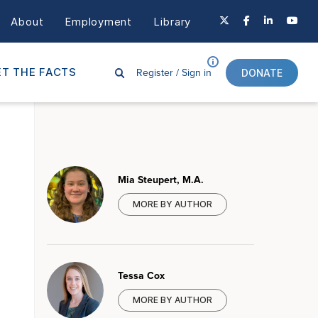
About
Employment
Library
Register /
Sign in
T THE FACTS
DONATE
Mia Steupert, M.A.
MORE BY AUTHOR
Tessa Cox
MORE BY AUTHOR