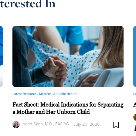
terested In
Latest Research /
Maternal & Public Health
L
Fact Sheet: Medical Indications for Separating
a Mother and Her Unborn Child
Ingrid Skop, M.D., FACOG
July 20, 2026