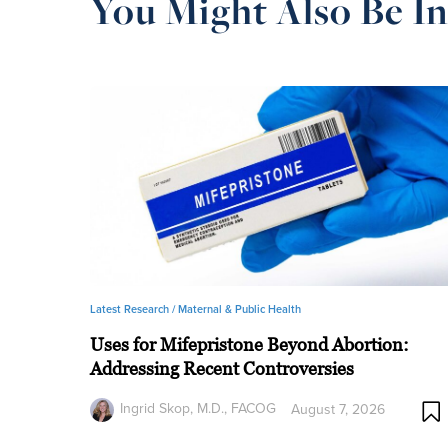
You Might Also Be In
Latest Research /
Maternal & Public Health
Uses for Mifepristone Beyond Abortion:
Addressing Recent Controversies
Ingrid Skop, M.D., FACOG
August 7, 2026