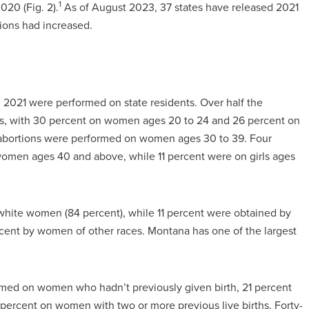
1
020 (Fig. 2).
As of August 2023, 37 states have released 2021
tions had increased.
n 2021 were performed on state residents. Over half the
es, with 30 percent on women ages 20 to 24 and 26 percent on
abortions were performed on women ages 30 to 39. Four
omen ages 40 and above, while 11 percent were on girls ages
white women (84 percent), while 11 percent were obtained by
ent by women of other races. Montana has one of the largest
rmed on women who hadn’t previously given birth, 21 percent
percent on women with two or more previous live births. Forty-