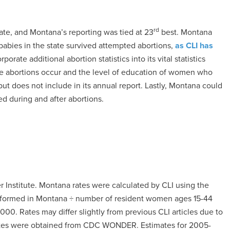
rd
ate, and Montana’s reporting was tied at 23
best. Montana
babies in the state survived attempted abortions,
as CLI has
orate additional abortion statistics into its vital statistics
ere abortions occur and the level of education of women who
 but does not include in its annual report. Lastly, Montana could
d during and after abortions.
 Institute. Montana rates were calculated by CLI using the
performed in Montana ÷ number of resident women ages 15-44
000. Rates may differ slightly from previous CLI articles due to
mates were obtained from CDC WONDER. Estimates for 2005-