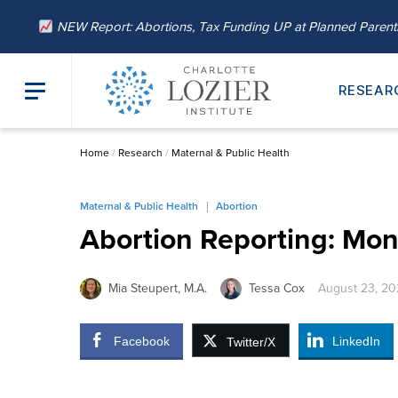
NEW Report: Abortions, Tax Funding UP at Planned Paren
RESEAR
Home
/
Research
/
Maternal & Public Health
Maternal & Public Health
Abortion
Abortion Reporting: Mon
Mia Steupert, M.A.
Tessa Cox
August 23, 2
Facebook
LinkedIn
Twitter/X