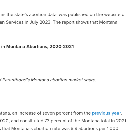
ins the state’s abortion data, was published on the website of
n Services in July 2023. The report shows that Montana
s in Montana Abortions, 2020-2021
d Parenthood’s Montana abortion market share.
ntana, an increase of seven percent from the
previous year
.
020, and constituted 73 percent of the Montana total in 2021
tes that Montana’s abortion rate was 8.8 abortions per 1,000