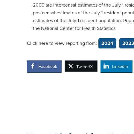
2009 are intercensal estimates of the July 1 res
postcensal estimates of the July 1 resident popu
estimates of the July 1 resident population. Po
the National Center for Health Statistics.
Click here to view reporting from:
2024
2023
Facebook
LinkedIn
Twitter/X