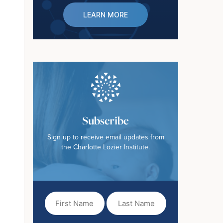
LEARN MORE
Subscribe
Sign up to receive email updates from
the Charlotte Lozier Institute.
First
Last
Name
Name
(Required)