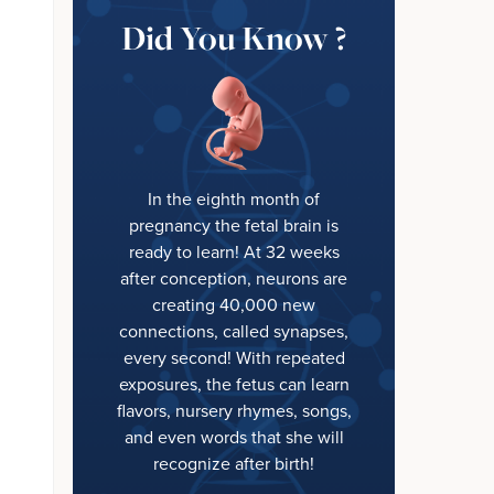
Did You Know ?
In the eighth month of
pregnancy the fetal brain is
ready to learn! At 32 weeks
after conception, neurons are
creating 40,000 new
connections, called synapses,
every second! With repeated
exposures, the fetus can learn
flavors, nursery rhymes, songs,
and even words that she will
recognize after birth!