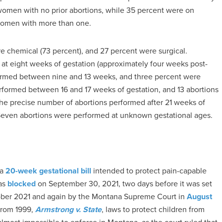
women with no prior abortions, while 35 percent were on
women with more than one.
e chemical (73 percent), and 27 percent were surgical.
at eight weeks of gestation (approximately four weeks post-
erformed between nine and 13 weeks, and three percent were
rformed between 16 and 17 weeks of gestation, and 13 abortions
he precise number of abortions performed after 21 weeks of
 Seven abortions were performed at unknown gestational ages.
a
20-week gestational bill
intended to protect pain-capable
was
blocked
on September 30, 2021, two days before it was set
ctober 2021 and again by the Montana Supreme Court in
August
from 1999,
Armstrong v. State
, laws to protect children from