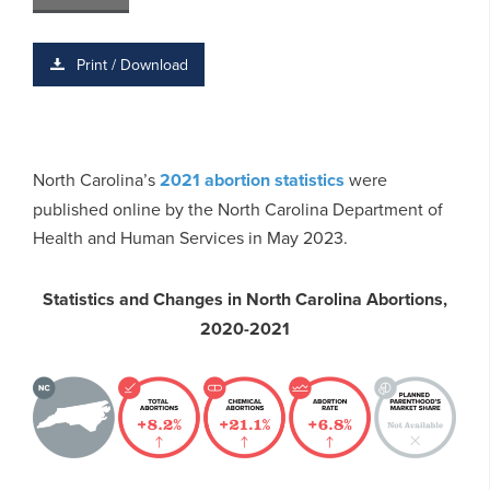
Print / Download
North Carolina’s
2021 abortion statistics
were
published online by the North Carolina Department of
Health and Human Services in May 2023.
Statistics and Changes in North Carolina Abortions,
2020-2021