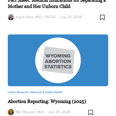
Fact Sheet: Medical Indications for Separating a
Mother and Her Unborn Child
Ingrid Skop, M.D., FACOG
July 20, 2026
Latest Research /
Maternal & Public Health
Abortion Reporting: Wyoming (2025)
Mia Steupert, M.A.
July 20, 2026