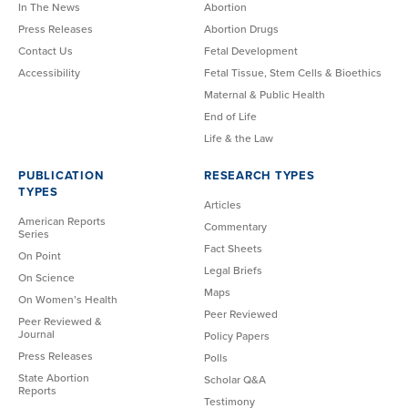
In The News
Abortion
Press Releases
Abortion Drugs
Contact Us
Fetal Development
Accessibility
Fetal Tissue, Stem Cells & Bioethics
Maternal & Public Health
End of Life
Life & the Law
PUBLICATION
RESEARCH TYPES
TYPES
Articles
American Reports
Commentary
Series
Fact Sheets
On Point
Legal Briefs
On Science
Maps
On Women’s Health
Peer Reviewed
Peer Reviewed &
Journal
Policy Papers
Press Releases
Polls
State Abortion
Scholar Q&A
Reports
Testimony