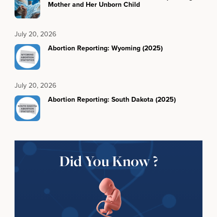
Mother and Her Unborn Child
July 20, 2026
Abortion Reporting: Wyoming (2025)
July 20, 2026
Abortion Reporting: South Dakota (2025)
Did You Know ?