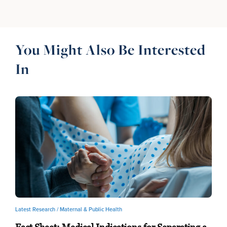
You Might Also Be Interested
In
Latest Research /
Maternal & Public Health