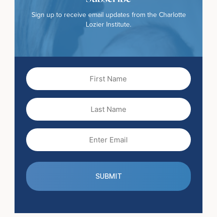
Sign up to receive email updates from the Charlotte
Lozier Institute.
First
Name
(Required)
Last
Name
Email
(Required)