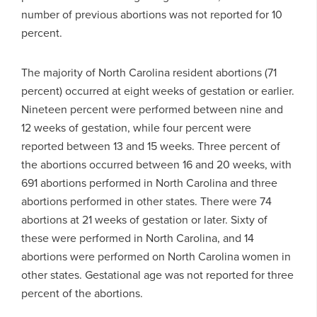
number of previous abortions was not reported for 10
percent.
The majority of North Carolina resident abortions (71
percent) occurred at eight weeks of gestation or earlier.
Nineteen percent were performed between nine and
12 weeks of gestation, while four percent were
reported between 13 and 15 weeks. Three percent of
the abortions occurred between 16 and 20 weeks, with
691 abortions performed in North Carolina and three
abortions performed in other states. There were 74
abortions at 21 weeks of gestation or later. Sixty of
these were performed in North Carolina, and 14
abortions were performed on North Carolina women in
other states. Gestational age was not reported for three
percent of the abortions.