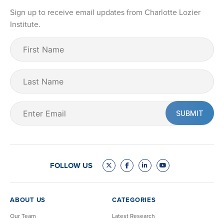
Sign up to receive email updates from Charlotte Lozier
Institute.
First
Name
(Required)
Last
Name
Email
(Required)
FOLLOW US
ABOUT US
CATEGORIES
Our Team
Latest Research