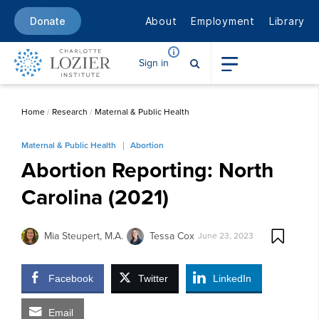
About
Employment
Library
Donate
Sign in
Home
/
Research
/
Maternal & Public Health
Maternal & Public Health
Abortion
Abortion Reporting: North
Carolina (2021)
Mia Steupert, M.A.
Tessa Cox
June 23, 2023
Facebook
Twitter
LinkedIn
Email