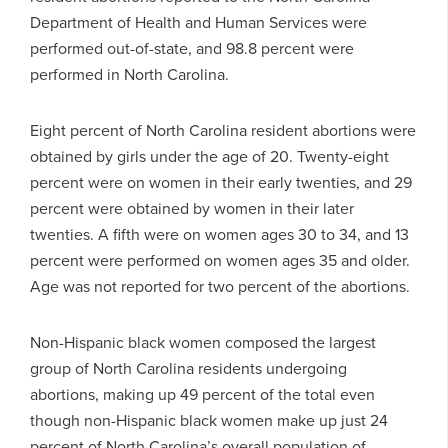
Department of Health and Human Services were
performed out-of-state, and 98.8 percent were
performed in North Carolina.
Eight percent of North Carolina resident abortions were
obtained by girls under the age of 20. Twenty-eight
percent were on women in their early twenties, and 29
percent were obtained by women in their later
twenties. A fifth were on women ages 30 to 34, and 13
percent were performed on women ages 35 and older.
Age was not reported for two percent of the abortions.
Non-Hispanic black women composed the largest
group of North Carolina residents undergoing
abortions, making up 49 percent of the total even
though non-Hispanic black women make up just 24
percent of North Carolina’s overall population of