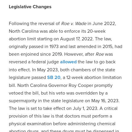
Legislative Changes
Following the reversal of
Roe v. Wade
in June 2022,
North Carolina was able to enforce its 20-week
abortion limit starting on August 17, 2022. The law,
originally passed in 1973 and last amended in 2015, had
been enjoined since 2019. However, after
Roe
was
reversed a federal judge
allowed
the law to go back
into effect. In May 2023, both chambers of the state
legislature passed
SB 20
, a 12-week abortion limitation
bill. North Carolina Governor Roy Cooper promptly
vetoed the bill, but his veto was overridden by a
supermajority in the state legislature on May 16, 2023.
The law is set to take effect on July 1, 2023. A critical
provision of this law is that doctors must perform a
physical examination before administering chemical
abortion drugs, and these drugs must be dispensed in