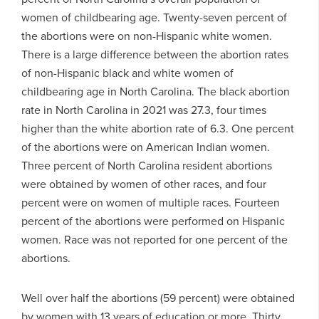
women of childbearing age. Twenty-seven percent of
the abortions were on non-Hispanic white women.
There is a large difference between the abortion rates
of non-Hispanic black and white women of
childbearing age in North Carolina. The black abortion
rate in North Carolina in 2021 was 27.3, four times
higher than the white abortion rate of 6.3. One percent
of the abortions were on American Indian women.
Three percent of North Carolina resident abortions
were obtained by women of other races, and four
percent were on women of multiple races. Fourteen
percent of the abortions were performed on Hispanic
women. Race was not reported for one percent of the
abortions.
Well over half the abortions (59 percent) were obtained
by women with 13 years of education or more. Thirty