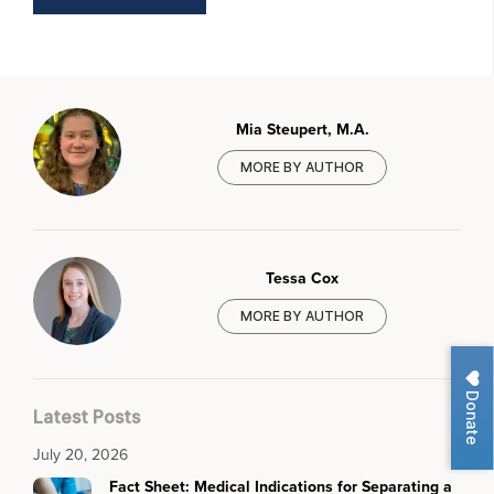
Mia Steupert, M.A.
MORE BY AUTHOR
Tessa Cox
MORE BY AUTHOR
Donate
Latest Posts
July 20, 2026
Fact Sheet: Medical Indications for Separating a