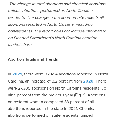
*The change in total abortions and chemical abortions
reflects abortions performed on North Carolina
residents. The change in the abortion rate reflects all
abortions reported in North Carolina, including
nonresidents. The report does not include information
on Planned Parenthood’s North Carolina abortion
market share.
Abortion Totals and Trends
In
2021
, there were 32,454 abortions reported in North
Carolina, an increase of 8.2 percent from
2020
. There
were 27,305 abortions on North Carolina residents, up
nine percent from the previous year (Fig. 1). Abortions
on resident women composed 83 percent of all
abortions reported in the state in 2021. Chemical
abortions performed on state residents jumped