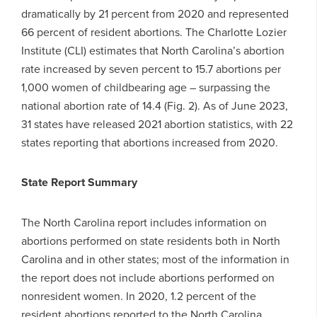
dramatically by 21 percent from 2020 and represented
66 percent of resident abortions. The Charlotte Lozier
Institute (CLI) estimates that North Carolina’s abortion
rate increased by seven percent to 15.7 abortions per
1,000 women of childbearing age – surpassing the
national abortion rate of 14.4 (Fig. 2). As of June 2023,
31 states have released 2021 abortion statistics, with 22
states reporting that abortions increased from 2020.
State Report Summary
The North Carolina report includes information on
abortions performed on state residents both in North
Carolina and in other states; most of the information in
the report does not include abortions performed on
nonresident women. In 2020, 1.2 percent of the
resident abortions reported to the North Carolina