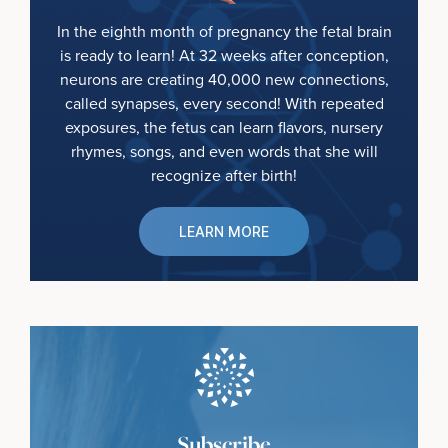
In the eighth month of pregnancy the fetal brain
is ready to learn! At 32 weeks after conception,
neurons are creating 40,000 new connections,
called synapses, every second! With repeated
exposures, the fetus can learn flavors, nursery
rhymes, songs, and even words that she will
recognize after birth!
LEARN MORE
Subscribe