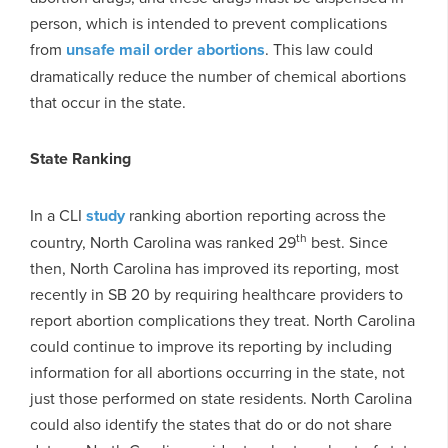
person, which is intended to prevent complications
from
unsafe mail order abortions
. This law could
dramatically reduce the number of chemical abortions
that occur in the state.
State Ranking
In a CLI
study
ranking abortion reporting across the
th
country, North Carolina was ranked 29
best. Since
then, North Carolina has improved its reporting, most
recently in SB 20 by requiring healthcare providers to
report abortion complications they treat. North Carolina
could continue to improve its reporting by including
information for all abortions occurring in the state, not
just those performed on state residents. North Carolina
could also identify the states that do or do not share