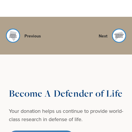
Previous
Next
Become A Defender of Life
Your donation helps us continue to provide
world-
class research in defense of life.