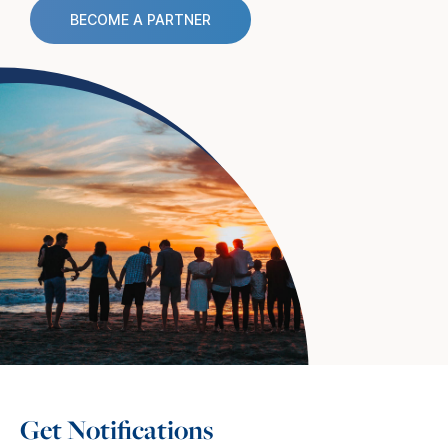
BECOME A PARTNER
Get Notifications