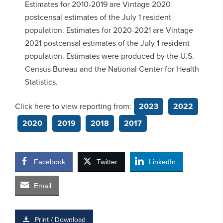
Estimates for 2010-2019 are Vintage 2020
postcensal estimates of the July 1 resident
population. Estimates for 2020-2021 are Vintage
2021 postcensal estimates of the July 1 resident
population. Estimates were produced by the U.S.
Census Bureau and the National Center for Health
Statistics.
Click here to view reporting from:
2023
2022
2020
2019
2018
2017
Facebook
Twitter
LinkedIn
Email
Print / Download