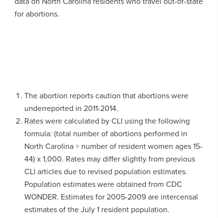
data on North Carolina residents who travel out-of-state
for abortions.
The abortion reports caution that abortions were
underreported in 2011-2014.
Rates were calculated by CLI using the following
formula: (total number of abortions performed in
North Carolina ÷ number of resident women ages 15-
44) x 1,000. Rates may differ slightly from previous
CLI articles due to revised population estimates.
Population estimates were obtained from CDC
WONDER. Estimates for 2005-2009 are intercensal
estimates of the July 1 resident population.