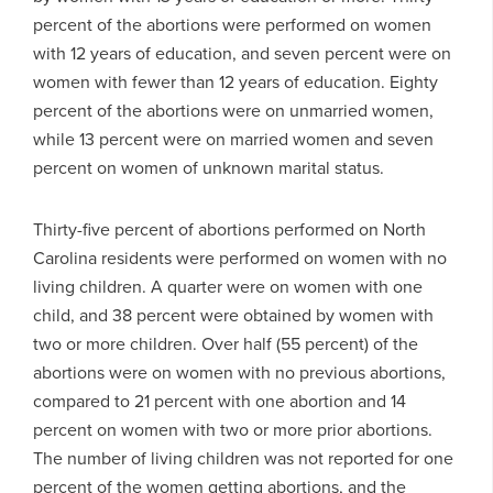
percent of the abortions were performed on women
with 12 years of education, and seven percent were on
women with fewer than 12 years of education. Eighty
percent of the abortions were on unmarried women,
while 13 percent were on married women and seven
percent on women of unknown marital status.
Thirty-five percent of abortions performed on North
Carolina residents were performed on women with no
living children. A quarter were on women with one
child, and 38 percent were obtained by women with
two or more children. Over half (55 percent) of the
abortions were on women with no previous abortions,
compared to 21 percent with one abortion and 14
percent on women with two or more prior abortions.
The number of living children was not reported for one
percent of the women getting abortions, and the