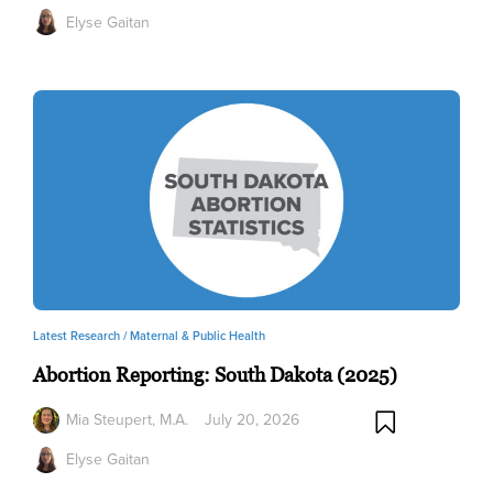
Elyse Gaitan
Latest Research /
Maternal & Public Health
Abortion Reporting: South Dakota (2025)
Mia Steupert, M.A.
July 20, 2026
Elyse Gaitan