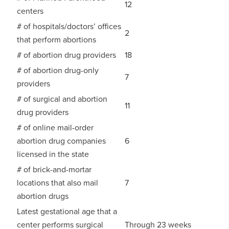
12
centers
# of hospitals/doctors’ offices
2
that perform abortions
# of abortion drug providers
18
# of abortion drug-only
7
providers
# of surgical and abortion
11
drug providers
# of online mail-order
abortion drug companies
6
licensed in the state
# of brick-and-mortar
locations that also mail
7
abortion drugs
Latest gestational age that a
center performs surgical
Through 23 weeks