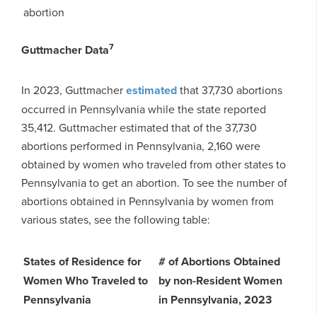
abortion
7
Guttmacher Data
In 2023, Guttmacher
estimated
that 37,730 abortions
occurred in Pennsylvania while the state reported
35,412. Guttmacher estimated that of the 37,730
abortions performed in Pennsylvania, 2,160 were
obtained by women who traveled from other states to
Pennsylvania to get an abortion. To see the number of
abortions obtained in Pennsylvania by women from
various states, see the following table:
States of Residence for
# of Abortions Obtained
Women Who Traveled to
by non-Resident Women
Pennsylvania
in Pennsylvania, 2023