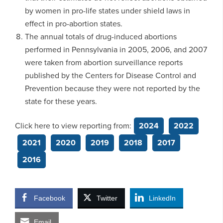
by women in pro-life states under shield laws in
effect in pro-abortion states.
The annual totals of drug-induced abortions
performed in Pennsylvania in 2005, 2006, and 2007
were taken from abortion surveillance reports
published by the Centers for Disease Control and
Prevention because they were not reported by the
state for these years.
Click here to view reporting from:
2024
2022
2021
2020
2019
2018
2017
2016
Facebook
Twitter
LinkedIn
Email