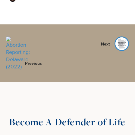
Next
Previous
Become A Defender of Life