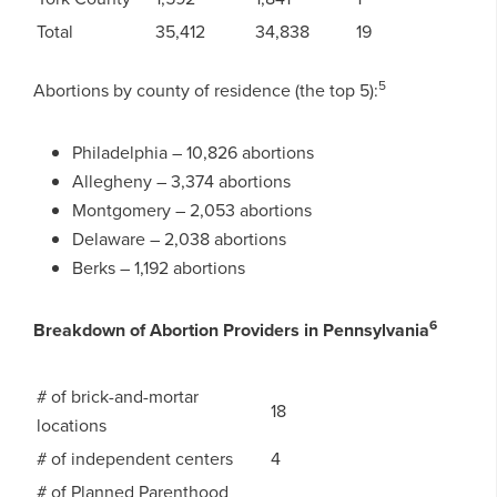
Total
35,412
34,838
19
5
Abortions by county of residence (the top 5):
Philadelphia – 10,826 abortions
Allegheny – 3,374 abortions
Montgomery – 2,053 abortions
Delaware – 2,038 abortions
Berks – 1,192 abortions
6
Breakdown of Abortion Providers in Pennsylvania
# of brick-and-mortar
18
locations
# of independent centers
4
# of Planned Parenthood