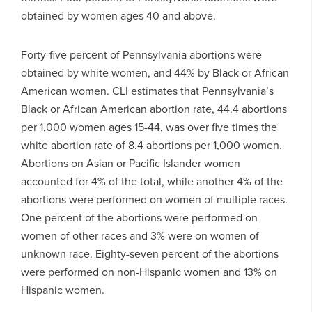
obtained by women ages 40 and above.
Forty-five percent of Pennsylvania abortions were
obtained by white women, and 44% by Black or African
American women. CLI estimates that Pennsylvania’s
Black or African American abortion rate, 44.4 abortions
per 1,000 women ages 15-44, was over five times the
white abortion rate of 8.4 abortions per 1,000 women.
Abortions on Asian or Pacific Islander women
accounted for 4% of the total, while another 4% of the
abortions were performed on women of multiple races.
One percent of the abortions were performed on
women of other races and 3% were on women of
unknown race. Eighty-seven percent of the abortions
were performed on non-Hispanic women and 13% on
Hispanic women.