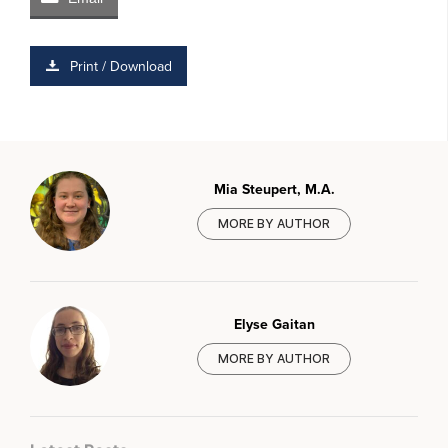
Print / Download
Mia Steupert, M.A.
MORE BY AUTHOR
Elyse Gaitan
MORE BY AUTHOR