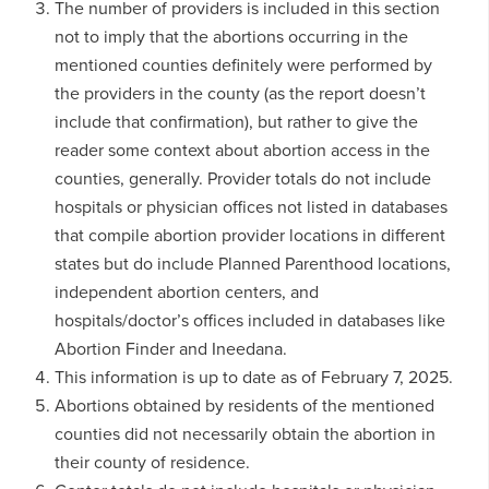
The number of providers is included in this section
not to imply that the abortions occurring in the
mentioned counties definitely were performed by
the providers in the county (as the report doesn’t
include that confirmation), but rather to give the
reader some context about abortion access in the
counties, generally. Provider totals do not include
hospitals or physician offices not listed in databases
that compile abortion provider locations in different
states but do include Planned Parenthood locations,
independent abortion centers, and
hospitals/doctor’s offices included in databases like
Abortion Finder and Ineedana.
This information is up to date as of February 7, 2025.
Abortions obtained by residents of the mentioned
counties did not necessarily obtain the abortion in
their county of residence.