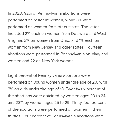
In 2023, 92% of Pennsylvania abortions were
performed on resident women, while 8% were
performed on women from other states. The latter
included 2% each on women from Delaware and West
Virginia, 3% on women from Ohio, and 1% each on
women from New Jersey and other states. Fourteen
abortions were performed in Pennsylvania on Maryland
women and 22 on New York women.
Eight percent of Pennsylvania abortions were
performed on young women under the age of 20, with
2% on girls under the age of 18. Twenty-six percent of
the abortions were obtained by women ages 20 to 24,
and 28% by women ages 25 to 29. Thirty-four percent
of the abortions were performed on women in their
thirties. Four percent of Pennsylvania abortions were