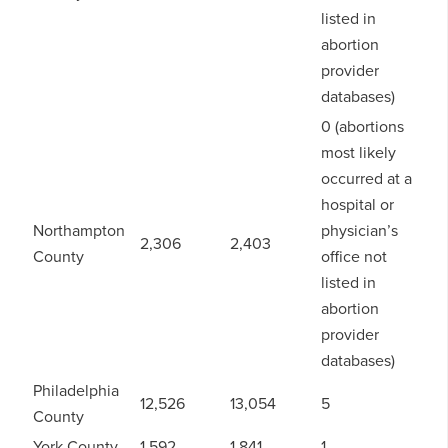
listed in
abortion
provider
databases)
0 (abortions
most likely
occurred at a
hospital or
Northampton
physician’s
2,306
2,403
County
office not
listed in
abortion
provider
databases)
Philadelphia
12,526
13,054
5
County
York County
1,592
1,841
1