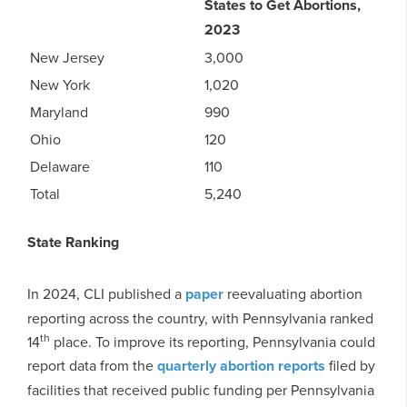
States to Get Abortions,
2023
New Jersey
3,000
New York
1,020
Maryland
990
Ohio
120
Delaware
110
Total
5,240
State Ranking
In 2024, CLI published a
paper
reevaluating abortion
reporting across the country, with Pennsylvania ranked
th
14
place. To improve its reporting, Pennsylvania could
report data from the
quarterly abortion reports
filed by
facilities that received public funding per Pennsylvania