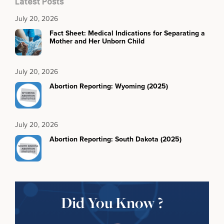
Latest Posts
July 20, 2026
Fact Sheet: Medical Indications for Separating a
Mother and Her Unborn Child
July 20, 2026
Abortion Reporting: Wyoming (2025)
July 20, 2026
Abortion Reporting: South Dakota (2025)
Did You Know ?