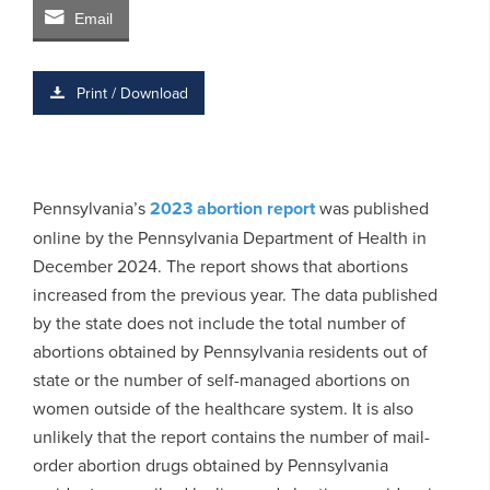
Email
Print / Download
Pennsylvania’s
2023 abortion report
was published
online by the Pennsylvania Department of Health in
December 2024. The report shows that abortions
increased from the previous year. The data published
by the state does not include the total number of
abortions obtained by Pennsylvania residents out of
state or the number of self-managed abortions on
women outside of the healthcare system. It is also
unlikely that the report contains the number of mail-
order abortion drugs obtained by Pennsylvania