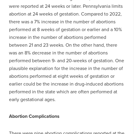
were reported at 24 weeks or later. Pennsylvania limits
abortion at 24 weeks of gestation. Compared to 2022,
there was a 7% increase in the number of abortions
performed at 8 weeks of gestation or earlier and a 10%
increase in the number of abortions performed
between 21 and 23 weeks. On the other hand, there
was an 8% decrease in the number of abortions
performed between 9- and 20-weeks of gestation. One
plausible explanation for the increase in the number of
abortions performed at eight weeks of gestation or
earlier could be the increase in drug-induced abortions
performed in the state which are often performed at
early gestational ages.
Abortion Complications
There were nine abortion complications reported at the