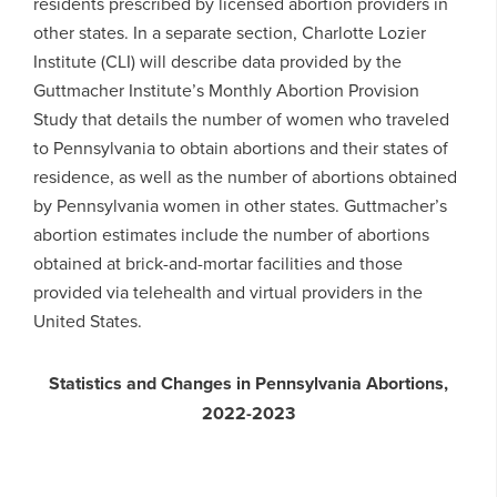
residents prescribed by licensed abortion providers in
other states. In a separate section, Charlotte Lozier
Institute (CLI) will describe data provided by the
Guttmacher Institute’s Monthly Abortion Provision
Study that details the number of women who traveled
to Pennsylvania to obtain abortions and their states of
residence, as well as the number of abortions obtained
by Pennsylvania women in other states. Guttmacher’s
abortion estimates include the number of abortions
obtained at brick-and-mortar facilities and those
provided via telehealth and virtual providers in the
United States.
Statistics and Changes in Pennsylvania Abortions,
2022-2023