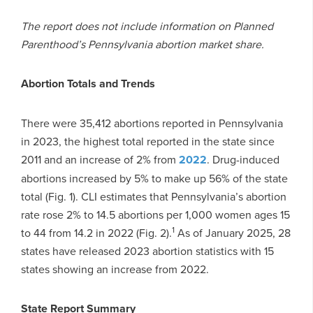
The report does not include information on Planned
Parenthood’s Pennsylvania abortion market share.
Abortion Totals and Trends
There were 35,412 abortions reported in Pennsylvania
in 2023, the highest total reported in the state since
2011 and an increase of 2% from
2022
. Drug-induced
abortions increased by 5% to make up 56% of the state
total (Fig. 1). CLI estimates that Pennsylvania’s abortion
rate rose 2% to 14.5 abortions per 1,000 women ages 15
1
to 44 from 14.2 in 2022 (Fig. 2).
As of January 2025, 28
states have released 2023 abortion statistics with 15
states showing an increase from 2022.
State Report Summary