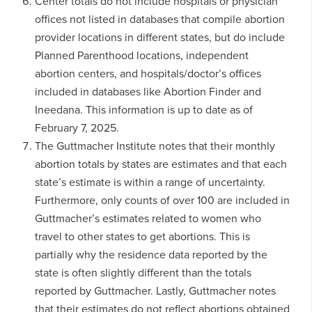
Center totals do not include hospitals or physician
offices not listed in databases that compile abortion
provider locations in different states, but do include
Planned Parenthood locations, independent
abortion centers, and hospitals/doctor’s offices
included in databases like Abortion Finder and
Ineedana. This information is up to date as of
February 7, 2025.
The Guttmacher Institute notes that their monthly
abortion totals by states are estimates and that each
state’s estimate is within a range of uncertainty.
Furthermore, only counts of over 100 are included in
Guttmacher’s estimates related to women who
travel to other states to get abortions. This is
partially why the residence data reported by the
state is often slightly different than the totals
reported by Guttmacher. Lastly, Guttmacher notes
that their estimates do not reflect abortions obtained