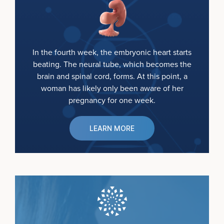
In the fourth week, the embryonic heart starts
beating. The neural tube, which becomes the
brain and spinal cord, forms. At this point, a
woman has likely only been aware of her
pregnancy for one week.
LEARN MORE