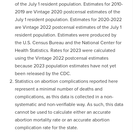
of the July 1 resident population. Estimates for 2010-
2019 are Vintage 2020 postcensal estimates of the
July 1 resident population. Estimates for 2020-2022
are Vintage 2022 postcensal estimates of the July 1
resident population. Estimates were produced by
the U.S. Census Bureau and the National Center for
Health Statistics. Rates for 2023 were calculated
using the Vintage 2022 postcensal estimates
because 2023 population estimates have not yet
been released by the CDC.
Statistics on abortion complications reported here
represent a minimal number of deaths and
complications, as this data is collected in a non-
systematic and non-verifiable way. As such, this data
cannot be used to calculate either an accurate
abortion mortality rate or an accurate abortion
complication rate for the state.