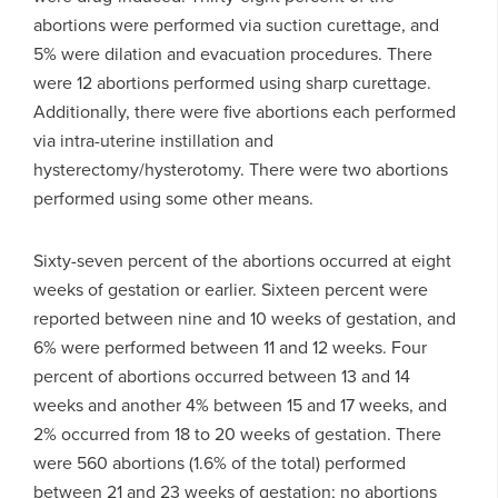
abortions were performed via suction curettage, and
5% were dilation and evacuation procedures. There
were 12 abortions performed using sharp curettage.
Additionally, there were five abortions each performed
via intra-uterine instillation and
hysterectomy/hysterotomy. There were two abortions
performed using some other means.
Sixty-seven percent of the abortions occurred at eight
weeks of gestation or earlier. Sixteen percent were
reported between nine and 10 weeks of gestation, and
6% were performed between 11 and 12 weeks. Four
percent of abortions occurred between 13 and 14
weeks and another 4% between 15 and 17 weeks, and
2% occurred from 18 to 20 weeks of gestation. There
were 560 abortions (1.6% of the total) performed
between 21 and 23 weeks of gestation; no abortions