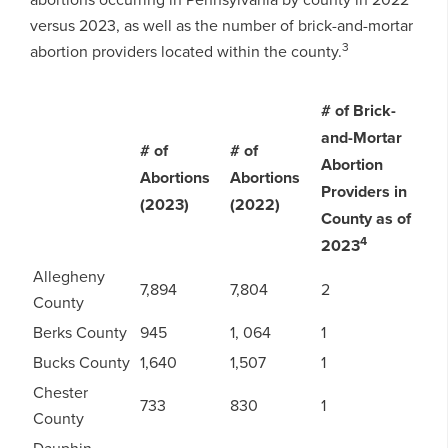
versus 2023, as well as the number of brick-and-mortar
3
abortion providers located within the county.
# of Brick-
and-Mortar
# of
# of
Abortion
Abortions
Abortions
Providers in
(2023)
(2022)
County as of
4
2023
Allegheny
7,894
7,804
2
County
Berks County
945
1, 064
1
Bucks County
1,640
1,507
1
Chester
733
830
1
County
Dauphin