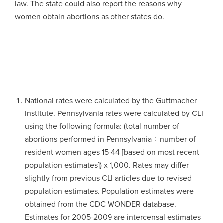
law. The state could also report the reasons why
women obtain abortions as other states do.
National rates were calculated by the Guttmacher
Institute. Pennsylvania rates were calculated by CLI
using the following formula: (total number of
abortions performed in Pennsylvania ÷ number of
resident women ages 15-44 [based on most recent
population estimates]) x 1,000. Rates may differ
slightly from previous CLI articles due to revised
population estimates. Population estimates were
obtained from the CDC WONDER database.
Estimates for 2005-2009 are intercensal estimates