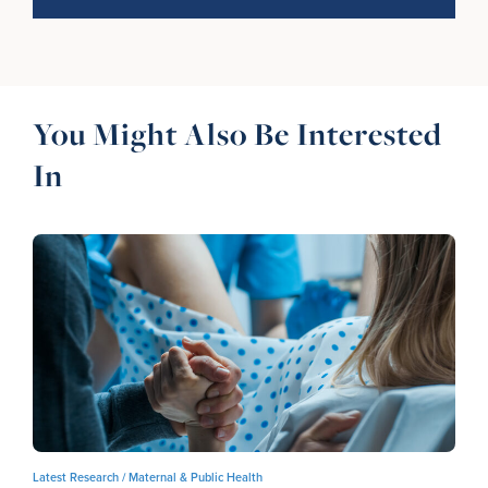
You Might Also Be Interested
In
Latest Research /
Maternal & Public Health