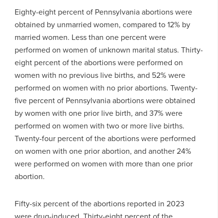
Eighty-eight percent of Pennsylvania abortions were
obtained by unmarried women, compared to 12% by
married women. Less than one percent were
performed on women of unknown marital status. Thirty-
eight percent of the abortions were performed on
women with no previous live births, and 52% were
performed on women with no prior abortions. Twenty-
five percent of Pennsylvania abortions were obtained
by women with one prior live birth, and 37% were
performed on women with two or more live births.
Twenty-four percent of the abortions were performed
on women with one prior abortion, and another 24%
were performed on women with more than one prior
abortion.
Fifty-six percent of the abortions reported in 2023
were drug-induced. Thirty-eight percent of the