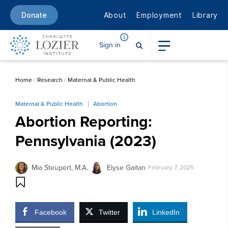
About
Employment
Library
Donate
Sign in
Home
/
Research
/
Maternal & Public Health
Maternal & Public Health
Abortion
Abortion Reporting:
Pennsylvania (2023)
Mia Steupert, M.A.
Elyse Gaitan
February 7, 2025
Facebook
Twitter
LinkedIn