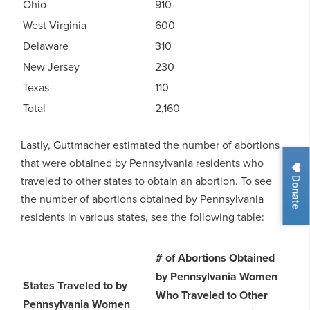
Ohio
910
West Virginia
600
Delaware
310
New Jersey
230
Texas
110
Total
2,160
Lastly, Guttmacher estimated the number of abortions
that were obtained by Pennsylvania residents who
Donate
traveled to other states to obtain an abortion. To see
the number of abortions obtained by Pennsylvania
residents in various states, see the following table:
# of Abortions Obtained
by Pennsylvania Women
States Traveled to by
Who Traveled to Other
Pennsylvania Women