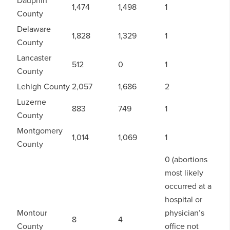
1,474
1,498
1
County
Delaware
1,828
1,329
1
County
Lancaster
512
0
1
County
Lehigh County
2,057
1,686
2
Luzerne
883
749
1
County
Montgomery
1,014
1,069
1
County
0 (abortions
most likely
occurred at a
hospital or
Montour
physician’s
8
4
County
office not