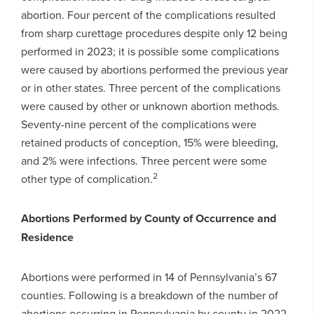
abortion. Four percent of the complications resulted
from sharp curettage procedures despite only 12 being
performed in 2023; it is possible some complications
were caused by abortions performed the previous year
or in other states. Three percent of the complications
were caused by other or unknown abortion methods.
Seventy-nine percent of the complications were
retained products of conception, 15% were bleeding,
and 2% were infections. Three percent were some
2
other type of complication.
Abortions Performed by County of Occurrence and
Residence
Abortions were performed in 14 of Pennsylvania’s 67
counties. Following is a breakdown of the number of
abortions occurring in Pennsylvania by county in 2022