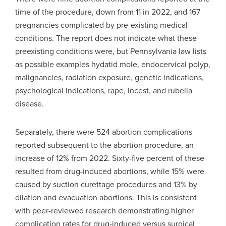
time of the procedure, down from 11 in 2022, and 167
pregnancies complicated by pre-existing medical
conditions. The report does not indicate what these
preexisting conditions were, but Pennsylvania law lists
as possible examples hydatid mole, endocervical polyp,
malignancies, radiation exposure, genetic indications,
psychological indications, rape, incest, and rubella
disease.
Separately, there were 524 abortion complications
reported subsequent to the abortion procedure, an
increase of 12% from 2022. Sixty-five percent of these
resulted from drug-induced abortions, while 15% were
caused by suction curettage procedures and 13% by
dilation and evacuation abortions. This is consistent
with peer-reviewed research demonstrating higher
complication rates for drug-induced versus surgical