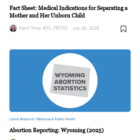
Fact Sheet: Medical Indications for Separating a
Mother and Her Unborn Child
Ingrid Skop, M.D., FACOG
July 20, 2026
Latest Research /
Maternal & Public Health
Abortion Reporting: Wyoming (2025)