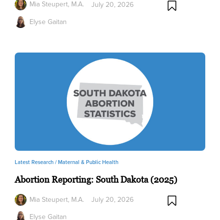
Mia Steupert, M.A.
July 20, 2026
Elyse Gaitan
Latest Research /
Maternal & Public Health
Abortion Reporting: South Dakota (2025)
Mia Steupert, M.A.
July 20, 2026
Elyse Gaitan