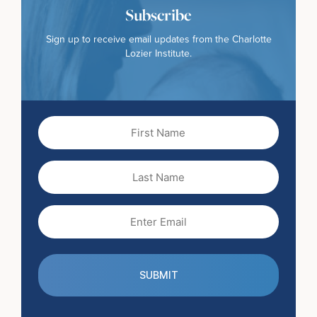
Subscribe
Sign up to receive email updates from the Charlotte
Lozier Institute.
First
Name
(Required)
Last
Name
Email
(Required)