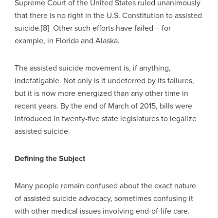
Supreme Court of the United States ruled unanimously
that there is no right in the U.S. Constitution to assisted
suicide.[8] Other such efforts have failed – for
example, in Florida and Alaska.
The assisted suicide movement is, if anything,
indefatigable. Not only is it undeterred by its failures,
but it is now more energized than any other time in
recent years. By the end of March of 2015, bills were
introduced in twenty-five state legislatures to legalize
assisted suicide.
Defining the Subject
Many people remain confused about the exact nature
of assisted suicide advocacy, sometimes confusing it
with other medical issues involving end-of-life care.