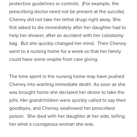
protective guidelines or controls. (For example, the
prescribing doctor need not be present at the suicide).
Cheney did not take her lethal drugs right away. She
first asked to die immediately after her daughter had to
help her shower, after an accident with her colostomy
bag. But she quickly changed her mind. Then Cheney
went to a nursing home for a week so that her family
could have some respite from care giving.
The time spent in the nursing home may have pushed
Cheney into wanting immediate death. As soon as she
was brought home she declared her desire to take the
pills. Her grandchildren were quickly called to say their
goodbyes, and Cheney swallowed her prescribed
poison. She died with her daughter at her side, telling
her what a courageous woman she was.