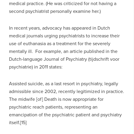
medical practice. (He was criticized for not having a
second psychiatrist personally examine her.)
In recent years, advocacy has appeared in Dutch
medical journals urging psychiatrists to increase their
use of euthanasia as a treatment for the severely
mentally ill. For example, an article published in the
Dutch-language Journal of Psychiatry (tijdschrift voor
psychiatrie) in 2011 states:
Assisted suicide, as a last resort in psychiatry, legally
admissible since 2002, recently legitimized in practice.
The midwife [of] Death is now appropriate for
psychiatric reach patients, representing an
emancipation of the psychiatric patient and psychiatry
itself.[15]