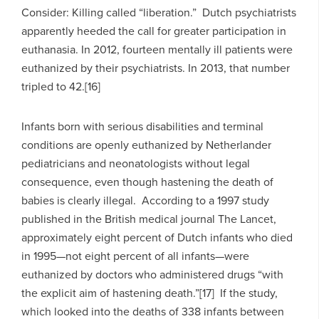
Consider: Killing called “liberation.” Dutch psychiatrists
apparently heeded the call for greater participation in
euthanasia. In 2012, fourteen mentally ill patients were
euthanized by their psychiatrists. In 2013, that number
tripled to 42.[16]
Infants born with serious disabilities and terminal
conditions are openly euthanized by Netherlander
pediatricians and neonatologists without legal
consequence, even though hastening the death of
babies is clearly illegal. According to a 1997 study
published in the British medical journal The Lancet,
approximately eight percent of Dutch infants who died
in 1995—not eight percent of all infants—were
euthanized by doctors who administered drugs “with
the explicit aim of hastening death.”[17] If the study,
which looked into the deaths of 338 infants between