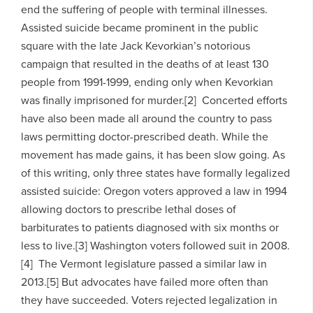
end the suffering of people with terminal illnesses.
Assisted suicide became prominent in the public
square with the late Jack Kevorkian’s notorious
campaign that resulted in the deaths of at least 130
people from 1991-1999, ending only when Kevorkian
was finally imprisoned for murder.[2] Concerted efforts
have also been made all around the country to pass
laws permitting doctor-prescribed death. While the
movement has made gains, it has been slow going. As
of this writing, only three states have formally legalized
assisted suicide: Oregon voters approved a law in 1994
allowing doctors to prescribe lethal doses of
barbiturates to patients diagnosed with six months or
less to live.[3] Washington voters followed suit in 2008.
[4] The Vermont legislature passed a similar law in
2013.[5] But advocates have failed more often than
they have succeeded. Voters rejected legalization in