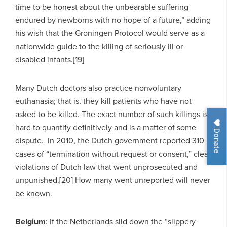
time to be honest about the unbearable suffering
endured by newborns with no hope of a future,” adding
his wish that the Groningen Protocol would serve as a
nationwide guide to the killing of seriously ill or
disabled infants.[19]
Many Dutch doctors also practice nonvoluntary
euthanasia; that is, they kill patients who have not
asked to be killed. The exact number of such killings is
hard to quantify definitively and is a matter of some
Donate
dispute. In 2010, the Dutch government reported 310
cases of “termination without request or consent,” clear
violations of Dutch law that went unprosecuted and
unpunished.[20] How many went unreported will never
be known.
Belgium
: If the Netherlands slid down the “slippery