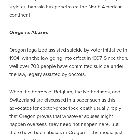
style euthanasia has penetrated the North American
continent.
Oregon’s Abuses
Oregon legalized assisted suicide by voter initiative in
1994, with the law going into effect in 1997. Since then,
well over 700 people have committed suicide under
the law, legally assisted by doctors.
When the horrors of Belgium, the Netherlands, and
Switzerland are discussed in a paper such as this,
advocates for doctor-prescribed death usually reply
that Oregon proves that whatever abuses might
happen overseas, they need not happen here. But
there have been abuses in Oregon — the media just