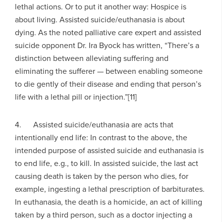
lethal actions. Or to put it another way: Hospice is
about living. Assisted suicide/euthanasia is about
dying. As the noted palliative care expert and assisted
suicide opponent Dr. Ira Byock has written, “There’s a
distinction between alleviating suffering and
eliminating the sufferer — between enabling someone
to die gently of their disease and ending that person’s
life with a lethal pill or injection.”[11]
4. Assisted suicide/euthanasia are acts that
intentionally end life: In contrast to the above, the
intended purpose of assisted suicide and euthanasia is
to end life, e.g., to kill. In assisted suicide, the last act
causing death is taken by the person who dies, for
example, ingesting a lethal prescription of barbiturates.
In euthanasia, the death is a homicide, an act of killing
taken by a third person, such as a doctor injecting a