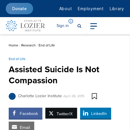
About
Employment
Library
Donate
Sign in
Home
/
Research
/
End of Life
End of Life
Assisted Suicide Is Not
Compassion
Charlotte Lozier Institute
April 28, 2015
Facebook
LinkedIn
Twitter/X
Email