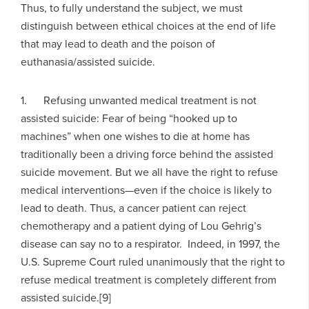
Thus, to fully understand the subject, we must
distinguish between ethical choices at the end of life
that may lead to death and the poison of
euthanasia/assisted suicide.
1. Refusing unwanted medical treatment is not
assisted suicide: Fear of being “hooked up to
machines” when one wishes to die at home has
traditionally been a driving force behind the assisted
suicide movement. But we all have the right to refuse
medical interventions—even if the choice is likely to
lead to death. Thus, a cancer patient can reject
chemotherapy and a patient dying of Lou Gehrig’s
disease can say no to a respirator. Indeed, in 1997, the
U.S. Supreme Court ruled unanimously that the right to
refuse medical treatment is completely different from
assisted suicide.[9]