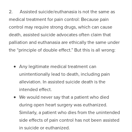
2. Assisted suicide/euthanasia is not the same as
medical treatment for pain control: Because pain
control may require strong drugs, which can cause
death, assisted suicide advocates often claim that
palliation and euthanasia are ethically the same under
the “principle of double effect.” But this is all wrong:
Any legitimate medical treatment can
unintentionally lead to death, including pain
alleviation. In assisted suicide death is the
intended effect.
We would never say that a patient who died
during open heart surgery was euthanized.
Similarly, a patient who dies from the unintended
side effects of pain control has not been assisted
in suicide or euthanized.