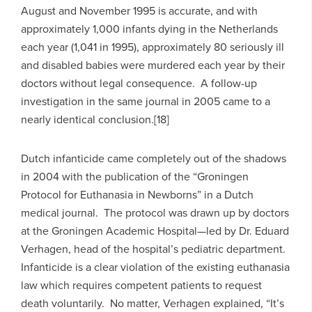
August and November 1995 is accurate, and with
approximately 1,000 infants dying in the Netherlands
each year (1,041 in 1995), approximately 80 seriously ill
and disabled babies were murdered each year by their
doctors without legal consequence. A follow-up
investigation in the same journal in 2005 came to a
nearly identical conclusion.[18]
Dutch infanticide came completely out of the shadows
in 2004 with the publication of the “Groningen
Protocol for Euthanasia in Newborns” in a Dutch
medical journal. The protocol was drawn up by doctors
at the Groningen Academic Hospital—led by Dr. Eduard
Verhagen, head of the hospital’s pediatric department.
Infanticide is a clear violation of the existing euthanasia
law which requires competent patients to request
death voluntarily. No matter, Verhagen explained, “It’s