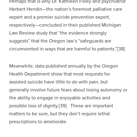
Perhaps that is why Dr. Kathleen Foley and psychiatrist
Herbert Hendin—the nation’s foremost palliative care
expert and a premier suicide prevention expert,
respectively—concluded in their published Michigan
Law Review study that “the evidence strongly
suggests” that the Oregon law’s “safeguards are
circumvented in ways that are harmful to patients.”[38]
Meanwhile, data published annually by the Oregon
Health Department show that most requests for
assisted suicide have little to do with pain, but
generally involve future fears about losing autonomy or
the ability to engage in enjoyable activities and
possible loss of dignity.[39] These are important
matters to be sure, but they don’t require lethal
prescriptions to ameliorate.