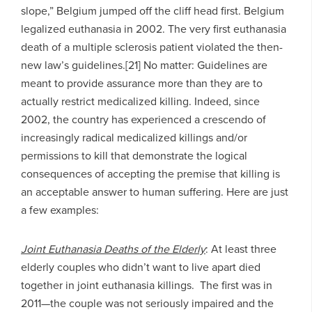
slope,” Belgium jumped off the cliff head first. Belgium
legalized euthanasia in 2002. The very first euthanasia
death of a multiple sclerosis patient violated the then-
new law’s guidelines.[21] No matter: Guidelines are
meant to provide assurance more than they are to
actually restrict medicalized killing. Indeed, since
2002, the country has experienced a crescendo of
increasingly radical medicalized killings and/or
permissions to kill that demonstrate the logical
consequences of accepting the premise that killing is
an acceptable answer to human suffering. Here are just
a few examples:
Joint Euthanasia Deaths of the Elderly
: At least three
elderly couples who didn’t want to live apart died
together in joint euthanasia killings. The first was in
2011—the couple was not seriously impaired and the