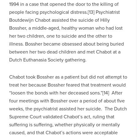
1994 in a case that opened the door to the killing of
people facing psychological distress.[13] Psychiatrist
Boutdewijn Chabot assisted the suicide of Hilly
Bossher, a middle-aged, healthy woman who had lost
her two children, one to suicide and the other to
illness. Bossher became obsessed about being buried
between her two dead children and met Chabot at a
Dutch Euthanasia Society gathering.
Chabot took Bossher as a patient but did not attempt to
treat her because Bossher feared that treatment would
“loosen the bonds with her deceased sons.”[14] After
four meetings with Bossher over a period of about five
weeks, the psychiatrist assisted her suicide. The Dutch
Supreme Court validated Chabot’s act, ruling that
suffering is suffering, whether physically or mentally
caused, and that Chabot’s actions were acceptable