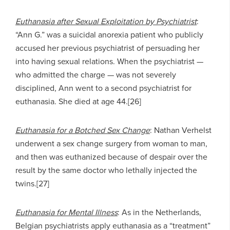
Euthanasia after Sexual Exploitation by Psychiatrist
:
“Ann G.” was a suicidal anorexia patient who publicly
accused her previous psychiatrist of persuading her
into having sexual relations. When the psychiatrist —
who admitted the charge — was not severely
disciplined, Ann went to a second psychiatrist for
euthanasia. She died at age 44.[26]
Euthanasia for a Botched Sex Change
: Nathan Verhelst
underwent a sex change surgery from woman to man,
and then was euthanized because of despair over the
result by the same doctor who lethally injected the
twins.[27]
Euthanasia for Mental Illness
: As in the Netherlands,
Belgian psychiatrists apply euthanasia as a “treatment”