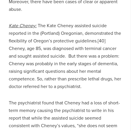
Moreover, there have been cases of clear or apparent
abuse.
Kate Cheney:
The Kate Cheney assisted suicide
reported in the (Portland) Oregonian, demonstrated the
flexibility of Oregon’s protective guidelines.[40]
Cheney, age 85, was diagnosed with terminal cancer
and sought assisted suicide. But there was a problem:
Cheney was probably in the early stages of dementia,
raising significant questions about her mental
competence. So, rather than prescribe lethal drugs, her
doctor referred her to a psychiatrist.
The psychiatrist found that Cheney had a loss of short-
term memory causing the psychiatrist to write in his
report that while the assisted suicide seemed
consistent with Cheney’s values, “she does not seem