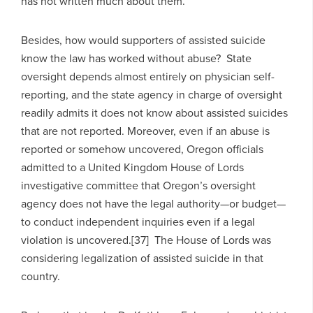
has not written much about them.
Besides, how would supporters of assisted suicide
know the law has worked without abuse? State
oversight depends almost entirely on physician self-
reporting, and the state agency in charge of oversight
readily admits it does not know about assisted suicides
that are not reported. Moreover, even if an abuse is
reported or somehow uncovered, Oregon officials
admitted to a United Kingdom House of Lords
investigative committee that Oregon’s oversight
agency does not have the legal authority—or budget—
to conduct independent inquiries even if a legal
violation is uncovered.[37] The House of Lords was
considering legalization of assisted suicide in that
country.