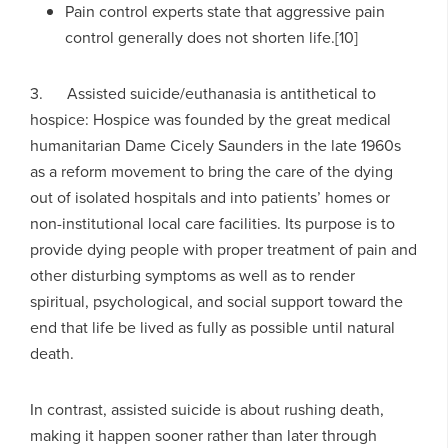
Pain control experts state that aggressive pain
control generally does not shorten life.[10]
3. Assisted suicide/euthanasia is antithetical to
hospice: Hospice was founded by the great medical
humanitarian Dame Cicely Saunders in the late 1960s
as a reform movement to bring the care of the dying
out of isolated hospitals and into patients’ homes or
non-institutional local care facilities. Its purpose is to
provide dying people with proper treatment of pain and
other disturbing symptoms as well as to render
spiritual, psychological, and social support toward the
end that life be lived as fully as possible until natural
death.
In contrast, assisted suicide is about rushing death,
making it happen sooner rather than later through