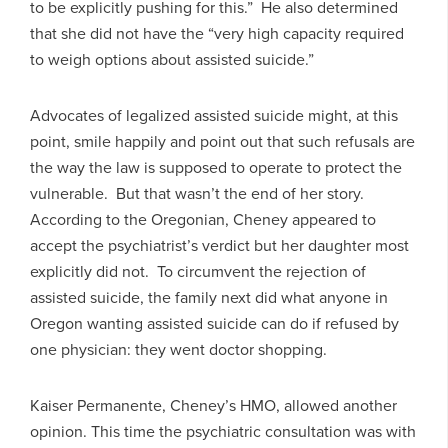
to be explicitly pushing for this.” He also determined
that she did not have the “very high capacity required
to weigh options about assisted suicide.”
Advocates of legalized assisted suicide might, at this
point, smile happily and point out that such refusals are
the way the law is supposed to operate to protect the
vulnerable. But that wasn’t the end of her story.
According to the Oregonian, Cheney appeared to
accept the psychiatrist’s verdict but her daughter most
explicitly did not. To circumvent the rejection of
assisted suicide, the family next did what anyone in
Oregon wanting assisted suicide can do if refused by
one physician: they went doctor shopping.
Kaiser Permanente, Cheney’s HMO, allowed another
opinion. This time the psychiatric consultation was with