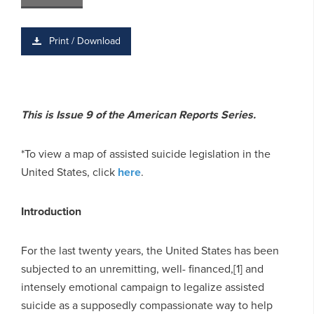
Print / Download
This is Issue 9 of the American Reports Series.
*To view a map of assisted suicide legislation in the
United States, click
here
.
Introduction
For the last twenty years, the United States has been
subjected to an unremitting, well- financed,[1] and
intensely emotional campaign to legalize assisted
suicide as a supposedly compassionate way to help