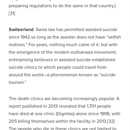
preparing regulations to do the same in that country.)
[31]
Switzerland
: Swiss law has permitted assisted suicide
since 1942 so long as the assister does not have “selfish
motives.” For years, nothing much came of it, but with
the emergence of the modern euthanasia movement,
enterprising believers in assisted suicide established
suicide clinics to which people could travel from
around the world—a phenomenon known as “suicide
tourism.”
The death clinics are becoming increasingly popular. A
report published in 2013 revealed that 1,701 people
have died at one clinic (Dignitas) alone since 1998, with
205 killing themselves within the facility in 2013.[32]
The people who die in these clinics are not limited to