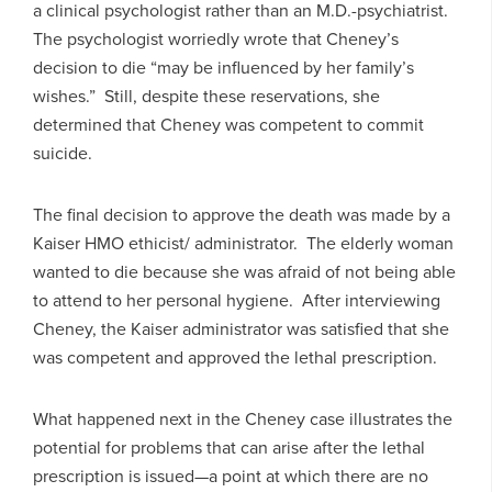
a clinical psychologist rather than an M.D.-psychiatrist.
The psychologist worriedly wrote that Cheney’s
decision to die “may be influenced by her family’s
wishes.” Still, despite these reservations, she
determined that Cheney was competent to commit
suicide.
The final decision to approve the death was made by a
Kaiser HMO ethicist/ administrator. The elderly woman
wanted to die because she was afraid of not being able
to attend to her personal hygiene. After interviewing
Cheney, the Kaiser administrator was satisfied that she
was competent and approved the lethal prescription.
What happened next in the Cheney case illustrates the
potential for problems that can arise after the lethal
prescription is issued—a point at which there are no