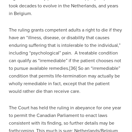
took decades to evolve in the Netherlands, and years
in Belgium.
The ruling grants competent adults a right to die if they
have an “illness, disease, or disability that causes
enduring suffering that is intolerable to the individual,”
including “psychological” pain. A treatable condition
can qualify as “irremediable” if the patient chooses not
to pursue available remedies.[36] So an “irremediable”
condition that permits life-termination may actually be
wholly remediable in fact, except that the patient
would rather die than receive care.
The Court has held the ruling in abeyance for one year
to permit the Canadian Parliament to enact laws
consistent with its finding, so further details may be
forthcoming. This much is sure: Netherlands/Belgium