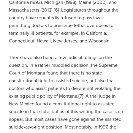
California (1992), Michigan (1998), Maine (2000), and
Massachusetts (2012).[6] Legislatures throughout the
country have repeatedly refused to pass laws
permitting doctors to prescribe lethal overdoses to
terminally ill patients, for example, in California,
Connecticut, Hawaii, New Jersey, and Wisconsin.
There have also been a few judicial rulings on the
question. In a rather muddled decision, the Supreme
Court of Montana found that there is no state
constitutional right to assisted suicide, but also that
doctors who assist patients to die are not violating the
existing public policy of Montana.[7] A trial judge in
New Mexico found a constitutional right to assisted
suicide in that state, but as of this writing the case is on
appeal. But most cases have gone against the assisted-
suicide-as-a-right position. Most notably, in 1997, the