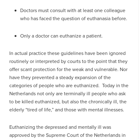
Doctors must consult with at least one colleague
who has faced the question of euthanasia before.
Only a doctor can euthanize a patient.
In actual practice these guidelines have been ignored
routinely or interpreted by courts to the point that they
offer scant protection for the weak and vulnerable. Nor
have they prevented a steady expansion of the
categories of people who are euthanized. Today in the
Netherlands not only are terminally ill people who ask
to be killed euthanized, but also the chronically ill, the
elderly “tired of life,” and those with mental illnesses.
Euthanizing the depressed and mentally ill was
approved by the Supreme Court of the Netherlands in