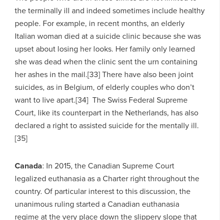
the terminally ill and indeed sometimes include healthy
people. For example, in recent months, an elderly
Italian woman died at a suicide clinic because she was
upset about losing her looks. Her family only learned
she was dead when the clinic sent the urn containing
her ashes in the mail.[33] There have also been joint
suicides, as in Belgium, of elderly couples who don’t
want to live apart.[34] The Swiss Federal Supreme
Court, like its counterpart in the Netherlands, has also
declared a right to assisted suicide for the mentally ill.
[35]
Canada
: In 2015, the Canadian Supreme Court
legalized euthanasia as a Charter right throughout the
country. Of particular interest to this discussion, the
unanimous ruling started a Canadian euthanasia
regime at the very place down the slippery slope that