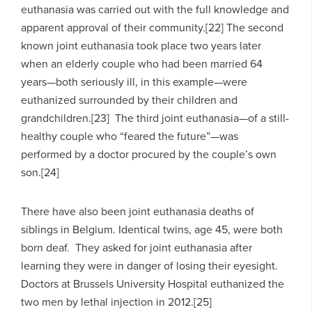
euthanasia was carried out with the full knowledge and
apparent approval of their community.[22] The second
known joint euthanasia took place two years later
when an elderly couple who had been married 64
years—both seriously ill, in this example—were
euthanized surrounded by their children and
grandchildren.[23] The third joint euthanasia—of a still-
healthy couple who “feared the future”—was
performed by a doctor procured by the couple’s own
son.[24]
There have also been joint euthanasia deaths of
siblings in Belgium. Identical twins, age 45, were both
born deaf. They asked for joint euthanasia after
learning they were in danger of losing their eyesight.
Doctors at Brussels University Hospital euthanized the
two men by lethal injection in 2012.[25]