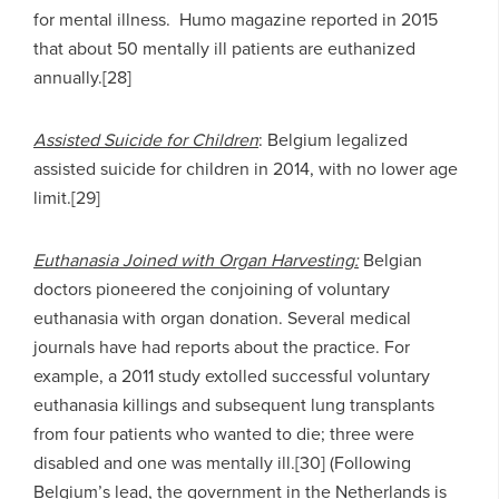
for mental illness. Humo magazine reported in 2015
that about 50 mentally ill patients are euthanized
annually.[28]
Assisted Suicide for Children
: Belgium legalized
assisted suicide for children in 2014, with no lower age
limit.[29]
Euthanasia Joined with Organ Harvesting:
Belgian
doctors pioneered the conjoining of voluntary
euthanasia with organ donation. Several medical
journals have had reports about the practice. For
example, a 2011 study extolled successful voluntary
euthanasia killings and subsequent lung transplants
from four patients who wanted to die; three were
disabled and one was mentally ill.[30] (Following
Belgium’s lead, the government in the Netherlands is