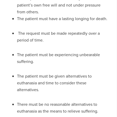
patient’s own free will and not under pressure
from others.
The patient must have a lasting longing for death.
The request must be made repeatedly over a
period of time.
The patient must be experiencing unbearable
suffering.
The patient must be given alternatives to
euthanasia and time to consider these
alternatives.
There must be no reasonable alternatives to
euthanasia as the means to relieve suffering.