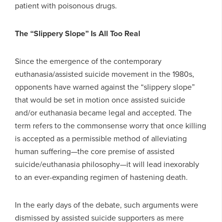
patient with poisonous drugs.
The “Slippery Slope” Is All Too Real
Since the emergence of the contemporary
euthanasia/assisted suicide movement in the 1980s,
opponents have warned against the “slippery slope”
that would be set in motion once assisted suicide
and/or euthanasia became legal and accepted. The
term refers to the commonsense worry that once killing
is accepted as a permissible method of alleviating
human suffering—the core premise of assisted
suicide/euthanasia philosophy—it will lead inexorably
to an ever-expanding regimen of hastening death.
In the early days of the debate, such arguments were
dismissed by assisted suicide supporters as mere