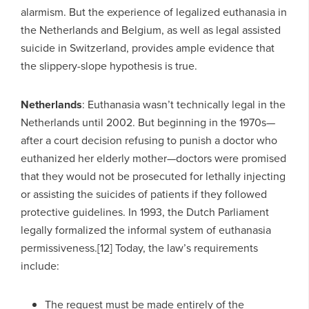
alarmism. But the experience of legalized euthanasia in
the Netherlands and Belgium, as well as legal assisted
suicide in Switzerland, provides ample evidence that
the slippery-slope hypothesis is true.
Netherlands
: Euthanasia wasn’t technically legal in the
Netherlands until 2002. But beginning in the 1970s—
after a court decision refusing to punish a doctor who
euthanized her elderly mother—doctors were promised
that they would not be prosecuted for lethally injecting
or assisting the suicides of patients if they followed
protective guidelines. In 1993, the Dutch Parliament
legally formalized the informal system of euthanasia
permissiveness.[12] Today, the law’s requirements
include:
The request must be made entirely of the