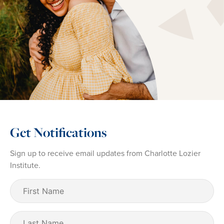
Get Notifications
Sign up to receive email updates from Charlotte Lozier
Institute.
First
Name
(Required)
Last