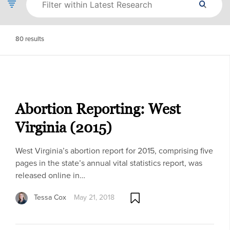
80
results
Abortion Reporting: West
Virginia (2015)
West Virginia’s abortion report for 2015, comprising five
pages in the state’s annual vital statistics report, was
released online in…
Tessa Cox
May 21, 2018