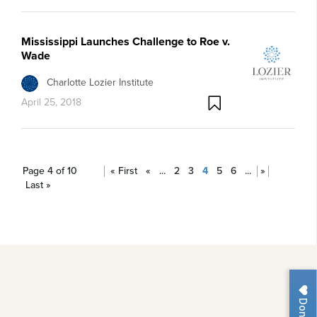
Mississippi Launches Challenge to Roe v.
Wade
Charlotte Lozier Institute
April 25, 2018
Page 4 of 10
« First
«
...
2
3
4
5
6
...
»
Last »
Donate