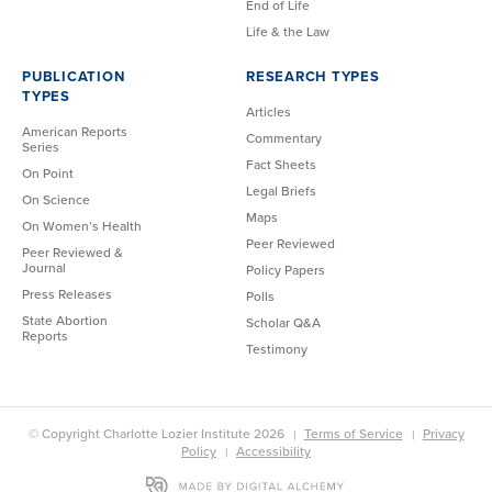
End of Life
Life & the Law
PUBLICATION
RESEARCH TYPES
TYPES
Articles
American Reports
Commentary
Series
Fact Sheets
On Point
Legal Briefs
On Science
Maps
On Women’s Health
Peer Reviewed
Peer Reviewed &
Journal
Policy Papers
Press Releases
Polls
State Abortion
Scholar Q&A
Reports
Testimony
© Copyright Charlotte Lozier Institute 2026
Terms of Service
Privacy
Policy
Accessibility