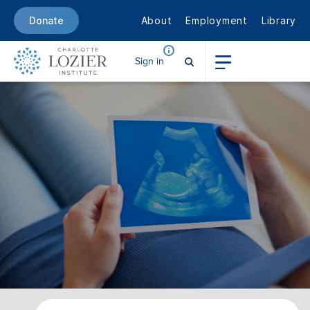
About
Employment
Library
Donate
Sign in