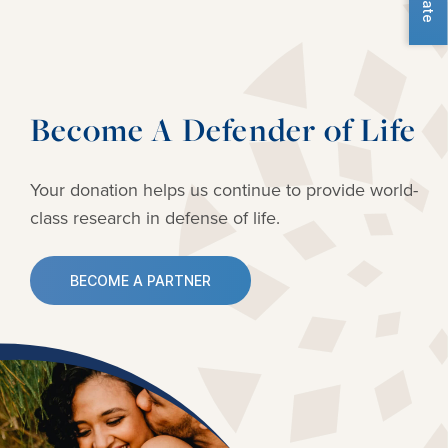
Become A Defender of Life
Your donation helps us continue to provide
world-
class research in defense of life.
BECOME A PARTNER