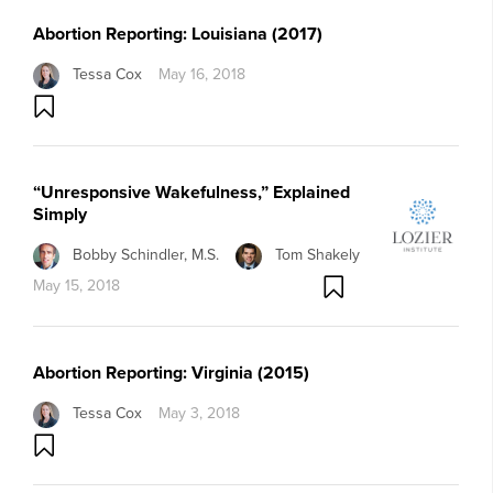
Abortion Reporting: Louisiana (2017)
Tessa Cox
May 16, 2018
“Unresponsive Wakefulness,” Explained
Simply
Bobby Schindler, M.S.
Tom Shakely
May 15, 2018
Abortion Reporting: Virginia (2015)
Tessa Cox
May 3, 2018