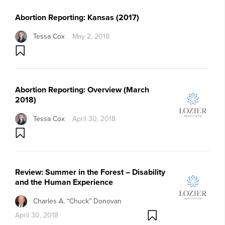
Abortion Reporting: Kansas (2017)
Tessa Cox
May 2, 2018
Abortion Reporting: Overview (March
2018)
Tessa Cox
April 30, 2018
Review: Summer in the Forest – Disability
and the Human Experience
Charles A. “Chuck” Donovan
April 30, 2018