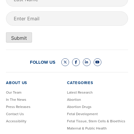
Name
Email
(Required)
Submit
FOLLOW US
ABOUT US
CATEGORIES
Our Team
Latest Research
In The News
Abortion
Press Releases
Abortion Drugs
Contact Us
Fetal Development
Accessibility
Fetal Tissue, Stem Cells & Bioethics
Maternal & Public Health