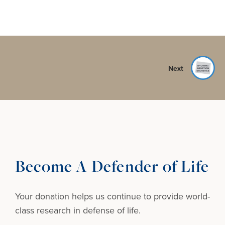
Next
Become A Defender of Life
Your donation helps us continue to provide
world-
class research in defense of life.