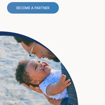
BECOME A PARTNER