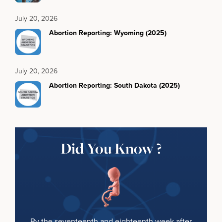
July 20, 2026
Abortion Reporting: Wyoming (2025)
July 20, 2026
Abortion Reporting: South Dakota (2025)
Did You Know ?
By the seventeenth and eighteenth week after