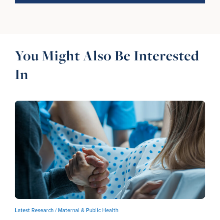
You Might Also Be Interested
In
Latest Research /
Maternal & Public Health