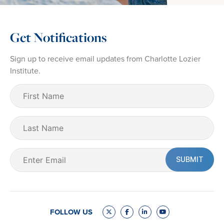
Get Notifications
Sign up to receive email updates from Charlotte Lozier
Institute.
First
Name
(Required)
Last
Name
Email
(Required)
FOLLOW US