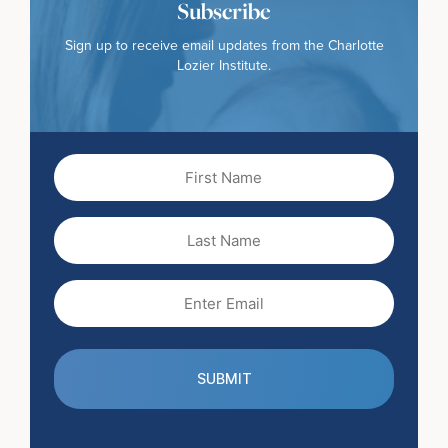
Subscribe
Sign up to receive email updates from the Charlotte
Lozier Institute.
First
Name
(Required)
Last
Name
Email
(Required)