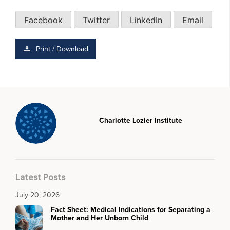
Facebook
Twitter
LinkedIn
Email
Print / Download
Charlotte Lozier Institute
Latest Posts
July 20, 2026
Fact Sheet: Medical Indications for Separating a
Mother and Her Unborn Child