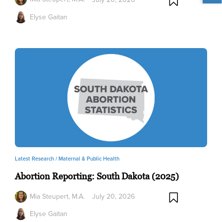
Elyse Gaitan
Latest Research /
Maternal & Public Health
Abortion Reporting: South Dakota (2025)
Mia Steupert, M.A.
July 20, 2026
Elyse Gaitan