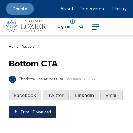
About
Employment
Library
Donate
Sign in
Home
/
Research
/
Bottom CTA
Charlotte Lozier Institute
December 12, 2022
Facebook
Twitter
LinkedIn
Email
Print / Download