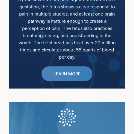
gestation, the fetus shows a clear response to
pain in multiple studies, and at least one brain
pathway is mature enough to create a
perception of pain. The fetus also practices
breathing, crying, and breastfeeding in the
womb. The fetal heart has beat over 20 million
times and circulates about 55 quarts of blood
per day.
LEARN MORE