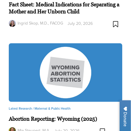
Fact Sheet: Medical Indications for Separating a
Mother and Her Unborn Child
Ingrid Skop, M.D., FACOG
July 20, 2026
Latest Research /
Maternal & Public Health
Donate
Abortion Reporting: Wyoming (2025)
Mia Steupert, M.A.
July 20, 2026