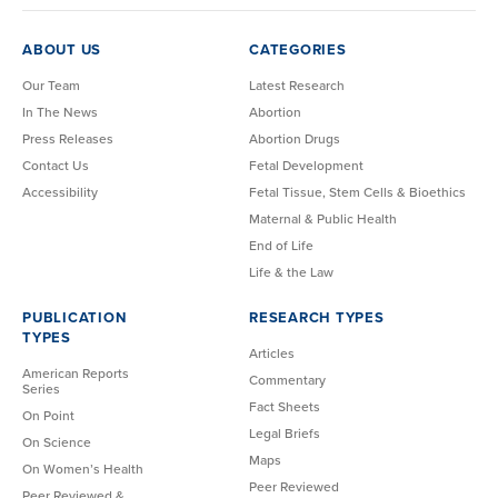
ABOUT US
CATEGORIES
Our Team
Latest Research
In The News
Abortion
Press Releases
Abortion Drugs
Contact Us
Fetal Development
Accessibility
Fetal Tissue, Stem Cells & Bioethics
Maternal & Public Health
End of Life
Life & the Law
PUBLICATION
RESEARCH TYPES
TYPES
Articles
American Reports
Commentary
Series
Fact Sheets
On Point
Legal Briefs
On Science
Maps
On Women’s Health
Peer Reviewed
Peer Reviewed &