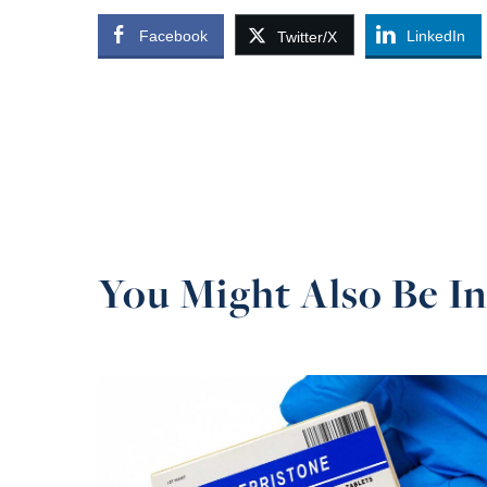
Facebook
LinkedIn
Twitter/X
You Might Also Be In