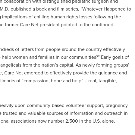
in collaboration with distinguished pediatric surgeon and
M.D. published a book and film series, “Whatever Happened to
implications of chilling human rights losses following the
The former Care Net president pointed to the continued
dreds of letters from people around the country effectively
 help women and families in our communities?” Early goals of
gelicals from the nation’s capital. As newly forming groups’
e, Care Net emerged to effectively provide the guidance and
lmarks of “compassion, hope and help” – real, tangible,
g heavily upon community-based volunteer support, pregnancy
 trusted and valuable sources of information and outreach in
national associations now number 2,500 in the U.S. alone.