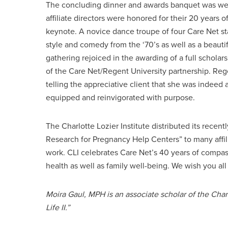
The concluding dinner and awards banquet was well 
affiliate directors were honored for their 20 years
keynote. A novice dance troupe of four Care Net sta
style and comedy from the ‘70’s as well as a beaut
gathering rejoiced in the awarding of a full scholars
of the Care Net/Regent University partnership. Re
telling the appreciative client that she was indeed 
equipped and reinvigorated with purpose.
The Charlotte Lozier Institute distributed its recen
Research for Pregnancy Help Centers” to many affili
work. CLI celebrates Care Net’s 40 years of compass
health as well as family well-being. We wish you all
Moira Gaul, MPH is an associate scholar of the Char
Life II.”