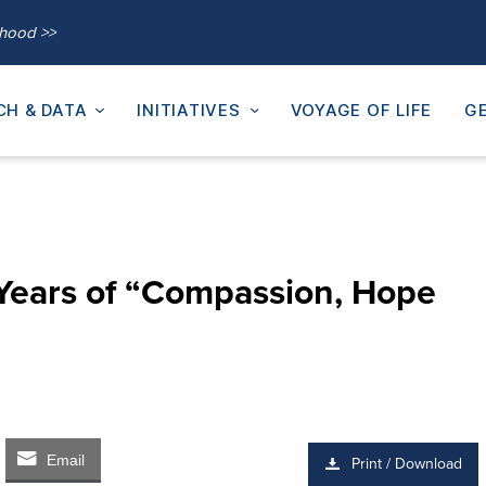
thood >>
CH & DATA
INITIATIVES
VOYAGE OF LIFE
GE
Years of “Compassion, Hope
Email
Print / Download