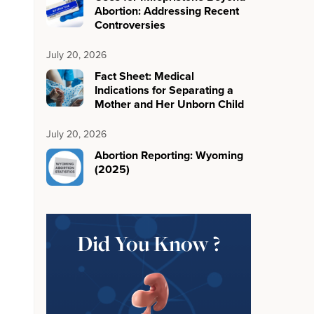
Abortion: Addressing Recent
Controversies
July 20, 2026
Fact Sheet: Medical
Indications for Separating a
Mother and Her Unborn Child
July 20, 2026
Abortion Reporting: Wyoming
(2025)
Did You Know ?