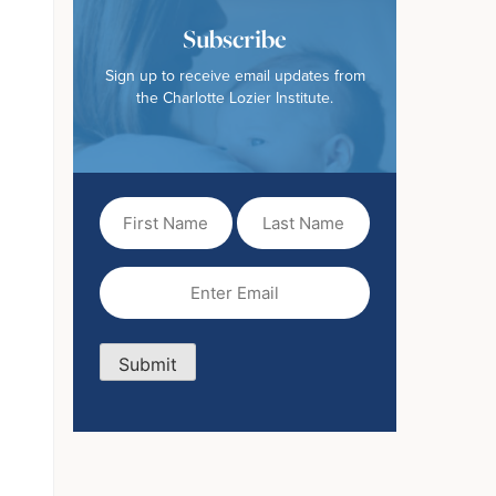
Subscribe
Sign up to receive email updates from
the Charlotte Lozier Institute.
First
Last
Name
Name
(Required)
Email
(Required)
Submit