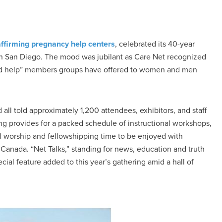
-affirming pregnancy help centers
, celebrated its 40-year
 in San Diego. The mood was jubilant as Care Net recognized
and help” members groups have offered to women and men
ll told approximately 1,200 attendees, exhibitors, and staff
ng provides for a packed schedule of instructional workshops,
ul worship and fellowshipping time to be enjoyed with
Canada. “Net Talks,” standing for news, education and truth
ial feature added to this year’s gathering amid a hall of