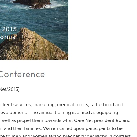
Net/2015]
lient services, marketing, medical topics, fatherhood and
development. The annual training is aimed at equipping
s well as propel them towards what Care Net president Roland
em and their families. Warren called upon participants to be
vice to men and women facing pregnancy decisions in contrast