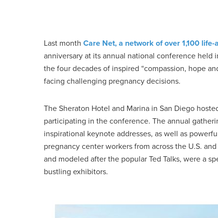
Last month
Care Net, a network of over 1,100 life
anniversary at its annual national conference held
the four decades of inspired “compassion, hope 
facing challenging pregnancy decisions.
The Sheraton Hotel and Marina in San Diego hosted a
participating in the conference. The annual gatheri
inspirational keynote addresses, as well as powerf
pregnancy center workers from across the U.S. and 
and modeled after the popular Ted Talks, were a spec
bustling exhibitors.