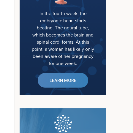
In the fourth week, the
embryonic heart starts
beating. The neural tube,
which becomes the brain and
spinal cord, forms. At this
point, a woman has likely only
been aware of her pregnancy
for one week.
LEARN MORE