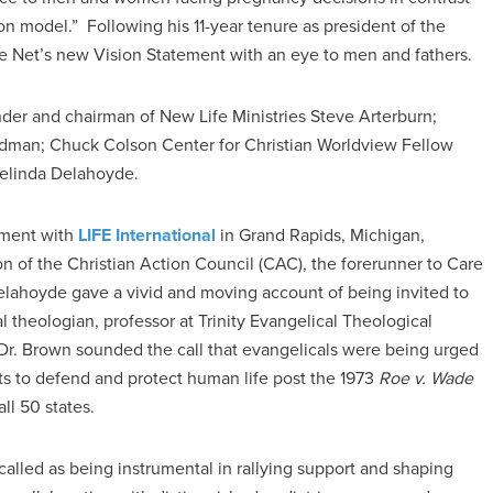
n model.” Following his 11-year tenure as president of the
are Net’s new Vision Statement with an eye to men and fathers.
er and chairman of New Life Ministries Steve Arterburn;
dman; Chuck Colson Center for Christian Worldview Fellow
Melinda Delahoyde.
ement with
LIFE International
in Grand Rapids, Michigan,
n of the Christian Action Council (CAC), the forerunner to Care
 Delahoyde gave a vivid and moving account of being invited to
theologian, professor at Trinity Evangelical Theological
Dr. Brown sounded the call that evangelicals were being urged
orts to defend and protect human life post the 1973
Roe v. Wade
ll 50 states.
called as being instrumental in rallying support and shaping