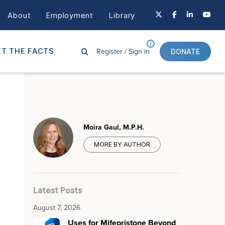
About
Employment
Library
Register /
Sign in
T THE FACTS
DONATE
Moira Gaul, M.P.H.
MORE BY AUTHOR
Latest Posts
August 7, 2026
Uses for Mifepristone Beyond