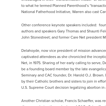
to what he termed Planned Parenthood’s “transactio
National Fatherhood Initiative, Warren also cast C
Other conference keynote speakers included: found
authors and speakers Gary Thomas and Shaunti Fel
John Stonestreet; and former Care Net president 
Delahoyde, now vice president of mission advanc
captivated attendees as she chronicled the inceptio
Net, in 1975. Sharing of her early calling to serve,
be a founding board member by the late evangelical 
Seminary and CAC founder, Dr. Harold O.J. Brown. 
by their Catholic brothers and sisters to join in eff
U.S. Supreme Court decision legalizing abortion in a
Another Christian scholar, Francis Schaeffer, was re