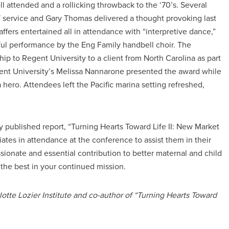
attended and a rollicking throwback to the ‘70’s. Several
 of service and Gary Thomas delivered a thought provoking last
ffers entertained all in attendance with “interpretive dance,”
iful performance by the Eng Family handbell choir. The
hip to Regent University to a client from North Carolina as part
gent University’s Melissa Nannarone presented the award while
a hero. Attendees left the Pacific marina setting refreshed,
tly published report, “Turning Hearts Toward Life II: New Market
ates in attendance at the conference to assist them in their
ionate and essential contribution to better maternal and child
 the best in your continued mission.
lotte Lozier Institute and co-author of “Turning Hearts Toward