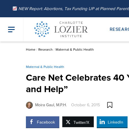
NEW Report: Abortions, Tax Funding UP at Planned Paren
RESEAR
Home
/
Research
/
Maternal & Public Health
Maternal & Public Health
Care Net Celebrates 40 
and Help”
Moira Gaul, M.P.H.
October 6, 2015
Facebook
LinkedIn
Twitter/X