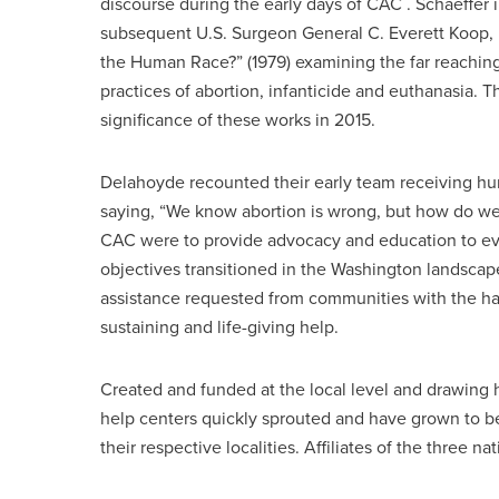
discourse during the early days of CAC . Schaeffer 
subsequent U.S. Surgeon General C. Everett Koop, 
the Human Race?” (1979) examining the far reaching 
practices of abortion, infanticide and euthanasia. 
significance of these works in 2015.
Delahoyde recounted their early team receiving hun
saying, “We know abortion is wrong, but how do we
CAC were to provide advocacy and education to evan
objectives transitioned in the Washington landscap
assistance requested from communities with the hal
sustaining and life-giving help.
Created and funded at the local level and drawin
help centers quickly sprouted and have grown to be
their respective localities. Affiliates of the three 