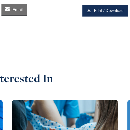
Email
Print / Download
terested In