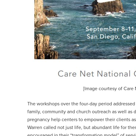
[Image courtesy of Care 
The workshops over the four-day period addressed c
family, community and church outreach as well as 
pregnancy help centers to empower their clients a
Warren called not just life, but abundant life for th
encouraged in their “transformation model” of ser