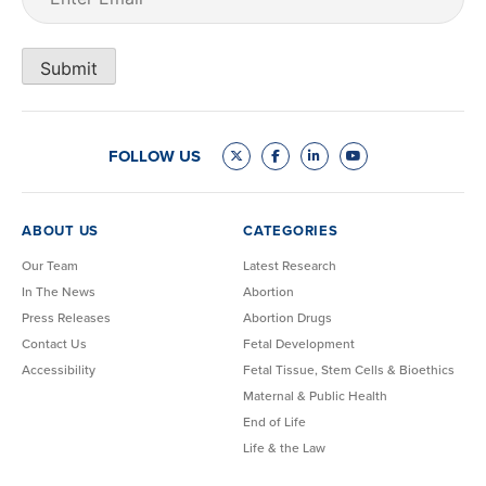
Submit
FOLLOW US
ABOUT US
CATEGORIES
Our Team
Latest Research
In The News
Abortion
Press Releases
Abortion Drugs
Contact Us
Fetal Development
Accessibility
Fetal Tissue, Stem Cells & Bioethics
Maternal & Public Health
End of Life
Life & the Law