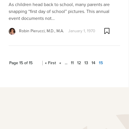
As children head back to school, many parents are
snapping “first day of school” pictures. This annual
event documents not…
Robin Pierucci, M.D., M.A.
January 1, 1970
Page 15 of 15
« First
«
...
11
12
13
14
15