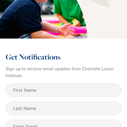
Get Notifications
Sign up to receive email updates from Charlotte Lozier
Institute.
First
Name
(Required)
Last
Name
Email
(Required)