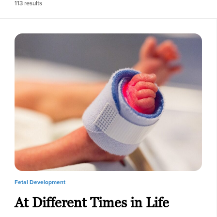
113
results
Fetal Development
At Different Times in Life