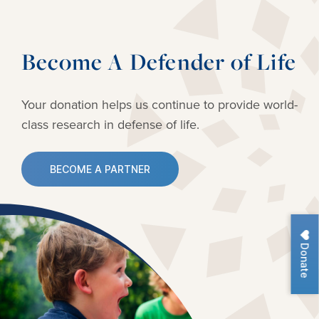
Become A Defender of Life
Your donation helps us continue to provide
world-
class research in defense of life.
BECOME A PARTNER
Donate