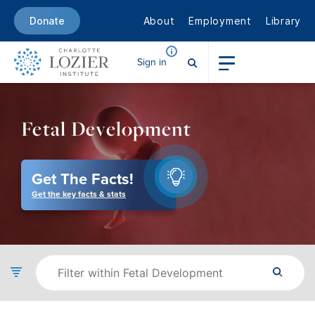
About
Employment
Library
Donate
Sign in
Fetal Development
Get The Facts!
Get the key facts & stats