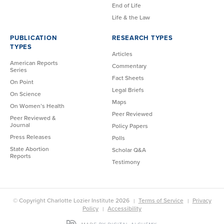
End of Life
Life & the Law
PUBLICATION
RESEARCH TYPES
TYPES
Articles
American Reports
Commentary
Series
Fact Sheets
On Point
Legal Briefs
On Science
Maps
On Women’s Health
Peer Reviewed
Peer Reviewed &
Journal
Policy Papers
Press Releases
Polls
State Abortion
Scholar Q&A
Reports
Testimony
© Copyright Charlotte Lozier Institute 2026
Terms of Service
Privacy
Policy
Accessibility