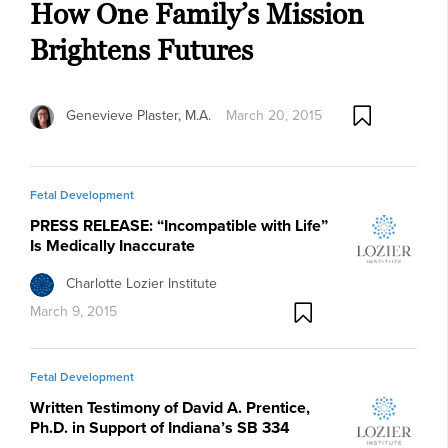
How One Family’s Mission
Brightens Futures
Genevieve Plaster, M.A.
March 20, 2015
Fetal Development
PRESS RELEASE: “Incompatible with Life”
Is Medically Inaccurate
Charlotte Lozier Institute
March 9, 2015
Fetal Development
Written Testimony of David A. Prentice,
Ph.D. in Support of Indiana’s SB 334