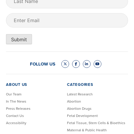
Name
Email
(Required)
Submit
FOLLOW US
ABOUT US
CATEGORIES
Our Team
Latest Research
In The News
Abortion
Press Releases
Abortion Drugs
Contact Us
Fetal Development
Accessibility
Fetal Tissue, Stem Cells & Bioethics
Maternal & Public Health