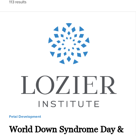
113
results
Fetal Development
World Down Syndrome Day &