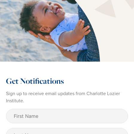
Get Notifications
Sign up to receive email updates from Charlotte Lozier
Institute.
First
Name
(Required)
Last