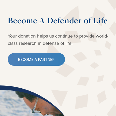
Become A Defender of Life
Your donation helps us continue to provide
world-
class research in defense of life.
BECOME A PARTNER