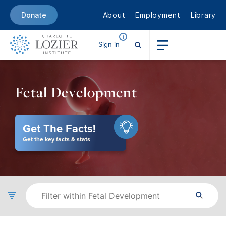
About
Employment
Library
Donate
Sign in
Fetal Development
Get The Facts!
Get the key facts & stats