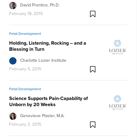
David Prentice, Ph.D.
February 18, 2015
Fetal Development
Holding, Listening, Rocking – and a
Blessing in Turn
Charlotte Lozier Institute
February 5, 2015
Fetal Development
Science Supports Pain-Capability of
Unborn by 20 Weeks
Genevieve Plaster, M.A.
February 3, 2015