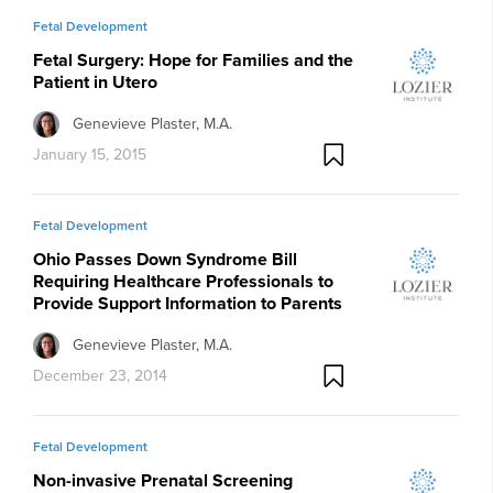
Fetal Development
Fetal Surgery: Hope for Families and the
Patient in Utero
Genevieve Plaster, M.A.
January 15, 2015
Fetal Development
Ohio Passes Down Syndrome Bill
Requiring Healthcare Professionals to
Provide Support Information to Parents
Genevieve Plaster, M.A.
December 23, 2014
Fetal Development
Non-invasive Prenatal Screening