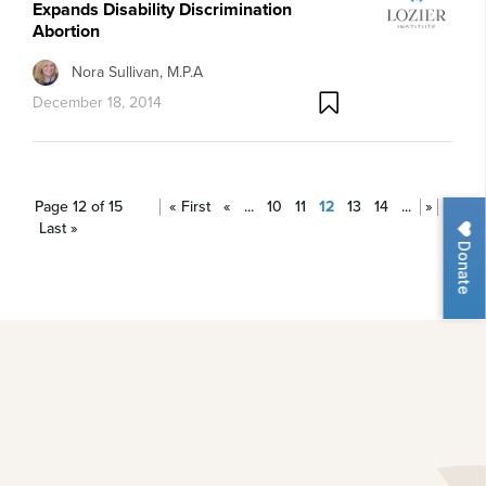
Expands Disability Discrimination
Abortion
Nora Sullivan, M.P.A
December 18, 2014
Page 12 of 15
« First
«
...
10
11
12
13
14
...
»
Last »
Donate