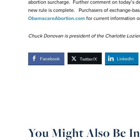
abortion surcharge. Further comment on today’s dev
new rule is complete. Purchasers of exchange-bas
ObamacareAbortion.com
for current information o
Chuck Donovan is president of the Charlotte Lozier 
Facebook
LinkedIn
Twitter/X
You Might Also Be In