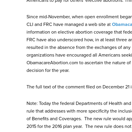
Americans to pay for others’ elective abortions. Th
Since mid-November, when open enrollment began i
CLI and FRC have managed a web site a
t
Obamaca
information on elective abortion coverage that fe
FRC have also underscored how, in at least three a
resulted in the absence from the exchanges of any 
organizations have encouraged all Americans seekin
ObamacareAbortion.com to ascertain the nature of 
decision for the year.
The full text of the comment filed on December 21 i
Note: Today the federal Departments of Health an
rule that addresses with more specificity the inclu
of Benefits and Coverages. The new rule would appl
2015 for the 2016 plan year. The new rule does not 