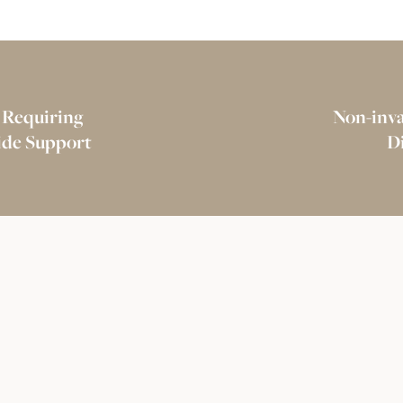
 Requiring
Non-inva
vide Support
D