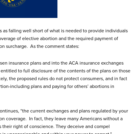
s falling well short of what is needed to provide individuals
coverage of elective abortion and the required payment of
tion surcharge. As the comment states:
chosen insurance plans and into the ACA insurance exchanges
entitled to full disclosure of the contents of the plans on those
ely, the proposed rules do not protect consumers, and in fact
tion-including plans and paying for others’ abortions in
ontinues, “the current exchanges and plans regulated by your
tion coverage. In fact, they leave many Americans without a
ts their right of conscience. They deceive and compel