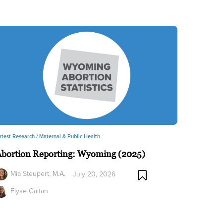
atest Research /
Maternal & Public Health
Abortion Reporting: Wyoming (2025)
Mia Steupert, M.A.
July 20, 2026
Elyse Gaitan