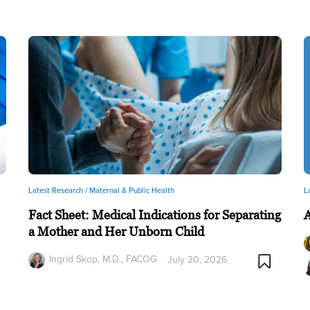
Latest Research /
Maternal & Public Health
L
Fact Sheet: Medical Indications for Separating
a Mother and Her Unborn Child
Ingrid Skop, M.D., FACOG
July 20, 2026