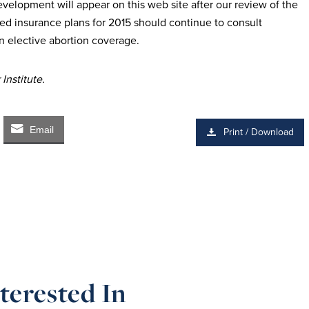
elopment will appear on this web site after our review of the
ed insurance plans for 2015
should continue to consult
n elective
abortion coverage.
Institute.
Email
Print / Download
terested In