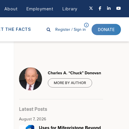
About
Employment
Library
Register /
Sign in
T THE FACTS
DONATE
Charles A. “Chuck” Donovan
MORE BY AUTHOR
Latest Posts
August 7, 2026
Uses for Mifepristone Beyond