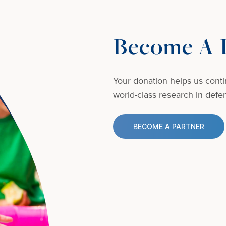
Become A D
Your donation helps us conti
world-class research in defens
BECOME A PARTNER