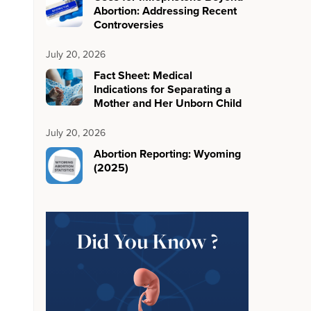
Abortion: Addressing Recent
Controversies
July 20, 2026
Fact Sheet: Medical
Indications for Separating a
Mother and Her Unborn Child
July 20, 2026
Abortion Reporting: Wyoming
(2025)
Did You Know ?