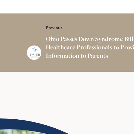
Previous
Ohio Passes Down Syndrome Bill
Healthcare Professionals to Pro
Information to Parents