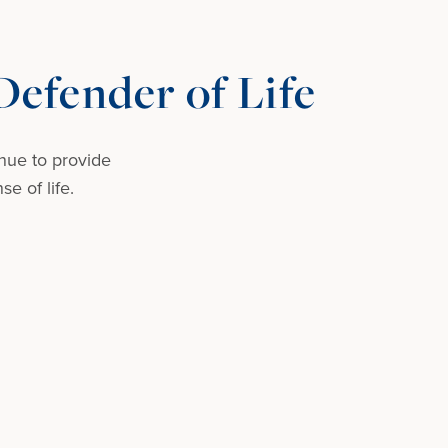
efender of Life
nue to provide
e of life.