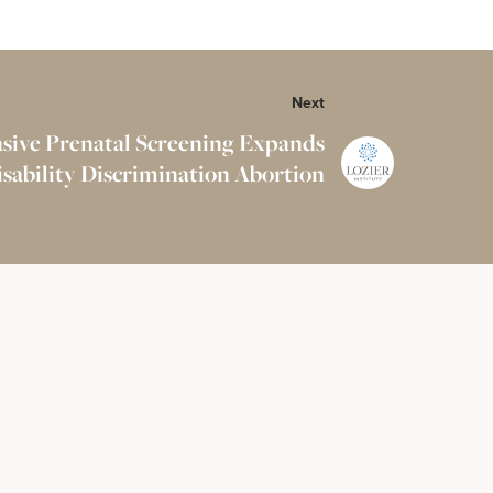
Next
sive Prenatal Screening Expands
isability Discrimination Abortion