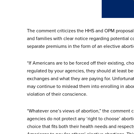
The comment criticizes the HHS and OPM proposals a
and families with clear notice regarding potential 
separate premiums in the form of an elective abor
“If Americans are to be forced off their existing, 
regulated by your agencies, they should at least be 
exchanges and what they are paying for. Unfortunat
may continue to mislead them into enrolling in abor
violation of their conscience.
“Whatever one’s views of abortion,” the comment c
agencies do not protect any ‘right to choose’ abor
choice that fits both their health needs and respec