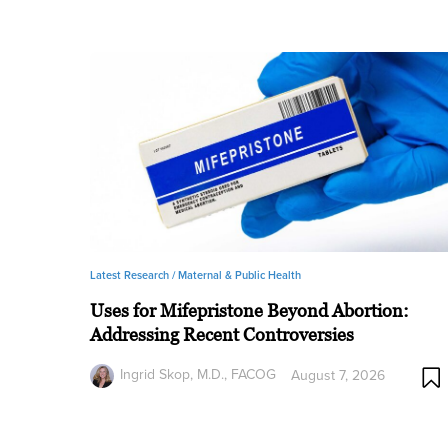
Latest Research /
Maternal & Public Health
Uses for Mifepristone Beyond Abortion:
Addressing Recent Controversies
Ingrid Skop, M.D., FACOG
August 7, 2026