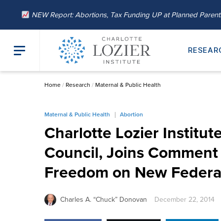
NEW Report: Abortions, Tax Funding UP at Planned Paren
RESEAR
Home
/
Research
/
Maternal & Public Health
Maternal & Public Health
Abortion
Charlotte Lozier Institu
Council, Joins Comment 
Freedom on New Federal
Charles A. “Chuck” Donovan
December 22, 2014