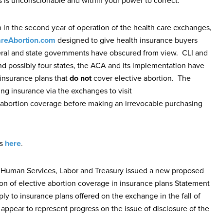
is is unconscionable and within your power to correct.”
n the second year of operation of the health care exchanges,
reAbortion.com
designed to give health insurance buyers
deral and state governments have obscured from view. CLI and
nd possibly four states, the ACA and its implementation have
insurance plans that
do not
cover elective abortion. The
g insurance via the exchanges to visit
abortion coverage before making an irrevocable purchasing
s
here
.
d Human Services, Labor and Treasury issued a new proposed
sion of elective abortion coverage in insurance plans Statement
y to insurance plans offered on the exchange in the fall of
appear to represent progress on the issue of disclosure of the