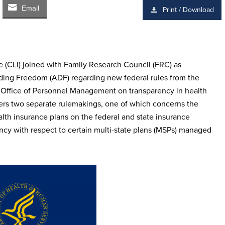
Email
Print / Download
 (CLI) joined with Family Research Council (FRC) as
ding Freedom (ADF) regarding new federal rules from the
Office of Personnel Management on transparency in health
rs two separate rulemakings, one of which concerns the
alth insurance plans on the federal and state insurance
cy with respect to certain multi-state plans (MSPs) managed