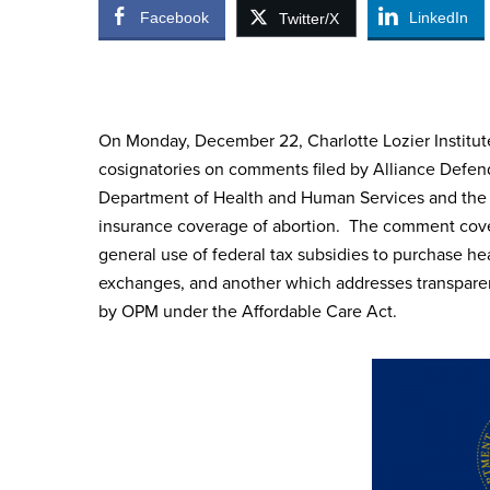
Facebook
LinkedIn
Twitter/X
On Monday, December 22, Charlotte Lozier Institute
cosignatories on comments filed by Alliance Defen
Department of Health and Human Services and the 
insurance coverage of abortion. The comment cove
general use of federal tax subsidies to purchase he
exchanges, and another which addresses transparen
by OPM under the Affordable Care Act.