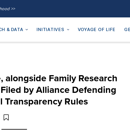
thood >>
CH & DATA
INITIATIVES
VOYAGE OF LIFE
GE
te, alongside Family Research
Filed by Alliance Defending
 Transparency Rules