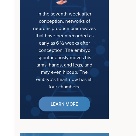
In the seventh week after
conception, networks of
neurons produce brain waves
that have been recorded as
early as 6 ½ weeks after
conception. The embryo
spontaneously moves his
arms, hands, and legs, and
may even hiccup. The
embryo’s heart now has all
four chambers.
LEARN MORE