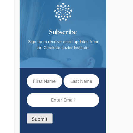
Subscribe
Sign up to receive email updates from
the Charlotte Lozier Institute.
First
Last
Name
Name
(Required)
Email
(Required)
Submit