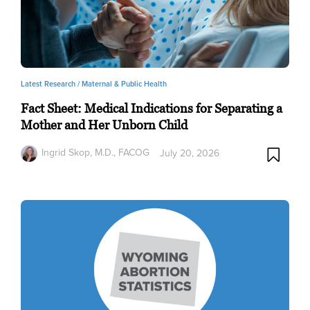
Latest Research /
Maternal & Public Health
Fact Sheet: Medical Indications for Separating a
Mother and Her Unborn Child
Ingrid Skop, M.D., FACOG
July 20, 2026