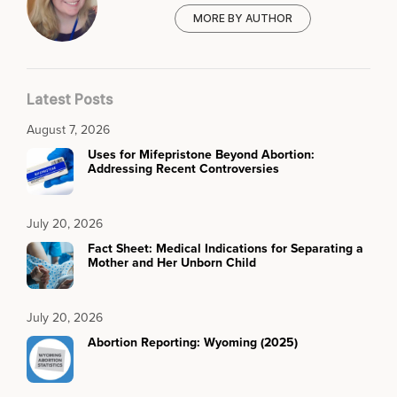
MORE BY AUTHOR
Latest Posts
August 7, 2026
Uses for Mifepristone Beyond Abortion:
Addressing Recent Controversies
July 20, 2026
Fact Sheet: Medical Indications for Separating a
Mother and Her Unborn Child
July 20, 2026
Abortion Reporting: Wyoming (2025)