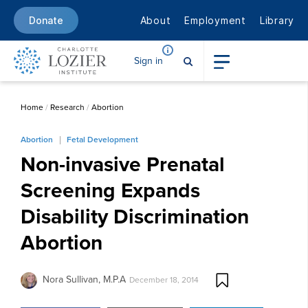
About
Employment
Library
Donate
Sign in
Home
/
Research
/
Abortion
Abortion
Fetal Development
Non-invasive Prenatal
Screening Expands
Disability Discrimination
Abortion
Nora Sullivan, M.P.A
December 18, 2014