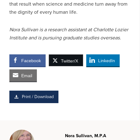
that result when science and medicine turn away from
the dignity of every human life.
Nora Sullivan is a research assistant at Charlotte Lozier
Institute and is pursuing graduate studies overseas.
Facebook
LinkedIn
Twitter/X
Email
Print / Download
Nora Sullivan, M.P.A