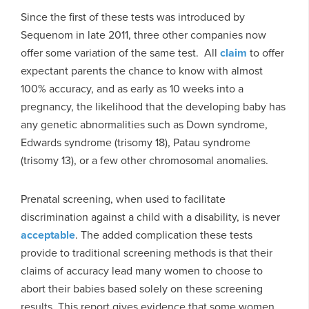
Since the first of these tests was introduced by
Sequenom in late 2011, three other companies now
offer some variation of the same test. All
claim
to offer
expectant parents the chance to know with almost
100% accuracy, and as early as 10 weeks into a
pregnancy, the likelihood that the developing baby has
any genetic abnormalities such as Down syndrome,
Edwards syndrome (trisomy 18), Patau syndrome
(trisomy 13), or a few other chromosomal anomalies.
Prenatal screening, when used to facilitate
discrimination against a child with a disability, is never
acceptable
. The added complication these tests
provide to traditional screening methods is that their
claims of accuracy lead many women to choose to
abort their babies based solely on these screening
results. This report gives evidence that some women