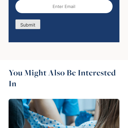
Email
(Required)
Submit
You Might Also Be Interested
In