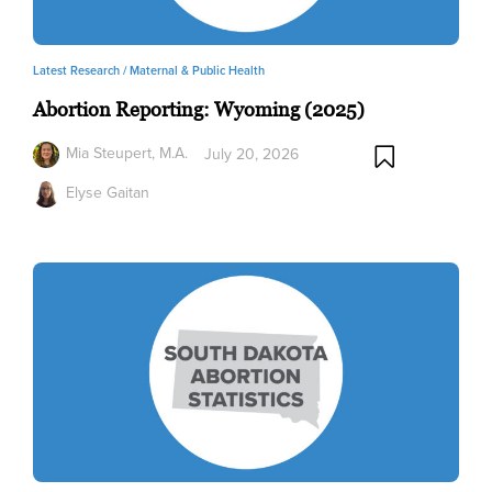
Latest Research /
Maternal & Public Health
Abortion Reporting: Wyoming (2025)
Mia Steupert, M.A.
July 20, 2026
Elyse Gaitan