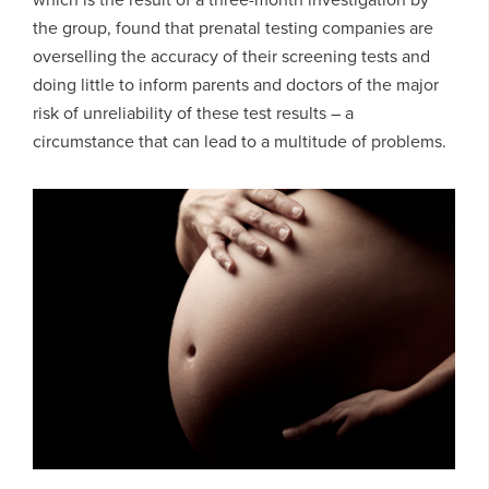
the group, found that prenatal testing companies are
overselling the accuracy of their screening tests and
doing little to inform parents and doctors of the major
risk of unreliability of these test results – a
circumstance that can lead to a multitude of problems.