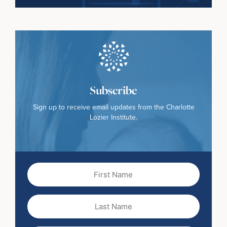
Subscribe
Sign up to receive email updates from the Charlotte
Lozier Institute.
First
Name
(Required)
Last
Name