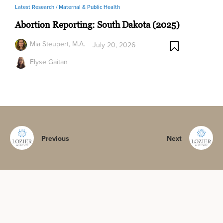
Latest Research /
Maternal & Public Health
Abortion Reporting: South Dakota (2025)
Mia Steupert, M.A.
July 20, 2026
Elyse Gaitan
Previous
Next