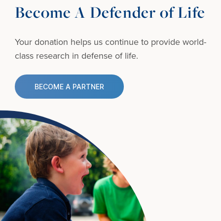
Become A Defender of Life
Your donation helps us continue to provide
world-
class research in defense of life.
BECOME A PARTNER