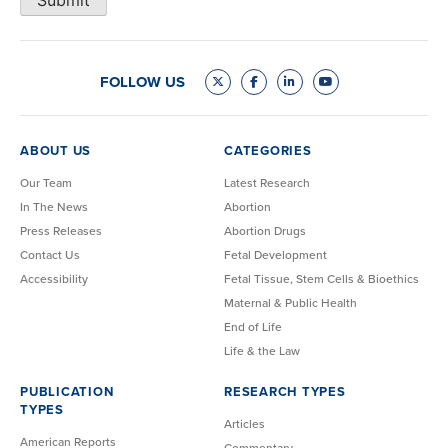
Submit
FOLLOW US
ABOUT US
CATEGORIES
Our Team
Latest Research
In The News
Abortion
Press Releases
Abortion Drugs
Contact Us
Fetal Development
Accessibility
Fetal Tissue, Stem Cells & Bioethics
Maternal & Public Health
End of Life
Life & the Law
PUBLICATION
RESEARCH TYPES
TYPES
Articles
American Reports
Commentary