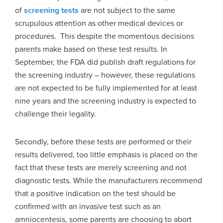
of
screening tests
are not subject to the same
scrupulous attention as other medical devices or
procedures. This despite the momentous decisions
parents make based on these test results. In
September, the FDA did publish draft regulations for
the screening industry – however, these regulations
are not expected to be fully implemented for at least
nine years and the screening industry is expected to
challenge their legality.
Secondly, before these tests are performed or their
results delivered, too little emphasis is placed on the
fact that these tests are merely screening and not
diagnostic tests. While the manufacturers recommend
that a positive indication on the test should be
confirmed with an invasive test such as an
amniocentesis, some parents are choosing to abort