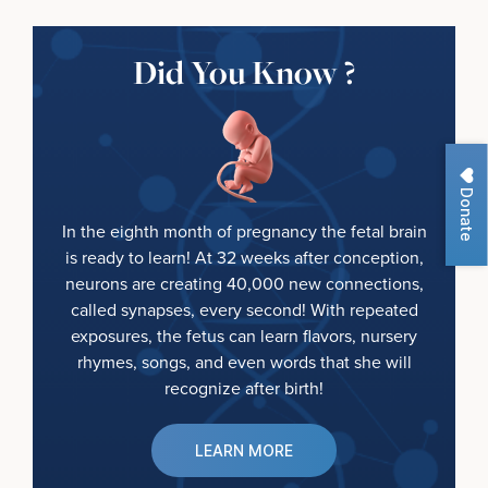
Did You Know ?
Donate
In the eighth month of pregnancy the fetal brain
is ready to learn! At 32 weeks after conception,
neurons are creating 40,000 new connections,
called synapses, every second! With repeated
exposures, the fetus can learn flavors, nursery
rhymes, songs, and even words that she will
recognize after birth!
LEARN MORE