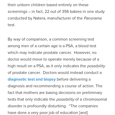
their unborn children based entirely on these
screenings – in fact, 22 out of 356 babies in one study
conducted by Natera, manufacturer of the
Panorama
test.
By way of comparison, a common screening test
among men of a certain age is a PSA, a blood test
which may indicate prostate cancer. However, no
doctor would move to operate merely because of a
high result on a PSA, as it only indicates the
possibility
of prostate cancer. Doctors would instead conduct a
diagnostic test and biopsy
before delivering a
diagnosis and recommending a course of action. The
fact that mothers are basing decisions on preliminary
tests that only indicate the
possibility
of a chromosomal
disorder is profoundly disturbing. “The companies
have done a very poor job of education [and]