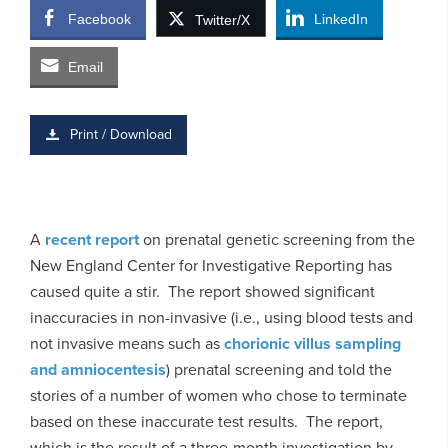
Facebook
LinkedIn
Twitter/X
Email
Print / Download
A
recent report
on prenatal genetic screening from the
New England Center for Investigative Reporting has
caused quite a stir. The report showed significant
inaccuracies in non-invasive (i.e., using blood tests and
not invasive means such as
chorionic villus sampling
and amniocentesis
) prenatal screening and told the
stories of a number of women who chose to terminate
based on these inaccurate test results. The report,
which is the result of a three-month investigation by