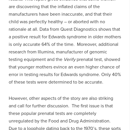
are discovering that the inflated claims of the
manufacturers have been inaccurate, and that their
child was perfectly healthy – or aborted with no
rationale at all. Data from Quest Diagnostics shows that
a positive result for Edwards syndrome in older mothers
is only accurate 64% of the time. Moreover, additional
research from Illumina, manufacturer of genomic
testing equipment and the
Verify
prenatal test, showed
that younger mothers evince an even higher chance of
error in testing results for Edwards syndrome. Only 40%
of these tests were determined to be accurate.
However, other aspects of the story are also striking
and call for further discussion. The first issue is that
these popular prenatal tests are completely
unregulated by the Food and Drug Administration.
Due to a loophole dating back to the 1970’s, these sorts