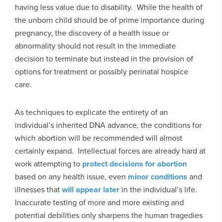
having less value due to disability. While the health of
the unborn child should be of prime importance during
pregnancy, the discovery of a health issue or
abnormality should not result in the immediate
decision to terminate but instead in the provision of
options for treatment or possibly perinatal hospice
care.
As techniques to explicate the entirety of an
individual’s inherited DNA advance, the conditions for
which abortion will be recommended will almost
certainly expand. Intellectual forces are already hard at
work attempting to
protect decisions for abortion
based on any health issue, even
minor conditions
and
illnesses that
will appear later
in the individual’s life.
Inaccurate testing of more and more existing and
potential debilities only sharpens the human tragedies