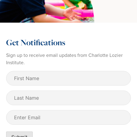
Get Notifications
Sign up to receive email updates from Charlotte Lozier
Institute.
First
Name
(Required)
Last
Name
Email
(Required)