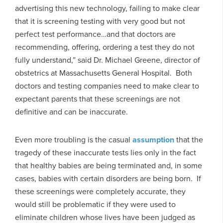
advertising this new technology, failing to make clear
that it is screening testing with very good but not
perfect test performance…and that doctors are
recommending, offering, ordering a test they do not
fully understand,” said Dr. Michael Greene, director of
obstetrics at Massachusetts General Hospital. Both
doctors and testing companies need to make clear to
expectant parents that these screenings are not
definitive and can be inaccurate.
Even more troubling is the casual
assumption
that the
tragedy of these inaccurate tests lies only in the fact
that healthy babies are being terminated and, in some
cases, babies with certain disorders are being born. If
these screenings were completely accurate, they
would still be problematic if they were used to
eliminate children whose lives have been judged as