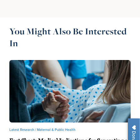
You Might Also Be Interested
In
Latest Research /
Maternal & Public Health
Donate