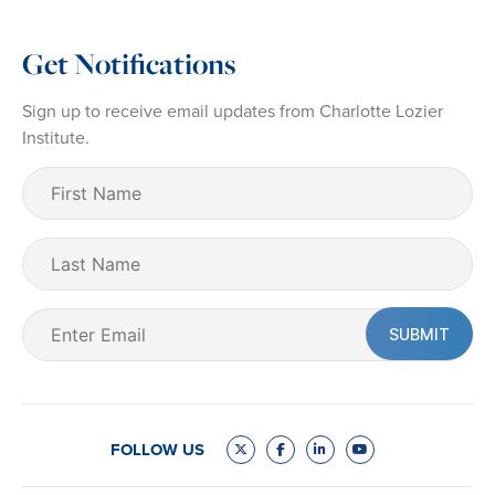
Get Notifications
Sign up to receive email updates from Charlotte Lozier
Institute.
First
Name
(Required)
Last
Name
Email
(Required)
FOLLOW US