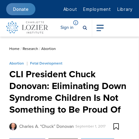
About
Employment
Library
Donate
Sign in
Home
/
Research
/
Abortion
Abortion
Fetal Development
CLI President Chuck
Donovan: Eliminating Down
Syndrome Children Is Not
Something to Be Proud Of
Charles A. “Chuck” Donovan
September 1, 2017