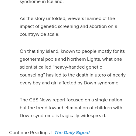
syndrome in Iceland.
As the story unfolded, viewers learned of the
impact of genetic screening and abortion on a
countrywide scale.
On that tiny island, known to people mostly for its
geothermal pools and Northern Lights, what one
scientist called “heavy-handed genetic
counseling” has led to the death in utero of nearly
every boy and girl affected by Down syndrome.
The CBS News report focused on a single nation,
but the trend toward elimination of children with
Down syndrome is tragically widespread.
Continue Reading at
The Daily Signal