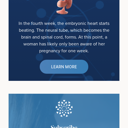
In the fourth week, the embryonic heart starts
beating. The neural tube, which becomes the
brain and spinal cord, forms. At this point, a
woman has likely only been aware of her
pregnancy for one week.
LEARN MORE
Subscribe