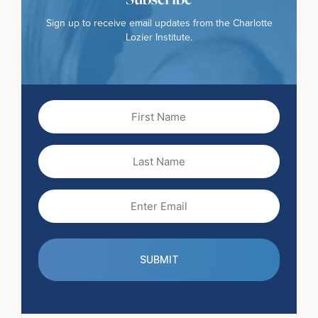
Sign up to receive email updates from the Charlotte
Lozier Institute.
First
Name
(Required)
Last
Name
Email
(Required)