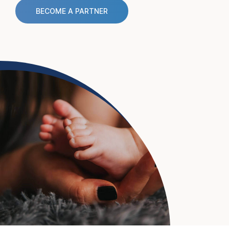
BECOME A PARTNER