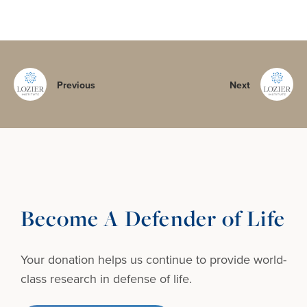
Previous
Next
Become A Defender of Life
Your donation helps us continue to provide
world-
class research in defense of life.