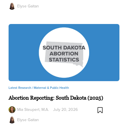
Elyse Gaitan
Latest Research /
Maternal & Public Health
Abortion Reporting: South Dakota (2025)
Mia Steupert, M.A.
July 20, 2026
Elyse Gaitan