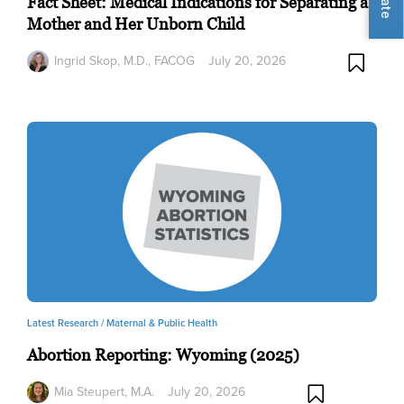
Fact Sheet: Medical Indications for Separating a
Mother and Her Unborn Child
Ingrid Skop, M.D., FACOG
July 20, 2026
Latest Research /
Maternal & Public Health
Abortion Reporting: Wyoming (2025)
Mia Steupert, M.A.
July 20, 2026