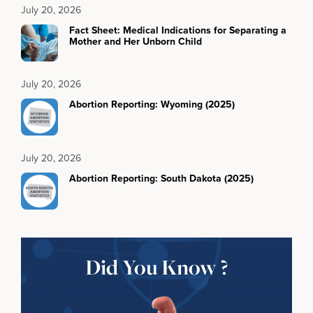
July 20, 2026
Fact Sheet: Medical Indications for Separating a
Mother and Her Unborn Child
July 20, 2026
Abortion Reporting: Wyoming (2025)
July 20, 2026
Abortion Reporting: South Dakota (2025)
Did You Know ?