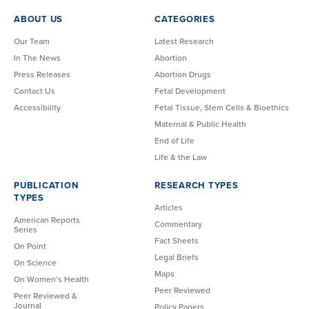
ABOUT US
CATEGORIES
Our Team
Latest Research
In The News
Abortion
Press Releases
Abortion Drugs
Contact Us
Fetal Development
Accessibility
Fetal Tissue, Stem Cells & Bioethics
Maternal & Public Health
End of Life
Life & the Law
PUBLICATION
RESEARCH TYPES
TYPES
Articles
American Reports
Commentary
Series
Fact Sheets
On Point
Legal Briefs
On Science
Maps
On Women’s Health
Peer Reviewed
Peer Reviewed &
Journal
Policy Papers