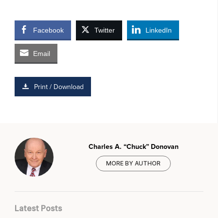
Facebook
Twitter
LinkedIn
Email
Print / Download
Charles A. “Chuck” Donovan
MORE BY AUTHOR
Latest Posts