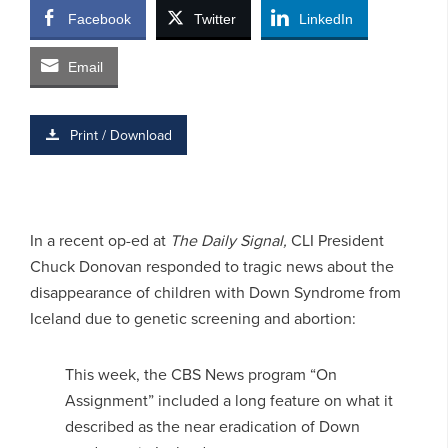
Facebook
Twitter
LinkedIn
Email
Print / Download
In a recent op-ed at
The Daily Signal,
CLI President
Chuck Donovan responded to tragic news about the
disappearance of children with Down Syndrome from
Iceland due to genetic screening and abortion:
This week, the CBS News program “On
Assignment” included a long feature on what it
described as the near eradication of Down