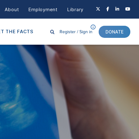
About
Employment
Library
Register /
Sign in
T THE FACTS
DONATE