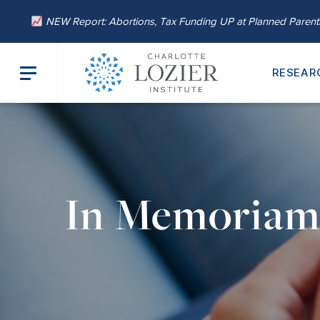
NEW Report: Abortions, Tax Funding UP at Planned Paren
RESEAR
In Memoria