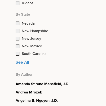
Videos
By State
Nevada
New Hampshire
New Jersey
New Mexico
South Carolina
See All
By Author
Amanda Stirone Mansfield, J.D.
Andrea Mrozek
Angelina B. Nguyen, J.D.