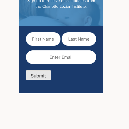
Sign up to receive email updates from
the Charlotte Lozier Institute.
First
Last
Name
Name
(Required)
Email
(Required)
Submit