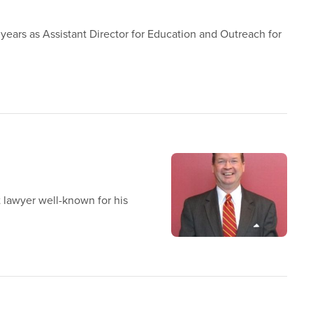
 years as Assistant Director for Education and Outreach for
 lawyer well-known for his