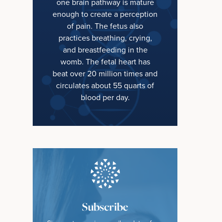
one brain pathway is mature
enough to create a perception
of pain. The fetus also
practices breathing, crying,
and breastfeeding in the
womb. The fetal heart has
beat over 20 million times and
circulates about 55 quarts of
blood per day.
Subscribe