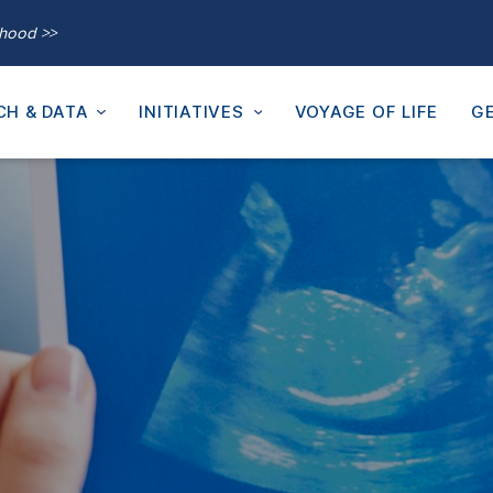
thood >>
CH & DATA
INITIATIVES
VOYAGE OF LIFE
GE
m