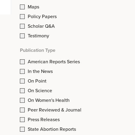
Maps
Policy Papers
Scholar Q&A
Testimony
Publication Type
American Reports Series
In the News
On Point
On Science
On Women's Health
Peer Reviewed & Journal
Press Releases
State Abortion Reports