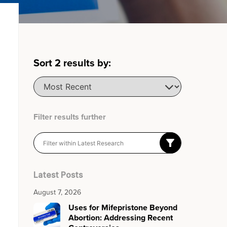
Sort
2
results by:
Filter results further
Latest Posts
August 7, 2026
Uses for Mifepristone Beyond
Abortion: Addressing Recent