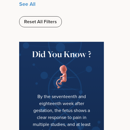
See All
Reset All Filters
Did You Know ?
By the seventeenth and
eighteenth week after
gestation, the fetus shows a
clear response to pain in
multiple studies, and at least