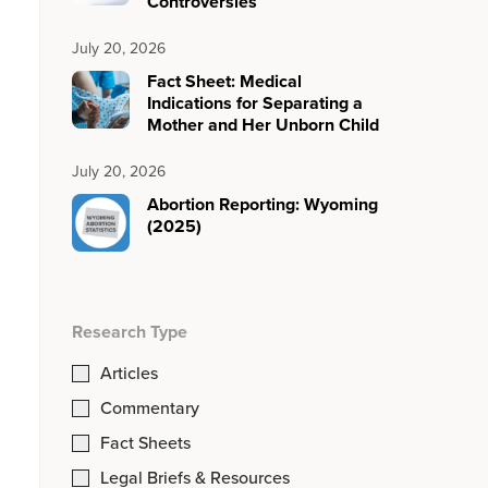
Controversies
July 20, 2026
Fact Sheet: Medical
Indications for Separating a
Mother and Her Unborn Child
July 20, 2026
Abortion Reporting: Wyoming
(2025)
Research Type
Articles
Commentary
Fact Sheets
Legal Briefs & Resources