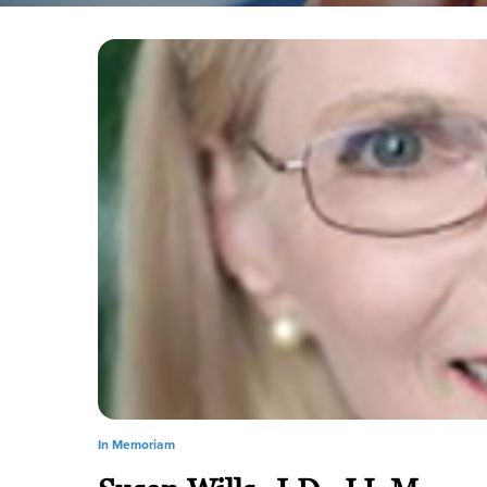
In Memoriam