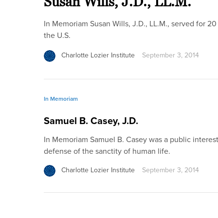
Susan Wills, J.D., LL.M.
In Memoriam Susan Wills, J.D., LL.M., served for 20
the U.S.
Charlotte Lozier Institute
September 3, 2014
In Memoriam
Samuel B. Casey, J.D.
In Memoriam Samuel B. Casey was a public interest
defense of the sanctity of human life.
Charlotte Lozier Institute
September 3, 2014