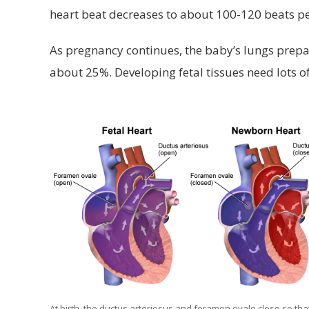
heart beat decreases to about 100-120 beats p
As pregnancy continues, the baby’s lungs prepar
about 25%. Developing fetal tissues need lots o
At birth, the ductus arteriosus and foramen ovale close so tha