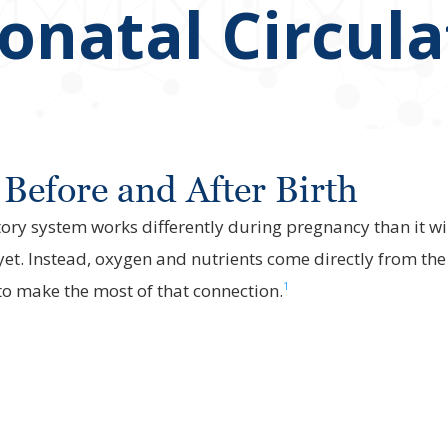
eonatal Circul
Before and After Birth
atory system works differently during pregnancy than it wi
yet. Instead, oxygen and nutrients come directly from th
1
to make the most of that connection.