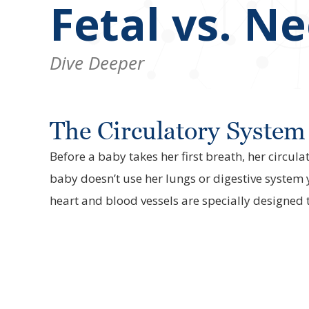
Fetal vs. N
Dive Deeper
The Circulatory System 
Before a baby takes her first breath, her circul
baby doesn’t use her lungs or digestive system 
heart and blood vessels are specially designed 