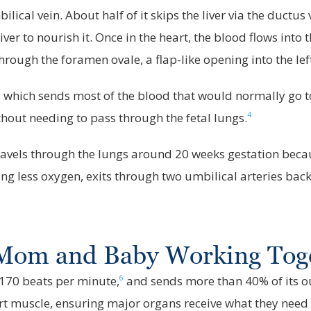
ical vein. About half of it skips the liver via the ductus 
iver to nourish it. Once in the heart, the blood flows into
rough the foramen ovale, a flap-like opening into the lef
, which sends most of the blood that would normally go to
4
out needing to pass through the fetal lungs.
els through the lungs around 20 weeks gestation because 
g less oxygen, exits through two umbilical arteries back 
: Mom and Baby Working Tog
6
 170 beats per minute,
and sends more than 40% of its out
rt muscle, ensuring major organs receive what they need 