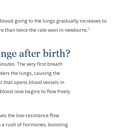
blood going to the lungs gradually increases to
8
re than twice the rate seen in newborns.
ge after birth?
nutes. The very first breath
nters the lungs, causing the
al that opens blood vessels in
 blood now begins to flow freely
ves the low-resistance flow
 a rush of hormones, boosting