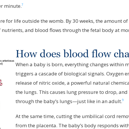
7
er minute.
e for life outside the womb. By 30 weeks, the amount of 
f nutrients, and blood flows through the fetal body at mo
How does blood flow chan
When a baby is born, everything changes within mi
triggers a cascade of biological signals. Oxygen e
release of nitric oxide, a powerful natural chemic
the lungs. This causes lung pressure to drop, and
9
through the baby’s lungs—just like in an adult.
At the same time, cutting the umbilical cord remo
from the placenta. The baby’s body responds with
t