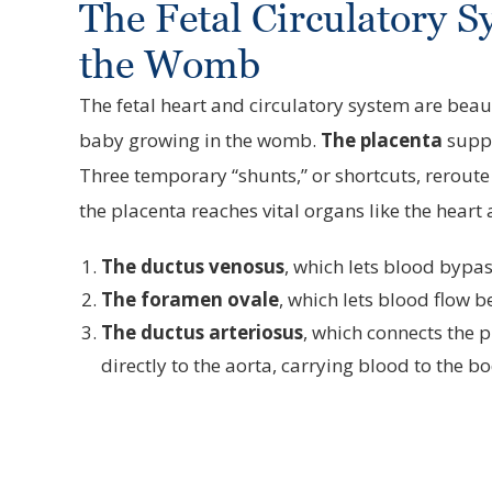
The Fetal Circulatory S
the Womb
The fetal heart and circulatory system are beaut
baby growing in the womb.
The placenta
suppl
Three temporary “shunts,” or shortcuts, rerout
the placenta reaches vital organs like the heart
The ductus venosus
, which lets blood bypass
The foramen ovale
, which lets blood flow be
The ductus arteriosus
, which connects the 
directly to the aorta, carrying blood to the b