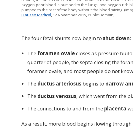
oxygen-poor blood is pumped to the lungs, and oxygen-rich bl
pumped to the rest of the body without the blood mixing. (Imag
Blausen Medical
, 12 November 2015, Public Domain)
The four fetal shunts now begin to
shut down
:
The
foramen ovale
closes as pressure build
quarter of people, the septa closing the foram
foramen ovale, and most people do not know t
The
ductus arteriosus
begins to
narrow and
The
ductus venosus
, which went from the pl
The connections to and from the
placenta
we
As a result, more blood begins flowing through t