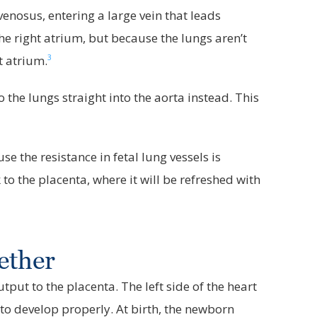
venosus, entering a large vein that leads
 the right atrium, but because the lungs aren’t
3
t atrium.
 the lungs straight into the aorta instead. This
the resistance in fetal lung vessels is
to the placenta, where it will be refreshed with
ether
put to the placenta. The left side of the heart
to develop properly. At birth, the newborn