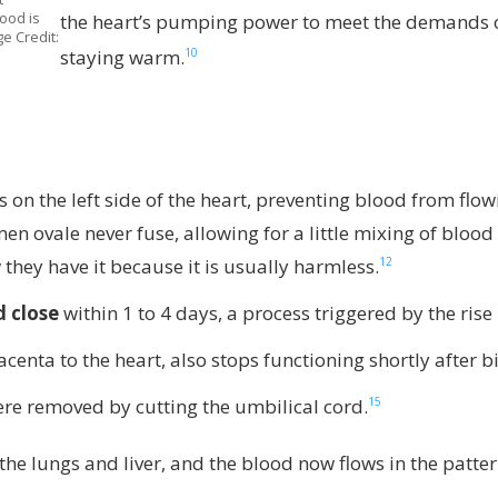
ood is
the heart’s pumping power to meet the demands o
e Credit:
10
staying warm.
s on the left side of the heart, preventing blood from fl
en ovale never fuse, allowing for a little mixing of blood 
12
hey have it because it is usually harmless.
 close
within 1 to 4 days, a process triggered by the rise
acenta to the heart, also stops functioning shortly after
15
re removed by cutting the umbilical cord.
he lungs and liver, and the blood now flows in the patter