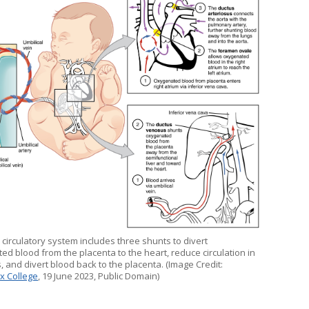
 circulatory system includes three shunts to divert
ed blood from the placenta to the heart, reduce circulation in
, and divert blood back to the placenta. (Image Credit:
x College
, 19 June 2023, Public Domain)