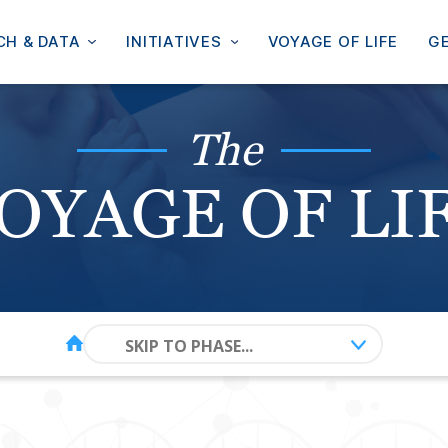
CH & DATA
INITIATIVES
VOYAGE OF LIFE
GE
The
OYAGE OF LI
SKIP TO PHASE...