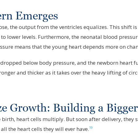
tern Emerges
e, the output from the ventricles equalizes. This shift is
ng to lower levels. Furthermore, the neonatal blood pressu
essure means that the young heart depends more on change
 dropped below body pressure, and the newborn heart fully
ger and thicker as it takes over the heavy lifting of circu
ze Growth: Building a Bigge
 birth, heart cells multiply. But soon after delivery, they
19
all the heart cells they will ever have.