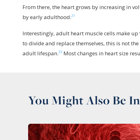
From there, the heart grows by increasing in vo
21
by early adulthood.
Interestingly, adult heart muscle cells make up 9
to divide and replace themselves, this is not the
23
adult lifespan.
Most changes in heart size resul
You Might Also Be In