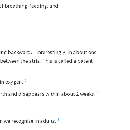
f breathing, feeding, and
11
owing backward.
Interestingly, in about one
between the atria. This is called a patent
13
 in oxygen.
14
 birth and disappears within about 2 weeks.
16
n we recognize in adults.