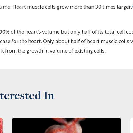
lume. Heart muscle cells grow more than 30 times larger,
0% of the heart’s volume but only half of its total cell co
 case for the heart. Only about half of heart muscle cells w
t from the growth in volume of existing cells.
terested In