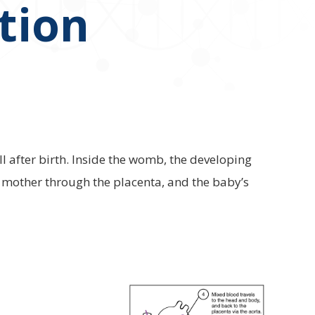
ation
ll after birth. Inside the womb, the developing
e mother through the placenta, and the baby’s