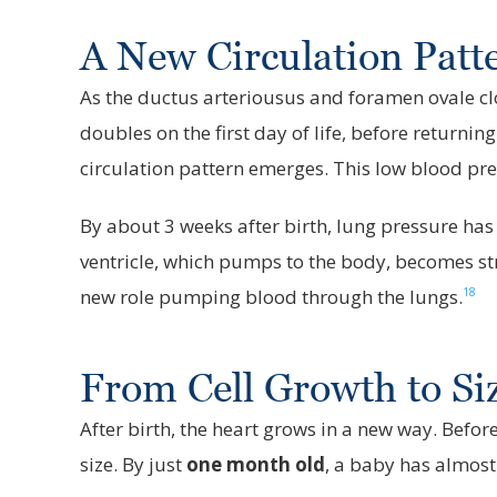
A New Circulation Pat
As the ductus arteriousus and foramen ovale clos
doubles on the first day of life, before returni
circulation pattern emerges. This low blood pr
By about 3 weeks after birth, lung pressure has
ventricle, which pumps to the body, becomes stron
18
new role pumping blood through the lungs.
From Cell Growth to Si
After birth, the heart grows in a new way. Before
size. By just
one month old
, a baby has almost 