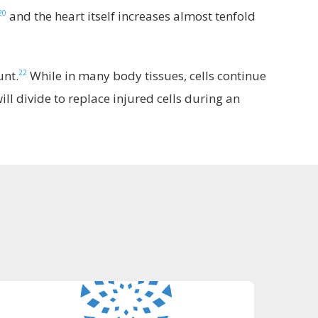
20
and the heart itself increases almost tenfold
22
unt.
While in many body tissues, cells continue
ill divide to replace injured cells during an