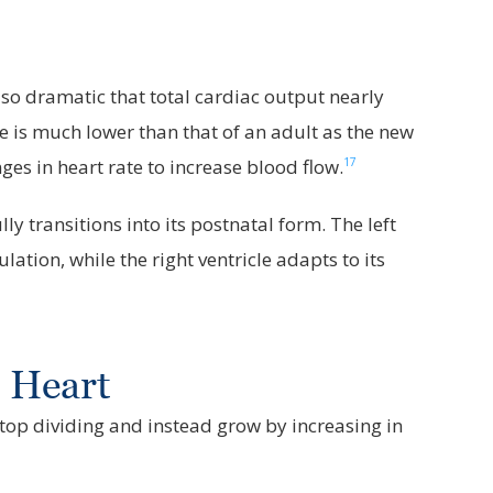
 so dramatic that total cardiac output nearly
re is much lower than that of an adult as the new
17
s in heart rate to increase blood flow.
 transitions into its postnatal form. The left
lation, while the right ventricle adapts to its
r Heart
 stop dividing and instead grow by increasing in