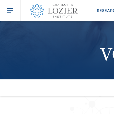
RESEAR
V