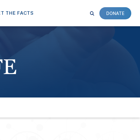
T THE FACTS
DONATE
FE