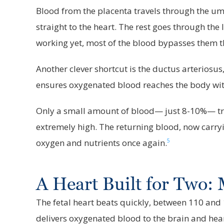
Blood from the placenta travels through the umbil
straight to the heart. The rest goes through the l
working yet, most of the blood bypasses them th
Another clever shortcut is the ductus arteriosus
ensures oxygenated blood reaches the body with
Only a small amount of blood— just 8-10%— trav
extremely high. The returning blood, now carryin
5
oxygen and nutrients once again.
A Heart Built for Two
The fetal heart beats quickly, between 110 and
delivers oxygenated blood to the brain and hea