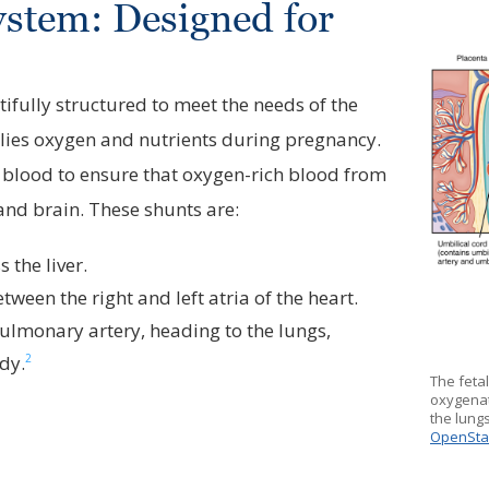
ystem: Designed for
ifully structured to meet the needs of the
ies oxygen and nutrients during pregnancy.
e blood to ensure that oxygen-rich blood from
 and brain. These shunts are:
 the liver.
tween the right and left atria of the heart.
pulmonary artery, heading to the lungs,
2
ody.
The fetal
oxygenat
the lungs
OpenSta