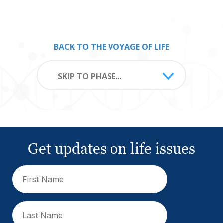
BACK TO THE VOYAGE OF LIFE
SKIP TO PHASE...
Get updates on life issues
First
Name
(Required)
Last
Name