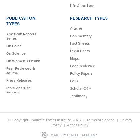
Life & the Law
PUBLICATION
RESEARCH TYPES
TYPES
Articles
American Reports
Commentary
Series
Fact Sheets
On Point
Legal Briefs
On Science
Maps
On Women’s Health
Peer Reviewed
Peer Reviewed &
Journal
Policy Papers
Press Releases
Polls
State Abortion
Scholar Q&A
Reports
Testimony
© Copyright Charlotte Lozier Institute 2026
Terms of Service
Privacy
Policy
Accessibility