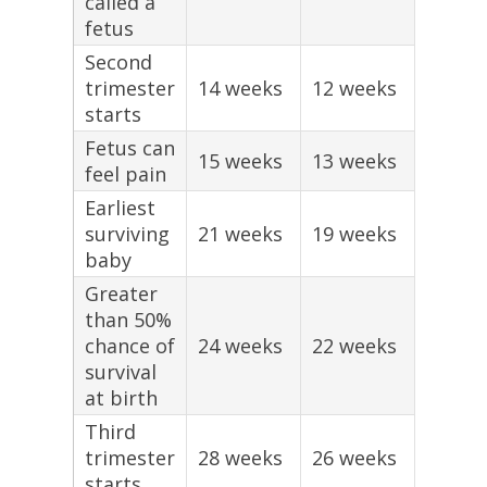
called a
fetus
Second
trimester
14 weeks
12 weeks
starts
Fetus can
15 weeks
13 weeks
feel pain
Earliest
surviving
21 weeks
19 weeks
baby
Greater
than 50%
chance of
24 weeks
22 weeks
survival
at birth
Third
trimester
28 weeks
26 weeks
starts