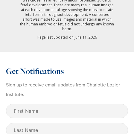
was chosen as an ethically uncompromised guide to
fetal development. There are many real human images
at each developmental age showing the most accurate
fetal forms throughout development. A concerted
effort was made to use images and material in which
the human embryo or fetus did not undergo any known
harm.
Page last updated on June 11, 2026
Get Notifications
Sign up to receive email updates from Charlotte Lozier
Institute.
First
Name
(Required)
Last
Name