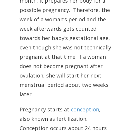
month, it prepares her body for a
possible pregnancy. Therefore, the
week of a woman’s period and the
week afterwards gets counted
towards her baby’s gestational age,
even though she was not technically
pregnant at that time. If a woman
does not become pregnant after
ovulation, she will start her next
menstrual period about two weeks
later.
Pregnancy starts at
conception
,
also known as fertilization.
Conception occurs about 24 hours