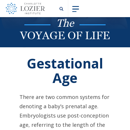
The
VOYAGE OF LIFE
Gestational
Age
There are two common systems for
denoting a baby’s prenatal age.
Embryologists use post-conception
age, referring to the length of the