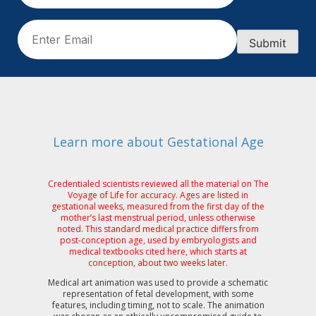
Email
(Required)
Submit
Learn more about Gestational Age
Credentialed scientists reviewed all the material on The
Voyage of Life for accuracy. Ages are listed in
gestational weeks, measured from the first day of the
mother’s last menstrual period, unless otherwise
noted. This standard medical practice differs from
post-conception age, used by embryologists and
medical textbooks cited here, which starts at
conception, about two weeks later.
Medical art animation was used to provide a schematic
representation of fetal development, with some
features, including timing, not to scale. The animation