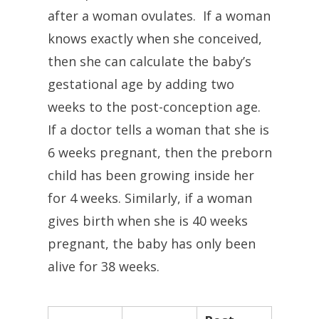
after a woman ovulates. If a woman
knows exactly when she conceived,
then she can calculate the baby’s
gestational age by adding two
weeks to the post-conception age.
If a doctor tells a woman that she is
6 weeks pregnant, then the preborn
child has been growing inside her
for 4 weeks. Similarly, if a woman
gives birth when she is 40 weeks
pregnant, the baby has only been
alive for 38 weeks.