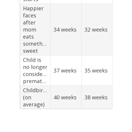
Happier
faces
after
mom
34 weeks
32 weeks
eats
something
sweet
Child is
no longer
37 weeks
35 weeks
considered
premature
Childbirth
(on
40 weeks
38 weeks
average)