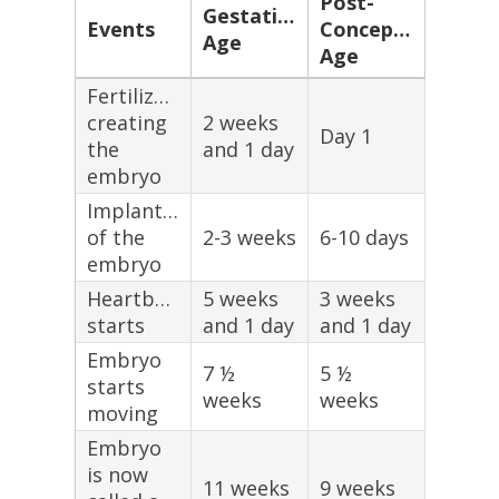
Post-
Gestational
Events
Conception
Age
Age
Fertilization,
creating
2 weeks
Day 1
the
and 1 day
embryo
Implantation
of the
2-3 weeks
6-10 days
embryo
Heartbeat
5 weeks
3 weeks
starts
and 1 day
and 1 day
Embryo
7 ½
5 ½
starts
weeks
weeks
moving
Embryo
is now
11 weeks
9 weeks