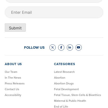
Email
(Required)
Submit
FOLLOW US
ABOUT US
CATEGORIES
Our Team
Latest Research
In The News
Abortion
Press Releases
Abortion Drugs
Contact Us
Fetal Development
Accessibility
Fetal Tissue, Stem Cells & Bioethics
Maternal & Public Health
End of Life