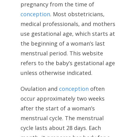
pregnancy from the time of
conception
. Most obstetricians,
medical professionals, and mothers
use gestational age, which starts at
the beginning of a woman’s last
menstrual period. This website
refers to the baby’s gestational age
unless otherwise indicated.
Ovulation and
conception
often
occur approximately two weeks
after the start of a woman’s
menstrual cycle. The menstrual
cycle lasts about 28 days. Each