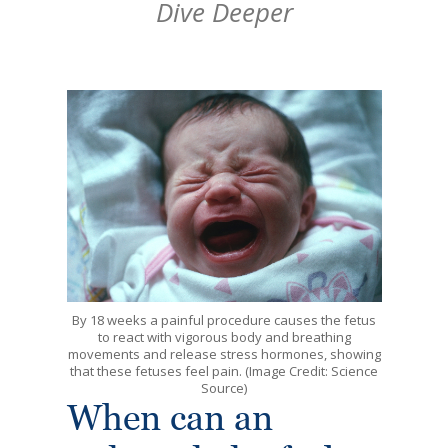
Dive Deeper
By 18 weeks a painful procedure causes the fetus
to react with vigorous body and breathing
movements and release stress hormones, showing
that these fetuses feel pain. (Image Credit: Science
Source)
When can an