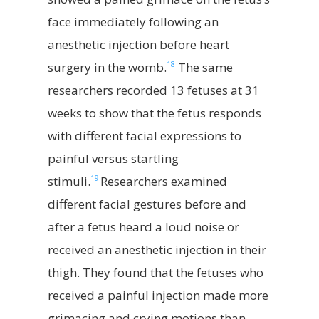
face immediately following an
anesthetic injection before heart
18
surgery in the womb.
The same
researchers recorded 13 fetuses at 31
weeks to show that the fetus responds
with different facial expressions to
painful versus startling
19
stimuli.
Researchers examined
different facial gestures before and
after a fetus heard a loud noise or
received an anesthetic injection in their
thigh. They found that the fetuses who
received a painful injection made more
grimacing and crying motions than