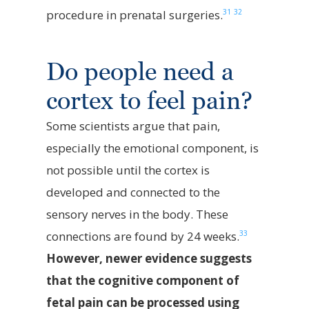
31
32
procedure in prenatal surgeries.
Do people need a
cortex to feel pain?
Some scientists argue that pain,
especially the emotional component, is
not possible until the cortex is
developed and connected to the
sensory nerves in the body. These
33
connections are found by 24 weeks.
However, newer evidence suggests
that the cognitive component of
fetal pain can be processed using