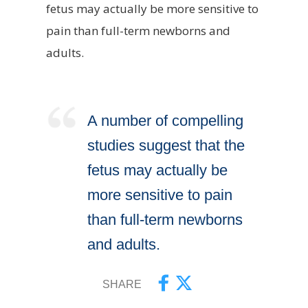
fetus may actually be more sensitive to
pain than full-term newborns and
adults.
A number of compelling
studies suggest that the
fetus may actually be
more sensitive to pain
than full-term newborns
and adults.
SHARE