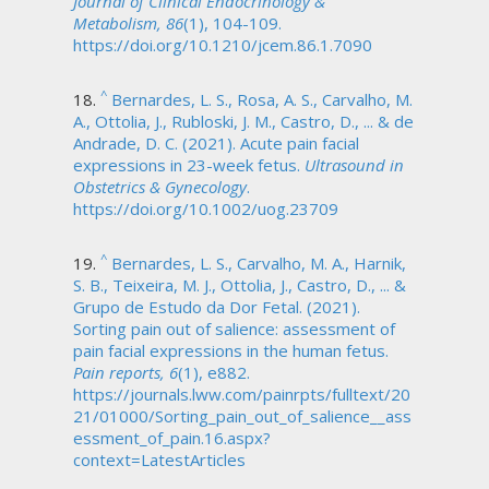
Journal of Clinical Endocrinology &
Metabolism, 86
(1), 104-109.
https://doi.org/10.1210/jcem.86.1.7090
^
Bernardes, L. S., Rosa, A. S., Carvalho, M.
A., Ottolia, J., Rubloski, J. M., Castro, D., ... & de
Andrade, D. C. (2021). Acute pain facial
expressions in 23-week fetus.
Ultrasound in
Obstetrics & Gynecology
.
https://doi.org/10.1002/uog.23709
^
Bernardes, L. S., Carvalho, M. A., Harnik,
S. B., Teixeira, M. J., Ottolia, J., Castro, D., ... &
Grupo de Estudo da Dor Fetal. (2021).
Sorting pain out of salience: assessment of
pain facial expressions in the human fetus.
Pain reports, 6
(1), e882.
https://journals.lww.com/painrpts/fulltext/20
21/01000/Sorting_pain_out_of_salience__ass
essment_of_pain.16.aspx?
context=LatestArticles