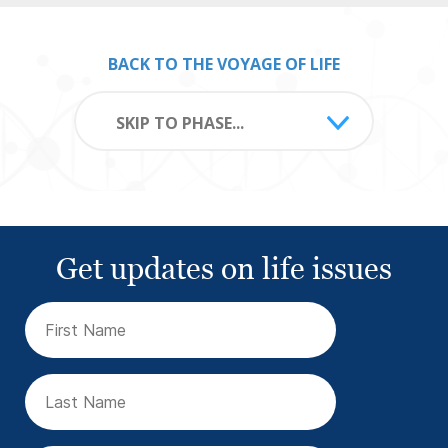
BACK TO THE VOYAGE OF LIFE
SKIP TO PHASE...
Get updates on life issues
First
Name
(Required)
Last
Name