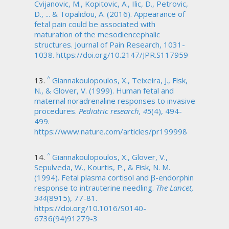
Cvijanovic, M., Kopitovic, A., Ilic, D., Petrovic,
D., ... & Topalidou, A. (2016). Appearance of
fetal pain could be associated with
maturation of the mesodiencephalic
structures. Journal of Pain Research, 1031-
1038. https://doi.org/10.2147/JPR.S117959
^
Giannakoulopoulos, X., Teixeira, J., Fisk,
N., & Glover, V. (1999). Human fetal and
maternal noradrenaline responses to invasive
procedures.
Pediatric research, 45
(4), 494-
499.
https://www.nature.com/articles/pr199998
^
Giannakoulopoulos, X., Glover, V.,
Sepulveda, W., Kourtis, P., & Fisk, N. M.
(1994). Fetal plasma cortisol and β-endorphin
response to intrauterine needling.
The Lancet,
344
(8915), 77-81.
https://doi.org/10.1016/S0140-
6736(94)91279-3