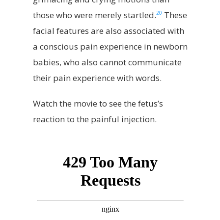
20
those who were merely startled.
These
facial features are also associated with
a conscious pain experience in newborn
babies, who also cannot communicate
their pain experience with words.
Watch the movie to see the fetus’s
reaction to the painful injection.