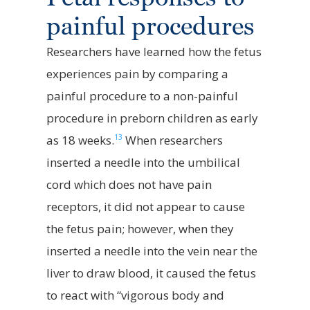
painful procedures
Researchers have learned how the fetus
experiences pain by comparing a
painful procedure to a non-painful
procedure in preborn children as early
13
as 18 weeks.
When researchers
inserted a needle into the umbilical
cord which does not have pain
receptors, it did not appear to cause
the fetus pain; however, when they
inserted a needle into the vein near the
liver to draw blood, it caused the fetus
to react with “vigorous body and