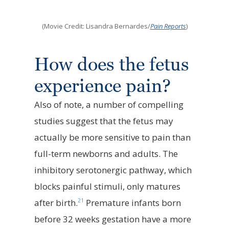
(Movie Credit: Lisandra Bernardes/
Pain Reports
)
How does the fetus
experience pain?
Also of note, a number of compelling
studies suggest that the fetus may
actually be more sensitive to pain than
full-term newborns and adults. The
inhibitory serotonergic pathway, which
blocks painful stimuli, only matures
21
after birth.
Premature infants born
before 32 weeks gestation have a more