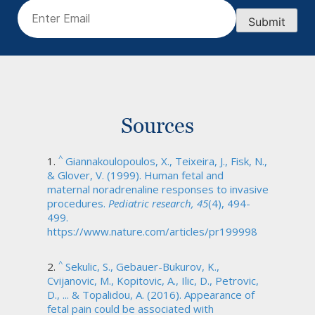
Email
(Required)
Submit
Sources
^
Giannakoulopoulos, X., Teixeira, J., Fisk, N.,
& Glover, V. (1999). Human fetal and
maternal noradrenaline responses to invasive
procedures.
Pediatric research, 45
(4), 494-
499.
https://www.nature.com/articles/pr199998
^
Sekulic, S., Gebauer-Bukurov, K.,
Cvijanovic, M., Kopitovic, A., Ilic, D., Petrovic,
D., ... & Topalidou, A. (2016). Appearance of
fetal pain could be associated with