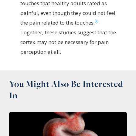
touches that healthy adults rated as
painful, even though they could not feel
36
the pain related to the touches.
Together, these studies suggest that the
cortex may not be necessary for pain
perception at all.
You Might Also Be Interested
In