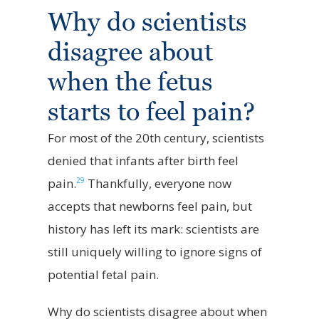
Why do scientists
disagree about
when the fetus
starts to feel pain?
For most of the 20th century, scientists
denied that infants after birth feel
29
pain.
Thankfully, everyone now
accepts that newborns feel pain, but
history has left its mark: scientists are
still uniquely willing to ignore signs of
potential fetal pain.
Why do scientists disagree about when