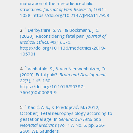
maturation of the mesodiencephalic
structures.
Journal of Pain Research
, 1031-
1038. https://doi.org/10.2147/JPR.S117959
^
Derbyshire, S. W., & Bockmann, J. C.
(2020). Reconsidering fetal pain.
Journal of
Medical Ethics, 46
(1), 3-6.
https://doi.org/10.1136/medethics-2019-
105701
^
Vanhatalo, S., & van Nieuwenhuizen, O.
(2000). Fetal pain?.
Brain and Development,
22
(3), 145-150.
https://doi.org/10.1016/S0387-
7604(00)00089-9
^
Kadić, A. S., & Predojević, M. (2012,
October). Fetal neurophysiology according to
gestational age. In
Seminars in Fetal and
Neonatal Medicine
(Vol. 17, No. 5, pp. 256-
260). WB Saunders.