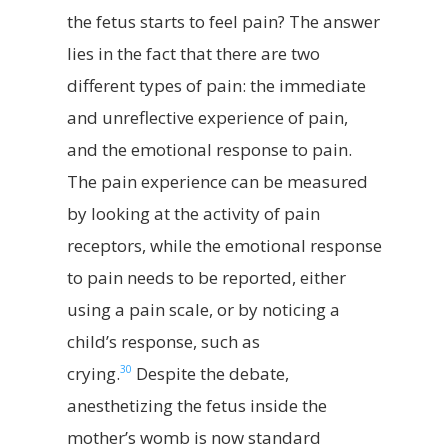
the fetus starts to feel pain? The answer
lies in the fact that there are two
different types of pain: the immediate
and unreflective experience of pain,
and the emotional response to pain.
The pain experience can be measured
by looking at the activity of pain
receptors, while the emotional response
to pain needs to be reported, either
using a pain scale, or by noticing a
child’s response, such as
30
crying.
Despite the debate,
anesthetizing the fetus inside the
mother’s womb is now standard