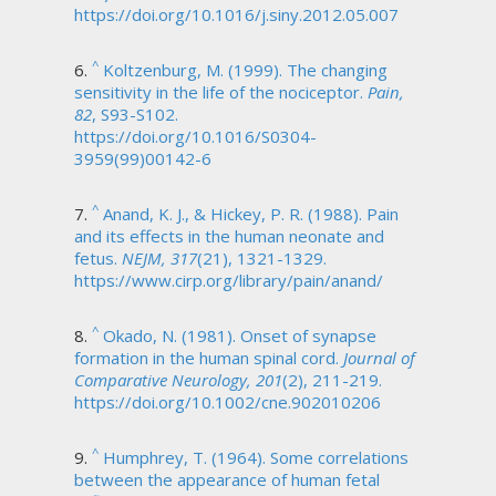
https://doi.org/10.1016/j.siny.2012.05.007
^
Koltzenburg, M. (1999). The changing
sensitivity in the life of the nociceptor.
Pain,
82
, S93-S102.
https://doi.org/10.1016/S0304-
3959(99)00142-6
^
Anand, K. J., & Hickey, P. R. (1988). Pain
and its effects in the human neonate and
fetus.
NEJM, 317
(21), 1321-1329.
https://www.cirp.org/library/pain/anand/
^
Okado, N. (1981). Onset of synapse
formation in the human spinal cord.
Journal of
Comparative Neurology, 201
(2), 211-219.
https://doi.org/10.1002/cne.902010206
^
Humphrey, T. (1964). Some correlations
between the appearance of human fetal