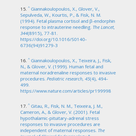
^
Giannakoulopoulos, X., Glover, V.,
Sepulveda, W., Kourtis, P., & Fisk, N. M.
(1994). Fetal plasma cortisol and β-endorphin
response to intrauterine needling.
The Lancet,
344
(8915), 77-81.
https://doi.org/10.1016/S0140-
6736(94)91279-3
^
Giannakoulopoulos, X., Teixeira, J., Fisk,
N., & Glover, V. (1999). Human fetal and
maternal noradrenaline responses to invasive
procedures.
Pediatric research, 45
(4), 494-
499.
https://www.nature.com/articles/pr199998
^
Gitau, R., Fisk, N. M., Teixeira, J. M.,
Cameron, A., & Glover, V. (2001). Fetal
hypothalamic-pituitary-adrenal stress
responses to invasive procedures are
independent of maternal responses.
The