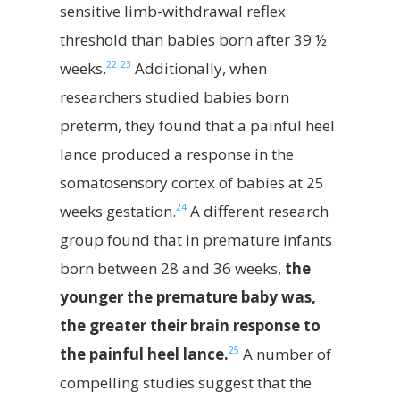
sensitive limb-withdrawal reflex
threshold than babies born after 39 ½
22
23
weeks.
Additionally, when
researchers studied babies born
preterm, they found that a painful heel
lance produced a response in the
somatosensory cortex of babies at 25
24
weeks gestation.
A different research
group found that in premature infants
born between 28 and 36 weeks,
the
younger the premature baby was,
the greater their brain response to
25
the painful heel lance.
A number of
compelling studies suggest that the