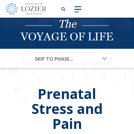
The
VOYAGE OF LIFE
SKIP TO PHASE...
Prenatal
Stress and
Pain