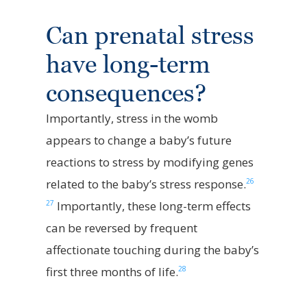
Can prenatal stress
have long-term
consequences?
Importantly, stress in the womb
appears to change a baby’s future
reactions to stress by modifying genes
26
related to the baby’s stress response.
27
Importantly, these long-term effects
can be reversed by frequent
affectionate touching during the baby’s
28
first three months of life.