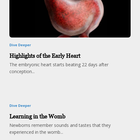
Dive Deeper
Highlights of the Early Heart
The embryonic heart starts beating 22 days after
conception...
Dive Deeper
Learning in the Womb
Newborns remember sounds and tastes that they
experienced in the womb...