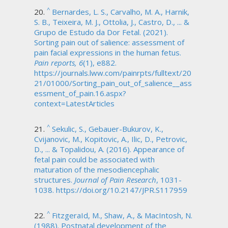
^
Bernardes, L. S., Carvalho, M. A., Harnik,
S. B., Teixeira, M. J., Ottolia, J., Castro, D., ... &
Grupo de Estudo da Dor Fetal. (2021).
Sorting pain out of salience: assessment of
pain facial expressions in the human fetus.
Pain reports, 6
(1), e882.
https://journals.lww.com/painrpts/fulltext/20
21/01000/Sorting_pain_out_of_salience__ass
essment_of_pain.16.aspx?
context=LatestArticles
^
Sekulic, S., Gebauer-Bukurov, K.,
Cvijanovic, M., Kopitovic, A., Ilic, D., Petrovic,
D., ... & Topalidou, A. (2016). Appearance of
fetal pain could be associated with
maturation of the mesodiencephalic
structures.
Journal of Pain Research
, 1031-
1038. https://doi.org/10.2147/JPR.S117959
^
FitzgeraId, M., Shaw, A., & MacIntosh, N.
(1988). Postnatal development of the