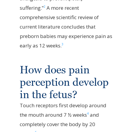
2
suffering.”
A more recent
comprehensive scientific review of
current literature concludes that
pre
born babies may experience pain as
3
early as
12
weeks.
How does pain
perception develop
in the fetus?
Touch receptors first develop around
4
the mouth around 7 ½ weeks
and
completely cover the body by 20