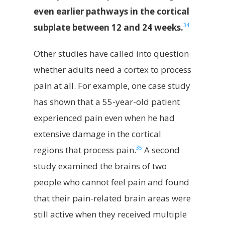
even earlier pathways in the cortical
34
subplate between 12 and 24 weeks.
Other studies have called into question
whether adults need a cortex to process
pain at all. For example, one case study
has shown that a 55-year-old patient
experienced pain even when he had
extensive damage in the cortical
35
regions that process pain.
A second
study examined the brains of two
people who cannot feel pain and found
that their pain-related brain areas were
still active when they received multiple