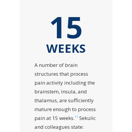
15
WEEKS
A number of brain
structures that process
pain activity including the
brainstem, insula, and
thalamus, are sufficiently
mature enough to process
11
pain at 15 weeks.
Sekulic
and colleagues state: