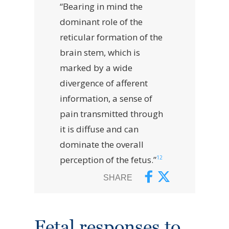
“Bearing in mind the
dominant role of the
reticular formation of the
brain stem, which is
marked by a wide
divergence of afferent
information, a sense of
pain transmitted through
it is diffuse and can
dominate the overall
12
perception of the fetus.”
SHARE
Fetal responses to