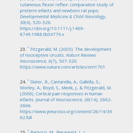
cutaneous flexor reflex: comparative study of
preterm infants and newborn rat pups.
Developmental Medicine & Child Neurology,
30
(4), 520-526.
https://doi.org/10.1111/j.1469-
8749.1988.tb04779.x
^
Fitzgerald, M. (2005). The development
of nociceptive circuits.
Nature Reviews
Neuroscience, 6
(7), 507-520.
https://www.nature.com/articles/nrn1701
^
Slater, R., Cantarella, A., Gallella, S.,
Worley, A., Boyd, S., Meek, J., & Fitzgerald, M.
(2006). Cortical pain responses in human
infants. Journal of
Neuroscience, 26
(14), 3662-
3666.
https://www.jneurosci.org/content/26/14/36
62.full
^
Bartocci, M., Bergqvist, L. L.,