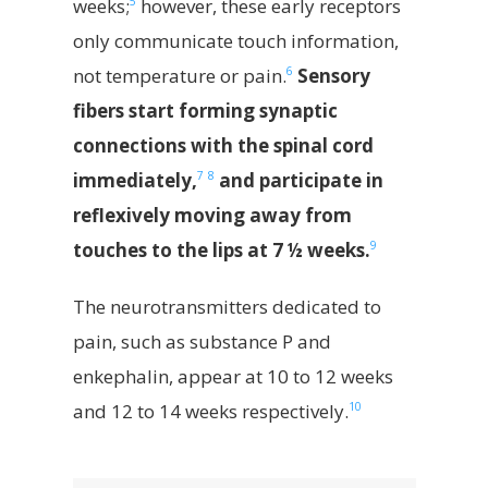
5
weeks;
however, these early receptors
only communicate touch information,
6
not temperature or pain.
Sensory
fibers start forming synaptic
connections with the spinal cord
7
8
immediately,
and participate in
reflexively moving away from
9
touches to the lips at 7 ½ weeks.
The neurotransmitters dedicated to
pain, such as substance P and
enkephalin, appear at 10 to 12 weeks
10
and 12 to 14 weeks respectively.