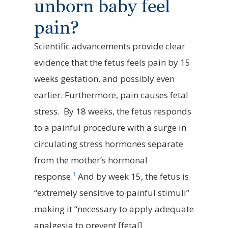
unborn baby feel
pain?
Scientific advancements
provide
clear
evidence
that the fetus feels pain
by
15
weeks
gestation, and
possibly even
earlier. Furthermore, pain causes fetal
stress
.
By
18 weeks
, the fetus responds
to a painful procedure with a surge in
circulating stress hormones separate
from the mother’s hormonal
1
response
.
And by
week
15
, the fetus is
“extremely sensitive to painful stimuli”
making it “necessary to apply adequate
analgesia to prevent [fetal]