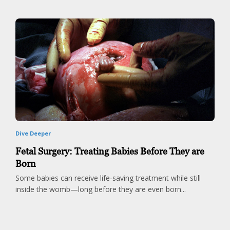
Dive Deeper
Fetal Surgery: Treating Babies Before They are
Born
Some babies can receive life-saving treatment while still
inside the womb—long before they are even born...