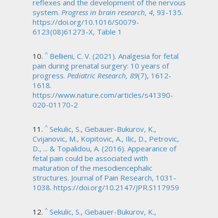
reflexes and the development of the nervous
system.
Progress in brain research, 4
, 93-135.
https://doi.org/10.1016/S0079-
6123(08)61273-X, Table 1
^
Bellieni, C. V. (2021). Analgesia for fetal
pain during prenatal surgery: 10 years of
progress.
Pediatric Research, 89
(7), 1612-
1618.
https://www.nature.com/articles/s41390-
020-01170-2
^
Sekulic, S., Gebauer-Bukurov, K.,
Cvijanovic, M., Kopitovic, A., Ilic, D., Petrovic,
D., ... & Topalidou, A. (2016). Appearance of
fetal pain could be associated with
maturation of the mesodiencephalic
structures. Journal of Pain Research, 1031-
1038. https://doi.org/10.2147/JPR.S117959
^
Sekulic, S., Gebauer-Bukurov, K.,