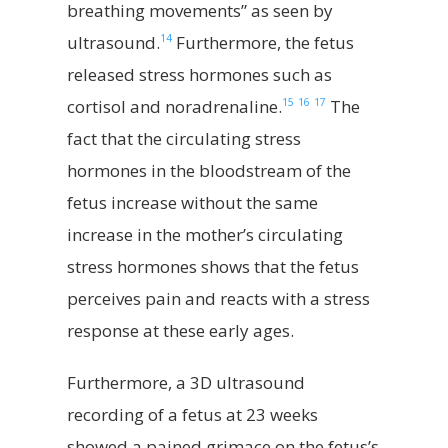
breathing movements” as seen by
14
ultrasound.
Furthermore, the fetus
released stress hormones such as
15
16
17
cortisol and noradrenaline.
The
fact that the circulating stress
hormones in the bloodstream of the
fetus increase without the same
increase in the mother’s circulating
stress hormones shows that the fetus
perceives pain and reacts with a stress
response at these early ages.
Furthermore, a 3D ultrasound
recording of a fetus at 23 weeks
showed a pained grimace on the fetus’s